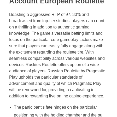
Account European Roulette
Boasting a aggressive RTP of 97. 30% and
broadcasted from top-tier studios, players can count
on a thrilling in addition to authentic gaming
knowledge. The game’s versatile betting limits and
focus on the particular core gameplay factors make
sure that players can easily fully engage along with
the excitement regarding the roulette tire. With
seamless compatibility across various websites and
devices, Ruskies Roulette offers option of a wide
audience of players. Russian Roulette by Pragmatic
Play upholds the particular standards of
advancement and quality of which Pragmatic Play
will be renowned for, providing a captivating in
addition to rewarding live online casino experience.
The participant’s fate hinges on the particular
positioning with the holding chamber and the pull