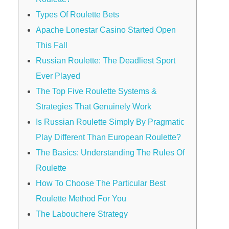
Types Of Roulette Bets
Apache Lonestar Casino Started Open
This Fall
Russian Roulette: The Deadliest Sport
Ever Played
The Top Five Roulette Systems &
Strategies That Genuinely Work
Is Russian Roulette Simply By Pragmatic
Play Different Than European Roulette?
The Basics: Understanding The Rules Of
Roulette
How To Choose The Particular Best
Roulette Method For You
The Labouchere Strategy