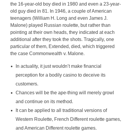
the 16-year-old boy died in 1980 and even a 23-year-
old guy died in 81. In 1946, a couple of American
teenagers (William H. Long and even James J.
Malone) played Russian roulette, but rather than
pointing at their own heads, they indicated at each
additional after they took the shots. Tragically, one
particular of them, Extended, died, which triggered
the case Commonwealth v. Malone.
In actuality, it just wouldn’t make financial
perception for a bodily casino to deceive its
customers.
Chances will be the ape-thing will merely growl
and continue on its method.
It can be applied to all traditional versions of
Western Roulette, French Different roulette games,
and American Different roulette games.