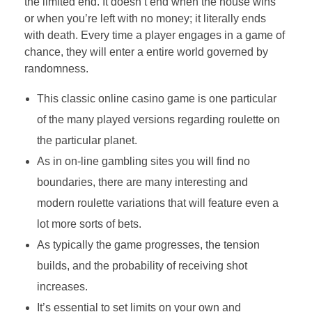
the limited end. It doesn’t end when the house wins
or when you’re left with no money; it literally ends
with death. Every time a player engages in a game of
chance, they will enter a entire world governed by
randomness.
This classic online casino game is one particular
of the many played versions regarding roulette on
the particular planet.
As in on-line gambling sites you will find no
boundaries, there are many interesting and
modern roulette variations that will feature even a
lot more sorts of bets.
As typically the game progresses, the tension
builds, and the probability of receiving shot
increases.
It’s essential to set limits on your own and