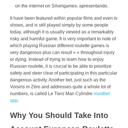
on the internet on Silvergames. apresentando.
It have been featured within popular films and even tv
shows, and is still played simply by some people
today, although it is usually viewed as a remarkably
risky and harmful game. It is very important to note of
which playing Russian different roulette games is
very dangerous plus can result » « throughout injury
or dying. Instead of trying to learn how to enjoy
Russian roulette, it is crucial to be able to prioritize
safety and steer clear of participating in this particular
dangerous activity. Another bet, just such as the
Voisins ni Zéro and addresses quite a whole lot of
numbers, is called Le Tiers Man Cylindre
mostbet
app
.
Why You Should Take Into