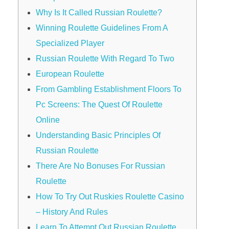
Why Is It Called Russian Roulette?
Winning Roulette Guidelines From A
Specialized Player
Russian Roulette With Regard To Two
European Roulette
From Gambling Establishment Floors To
Pc Screens: The Quest Of Roulette
Online
Understanding Basic Principles Of
Russian Roulette
There Are No Bonuses For Russian
Roulette
How To Try Out Ruskies Roulette Casino
– History And Rules
Learn To Attempt Out Russian Roulette