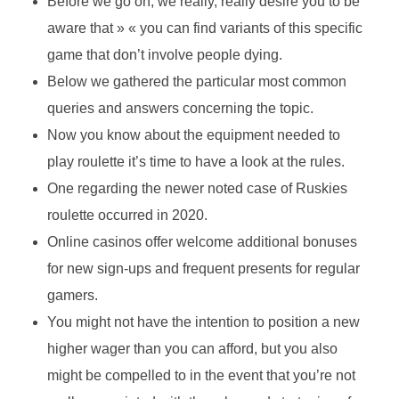
Before we go on, we really, really desire you to be
aware that » « you can find variants of this specific
game that don’t involve people dying.
Below we gathered the particular most common
queries and answers concerning the topic.
Now you know about the equipment needed to
play roulette it’s time to have a look at the rules.
One regarding the newer noted case of Ruskies
roulette occurred in 2020.
Online casinos offer welcome additional bonuses
for new sign-ups and frequent presents for regular
gamers.
You might not have the intention to position a new
higher wager than you can afford, but you also
might be compelled to in the event that you’re not