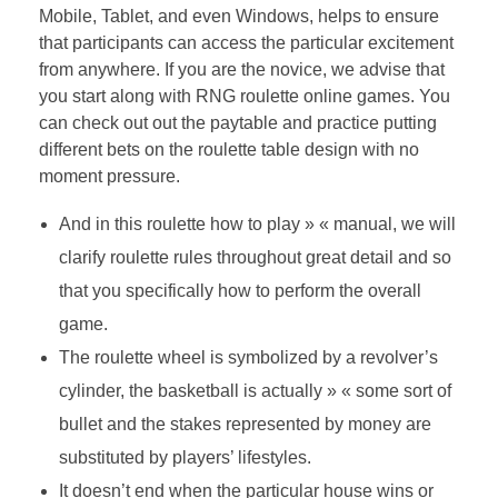
Mobile, Tablet, and even Windows, helps to ensure
that participants can access the particular excitement
from anywhere. If you are the novice, we advise that
you start along with RNG roulette online games. You
can check out out the paytable and practice putting
different bets on the roulette table design with no
moment pressure.
And in this roulette how to play » « manual, we will
clarify roulette rules throughout great detail and so
that you specifically how to perform the overall
game.
The roulette wheel is symbolized by a revolver’s
cylinder, the basketball is actually » « some sort of
bullet and the stakes represented by money are
substituted by players’ lifestyles.
It doesn’t end when the particular house wins or