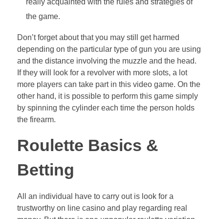
really acquainted with the rules and strategies of
the game.
Don’t forget about that you may still get harmed
depending on the particular type of gun you are using
and the distance involving the muzzle and the head.
If they will look for a revolver with more slots, a lot
more players can take part in this video game. On the
other hand, it is possible to perform this game simply
by spinning the cylinder each time the person holds
the firearm.
Roulette Basics &
Betting
All an individual have to carry out is look for a
trustworthy on line casino and play regarding real