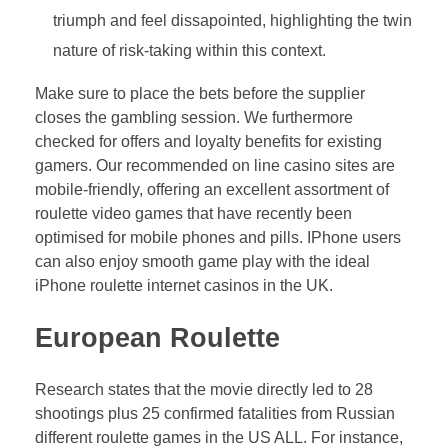
triumph and feel dissapointed, highlighting the twin
nature of risk-taking within this context.
Make sure to place the bets before the supplier
closes the gambling session. We furthermore
checked for offers and loyalty benefits for existing
gamers. Our recommended on line casino sites are
mobile-friendly, offering an excellent assortment of
roulette video games that have recently been
optimised for mobile phones and pills. IPhone users
can also enjoy smooth game play with the ideal
iPhone roulette internet casinos in the UK.
European Roulette
Research states that the movie directly led to 28
shootings plus 25 confirmed fatalities from Russian
different roulette games in the US ALL. For instance,