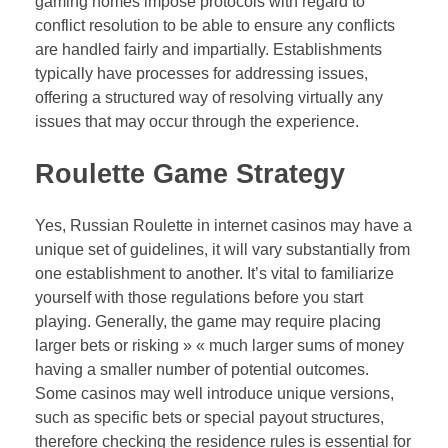
gaming homes impose protocols with regard to
conflict resolution to be able to ensure any conflicts
are handled fairly and impartially. Establishments
typically have processes for addressing issues,
offering a structured way of resolving virtually any
issues that may occur through the experience.
Roulette Game Strategy
Yes, Russian Roulette in internet casinos may have a
unique set of guidelines, it will vary substantially from
one establishment to another. It’s vital to familiarize
yourself with those regulations before you start
playing. Generally, the game may require placing
larger bets or risking » « much larger sums of money
having a smaller number of potential outcomes.
Some casinos may well introduce unique versions,
such as specific bets or special payout structures,
therefore checking the residence rules is essential for