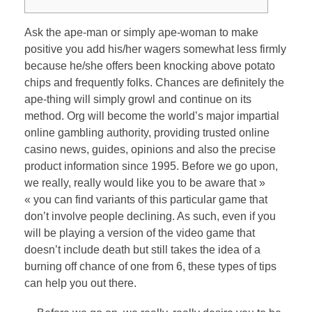
Ask the ape-man or simply ape-woman to make
positive you add his/her wagers somewhat less firmly
because he/she offers been knocking above potato
chips and frequently folks. Chances are definitely the
ape-thing will simply growl and continue on its
method. Org will become the world’s major impartial
online gambling authority, providing trusted online
casino news, guides, opinions and also the precise
product information since 1995. Before we go upon,
we really, really would like you to be aware that »
« you can find variants of this particular game that
don’t involve people declining. As such, even if you
will be playing a version of the video game that
doesn’t include death but still takes the idea of a
burning off chance of one from 6, these types of tips
can help you out there.