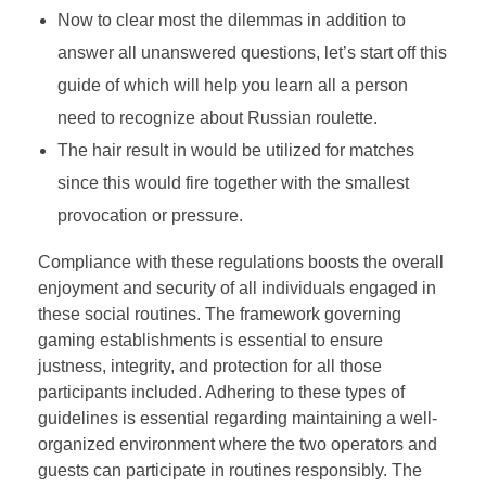
Now to clear most the dilemmas in addition to
answer all unanswered questions, let’s start off this
guide of which will help you learn all a person
need to recognize about Russian roulette.
The hair result in would be utilized for matches
since this would fire together with the smallest
provocation or pressure.
Compliance with these regulations boosts the overall
enjoyment and security of all individuals engaged in
these social routines. The framework governing
gaming establishments is essential to ensure
justness, integrity, and protection for all those
participants included. Adhering to these types of
guidelines is essential regarding maintaining a well-
organized environment where the two operators and
guests can participate in routines responsibly. The