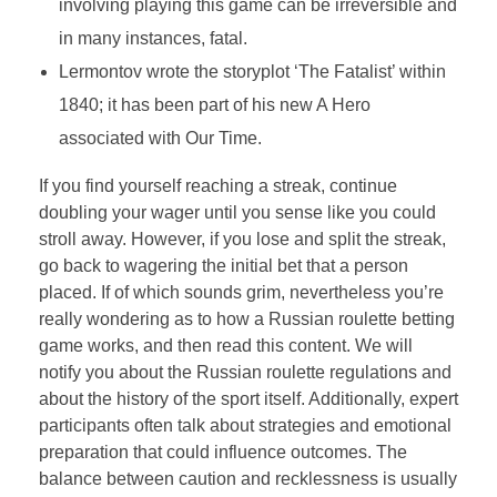
involving playing this game can be irreversible and
in many instances, fatal.
Lermontov wrote the storyplot ‘The Fatalist’ within
1840; it has been part of his new A Hero
associated with Our Time.
If you find yourself reaching a streak, continue
doubling your wager until you sense like you could
stroll away. However, if you lose and split the streak,
go back to wagering the initial bet that a person
placed. If of which sounds grim, nevertheless you’re
really wondering as to how a Russian roulette betting
game works, and then read this content. We will
notify you about the Russian roulette regulations and
about the history of the sport itself. Additionally, expert
participants often talk about strategies and emotional
preparation that could influence outcomes. The
balance between caution and recklessness is usually