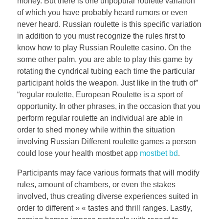
money. But there is one unpopular roulette variation
of which you have probably heard rumors or even
never heard. Russian roulette is this specific variation
in addition to you must recognize the rules first to
know how to play Russian Roulette casino. On the
some other palm, you are able to play this game by
rotating the cyndrical tubing each time the particular
participant holds the weapon. Just like in the truth of”
“regular roulette, European Roulette is a sport of
opportunity. In other phrases, in the occasion that you
perform regular roulette an individual are able in
order to shed money while within the situation
involving Russian Different roulette games a person
could lose your health mostbet app
mostbet bd
.
Participants may face various formats that will modify
rules, amount of chambers, or even the stakes
involved, thus creating diverse experiences suited in
order to different » « tastes and thrill ranges. Lastly,