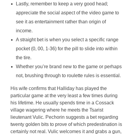
Lastly, remember to keep a very good head;
appreciate the social aspect of the video game to
see it as entertainment rather than origin of
income.
A straight bet is when you select a specific range
pocket (0, 00, 1-36) for the pill to slide into within
the tire.
Whether you’re brand new to the game or perhaps
not, brushing through to roulette rules is essential.
His wife confirms that Halliday has played the
particular game at the very least a few times during
his lifetime. He usually spends time in a Cossack
village wagering where he meets the Tsarist
lieutenant Vulic. Pechorin suggests a bet regarding
twenty golden bits to prove of which predestination is
certainly not real. Vulic welcomes it and grabs a gun,