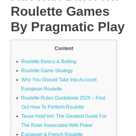
Roulette Games
By Pragmatic Play
Content
Roulette Basics & Betting
Roulette Game Strategy
Why You Should Take Into Account
European Roulette
Roulette Rules Guidebook 2025 – Find
Out How To Perform Roulette
Texas Hold’em: The Greatest Guide For
The Ruler Associated With Poker
European & French Roulette