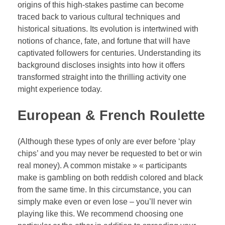
origins of this high-stakes pastime can become
traced back to various cultural techniques and
historical situations. Its evolution is intertwined with
notions of chance, fate, and fortune that will have
captivated followers for centuries. Understanding its
background discloses insights into how it offers
transformed straight into the thrilling activity one
might experience today.
European & French Roulette
(Although these types of only are ever before ‘play
chips’ and you may never be requested to bet or win
real money). A common mistake » « participants
make is gambling on both reddish colored and black
from the same time. In this circumstance, you can
simply make even or even lose – you’ll never win
playing like this. We recommend choosing one