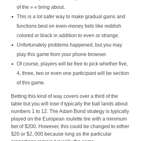
of the » « bring about.
This is a lot safer way to make gradual gains and
functions best on even-money bets like reddish
colored or black in addition to even or strange.
Unfortunately problems happened, but you may
play this game from your phone browser.
Of course, players will be free to pick whether five,
4, three, two or even one participant will be section
of this game.
Betting this kind of way covers over a third of the
table but you will lose if typically the ball lands about
numbers 1 to 12. The Adam Bond strategy is typically
played on the European roulette tire with a minimum
bet of $200. However, this could be changed to either
$20 or $2, 000 because long as the particular