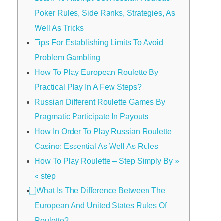
Poker Rules, Side Ranks, Strategies, As
Well As Tricks
Tips For Establishing Limits To Avoid
Problem Gambling
How To Play European Roulette By
Practical Play In A Few Steps?
Russian Different Roulette Games By
Pragmatic Participate In Payouts
How In Order To Play Russian Roulette
Casino: Essential As Well As Rules
How To Play Roulette – Step Simply By »
« step
⃣ What Is The Difference Between The
European And United States Rules Of
Roulette?