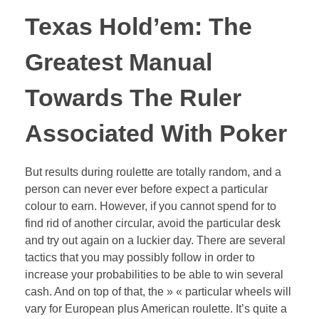
Texas Hold’em: The
Greatest Manual
Towards The Ruler
Associated With Poker
But results during roulette are totally random, and a
person can never ever before expect a particular
colour to earn. However, if you cannot spend for to
find rid of another circular, avoid the particular desk
and try out again on a luckier day. There are several
tactics that you may possibly follow in order to
increase your probabilities to be able to win several
cash. And on top of that, the » « particular wheels will
vary for European plus American roulette. It’s quite a