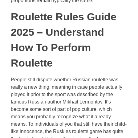
proportions remain typically the same.
Roulette Rules Guide
2025 – Understand
How To Perform
Roulette
People still dispute whether Russian roulette was
really a new thing, meaning in case people actually
played it prior to the sport was described by the
famous Russian author Mikhail Lermontov. It’s
become some sort of part of pop culture, which
means you probably recognize what it already
means. To individuals of you that still have their child-
like innocence, the Ruskies roulette game has quite