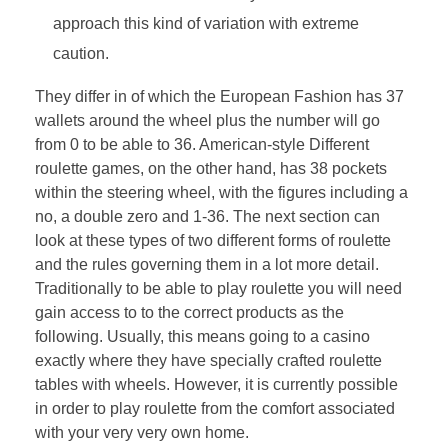
approach this kind of variation with extreme
caution.
They differ in of which the European Fashion has 37
wallets around the wheel plus the number will go
from 0 to be able to 36. American-style Different
roulette games, on the other hand, has 38 pockets
within the steering wheel, with the figures including a
no, a double zero and 1-36. The next section can
look at these types of two different forms of roulette
and the rules governing them in a lot more detail.
Traditionally to be able to play roulette you will need
gain access to to the correct products as the
following. Usually, this means going to a casino
exactly where they have specially crafted roulette
tables with wheels. However, it is currently possible
in order to play roulette from the comfort associated
with your very very own home.