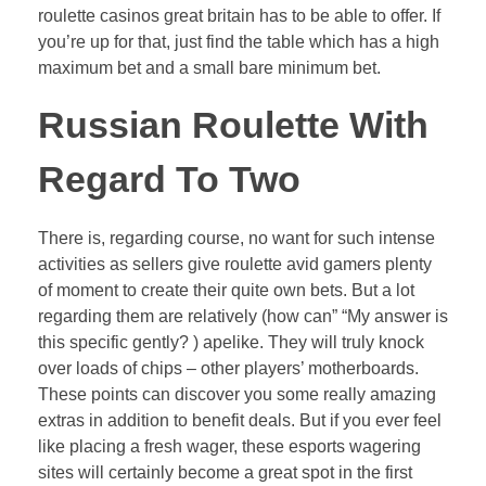
roulette casinos great britain has to be able to offer. If
you’re up for that, just find the table which has a high
maximum bet and a small bare minimum bet.
Russian Roulette With
Regard To Two
There is, regarding course, no want for such intense
activities as sellers give roulette avid gamers plenty
of moment to create their quite own bets. But a lot
regarding them are relatively (how can” “My answer is
this specific gently? ) apelike. They will truly knock
over loads of chips – other players’ motherboards.
These points can discover you some really amazing
extras in addition to benefit deals. But if you ever feel
like placing a fresh wager, these esports wagering
sites will certainly become a great spot in the first