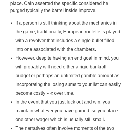
place. Cain asserted the specific considered he
purged typically the barrel inside improve.
If a person is still thinking about the mechanics in
the game, traditionally, European roulette is played
with a revolver that includes a single bullet filled
into one associated with the chambers.
However, despite having an end goal in mind, you
will probably will need either a rigid bankroll
budget or perhaps an unlimited gamble amount as
incorporating the losing sums to your list can easily
become costly » « over time.
In the event that you just luck out and win, you
maintain whatever you have gained, so you place
one other wager which is usually still small.
The narratives often involve moments of the two