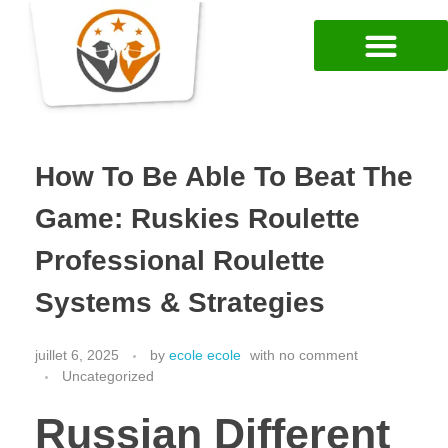
How To Be Able To Beat The
Game: Ruskies Roulette
Professional Roulette
Systems & Strategies
juillet 6, 2025
by
ecole ecole
with
no comment
Uncategorized
Russian Different