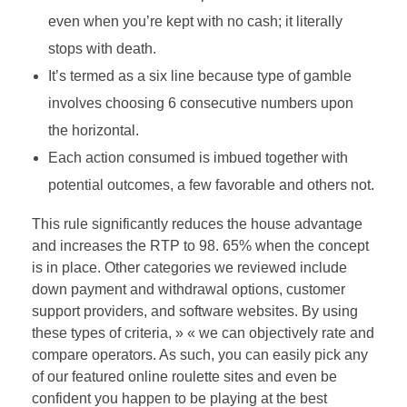
even when you’re kept with no cash; it literally
stops with death.
It’s termed as a six line because type of gamble
involves choosing 6 consecutive numbers upon
the horizontal.
Each action consumed is imbued together with
potential outcomes, a few favorable and others not.
This rule significantly reduces the house advantage
and increases the RTP to 98. 65% when the concept
is in place. Other categories we reviewed include
down payment and withdrawal options, customer
support providers, and software websites. By using
these types of criteria, » « we can objectively rate and
compare operators. As such, you can easily pick any
of our featured online roulette sites and even be
confident you happen to be playing at the best