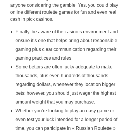
anyone considering the gamble. Yes, you could play
online different roulette games for fun and even real
cash in pick casinos.
Finally, be aware of the casino’s environment and
ensure it’s one that helps bring about responsible
gaming plus clear communication regarding their
gaming practices and rules.
Some bettors are often lucky adequate to make
thousands, plus even hundreds of thousands
regarding dollars, whenever they location bigger
bets; however, you should just wager the highest
amount weight that you may purchase.
Whether you’re looking to play an easy game or
even test your luck intended for a longer period of
time, you can participate in « Russian Roulette »