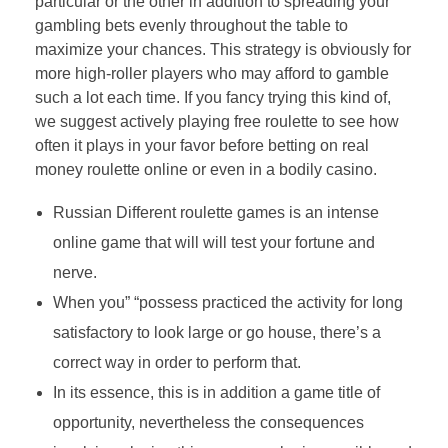
particular or the other in addition to spreading your
gambling bets evenly throughout the table to
maximize your chances. This strategy is obviously for
more high-roller players who may afford to gamble
such a lot each time. If you fancy trying this kind of,
we suggest actively playing free roulette to see how
often it plays in your favor before betting on real
money roulette online or even in a bodily casino.
Russian Different roulette games is an intense
online game that will will test your fortune and
nerve.
When you” “possess practiced the activity for long
satisfactory to look large or go house, there’s a
correct way in order to perform that.
In its essence, this is in addition a game title of
opportunity, nevertheless the consequences