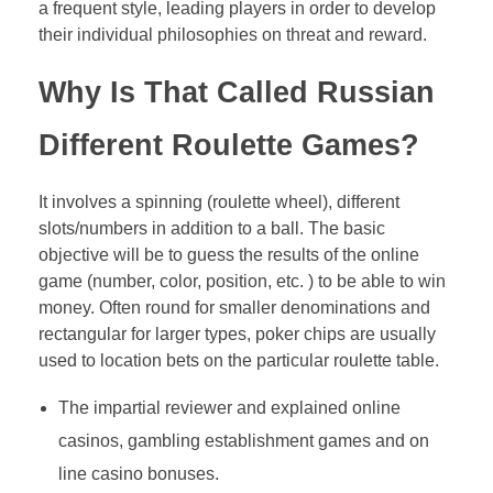
a frequent style, leading players in order to develop
their individual philosophies on threat and reward.
Why Is That Called Russian
Different Roulette Games?
It involves a spinning (roulette wheel), different
slots/numbers in addition to a ball. The basic
objective will be to guess the results of the online
game (number, color, position, etc. ) to be able to win
money. Often round for smaller denominations and
rectangular for larger types, poker chips are usually
used to location bets on the particular roulette table.
The impartial reviewer and explained online
casinos, gambling establishment games and on
line casino bonuses.