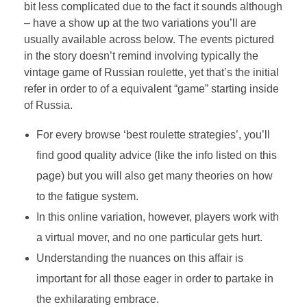
bit less complicated due to the fact it sounds although
– have a show up at the two variations you’ll are
usually available across below. The events pictured
in the story doesn’t remind involving typically the
vintage game of Russian roulette, yet that’s the initial
refer in order to of a equivalent “game” starting inside
of Russia.
For every browse ‘best roulette strategies’, you’ll
find good quality advice (like the info listed on this
page) but you will also get many theories on how
to the fatigue system.
In this online variation, however, players work with
a virtual mover, and no one particular gets hurt.
Understanding the nuances on this affair is
important for all those eager in order to partake in
the exhilarating embrace.