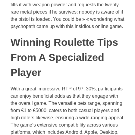
fills it with weapon powder and requests the twenty
rare metal pieces if he survives; nobody is aware of if
the pistol is loaded. You could be » « wondering what
psychopath came up with this insidious online game.
Winning Roulette Tips
From A Specialized
Player
With a great impressive RTP of 97. 30%, participants
can enjoy beneficial odds as that they engage with
the overall game. The versatile bets range, spanning
from €1 to €5000, caters to both casual players and
high rollers likewise, ensuring a wide-ranging appeal.
The game’s extensive compatibility across various
platforms, which includes Android, Apple, Desktop,