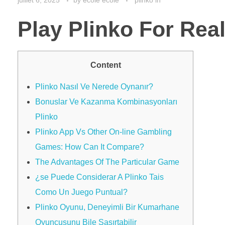
Play Plinko For Rea
Content
Plinko Nasıl Ve Nerede Oynanır?
Bonuslar Ve Kazanma Kombinasyonları
Plinko
Plinko App Vs Other On-line Gambling
Games: How Can It Compare?
The Advantages Of The Particular Game
¿se Puede Considerar A Plinko Tais
Como Un Juego Puntual?
Plinko Oyunu, Deneyimli Bir Kumarhane
Oyuncusunu Bile Şaşırtabilir