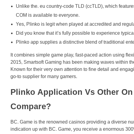
Unlike the. eu country-code TLD (ccTLD), which features
COM is available to everyone.
Yes, Plinko is legit when played at accredited and regul
Did you know that it’s fully possible to experience typica
Plinko app supplies a distinctive blend of traditional e
It combines simple game play, fast-paced action using flexi
2015, Smartsoft Gaming has been making waves within the 
Known for their very own attention to fine detail and enga
go-to supplier for many gamers.
Plinko Application Vs Other O
Compare?
BC. Game is the renowned casinos providing a diverse num
indication up with BC. Game, you receive a enormous 300% b