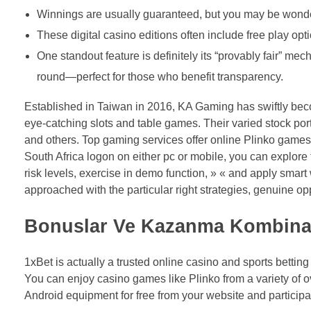
Winnings are usually guaranteed, but you may be wonderi
These digital casino editions often include free play opti
One standout feature is definitely its “provably fair” me
round—perfect for those who benefit transparency.
Established in Taiwan in 2016, KA Gaming has swiftly becom
eye-catching slots and table games. Their varied stock por
and others. Top gaming services offer online Plinko games 
South Africa logon on either pc or mobile, you can explore t
risk levels, exercise in demo function, » « and apply smar
approached with the particular right strategies, genuine op
Bonuslar Ve Kazanma Kombinas
1xBet is actually a trusted online casino and sports bettin
You can enjoy casino games like Plinko from a variety of
Android equipment for free from your website and particip