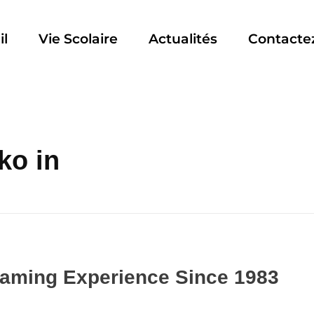
il
Vie Scolaire
Actualités
Contacte
ko in
Gaming Experience Since 1983