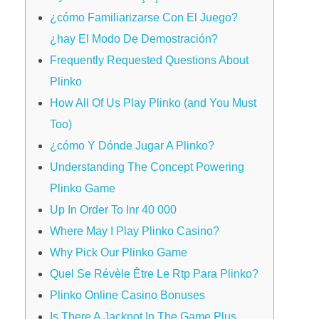
¿cómo Familiarizarse Con El Juego?
¿hay El Modo De Demostración?
Frequently Requested Questions About
Plinko
How All Of Us Play Plinko (and You Must
Too)
¿cómo Y Dónde Jugar A Plinko?
Understanding The Concept Powering
Plinko Game
Up In Order To Inr 40 000
Where May I Play Plinko Casino?
Why Pick Our Plinko Game
Quel Se Révèle Être Le Rtp Para Plinko?
Plinko Online Casino Bonuses
Is There A Jackpot In The Game Plus