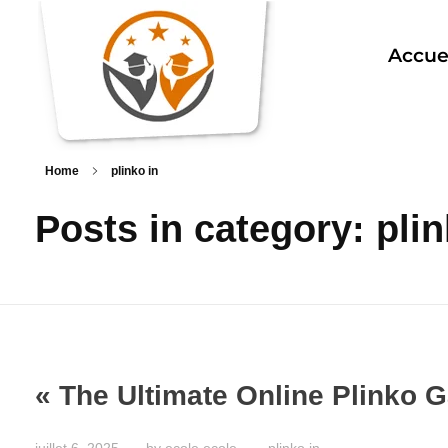
Accue
Home
plinko in
Posts in category: plin
« The Ultimate Online Plinko 
juillet 6, 2025
by
ecole ecole
plinko in