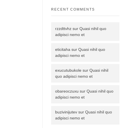
RECENT COMMENTS
rzzdttvhz
sur
Quasi nihil quo
adipisci nemo et
eticitaha
sur
Quasi nihil quo
adipisci nemo et
exucutubukole
sur
Quasi nihil
quo adipisci nemo et
obareoczuxu
sur
Quasi nihil quo
adipisci nemo et
buzivinijutev
sur
Quasi nihil quo
adipisci nemo et