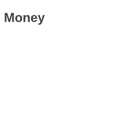
l Money