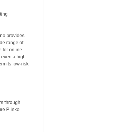
ting
ino provides
de range of
 for online
r even a high
rmits low-risk
rs through
re Plinko.