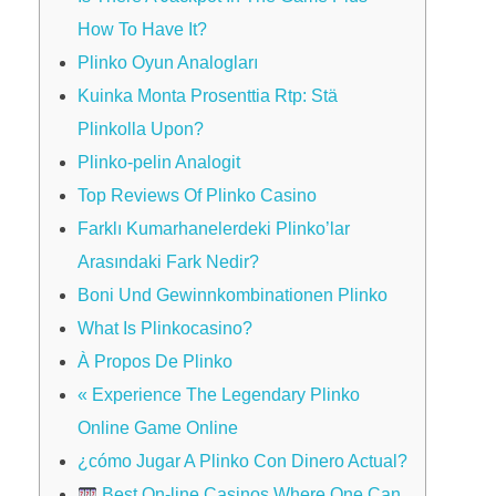
How To Have It?
Plinko Oyun Analogları
Kuinka Monta Prosenttia Rtp: Stä
Plinkolla Upon?
Plinko-pelin Analogit
Top Reviews Of Plinko Casino
Farklı Kumarhanelerdeki Plinko’lar
Arasındaki Fark Nedir?
Boni Und Gewinnkombinationen Plinko
What Is Plinkocasino?
À Propos De Plinko
« Experience The Legendary Plinko
Online Game Online
¿cómo Jugar A Plinko Con Dinero Actual?
Best On-line Casinos Where One Can