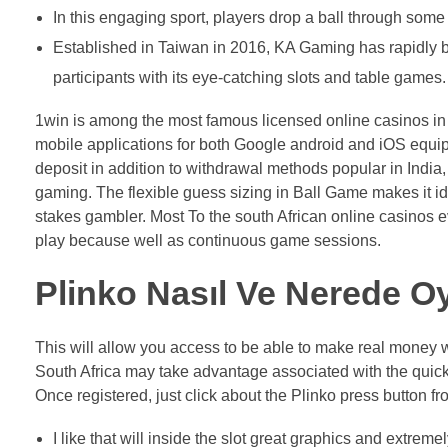
In this engaging sport, players drop a ball through some 
Established in Taiwan in 2016, KA Gaming has rapidly be
participants with its eye-catching slots and table games.
1win is among the most famous licensed online casinos in I
mobile applications for both Google android and iOS equip
deposit in addition to withdrawal methods popular in India,
gaming. The flexible guess sizing in Ball Game makes it ide
stakes gambler. Most To the south African online casinos 
play because well as continuous game sessions.
Plinko Nasıl Ve Nerede O
This will allow you access to be able to make real money 
South Africa may take advantage associated with the quick 
Once registered, just click about the Plinko press button f
I like that will inside the slot great graphics and extremel