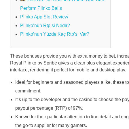
Perform Plinko Balls
Plinko App Slot Review
Plinko’nun Rtp’si Nedir?
Plinko’nun Yüzde Kaç Rtp’si Var?
These bonuses provide you with extra money to bet, increas
Royal Plinko by Spribe gives a clean plus elegant experien
interface, rendering it perfect for mobile and desktop play.
Ideal for beginners and seasoned players alike, these t
commitment.
It’s up to the developer and the casino to choose the pa
payout percentage (RTP) of 97%.
Known for their particular attention to fine detail and 
the go-to supplier for many gamers.