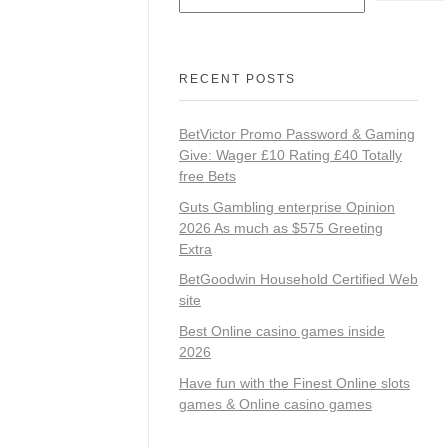
RECENT POSTS
BetVictor Promo Password & Gaming
Give: Wager £10 Rating £40 Totally
free Bets
Guts Gambling enterprise Opinion
2026 As much as $575 Greeting
Extra
BetGoodwin Household Certified Web
site
Best Online casino games inside
2026
Have fun with the Finest Online slots
games & Online casino games