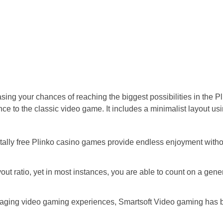
ing your chances of reaching the biggest possibilities in the P
ce to the classic video game. It includes a minimalist layout us
otally free Plinko casino games provide endless enjoyment witho
yout ratio, yet in most instances, you are able to count on a ge
engaging video gaming experiences, Smartsoft Video gaming has bui