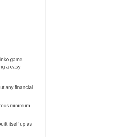
linko game.
ing a easy
ut any financial
nerous minimum
lt itself up as