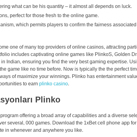
ng what can be his quantity – it almost all depends on luck.
ons, perfect for those fresh to the online game.
chanism, which permits players to confirm the fairness associate
e one of many top providers of online casinos, attracting partic
tfolio includes captivating online games like PlinkoS, Golden D
in Indian, ensuring you find the very best gaming expertise. Us
he game like no time before. Now is typically the the perfect time
t ways of maximize your winnings. Plinko has entertainment valu
portunities to earn
plinko casino
.
yonları Plinko
g program offering a broad array of capabilities and a diverse sel
 over several, 000 games. Download the 1xBet cell phone app fo
ate in whenever and anywhere you like.