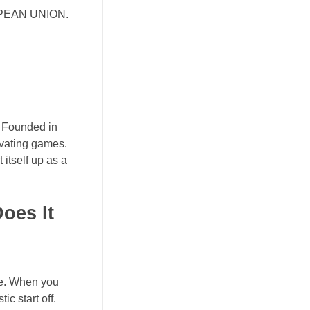
UROPEAN UNION.
. Founded in
ivating games.
itself up as a
oes It
me. When you
c start off.