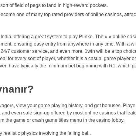
sort of field of pegs to land in high-reward pockets.
come one of many top rated providers of online casinos, attrac
ndia, offering a great system to play Plinko. The » « online cas
ment, ensuring easy entry from anywhere in any time. With a wi
 24/7 customer service, and even more, 1win will be a top choice
al for every sort of player, whether it is a casual game player o
even have typically the minimum bet beginning with R1, which pe
ynanır?
wagers, view your game playing history, and get bonuses. Playe
and even safe sign-up offered by most online casinos that featu
rom the game or crash game titles menu in the casino lobby.
y realistic physics involving the falling ball.