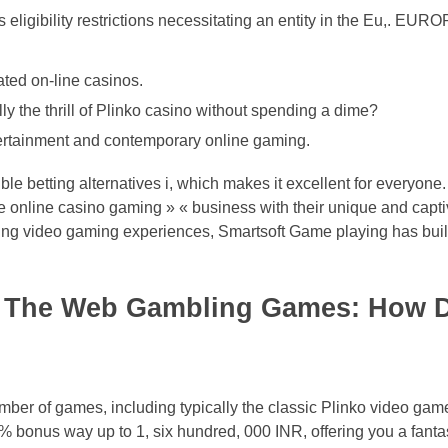
 eligibility restrictions necessitating an entity in the Eu,. E
ated on-line casinos.
lly the thrill of Plinko casino without spending a dime?
ntertainment and contemporary online gaming.
ble betting alternatives i, which makes it excellent for everyone
online casino gaming » « business with their unique and capt
ging video gaming experiences, Smartsoft Game playing has built 
n The Web Gambling Games: How D
ber of games, including typically the classic Plinko video ga
onus way up to 1, six hundred, 000 INR, offering you a fantasti