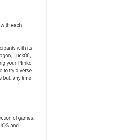
d with each
ipants with its
ragon, Luck88,
ing your Plinko
 to try diverse
e but, any time
ection of games.
r iOS and