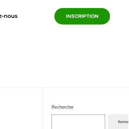
z-nous
INSCRIPTION
Rechercher
Recher