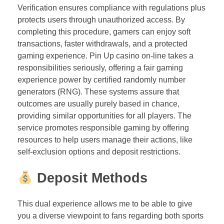
Verification ensures compliance with regulations plus
protects users through unauthorized access. By
completing this procedure, gamers can enjoy soft
transactions, faster withdrawals, and a protected
gaming experience. Pin Up casino on-line takes a
responsibilities seriously, offering a fair gaming
experience power by certified randomly number
generators (RNG). These systems assure that
outcomes are usually purely based in chance,
providing similar opportunities for all players. The
service promotes responsible gaming by offering
resources to help users manage their actions, like
self-exclusion options and deposit restrictions.
Deposit Methods
This dual experience allows me to be able to give
you a diverse viewpoint to fans regarding both sports