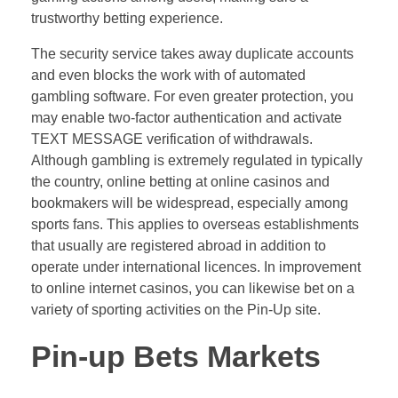
trustworthy betting experience.
The security service takes away duplicate accounts
and even blocks the work with of automated
gambling software. For even greater protection, you
may enable two-factor authentication and activate
TEXT MESSAGE verification of withdrawals.
Although gambling is extremely regulated in typically
the country, online betting at online casinos and
bookmakers will be widespread, especially among
sports fans. This applies to overseas establishments
that usually are registered abroad in addition to
operate under international licences. In improvement
to online internet casinos, you can likewise bet on a
variety of sporting activities on the Pin-Up site.
Pin-up Bets Markets