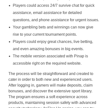
Players could access 24/7 survive chat for quick
assistance, email assistance for detailed
questions, and phone assistance for urgent issues.
Your gambling bets and winnings can now give
rise to your current tournament points.
Players could enjoy great chances, live betting,
and even amazing bonuses in big events.
The mobile version associated with Pinap is
accessible right on the required website.
The process will be straightforward and created to
cater in order to both new and experienced users.
After logging in, gamers will make deposits, claim
bonuses, and discover the extensive sport library.
The program ensures a soft experience across
products, maintaining session safety with advanced