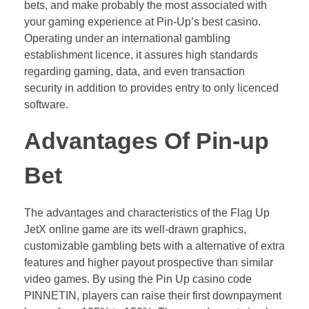
bets, and make probably the most associated with
your gaming experience at Pin-Up’s best casino.
Operating under an international gambling
establishment licence, it assures high standards
regarding gaming, data, and even transaction
security in addition to provides entry to only licenced
software.
Advantages Of Pin-up
Bet
The advantages and characteristics of the Flag Up
JetX online game are its well-drawn graphics,
customizable gambling bets with a alternative of extra
features and higher payout prospective than similar
video games. By using the Pin Up casino code
PINNETIN, players can raise their first downpayment