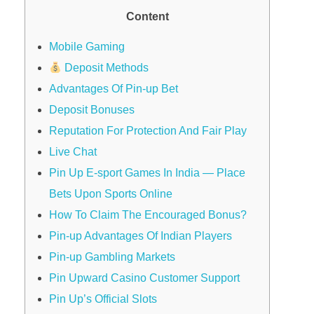
Content
Mobile Gaming
Deposit Methods
Advantages Of Pin-up Bet
Deposit Bonuses
Reputation For Protection And Fair Play
Live Chat
Pin Up E-sport Games In India — Place
Bets Upon Sports Online
How To Claim The Encouraged Bonus?
Pin-up Advantages Of Indian Players
Pin-up Gambling Markets
Pin Upward Casino Customer Support
Pin Up’s Official Slots