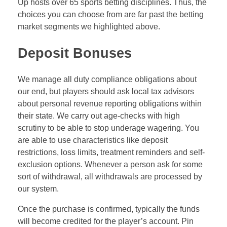
Up hosts over 65 sports betting disciplines. Thus, the
choices you can choose from are far past the betting
market segments we highlighted above.
Deposit Bonuses
We manage all duty compliance obligations about
our end, but players should ask local tax advisors
about personal revenue reporting obligations within
their state. We carry out age-checks with high
scrutiny to be able to stop underage wagering. You
are able to use characteristics like deposit
restrictions, loss limits, treatment reminders and self-
exclusion options. Whenever a person ask for some
sort of withdrawal, all withdrawals are processed by
our system.
Once the purchase is confirmed, typically the funds
will become credited for the player’s account. Pin