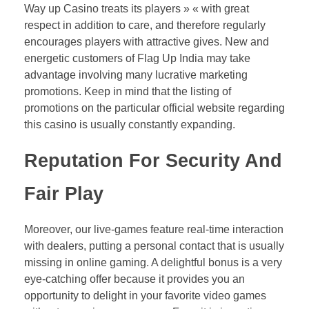
Way up Casino treats its players » « with great
respect in addition to care, and therefore regularly
encourages players with attractive gives. New and
energetic customers of Flag Up India may take
advantage involving many lucrative marketing
promotions. Keep in mind that the listing of
promotions on the particular official website regarding
this casino is usually constantly expanding.
Reputation For Security And
Fair Play
Moreover, our live-games feature real-time interaction
with dealers, putting a personal contact that is usually
missing in online gaming. A delightful bonus is a very
eye-catching offer because it provides you an
opportunity to delight in your favorite video games