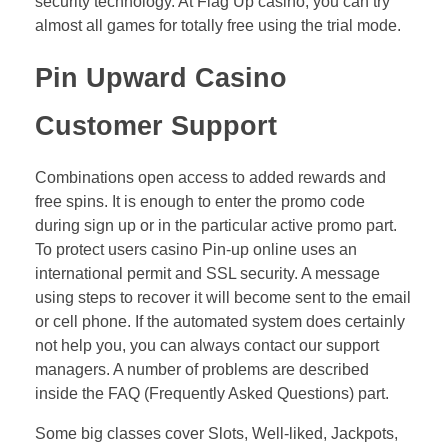
security technology. At Flag Up casino, you can try
almost all games for totally free using the trial mode.
Pin Upward Casino
Customer Support
Combinations open access to added rewards and
free spins. It is enough to enter the promo code
during sign up or in the particular active promo part.
To protect users casino Pin-up online uses an
international permit and SSL security. A message
using steps to recover it will become sent to the email
or cell phone. If the automated system does certainly
not help you, you can always contact our support
managers. A number of problems are described
inside the FAQ (Frequently Asked Questions) part.
Some big classes cover Slots, Well-liked, Jackpots,