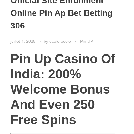
Official Site Enrollment
Online Pin Ap Bet Betting
306
juillet 4, 2025
by
ecole ecole
Pin UP
Pin Up Casino Of
India: 200%
Welcome Bonus
And Even 250
Free Spins