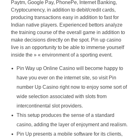
Paytm, Google Pay, PhonePe, Internet Banking,
Cryptocurrency, in addition to debit/credit cards,
producing transactions easy in addition to fast for
Indian native players. Experienced bettors analyze
the training course of the overall game in addition to
make decisions directly on the spot. Pin up casino
live is an opportunity to be able to immerse yourself
inside the » « environment of a sporting event.
Pin Way up Online Casino will become happy to
have you ever on the internet site, so visit Pin
number Up Casino right now to enjoy some sort of
wide selection associated with slots from
intercontinental slot providers.
This setup produces the sense of a standard
casino, adding the layer of enjoyment and realism.
Pin Up presents a mobile software for its clients,