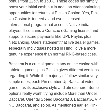
bonus from 125% to 150%. These codes not simply
boost your initial cash but in addition offer continuing
opportunities for returns at Pin Up Casino. Yes, Pin-
Up Casino is indeed a and even licensed
international program that accepts Native indian
players. It contains a Curacao eGaming license and
supports secure payments like UPI, Paytm, plus
NetBanking. Users statement that live dealer games,
especially individuals hosted in Hindi, give a more
genuine experience than normal RNG-based titles.
Baccarat is a crucial game in any online casino with
tabletop games, plus Pin Up gives different versions
regarding it. While the majority of follow similar very
simple rules, each Pin number Up Baccarat video
game has its exclusive style and atmosphere. Some
options really worth trying include More than Under
Baccarat, Oriental Speed Baccarat 3, Baccarat A, VIP
NC Baccarat, and so on. As mentioned earlier, Pin-