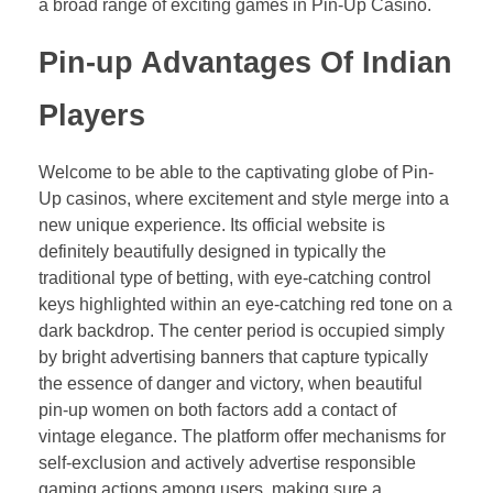
a broad range of exciting games in Pin-Up Casino.
Pin-up Advantages Of Indian
Players
Welcome to be able to the captivating globe of Pin-
Up casinos, where excitement and style merge into a
new unique experience. Its official website is
definitely beautifully designed in typically the
traditional type of betting, with eye-catching control
keys highlighted within an eye-catching red tone on a
dark backdrop. The center period is occupied simply
by bright advertising banners that capture typically
the essence of danger and victory, when beautiful
pin-up women on both factors add a contact of
vintage elegance. The platform offer mechanisms for
self-exclusion and actively advertise responsible
gaming actions among users, making sure a