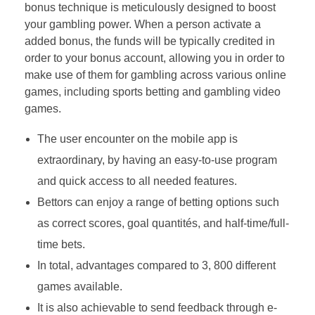
bonus technique is meticulously designed to boost
your gambling power. When a person activate a
added bonus, the funds will be typically credited in
order to your bonus account, allowing you in order to
make use of them for gambling across various online
games, including sports betting and gambling video
games.
The user encounter on the mobile app is
extraordinary, by having an easy-to-use program
and quick access to all needed features.
Bettors can enjoy a range of betting options such
as correct scores, goal quantités, and half-time/full-
time bets.
In total, advantages compared to 3, 800 different
games available.
It is also achievable to send feedback through e-