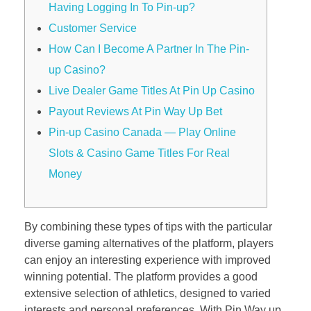
Having Logging In To Pin-up?
Customer Service
How Can I Become A Partner In The Pin-
up Casino?
Live Dealer Game Titles At Pin Up Casino
Payout Reviews At Pin Way Up Bet
Pin-up Casino Canada — Play Online
Slots & Casino Game Titles For Real
Money
By combining these types of tips with the particular
diverse gaming alternatives of the platform, players
can enjoy an interesting experience with improved
winning potential. The platform provides a good
extensive selection of athletics, designed to varied
interests and personal preferences. With Pin Way up