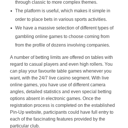
through classic to more complex themes.
The platform is useful, which makes it simple in
order to place bets in various sports activities.
We have a massive selection of different types of
gambling online games to choose coming from
from the profile of dozens involving companies.
A number of betting limits are offered on tables with
regard to casual players and even high rollers. You
can play your favourite table games whenever you
want, with the 24/7 live casino segment. With live
online games, you have use of different camera
angles, detailed statistics and even special betting
options absent in electronic games. Once the
registration process is completed on the established
Pin-Up website, participants could have full entry to
each of the fascinating features provided by the
particular club.