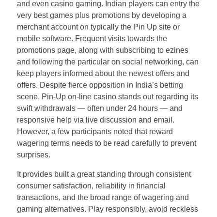
and even casino gaming. Indian players can entry the
very best games plus promotions by developing a
merchant account on typically the Pin Up site or
mobile software. Frequent visits towards the
promotions page, along with subscribing to ezines
and following the particular on social networking, can
keep players informed about the newest offers and
offers. Despite fierce opposition in India’s betting
scene, Pin-Up on-line casino stands out regarding its
swift withdrawals — often under 24 hours — and
responsive help via live discussion and email.
However, a few participants noted that reward
wagering terms needs to be read carefully to prevent
surprises.
It provides built a great standing through consistent
consumer satisfaction, reliability in financial
transactions, and the broad range of wagering and
gaming alternatives. Play responsibly, avoid reckless