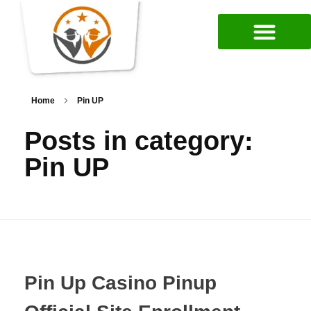
Home
Pin UP
Posts in category:
Pin UP
Pin Up Casino Pinup