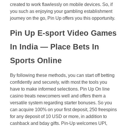
created to work flawlessly on mobile devices. So, if
you such as enjoying your gambling establishment
journey on the go, Pin Up offers you this opportunity.
Pin Up E-sport Video Games
In India — Place Bets In
Sports Online
By following these methods, you can start off betting
confidently and securely, with most the tools you
have to make informed selections. Pin Up On line
casino treats newcomers well and offers them a
versatile system regarding starter bonuses. So you
can acquire 100% on your first deposit, 250 freespins
for any deposit of 10 USD or more, in addition to
cashback and bday gifts. Pin-Up welcomes UPI,