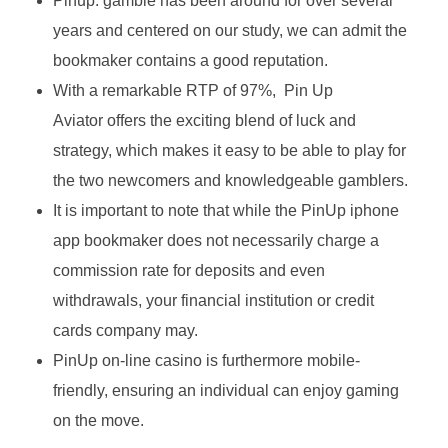
Pinup. gamble has been around for over several
years and centered on our study, we can admit the
bookmaker contains a good reputation.
With a remarkable RTP of 97%, Pin Up
Aviator offers the exciting blend of luck and
strategy, which makes it easy to be able to play for
the two newcomers and knowledgeable gamblers.
It is important to note that while the PinUp iphone
app bookmaker does not necessarily charge a
commission rate for deposits and even
withdrawals, your financial institution or credit
cards company may.
PinUp on-line casino is furthermore mobile-
friendly, ensuring an individual can enjoy gaming
on the move.