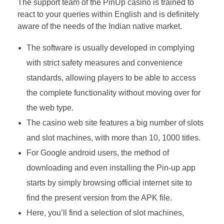
The support team of the PinUp casino is trained to
react to your queries within English and is definitely
aware of the needs of the Indian native market.
The software is usually developed in complying
with strict safety measures and convenience
standards, allowing players to be able to access
the complete functionality without moving over for
the web type.
The casino web site features a big number of slots
and slot machines, with more than 10, 1000 titles.
For Google android users, the method of
downloading and even installing the Pin-up app
starts by simply browsing official internet site to
find the present version from the APK file.
Here, you’ll find a selection of slot machines,