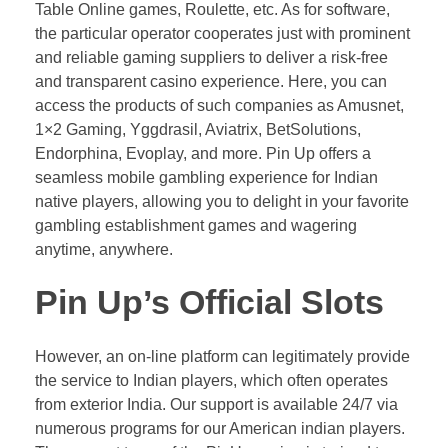
Table Online games, Roulette, etc. As for software,
the particular operator cooperates just with prominent
and reliable gaming suppliers to deliver a risk-free
and transparent casino experience. Here, you can
access the products of such companies as Amusnet,
1×2 Gaming, Yggdrasil, Aviatrix, BetSolutions,
Endorphina, Evoplay, and more. Pin Up offers a
seamless mobile gambling experience for Indian
native players, allowing you to delight in your favorite
gambling establishment games and wagering
anytime, anywhere.
Pin Up’s Official Slots
However, an on-line platform can legitimately provide
the service to Indian players, which often operates
from exterior India. Our support is available 24/7 via
numerous programs for our American indian players.