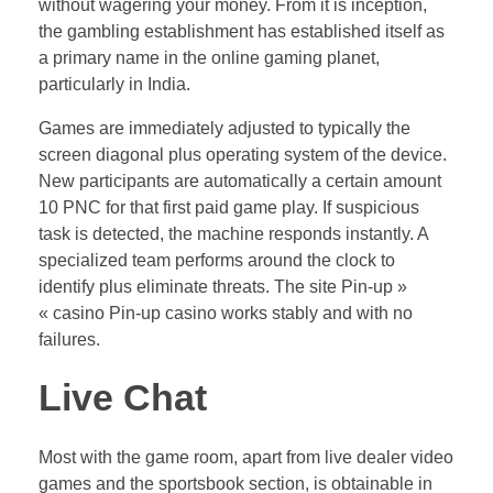
without wagering your money. From it is inception,
the gambling establishment has established itself as
a primary name in the online gaming planet,
particularly in India.
Games are immediately adjusted to typically the
screen diagonal plus operating system of the device.
New participants are automatically a certain amount
10 PNC for that first paid game play. If suspicious
task is detected, the machine responds instantly. A
specialized team performs around the clock to
identify plus eliminate threats. The site Pin-up »
« casino Pin-up casino works stably and with no
failures.
Live Chat
Most with the game room, apart from live dealer video
games and the sportsbook section, is obtainable in