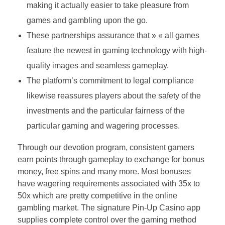
making it actually easier to take pleasure from
games and gambling upon the go.
These partnerships assurance that » « all games
feature the newest in gaming technology with high-
quality images and seamless gameplay.
The platform’s commitment to legal compliance
likewise reassures players about the safety of the
investments and the particular fairness of the
particular gaming and wagering processes.
Through our devotion program, consistent gamers
earn points through gameplay to exchange for bonus
money, free spins and many more. Most bonuses
have wagering requirements associated with 35x to
50x which are pretty competitive in the online
gambling market. The signature Pin-Up Casino app
supplies complete control over the gaming method