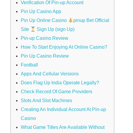
Verification Of Pin-up Account
Pin Up Casino App
Pin Up Online Casino
pinup Bet Official
Site
Sign Up (sign Up)
Pin-up Casino Review
How To Start Enjoying At Online Casino?
Pin Up Casino Review
Football
Apps And Cellular Versions
Does Flag Up India Operate Legally?
Check Record Of Game Providers
Slots And Slot Machines
Creating An Individual Account At Pin-up
Casino
What Game Titles Are Available Without