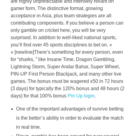
are highly unpredictable and intensely reliant on
gamer form. The distinctive format, growing
acceptance in Asia, plus team strategies are all
contributing components. If you believe a person can
only gamble on cricket here, you will be very
surprised. In addition to well-liked national sports,
you’ll find over 45 sports disciplines to bet on. »
« [newline]There’s something for every person, even
for “sharks, ” like Insane Time, Dragon Gambling,
Lightning Storm, Super Andar Bahar, Super Wheel,
PIN-UP First Person Blackjack, and many other live
games. The bonus must be wagered x50 in 72 hours
(3 days) for typically the 120% bonus and 48 hours (2
days) for that 100% bonus
Pin Up login
.
One of the important advantages of survive betting
is the bettor’s ability in order to evaluate the match
in real time.