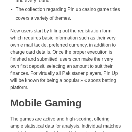
and every round.
The collection regarding Pin up casino game titles
covers a variety of themes.
New users start by filling out the registration form,
which requires basic information such as their very
own e mail tackle, preferred currency, in addition to
charge card details. Once the proper execution is
finished and submitted, users can make their very
own first deposit, selecting an amount to suit their
finances. For virtually all Pakistaner players, Pin Up
will be known for being a popular » « sports betting
platform.
Mobile Gaming
The games are active and high-scoring, offering
ample statistical data for analysis. Individual matches