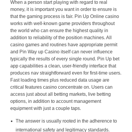
When a person start playing with regard to real
money, it is important you want in order to ensure is
that the gaming process is fair. Pin Up Online casino
works with well-known game providers throughout
the world who can ensure the highest quality in
addition to reliability of the position machines. All
casino games and routines have appropriate permit
and Pin Way up Casino itself can never influence
typically the results of every single round. Pin Up bet
app capabilities a clean, user-friendly interface that
produces nav straightforward even for first-time users.
Fast loading times plus reduced data usage are
critical features casino concentrate on. Users can
access just about all betting markets, live betting
options, in addition to account management
equipment with just a couple taps.
The answer is usually rooted in the adherence to
international safety and legitimacy standards.