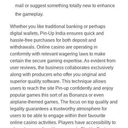
mail or suggest something totally new to enhance
the gameplay.
Whether you like traditional banking or perhaps
digital wallets, Pin-Up India ensures quick and
hassle-free purchases for both deposit and
withdrawals. Online casino are operating in
conformity with relevant wagering laws to make
certain the secure gaming expertise. As evident from
user reviews, the business collaborates exclusively
along with producers who offer you original and
superior quality software. This technique allows
users to reach the site Pin-up confidently and enjoy
popular games this sort of as Bonanza or even
airplane-themed games. The focus on top quality and
legality guarantees a trustworthy atmosphere for
users to be able to engage within their favourite
online casino activities. Players have accessibility to