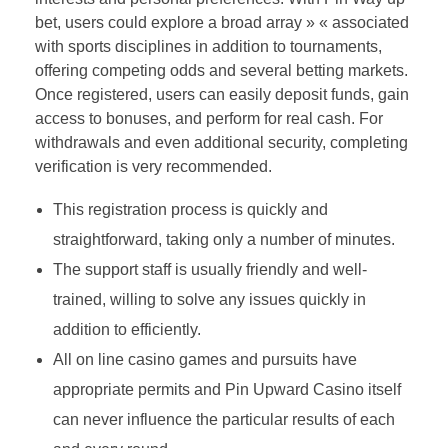
bet, users could explore a broad array » « associated
with sports disciplines in addition to tournaments,
offering competing odds and several betting markets.
Once registered, users can easily deposit funds, gain
access to bonuses, and perform for real cash. For
withdrawals and even additional security, completing
verification is very recommended.
This registration process is quickly and
straightforward, taking only a number of minutes.
The support staff is usually friendly and well-
trained, willing to solve any issues quickly in
addition to efficiently.
All on line casino games and pursuits have
appropriate permits and Pin Upward Casino itself
can never influence the particular results of each