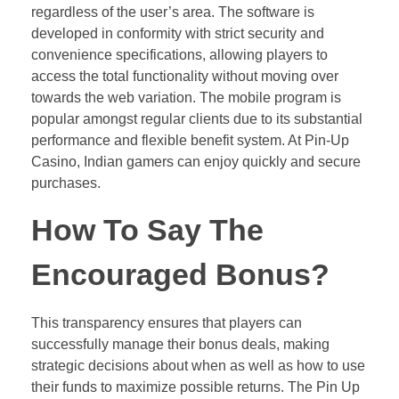
regardless of the user’s area. The software is
developed in conformity with strict security and
convenience specifications, allowing players to
access the total functionality without moving over
towards the web variation. The mobile program is
popular amongst regular clients due to its substantial
performance and flexible benefit system. At Pin-Up
Casino, Indian gamers can enjoy quickly and secure
purchases.
How To Say The
Encouraged Bonus?
This transparency ensures that players can
successfully manage their bonus deals, making
strategic decisions about when as well as how to use
their funds to maximize possible returns. The Pin Up