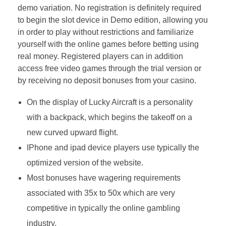
demo variation. No registration is definitely required
to begin the slot device in Demo edition, allowing you
in order to play without restrictions and familiarize
yourself with the online games before betting using
real money. Registered players can in addition
access free video games through the trial version or
by receiving no deposit bonuses from your casino.
On the display of Lucky Aircraft is a personality
with a backpack, which begins the takeoff on a
new curved upward flight.
IPhone and ipad device players use typically the
optimized version of the website.
Most bonuses have wagering requirements
associated with 35x to 50x which are very
competitive in typically the online gambling
industry.