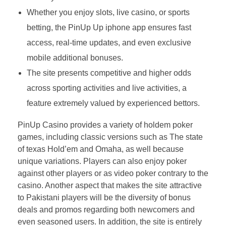
Whether you enjoy slots, live casino, or sports
betting, the PinUp Up iphone app ensures fast
access, real-time updates, and even exclusive
mobile additional bonuses.
The site presents competitive and higher odds
across sporting activities and live activities, a
feature extremely valued by experienced bettors.
PinUp Casino provides a variety of holdem poker
games, including classic versions such as The state
of texas Hold’em and Omaha, as well because
unique variations. Players can also enjoy poker
against other players or as video poker contrary to the
casino. Another aspect that makes the site attractive
to Pakistani players will be the diversity of bonus
deals and promos regarding both newcomers and
even seasoned users. In addition, the site is entirely