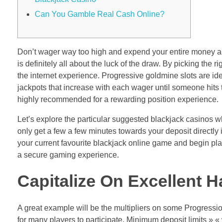
Can You Gamble Real Cash Online?
Don’t wager way too high and expend your entire money ahe
is definitely all about the luck of the draw. By picking the
the internet experience. Progressive goldmine slots are ide
jackpots that increase with each wager until someone hits
highly recommended for a rewarding position experience.
Let’s explore the particular suggested blackjack casinos w
only get a few a few minutes towards your deposit directly 
your current favourite blackjack online game and begin play
a secure gaming experience.
Capitalize On Excellent 
A great example will be the multipliers on some Progressio
for many players to participate. Minimum deposit limits » «