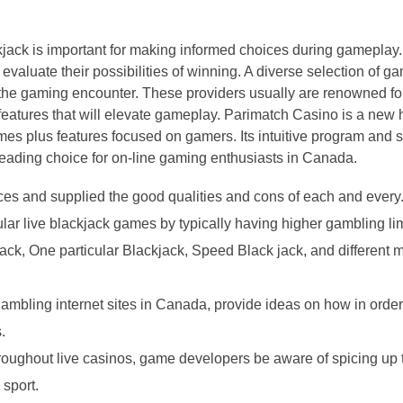
jack is important for making informed choices during gameplay
aluate their possibilities of winning. A diverse selection of g
he gaming encounter. These providers usually are renowned for 
 features that will elevate gameplay. Parimatch Casino is a new
games plus features focused on gamers. Its intuitive program and
eading choice for on-line gaming enthusiasts in Canada.
oices and supplied the good qualities and cons of each and every
ar live blackjack games by typically having higher gambling lim
ack, One particular Blackjack, Speed Black jack, and different m
 gambling internet sites in Canada, provide ideas on how in orde
.
hroughout live casinos, game developers be aware of spicing up
sport.