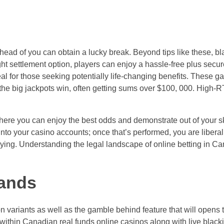
ad of you can obtain a lucky break. Beyond tips like these, bl
 right settlement option, players can enjoy a hassle-free plus sec
al for those seeking potentially life-changing benefits. These g
 the big jackpots win, often getting sums over $100, 000. High
here you can enjoy the best odds and demonstrate out of your ski
into your casino accounts; once that’s performed, you are liberal
ing. Understanding the legal landscape of online betting in Cana
Hands
n variants as well as the gamble behind feature that will opens 
 within Canadian real funds online casinos along with live black