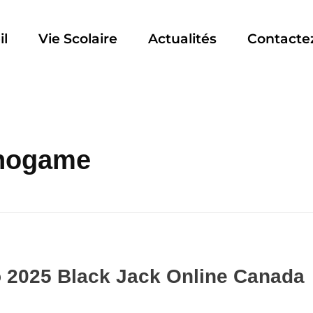
il
Vie Scolaire
Actualités
Contacte
onogame
o 2025 Black Jack Online Canada