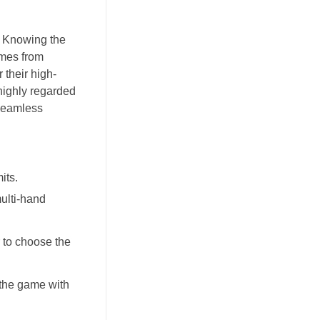
. Knowing the
ames from
their high-
 highly regarded
 seamless
.
its.
ulti-hand
r to choose the
 the game with