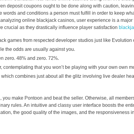
ven deposit coupons ought to be done along with caution, leavi
the words and conditions a person must fulfill in order to keep wh
analyzing online blackjack casinos, user experience is a major t
 crucial as they drastically influence player satisfaction
blackja
ack games from respected developer studios just like Evolution 
le the odds are usually against you.
en zero. 48% and zero. 72%.
fer, contemplating that you won’t be playing with your own own m
, which combines just about all the glitz involving live dealer he
rd, you make Pontoon and beat the seller. Otherwise, all member
inary rules. An intuitive and classy user interface boosts the ent
ation, the good quality of the images, and the responsiveness in