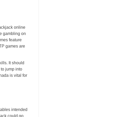
ackjack online
ure gambling on
ames feature
-RTP games are
lls. It should
 to jump into
da is vital for
tables intended
jack could go