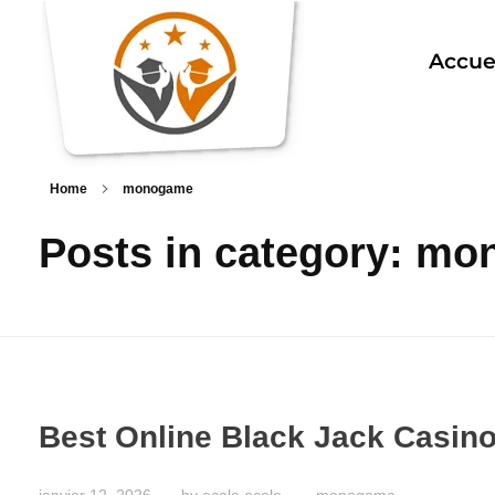
Accue
Home
monogame
Posts in category: m
Best Online Black Jack Casin
janvier 12, 2026
by
ecole ecole
monogame