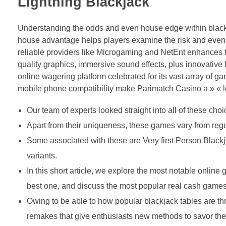
Lightning Blackjack
Understanding the odds and even house edge within black
house advantage helps players examine the risk and even ev
reliable providers like Microgaming and NetEnt enhances t
quality graphics, immersive sound effects, plus innovative
online wagering platform celebrated for its vast array of 
mobile phone compatibility make Parimatch Casino a » « l
Our team of experts looked straight into all of these ch
Apart from their uniqueness, these games vary from regul
Some associated with these are Very first Person Blackj
variants.
In this short article, we explore the most notable online
best one, and discuss the most popular real cash games
Owing to be able to how popular blackjack tables are t
remakes that give enthusiasts new methods to savor the 