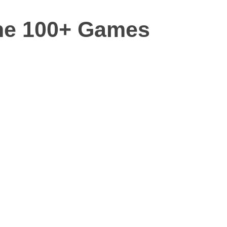
ine 100+ Games