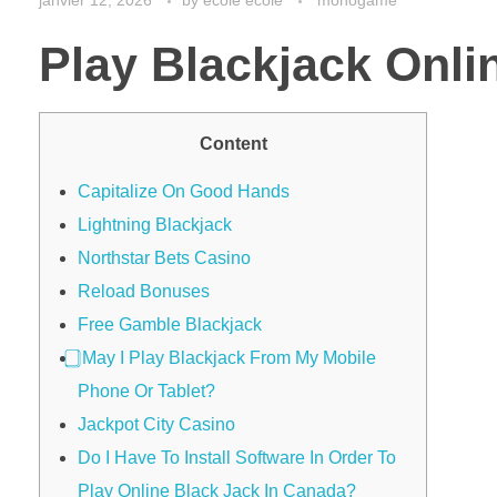
Play Blackjack Onl
Content
Capitalize On Good Hands
Lightning Blackjack
Northstar Bets Casino
Reload Bonuses
Free Gamble Blackjack
⃣ May I Play Blackjack From My Mobile
Phone Or Tablet?
Jackpot City Casino
Do I Have To Install Software In Order To
Play Online Black Jack In Canada?