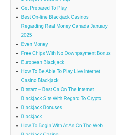
Get Prepared To Play
Best On-line Blackjack Casinos
Regarding Real Money Canada January
2025
Even Money
Free Chips With No Downpayment Bonus
European Blackjack
How To Be Able To Play Live Internet
Casino Blackjack
Bitstarz – Best Ca On The Internet
Blackjack Site With Regard To Crypto
Blackjack Bonuses
Blackjack
How To Begin With At An On The Web
Blackjack Casino