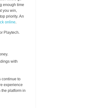
ng enough time
at you win,
op priority. An
ck online
.
or Playtech.
oney.
adings with
s continue to
ire experience
 the platform in