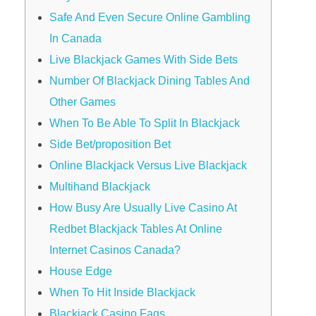
Safe And Even Secure Online Gambling
In Canada
Live Blackjack Games With Side Bets
Number Of Blackjack Dining Tables And
Other Games
When To Be Able To Split In Blackjack
Side Bet/proposition Bet
Online Blackjack Versus Live Blackjack
Multihand Blackjack
How Busy Are Usually Live Casino At
Redbet Blackjack Tables At Online
Internet Casinos Canada?
House Edge
When To Hit Inside Blackjack
Blackjack Casino Faqs