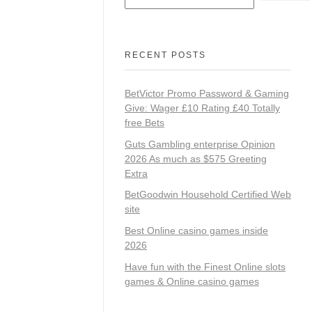
RECENT POSTS
BetVictor Promo Password & Gaming
Give: Wager £10 Rating £40 Totally
free Bets
Guts Gambling enterprise Opinion
2026 As much as $575 Greeting
Extra
BetGoodwin Household Certified Web
site
Best Online casino games inside
2026
Have fun with the Finest Online slots
games & Online casino games