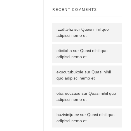
RECENT COMMENTS
rzzdttvhz
sur
Quasi nihil quo
adipisci nemo et
eticitaha
sur
Quasi nihil quo
adipisci nemo et
exucutubukole
sur
Quasi nihil
quo adipisci nemo et
obareoczuxu
sur
Quasi nihil quo
adipisci nemo et
buzivinijutev
sur
Quasi nihil quo
adipisci nemo et