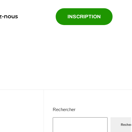
z-nous
INSCRIPTION
Rechercher
Recher