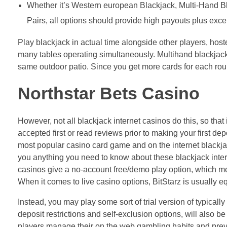
Whether it’s Western european Blackjack, Multi-Hand B
Pairs, all options should provide high payouts plus exce
Play blackjack in actual time alongside other players, host
many tables operating simultaneously. Multihand blackjack
same outdoor patio. Since you get more cards for each roun
Northstar Bets Casino
However, not all blackjack internet casinos do this, so t
accepted first or read reviews prior to making your first de
most popular casino card game and on the internet blackj
you anything you need to know about these blackjack inte
casinos give a no-account free/demo play option, which mean
When it comes to live casino options, BitStarz is usually eq
Instead, you may play some sort of trial version of typical
deposit restrictions and self-exclusion options, will also 
players manage their on the web gambling habits and preven