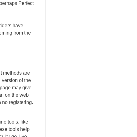
perhaps Perfect
viders have
coming from the
nt methods are
 version of the
s page may give
an on the web
 no registering.
ne tools, like
ese tools help
ular go, live