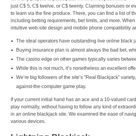
just C$ 5, C$ twelve, or C$ twenty. Claiming bonuses or e
to learn via the fine produce. There, you can find a list of 
including betting requirements, bet limits, and more. When 
intuitive web-site design and mobile phone compatibility are
The ideal operators have outstanding live online black j
Buying insurance plan is almost always the bad bet, whi
The casino edge on other games typically varies betwe
While this is not much, it’s nonetheless an excellent of
We’re big followers of the site’s “Real Blackjack” variety
against-the-computer game play.
If your current initial hand has an ace and a 10-valued ca
play normally, without having to follow any kind of extraord
in an online blackjack site. We examined the ease of navig
various devices.