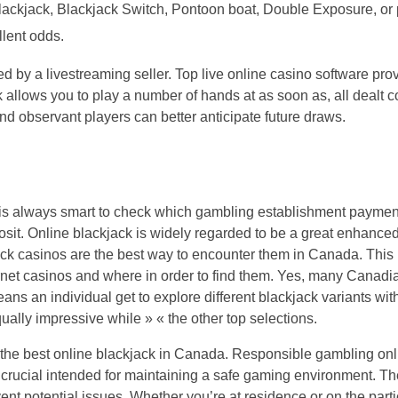
lackjack, Blackjack Switch, Pontoon boat, Double Exposure, or 
llent odds.
ed by a livestreaming seller. Top live online casino software pro
 allows you to play a number of hands at as soon as, all dealt 
d observant players can better anticipate future draws.
hat is always smart to check which gambling establishment payme
posit. Online blackjack is widely regarded to be a great enhanced
ack casinos are the best way to encounter them in Canada. Thi
rnet casinos and where in order to find them. Yes, many Canadi
s an individual get to explore different blackjack variants with
ually impressive while » « the other top selections.
ly the best online blackjack in Canada. Responsible gambling onli
be crucial intended for maintaining a safe gaming environment. Th
t potential issues. Whether you’re at residence or on the partic