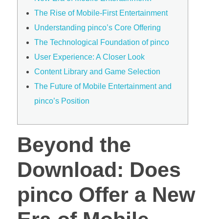
The Rise of Mobile-First Entertainment
Understanding pinco’s Core Offering
The Technological Foundation of pinco
User Experience: A Closer Look
Content Library and Game Selection
The Future of Mobile Entertainment and
pinco’s Position
Beyond the
Download: Does
pinco Offer a New