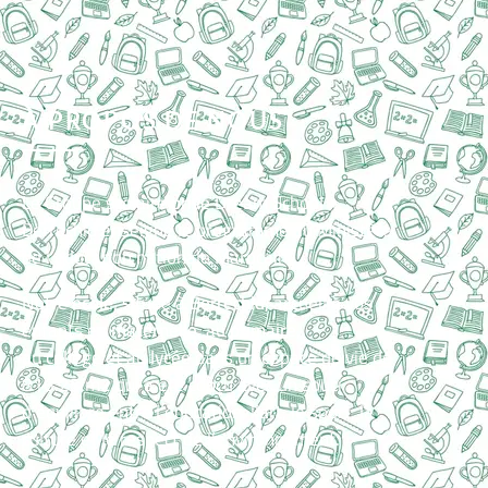
À PROPOS DE NOUS
Le Groupe scolaire
privé
Dream School
Berrechid enseigne le programme du Ministère
de l’éducation nationale Marocain.
Notre
école
, située à
Berrechid,
accueille vos
enfants en
maternelle
, au
primaire
,
au
collège
et au
lycée
dans un espace de vie de
816.25 m2 qui a été conçu avec un souci
d’équilibre entre l’éducation, l’art, le sport, la
culture et le respect de l’environnement.