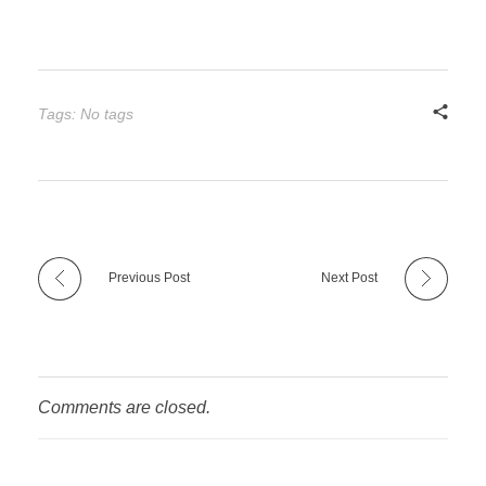
Tags: No tags
Previous Post
Next Post
Comments are closed.