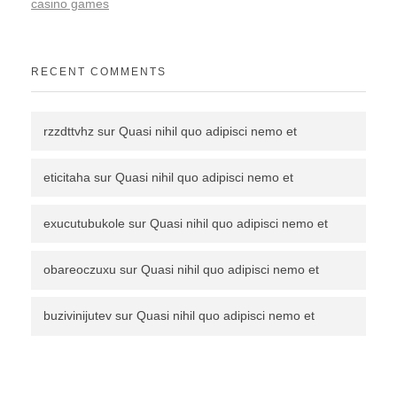
casino games
RECENT COMMENTS
rzzdttvhz
sur
Quasi nihil quo adipisci nemo et
eticitaha
sur
Quasi nihil quo adipisci nemo et
exucutubukole
sur
Quasi nihil quo adipisci nemo et
obareoczuxu
sur
Quasi nihil quo adipisci nemo et
buzivinijutev
sur
Quasi nihil quo adipisci nemo et