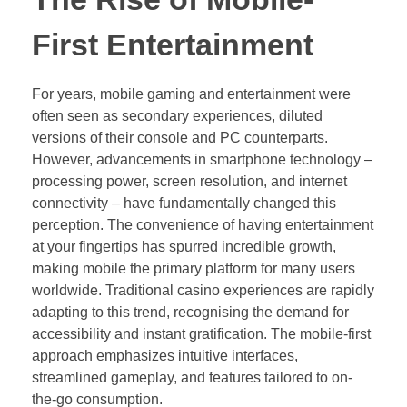
First Entertainment
For years, mobile gaming and entertainment were
often seen as secondary experiences, diluted
versions of their console and PC counterparts.
However, advancements in smartphone technology –
processing power, screen resolution, and internet
connectivity – have fundamentally changed this
perception. The convenience of having entertainment
at your fingertips has spurred incredible growth,
making mobile the primary platform for many users
worldwide. Traditional casino experiences are rapidly
adapting to this trend, recognising the demand for
accessibility and instant gratification. The mobile-first
approach emphasizes intuitive interfaces,
streamlined gameplay, and features tailored to on-
the-go consumption.