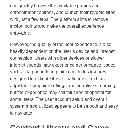
can quickly browse the available games and
entertainment options, and launch their favorite titles
with just a few taps. The platform aims to remove
friction points and make the overall experience
enjoyable.
However, the quality of the user experience is also
heavily dependent on the user’s device and internet
connection. Users with older devices or slower
internet speeds may experience performance issues,
such as lag or buffering. pinco includes features
designed to mitigate these challenges, such as
adjustable graphics settings and adaptive streaming,
but the experience may still fall short of optimal for
some users. The user account setup and overall
system
pinco
utilized appears to be smooth and easy
to navigate.
Content Library and Game