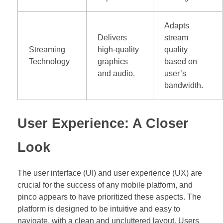
Adapts
Delivers
stream
Streaming
high-quality
quality
Technology
graphics
based on
and audio.
user’s
bandwidth.
User Experience: A Closer
Look
The user interface (UI) and user experience (UX) are
crucial for the success of any mobile platform, and
pinco appears to have prioritized these aspects. The
platform is designed to be intuitive and easy to
navigate, with a clean and uncluttered layout. Users