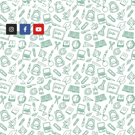
RÉSEAUX SOCIAUX
MENU
Acceuil
Vie Scolaire
Actualité
Contacter-Nous