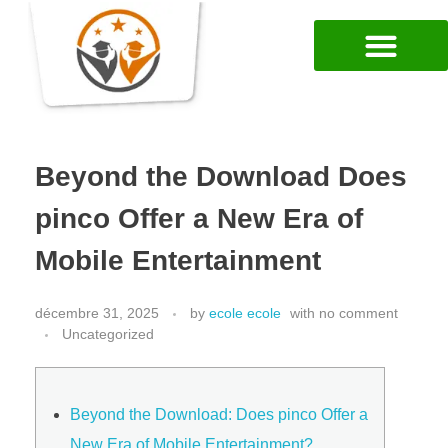
Beyond the Download Does
pinco Offer a New Era of
Mobile Entertainment
décembre 31, 2025
by
ecole ecole
with
no comment
Uncategorized
Beyond the Download: Does pinco Offer a
New Era of Mobile Entertainment?