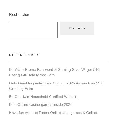
Rechercher
Rechercher
RECENT POSTS
BetVictor Promo Password & Gaming Give: Wager £10
Rating £40 Totally free Bets
Guts Gambling enterprise Opinion 2026 As much as $575
Greeting Extra
BetGoodwin Household Certified Web site
Best Online casino games inside 2026
Have fun with the Finest Online slots games & Online