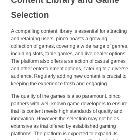
Selection
A compelling content library is essential for attracting
and retaining users. pinco boasts a growing
collection of games, covering a wide range of genres,
including slots, table games, and live dealer options.
The platform also offers a selection of casual games
and other entertainment options, catering to a diverse
audience. Regularly adding new content is crucial to
keeping the experience fresh and engaging.
The quality of the games is also paramount. pinco
partners with well-known game developers to ensure
that its content meets high standards of quality and
innovation. However, the selection may not be as
extensive as that offered by established gaming
platforms. The platform is expected to expand its