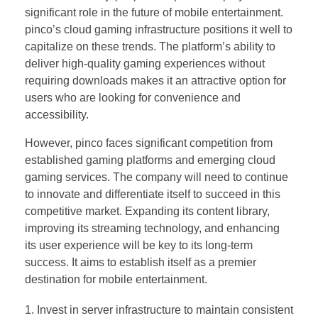
significant role in the future of mobile entertainment.
pinco’s cloud gaming infrastructure positions it well to
capitalize on these trends. The platform’s ability to
deliver high-quality gaming experiences without
requiring downloads makes it an attractive option for
users who are looking for convenience and
accessibility.
However, pinco faces significant competition from
established gaming platforms and emerging cloud
gaming services. The company will need to continue
to innovate and differentiate itself to succeed in this
competitive market. Expanding its content library,
improving its streaming technology, and enhancing
its user experience will be key to its long-term
success. It aims to establish itself as a premier
destination for mobile entertainment.
Invest in server infrastructure to maintain consistent