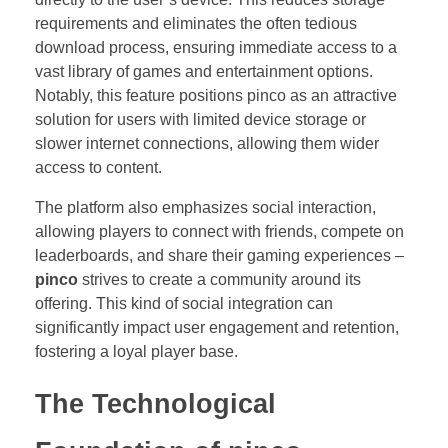
requirements and eliminates the often tedious
download process, ensuring immediate access to a
vast library of games and entertainment options.
Notably, this feature positions pinco as an attractive
solution for users with limited device storage or
slower internet connections, allowing them wider
access to content.
The platform also emphasizes social interaction,
allowing players to connect with friends, compete on
leaderboards, and share their gaming experiences –
pinco
strives to create a community around its
offering. This kind of social integration can
significantly impact user engagement and retention,
fostering a loyal player base.
The Technological