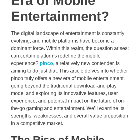
Era of Mobile
Entertainment?
The digital landscape of entertainment is constantly
evolving, and mobile platforms have become a
dominant force. Within this realm, the question arises:
can certain platforms redefine the mobile
experience?
pinco
, a relatively new contender, is
aiming to do just that. This article delves into whether
pinco truly offers a new era of mobile entertainment,
going beyond the traditional download-and-play
model and exploring its innovative features, user
experience, and potential impact on the future of on-
the-go gaming and entertainment. We’ll examine its
strengths, weaknesses, and overall value proposition
in a competitive market.
The Rise of Mobile-