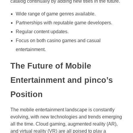
catalog continually by adding new titles in the future.
Wide range of game genres available.
Partnerships with reputable game developers.
Regular content updates.
Focus on both casino games and casual
entertainment.
The Future of Mobile
Entertainment and pinco’s
Position
The mobile entertainment landscape is constantly
evolving, with new technologies and trends emerging
all the time. Cloud gaming, augmented reality (AR),
and virtual reality (VR) are all poised to play a