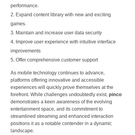
performance.
Expand content library with new and exciting
games.
Maintain and increase user data security
Improve user experience with intuitive interface
improvements
Offer comprehensive customer support
As mobile technology continues to advance,
platforms offering innovative and accessible
experiences will quickly prove themselves at the
forefront. While challenges undoubtedly exist,
pinco
demonstrates a keen awareness of the evolving
entertainment space, and its commitment to
streamlined streaming and enhanced interaction
positions it as a notable contender in a dynamic
landscape.