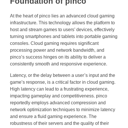
Foundation of pinco
At the heart of pinco lies an advanced cloud gaming
infrastructure. This technology allows the platform to
host and stream games to users’ devices, effectively
turning smartphones and tablets into portable gaming
consoles. Cloud gaming requires significant
processing power and network bandwidth, and
pinco’s success hinges on its ability to deliver a
consistently smooth and responsive experience.
Latency, or the delay between a user’s input and the
game’s response, is a critical factor in cloud gaming.
High latency can lead to a frustrating experience,
impacting gameplay and competitiveness. pinco
reportedly employs advanced compression and
network optimization techniques to minimize latency
and ensure a fluid gaming experience. The
robustness of their servers and the quality of their