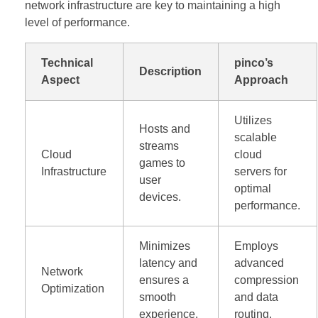
network infrastructure are key to maintaining a high
level of performance.
Technical
pinco’s
Description
Aspect
Approach
Utilizes
Hosts and
scalable
streams
Cloud
cloud
games to
Infrastructure
servers for
user
optimal
devices.
performance.
Minimizes
Employs
latency and
advanced
Network
ensures a
compression
Optimization
smooth
and data
experience.
routing.