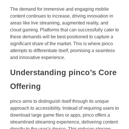
The demand for immersive and engaging mobile
content continues to increase, driving innovation in
areas like live streaming, augmented reality, and
cloud gaming. Platforms that can successfully cater to
these demands will be best positioned to capture a
significant share of the market. This is where pinco
attempts to differentiate itself, promising a seamless
and innovative experience.
Understanding pinco’s Core
Offering
pinco aims to distinguish itself through its unique
approach to accessibility. Instead of requiring users to
download large game files or apps, pinco offers a
streamlined streaming experience, delivering content
directly to the user’s device. This reduces storage