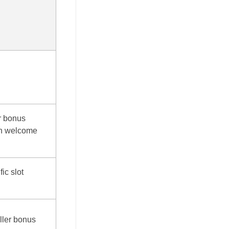
r bonus
an welcome
fic slot
ller bonus