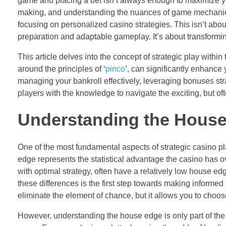
game and placing a bet isn’t always enough to maximize yo
making, and understanding the nuances of game mechanics
focusing on personalized casino strategies. This isn’t abo
preparation and adaptable gameplay. It’s about transformin
This article delves into the concept of strategic play with
around the principles of ‘
pinco
’, can significantly enhance
managing your bankroll effectively, leveraging bonuses stra
players with the knowledge to navigate the exciting, but of
Understanding the House
One of the most fundamental aspects of strategic casino
edge represents the statistical advantage the casino has 
with optimal strategy, often have a relatively low house e
these differences is the first step towards making informed
eliminate the element of chance, but it allows you to choo
However, understanding the house edge is only part of the 