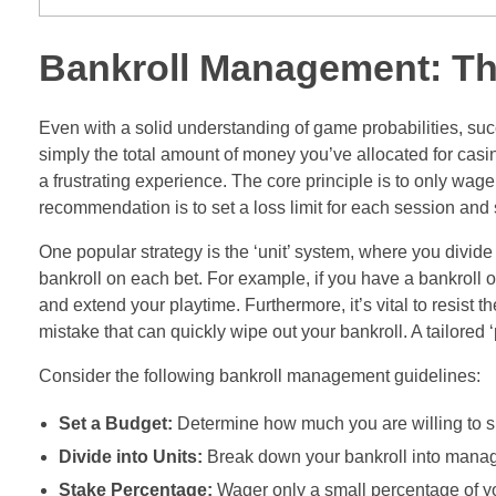
Bankroll Management: Th
Even with a solid understanding of game probabilities, suc
simply the total amount of money you’ve allocated for ca
a frustrating experience. The core principle is to only wa
recommendation is to set a loss limit for each session and st
One popular strategy is the ‘unit’ system, where you divide
bankroll on each bet. For example, if you have a bankroll o
and extend your playtime. Furthermore, it’s vital to resist th
mistake that can quickly wipe out your bankroll. A tailored 
Consider the following bankroll management guidelines:
Set a Budget:
Determine how much you are willing to s
Divide into Units:
Break down your bankroll into manag
Stake Percentage:
Wager only a small percentage of yo