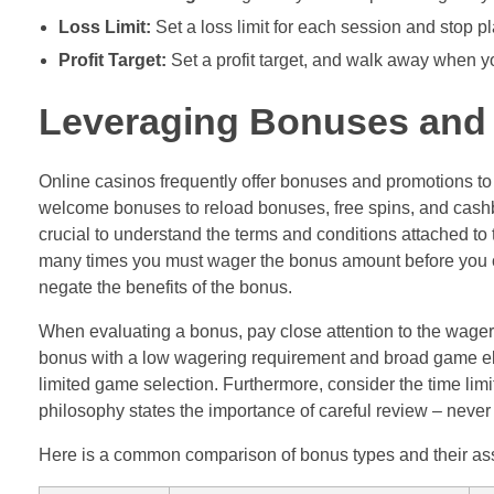
Loss Limit:
Set a loss limit for each session and stop p
Profit Target:
Set a profit target, and walk away when yo
Leveraging Bonuses and 
Online casinos frequently offer bonuses and promotions to
welcome bonuses to reload bonuses, free spins, and cashba
crucial to understand the terms and conditions attached 
many times you must wager the bonus amount before you ca
negate the benefits of the bonus.
When evaluating a bonus, pay close attention to the wager
bonus with a low wagering requirement and broad game elig
limited game selection. Furthermore, consider the time limi
philosophy states the importance of careful review – never 
Here is a common comparison of bonus types and their ass