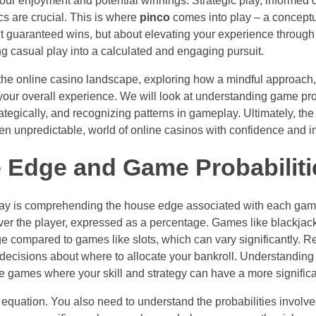
ur enjoyment and potential winnings. Strategic play, informed 
 are crucial. This is where
pinco
comes into play – a concept
ut guaranteed wins, but about elevating your experience through
g casual play into a calculated and engaging pursuit.
in the online casino landscape, exploring how a mindful approach
 your overall experience. We will look at understanding game pro
tegically, and recognizing patterns in gameplay. Ultimately, the 
ten unpredictable, world of online casinos with confidence and in
 Edge and Game Probabiliti
 play is comprehending the house edge associated with each ga
over the player, expressed as a percentage. Games like blackja
dge compared to games like slots, which can vary significantly. 
 decisions about where to allocate your bankroll. Understanding 
se games where your skill and strategy can have a more significa
equation. You also need to understand the probabilities involve