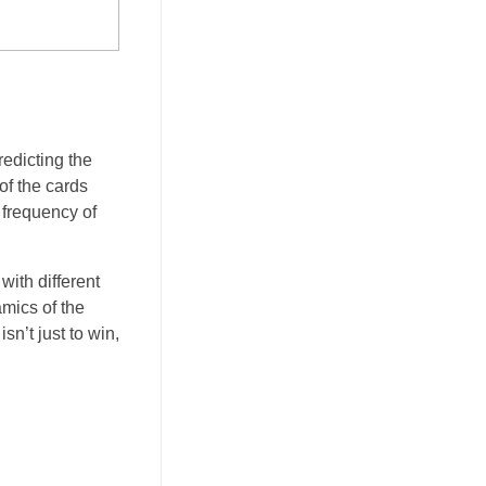
edicting the
of the cards
 frequency of
with different
mics of the
n’t just to win,