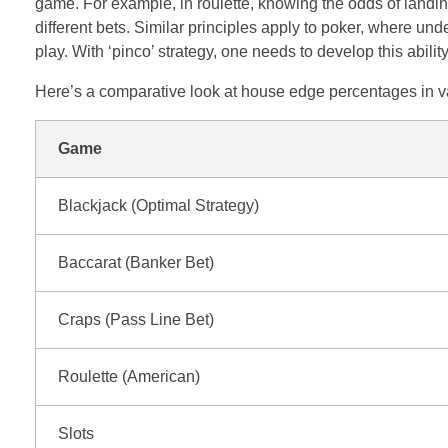
game. For example, in roulette, knowing the odds of landin
different bets. Similar principles apply to poker, where un
play. With ‘pinco’ strategy, one needs to develop this abili
Here’s a comparative look at house edge percentages in 
Game
Blackjack (Optimal Strategy)
Baccarat (Banker Bet)
Craps (Pass Line Bet)
Roulette (American)
Slots