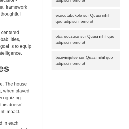
decision-
adipisci nemo et
ual framework
 thoughtful
exucutubukole
sur
Quasi nihil
quo adipisci nemo et
, centered
obareoczuxu
sur
Quasi nihil quo
babilities,
adipisci nemo et
goal is to equip
telligence.
buzivinijutev
sur
Quasi nihil quo
adipisci nemo et
es
me. The house
ck, when played
Recognizing
this doesn’t
nt impact.
d in each