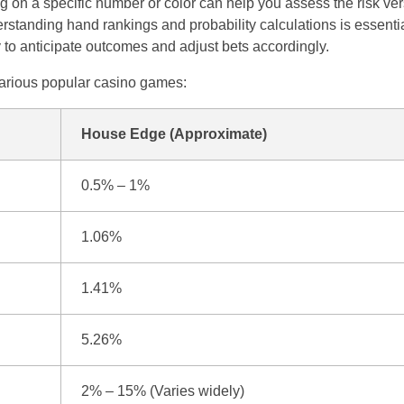
g on a specific number or color can help you assess the risk ve
derstanding hand rankings and probability calculations is essentia
ty to anticipate outcomes and adjust bets accordingly.
various popular casino games:
House Edge (Approximate)
0.5% – 1%
1.06%
1.41%
5.26%
2% – 15% (Varies widely)