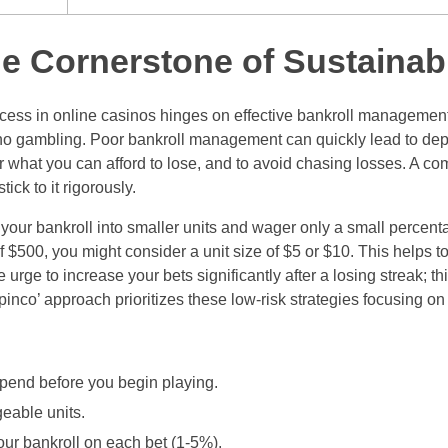
e Cornerstone of Sustainab
cess in online casinos hinges on effective bankroll management.
sino gambling. Poor bankroll management can quickly lead to de
ger what you can afford to lose, and to avoid chasing losses. A 
ick to it rigorously.
 your bankroll into smaller units and wager only a small percent
f $500, you might consider a unit size of $5 or $10. This helps t
e urge to increase your bets significantly after a losing streak; thi
‘pinco’ approach prioritizes these low-risk strategies focusing on
pend before you begin playing.
eable units.
ur bankroll on each bet (1-5%).