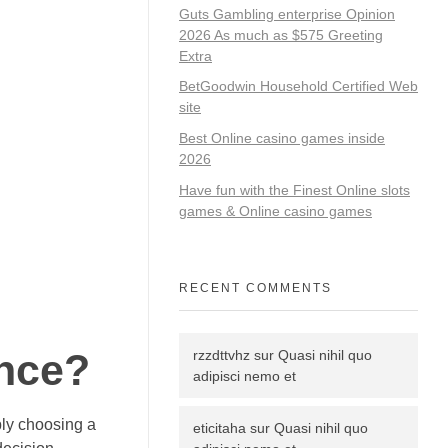
Guts Gambling enterprise Opinion
2026 As much as $575 Greeting
Extra
BetGoodwin Household Certified Web
site
Best Online casino games inside
2026
Have fun with the Finest Online slots
games & Online casino games
RECENT COMMENTS
ence?
rzzdttvhz
sur
Quasi nihil quo
adipisci nemo et
ply choosing a
eticitaha
sur
Quasi nihil quo