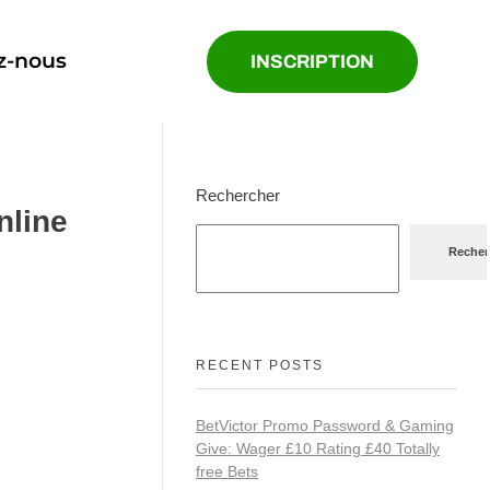
z-nous
INSCRIPTION
Rechercher
nline
Recher
RECENT POSTS
BetVictor Promo Password & Gaming
Give: Wager £10 Rating £40 Totally
free Bets