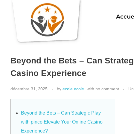
Accue
Beyond the Bets – Can Strateg
Casino Experience
décembre 31, 2025
by
ecole ecole
with
no comment
Un
Beyond the Bets – Can Strategic Play
with pinco Elevate Your Online Casino
Experience?