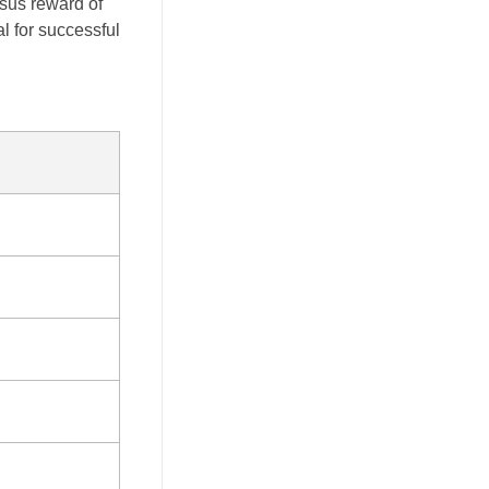
rsus reward of
l for successful