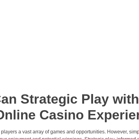
an Strategic Play with
Online Casino Experi
ng players a vast array of games and opportunities. However, sim