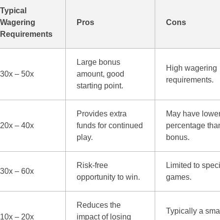
Typical
Wagering
Pros
Cons
Requirements
Large bonus
High wagering
30x – 50x
amount, good
requirements.
starting point.
Provides extra
May have lowe
20x – 40x
funds for continued
percentage th
play.
bonus.
Risk-free
Limited to speci
30x – 60x
opportunity to win.
games.
Reduces the
Typically a sma
10x – 20x
impact of losing