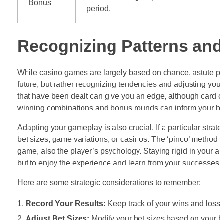
Bonus
period.
Recognizing Patterns an
While casino games are largely based on chance, astute pl
future, but rather recognizing tendencies and adjusting you
that have been dealt can give you an edge, although card c
winning combinations and bonus rounds can inform your b
Adapting your gameplay is also crucial. If a particular strat
bet sizes, game variations, or casinos. The ‘pinco’ method
game, also the player’s psychology. Staying rigid in your a
but to enjoy the experience and learn from your successes 
Here are some strategic considerations to remember:
Record Your Results:
Keep track of your wins and losse
Adjust Bet Sizes:
Modify your bet sizes based on your b