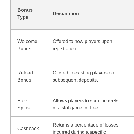
Bonus
Description
Type
Welcome
Offered to new players upon
Bonus
registration.
Reload
Offered to existing players on
Bonus
subsequent deposits.
Free
Allows players to spin the reels
Spins
of a slot game for free.
Returns a percentage of losses
Cashback
incurred during a specific