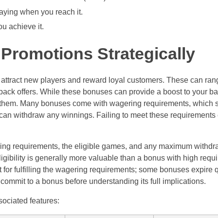
laying when you reach it.
u achieve it.
Promotions Strategically
 attract new players and reward loyal customers. These can ran
ck offers. While these bonuses can provide a boost to your bank
to them. Many bonuses come with wagering requirements, which 
n withdraw any winnings. Failing to meet these requirements c
ing requirements, the eligible games, and any maximum withdraw
ibility is generally more valuable than a bonus with high req
t for fulfilling the wagering requirements; some bonuses expire q
commit to a bonus before understanding its full implications.
ociated features: