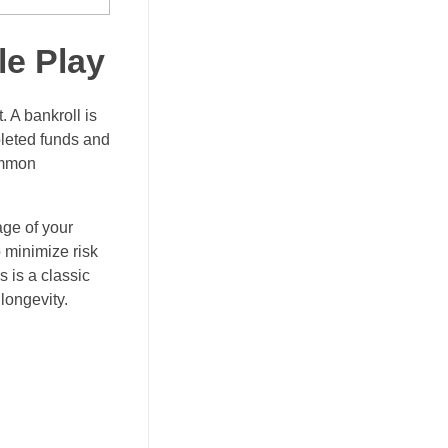
le Play
 A bankroll is
pleted funds and
common
age of your
o minimize risk
s is a classic
 longevity.