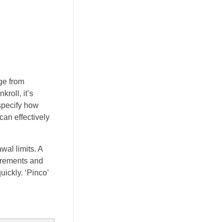
ge from
roll, it’s
specify how
an effectively
al limits. A
uirements and
uickly. ‘Pinco’