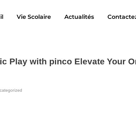
il
Vie Scolaire
Actualités
Contacte
ic Play with pinco Elevate Your O
categorized