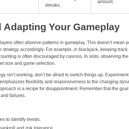
amount.
streaks.
d Adapting Your Gameplay
ayers often observe patterns in gameplay. This doesn’t mean pr
r strategy accordingly. For example, in blackjack, keeping track 
ounting is often discouraged by casinos. In slots, observing the
et size and game selection.
egy isn’t working, don’t be afraid to switch things up. Experiment 
 emphasizes flexibility and responsiveness to the changing dyna
pproach is a recipe for disappointment. Remember that the goal is
and failures.
s to identify trends.
ankroll and risk tolerance.