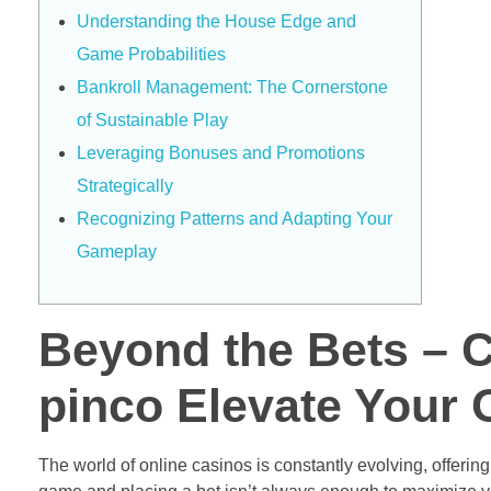
Understanding the House Edge and
Game Probabilities
Bankroll Management: The Cornerstone
of Sustainable Play
Leveraging Bonuses and Promotions
Strategically
Recognizing Patterns and Adapting Your
Gameplay
Beyond the Bets – C
pinco Elevate Your 
The world of online casinos is constantly evolving, offeri