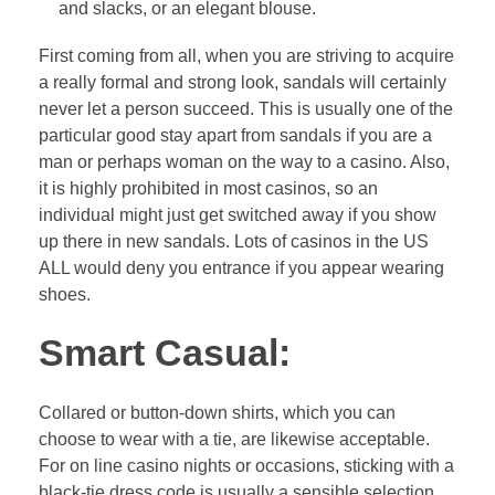
and slacks, or an elegant blouse.
First coming from all, when you are striving to acquire
a really formal and strong look, sandals will certainly
never let a person succeed. This is usually one of the
particular good stay apart from sandals if you are a
man or perhaps woman on the way to a casino. Also,
it is highly prohibited in most casinos, so an
individual might just get switched away if you show
up there in new sandals. Lots of casinos in the US
ALL would deny you entrance if you appear wearing
shoes.
Smart Casual:
Collared or button-down shirts, which you can
choose to wear with a tie, are likewise acceptable.
For on line casino nights or occasions, sticking with a
black-tie dress code is usually a sensible selection,