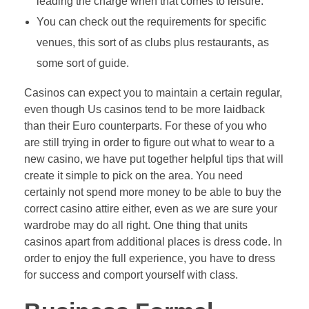
leading the charge when that comes to leisure.
You can check out the requirements for specific
venues, this sort of as clubs plus restaurants, as
some sort of guide.
Casinos can expect you to maintain a certain regular,
even though Us casinos tend to be more laidback
than their Euro counterparts. For these of you who
are still trying in order to figure out what to wear to a
new casino, we have put together helpful tips that will
create it simple to pick on the area. You need
certainly not spend more money to be able to buy the
correct casino attire either, even as we are sure your
wardrobe may do all right. One thing that units
casinos apart from additional places is dress code. In
order to enjoy the full experience, you have to dress
for success and comport yourself with class.