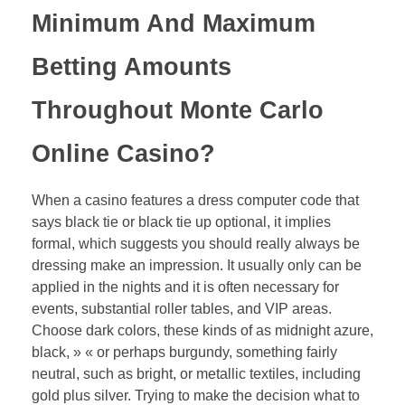
Minimum And Maximum
Betting Amounts
Throughout Monte Carlo
Online Casino?
When a casino features a dress computer code that
says black tie or black tie up optional, it implies
formal, which suggests you should really always be
dressing make an impression. It usually only can be
applied in the nights and it is often necessary for
events, substantial roller tables, and VIP areas.
Choose dark colors, these kinds of as midnight azure,
black, » « or perhaps burgundy, something fairly
neutral, such as bright, or metallic textiles, including
gold plus silver. Trying to make the decision what to