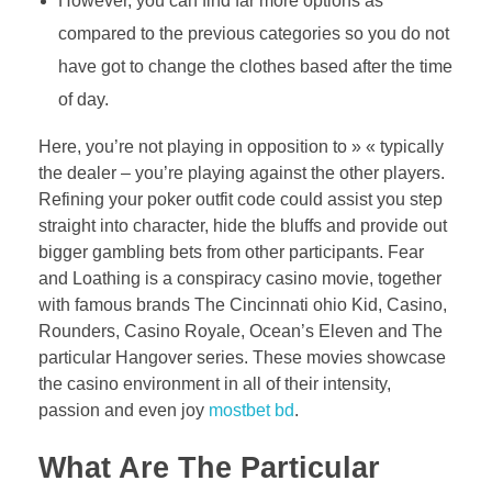
However, you can find far more options as
compared to the previous categories so you do not
have got to change the clothes based after the time
of day.
Here, you’re not playing in opposition to » « typically
the dealer – you’re playing against the other players.
Refining your poker outfit code could assist you step
straight into character, hide the bluffs and provide out
bigger gambling bets from other participants. Fear
and Loathing is a conspiracy casino movie, together
with famous brands The Cincinnati ohio Kid, Casino,
Rounders, Casino Royale, Ocean’s Eleven and The
particular Hangover series. These movies showcase
the casino environment in all of their intensity,
passion and even joy
mostbet bd
.
What Are The Particular