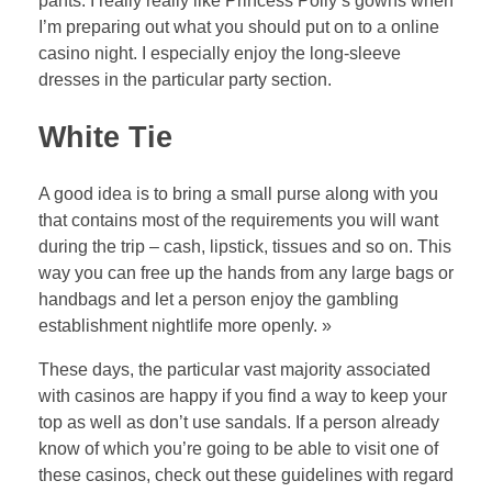
pants. I really really like Princess Polly’s gowns when
I’m preparing out what you should put on to a online
casino night. I especially enjoy the long-sleeve
dresses in the particular party section.
White Tie
A good idea is to bring a small purse along with you
that contains most of the requirements you will want
during the trip – cash, lipstick, tissues and so on. This
way you can free up the hands from any large bags or
handbags and let a person enjoy the gambling
establishment nightlife more openly. »
These days, the particular vast majority associated
with casinos are happy if you find a way to keep your
top as well as don’t use sandals. If a person already
know of which you’re going to be able to visit one of
these casinos, check out these guidelines with regard