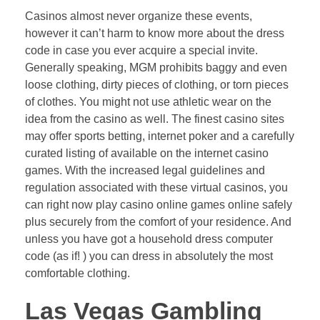
Casinos almost never organize these events,
however it can’t harm to know more about the dress
code in case you ever acquire a special invite.
Generally speaking, MGM prohibits baggy and even
loose clothing, dirty pieces of clothing, or torn pieces
of clothes. You might not use athletic wear on the
idea from the casino as well. The finest casino sites
may offer sports betting, internet poker and a carefully
curated listing of available on the internet casino
games. With the increased legal guidelines and
regulation associated with these virtual casinos, you
can right now play casino online games online safely
plus securely from the comfort of your residence. And
unless you have got a household dress computer
code (as if! ) you can dress in absolutely the most
comfortable clothing.
Las Vegas Gambling