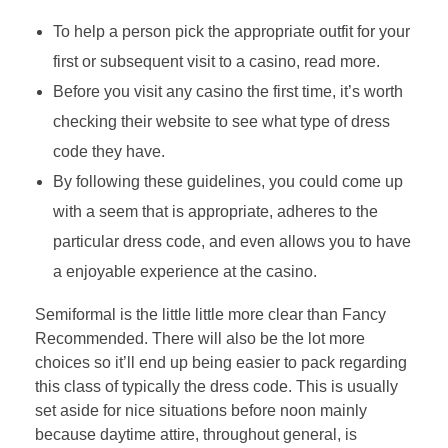
To help a person pick the appropriate outfit for your
first or subsequent visit to a casino, read more.
Before you visit any casino the first time, it’s worth
checking their website to see what type of dress
code they have.
By following these guidelines, you could come up
with a seem that is appropriate, adheres to the
particular dress code, and even allows you to have
a enjoyable experience at the casino.
Semiformal is the little little more clear than Fancy
Recommended. There will also be the lot more
choices so it’ll end up being easier to pack regarding
this class of typically the dress code. This is usually
set aside for nice situations before noon mainly
because daytime attire, throughout general, is