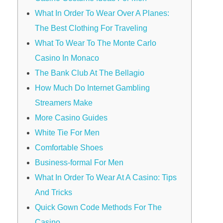
What In Order To Wear Over A Planes:
The Best Clothing For Traveling
What To Wear To The Monte Carlo
Casino In Monaco
The Bank Club At The Bellagio
How Much Do Internet Gambling
Streamers Make
More Casino Guides
White Tie For Men
Comfortable Shoes
Business-formal For Men
What In Order To Wear At A Casino: Tips
And Tricks
Quick Gown Code Methods For The
Casino