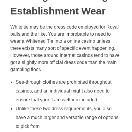
Establishment Wear
White tie may be the dress code employed for Royal
balls and the like. You are improbable to need to
wear a Whitened Tie into a online casino unless
there exists many sort of specific event happening.
However, those around internet casinos tend to have
got a slightly more official dress code than the main
gambling floor.
See-through clothes are prohibited throughout
casinos, and an individual might also need to
ensure that your ft are well » « included.
Unlike these two dress requirements, you also
have a much larger and versatile range of options
to pick from.