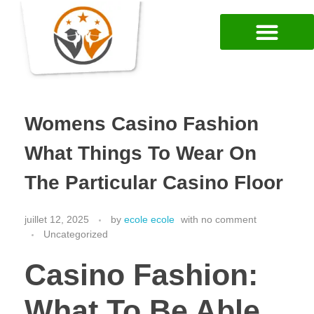
Womens Casino Fashion
What Things To Wear On
The Particular Casino Floor
juillet 12, 2025
by
ecole ecole
with
no comment
Uncategorized
Casino Fashion:
What To Be Able