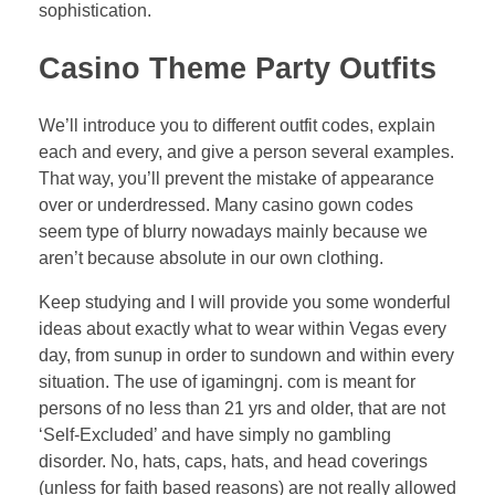
sophistication.
Casino Theme Party Outfits
We’ll introduce you to different outfit codes, explain
each and every, and give a person several examples.
That way, you’ll prevent the mistake of appearance
over or underdressed. Many casino gown codes
seem type of blurry nowadays mainly because we
aren’t because absolute in our own clothing.
Keep studying and I will provide you some wonderful
ideas about exactly what to wear within Vegas every
day, from sunup in order to sundown and within every
situation. The use of igamingnj. com is meant for
persons of no less than 21 yrs and older, that are not
‘Self-Excluded’ and have simply no gambling
disorder. No, hats, caps, hats, and head coverings
(unless for faith based reasons) are not really allowed