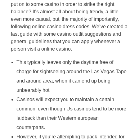
put on to some casino in order to strike the right
balance? It’s almost all about being trendy, a little
even more casual, but, the majority of importantly,
following online casino dress codes. We’ve created a
fast guide with some casino outfit suggestions and
general guidelines that you can apply whenever a
person visit a online casino.
This typically leaves only the daytime free of
charge for sightseeing around the Las Vegas Tape
and around area, when it can end up being
unbearably hot.
Casinos will expect you to maintain a certain
common, even though Us casinos tend to be more
laidback than their Western european
counterparts.
However, if you’re attempting to pack intended for