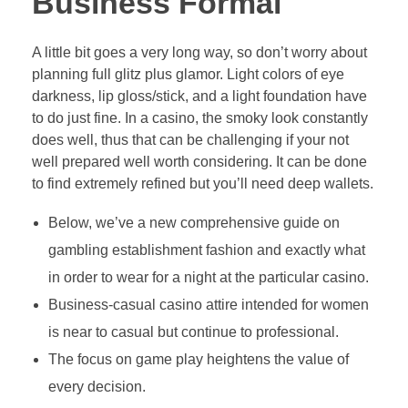
Business Formal
A little bit goes a very long way, so don’t worry about
planning full glitz plus glamor. Light colors of eye
darkness, lip gloss/stick, and a light foundation have
to do just fine. In a casino, the smoky look constantly
does well, thus that can be challenging if your not
well prepared well worth considering. It can be done
to find extremely refined but you’ll need deep wallets.
Below, we’ve a new comprehensive guide on
gambling establishment fashion and exactly what
in order to wear for a night at the particular casino.
Business-casual casino attire intended for women
is near to casual but continue to professional.
The focus on game play heightens the value of
every decision.