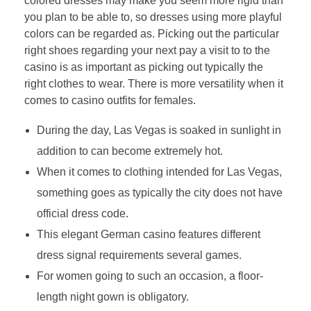
colored dresses may make you seem more rigid than
you plan to be able to, so dresses using more playful
colors can be regarded as. Picking out the particular
right shoes regarding your next pay a visit to to the
casino is as important as picking out typically the
right clothes to wear. There is more versatility when it
comes to casino outfits for females.
During the day, Las Vegas is soaked in sunlight in
addition to can become extremely hot.
When it comes to clothing intended for Las Vegas,
something goes as typically the city does not have
official dress code.
This elegant German casino features different
dress signal requirements several games.
For women going to such an occasion, a floor-
length night gown is obligatory.