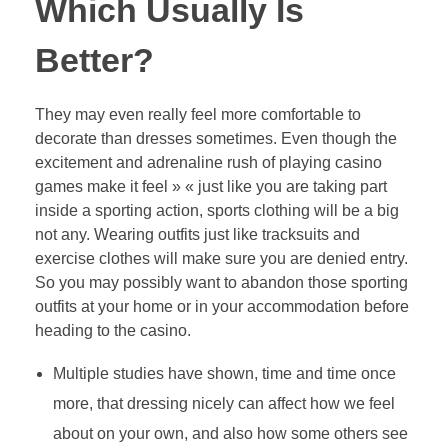
Which Usually Is
Better?
They may even really feel more comfortable to
decorate than dresses sometimes. Even though the
excitement and adrenaline rush of playing casino
games make it feel » « just like you are taking part
inside a sporting action, sports clothing will be a big
not any. Wearing outfits just like tracksuits and
exercise clothes will make sure you are denied entry.
So you may possibly want to abandon those sporting
outfits at your home or in your accommodation before
heading to the casino.
Multiple studies have shown, time and time once
more, that dressing nicely can affect how we feel
about on your own, and also how some others see