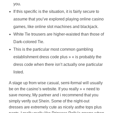
you.
If this specific is the situation, it is fairly secure to
assume that you’ve explored playing online casino
games, like online slot machines and blackjack.
White Tie trousers are higher-waisted than those of
Dark-colored Tie.
This is the particular most common gambling
establishment dress code plus » « is probably the
dress code when there isn’t actually one particular
listed.
A stage up from wise casual, semi-formal will usually
be on the casino’s website. If you really » « need to
save money, My partner and i recommend that you
simply verify out Shein. Some of the night-out
dresses are extremely cute as nicely asthe tops plus