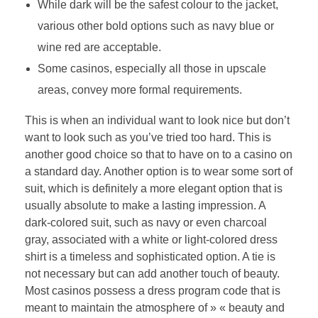
While dark will be the safest colour to the jacket,
various other bold options such as navy blue or
wine red are acceptable.
Some casinos, especially all those in upscale
areas, convey more formal requirements.
This is when an individual want to look nice but don’t
want to look such as you’ve tried too hard. This is
another good choice so that to have on to a casino on
a standard day. Another option is to wear some sort of
suit, which is definitely a more elegant option that is
usually absolute to make a lasting impression. A
dark-colored suit, such as navy or even charcoal
gray, associated with a white or light-colored dress
shirt is a timeless and sophisticated option. A tie is
not necessary but can add another touch of beauty.
Most casinos possess a dress program code that is
meant to maintain the atmosphere of » « beauty and