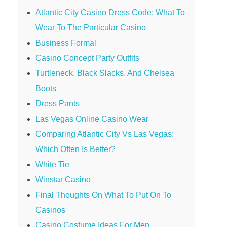
Atlantic City Casino Dress Code: What To
Wear To The Particular Casino
Business Formal
Casino Concept Party Outfits
Turtleneck, Black Slacks, And Chelsea
Boots
Dress Pants
Las Vegas Online Casino Wear
Comparing Atlantic City Vs Las Vegas:
Which Often Is Better?
White Tie
Winstar Casino
Final Thoughts On What To Put On To
Casinos
Casino Costume Ideas For Men