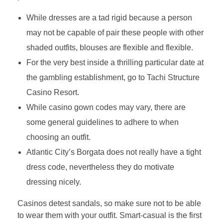
While dresses are a tad rigid because a person
may not be capable of pair these people with other
shaded outfits, blouses are flexible and flexible.
For the very best inside a thrilling particular date at
the gambling establishment, go to Tachi Structure
Casino Resort.
While casino gown codes may vary, there are
some general guidelines to adhere to when
choosing an outfit.
Atlantic City’s Borgata does not really have a tight
dress code, nevertheless they do motivate
dressing nicely.
Casinos detest sandals, so make sure not to be able
to wear them with your outfit. Smart-casual is the first