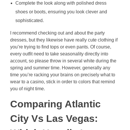
Complete the look along with polished dress
shoes or boots, ensuring you look clever and
sophisticated.
I recommend checking out and about the party
dresses, but they likewise have really cute clothing if
you’re trying to find tops or even pants. Of course,
every outfit need to take seasonality directly into
account, so please throw in several white during the
spring and summer time. However, generally any
time you’re racking your brains on precisely what to
wear to a casino, stick in order to colors that remind
you of night time.
Comparing Atlantic
City Vs Las Vegas: