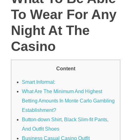
To Wear For Any
Night At The
Casino
Content
Smart Informal:
What Are The Minimum And Highest
Betting Amounts In Monte Carlo Gambling
Establishment?
Button-down Shirt, Black Slim-fit Pants,
And Outfit Shoes
Business Casual Casino Outfit