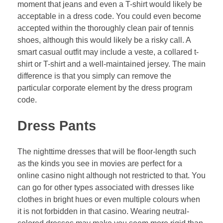
moment that jeans and even a T-shirt would likely be
acceptable in a dress code. You could even become
accepted within the thoroughly clean pair of tennis
shoes, although this would likely be a risky call. A
smart casual outfit may include a veste, a collared t-
shirt or T-shirt and a well-maintained jersey. The main
difference is that you simply can remove the
particular corporate element by the dress program
code.
Dress Pants
The nighttime dresses that will be floor-length such
as the kinds you see in movies are perfect for a
online casino night although not restricted to that. You
can go for other types associated with dresses like
clothes in bright hues or even multiple colours when
it is not forbidden in that casino. Wearing neutral-