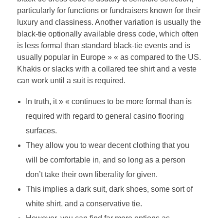
particularly for functions or fundraisers known for their
luxury and classiness. Another variation is usually the
black-tie optionally available dress code, which often
is less formal than standard black-tie events and is
usually popular in Europe » « as compared to the US.
Khakis or slacks with a collared tee shirt and a veste
can work until a suit is required.
In truth, it » « continues to be more formal than is
required with regard to general casino flooring
surfaces.
They allow you to wear decent clothing that you
will be comfortable in, and so long as a person
don’t take their own liberality for given.
This implies a dark suit, dark shoes, some sort of
white shirt, and a conservative tie.