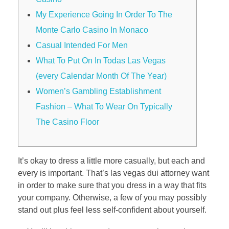
My Experience Going In Order To The
Monte Carlo Casino In Monaco
Casual Intended For Men
What To Put On In Todas Las Vegas
(every Calendar Month Of The Year)
Women’s Gambling Establishment
Fashion – What To Wear On Typically
The Casino Floor
It’s okay to dress a little more casually, but each and
every is important. That’s las vegas dui attorney want
in order to make sure that you dress in a way that fits
your company. Otherwise, a few of you may possibly
stand out plus feel less self-confident about yourself.