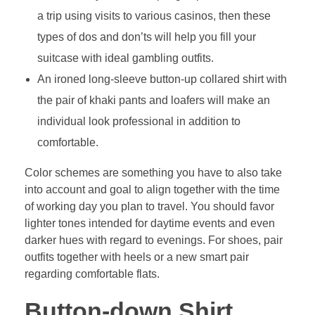
a trip using visits to various casinos, then these
types of dos and don’ts will help you fill your
suitcase with ideal gambling outfits.
An ironed long-sleeve button-up collared shirt with
the pair of khaki pants and loafers will make an
individual look professional in addition to
comfortable.
Color schemes are something you have to also take
into account and goal to align together with the time
of working day you plan to travel. You should favor
lighter tones intended for daytime events and even
darker hues with regard to evenings. For shoes, pair
outfits together with heels or a new smart pair
regarding comfortable flats.
Button-down Shirt,