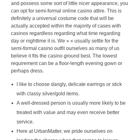
and possess some sort of little nicer appearance, you
can opt for semi-formal online casino attire. This is
definitely a universal costume code that will be
actually accepted within the majority of cases with
casinos regardless regarding what time regarding
day or nighttime it is. We » « usually settle for the
semi-formal casino outfit ourselves as many of us
believe it fits the casino ground best. The lowest
requirement can be a floor-length evening gown or
perhaps dress.
I like to choose dangly, delicate earrings or stick
with classy silver/gold items.
A well-dressed person is usually more likely to be
treated with value and may even receive better
service.
Here at UrbanMatter, we pride ourselves on