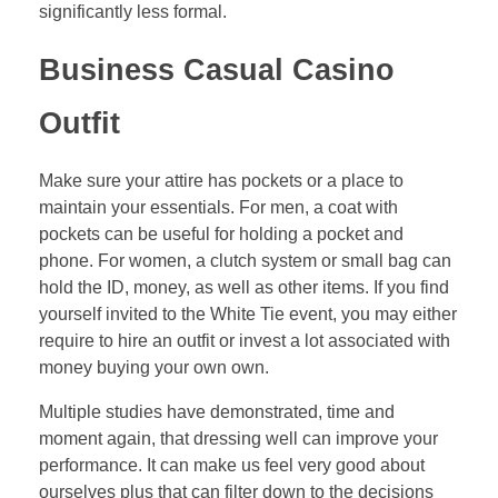
significantly less formal.
Business Casual Casino
Outfit
Make sure your attire has pockets or a place to
maintain your essentials. For men, a coat with
pockets can be useful for holding a pocket and
phone. For women, a clutch system or small bag can
hold the ID, money, as well as other items. If you find
yourself invited to the White Tie event, you may either
require to hire an outfit or invest a lot associated with
money buying your own own.
Multiple studies have demonstrated, time and
moment again, that dressing well can improve your
performance. It can make us feel very good about
ourselves plus that can filter down to the decisions