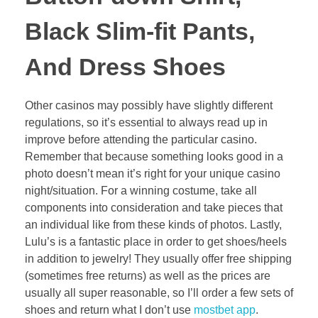
Black Slim-fit Pants,
And Dress Shoes
Other casinos may possibly have slightly different
regulations, so it’s essential to always read up in
improve before attending the particular casino.
Remember that because something looks good in a
photo doesn’t mean it’s right for your unique casino
night/situation. For a winning costume, take all
components into consideration and take pieces that
an individual like from these kinds of photos. Lastly,
Lulu’s is a fantastic place in order to get shoes/heels
in addition to jewelry! They usually offer free shipping
(sometimes free returns) as well as the prices are
usually all super reasonable, so I’ll order a few sets of
shoes and return what I don’t use
mostbet app
.