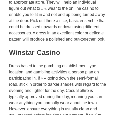
to appropriate attire. They will help an individual
figure out what to » « wear to the on line casino to
enable you to fit in and not end up being turned away
at the door. Pick out there a nice, basic ensemble that
could be dressed upwards or down using different
accessories. A dress in an excellent color or delicate
pattern will produce a polished and put-together look.
Winstar Casino
Dress based to the gambling establishment type,
location, and gambling activities a person plan on
participating in. If » « going down the semi-formal
road, stick in order to darker shades with regard to the
evening and lighter for the day. Casual attire is
typically approved during the day, meaning you can
wear anything you normally wear about the town.
However, ensure everything is usually clean and