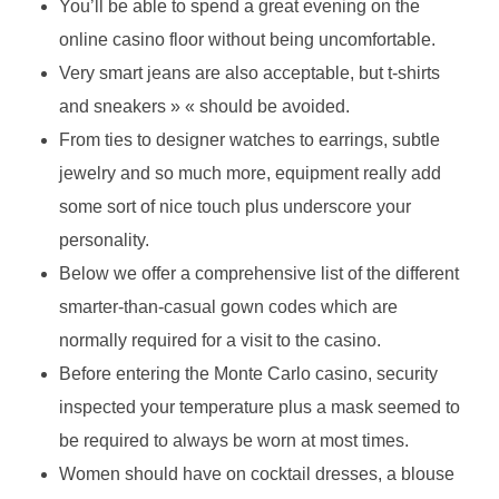
You’ll be able to spend a great evening on the
online casino floor without being uncomfortable.
Very smart jeans are also acceptable, but t-shirts
and sneakers » « should be avoided.
From ties to designer watches to earrings, subtle
jewelry and so much more, equipment really add
some sort of nice touch plus underscore your
personality.
Below we offer a comprehensive list of the different
smarter-than-casual gown codes which are
normally required for a visit to the casino.
Before entering the Monte Carlo casino, security
inspected your temperature plus a mask seemed to
be required to always be worn at most times.
Women should have on cocktail dresses, a blouse