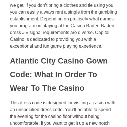
we get. If you don’t bring a clothes and tie using you,
you can easily always rent a single from the gambling
establishment. Depending on precisely what games
you program on playing at the Casino Baden-Baden,
dress » « signal requirements are diverse. Capitol
Casino is dedicated to providing you with a
exceptional and fun game playing experience.
Atlantic City Casino Gown
Code: What In Order To
Wear To The Casino
This dress code is designed for visiting a casino with
an unspecified dress code. You’ll be able to spend
the evening for the casino floor without being
uncomfortable. If you want to get it up a new notch