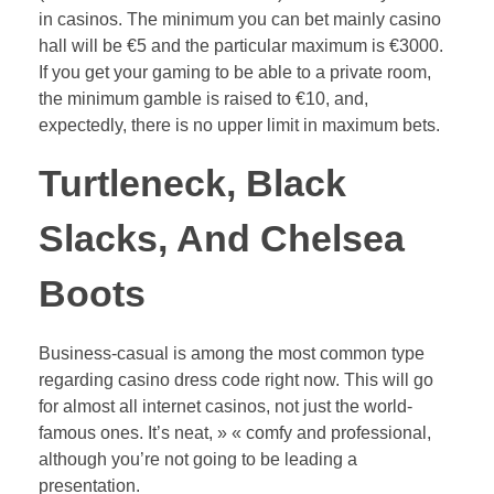
in casinos. The minimum you can bet mainly casino
hall will be €5 and the particular maximum is €3000.
If you get your gaming to be able to a private room,
the minimum gamble is raised to €10, and,
expectedly, there is no upper limit in maximum bets.
Turtleneck, Black
Slacks, And Chelsea
Boots
Business-casual is among the most common type
regarding casino dress code right now. This will go
for almost all internet casinos, not just the world-
famous ones. It’s neat, » « comfy and professional,
although you’re not going to be leading a
presentation.