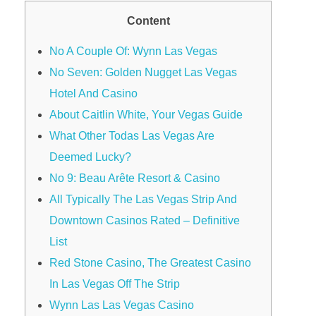
Content
No A Couple Of: Wynn Las Vegas
No Seven: Golden Nugget Las Vegas
Hotel And Casino
About Caitlin White, Your Vegas Guide
What Other Todas Las Vegas Are
Deemed Lucky?
No 9: Beau Arête Resort & Casino
All Typically The Las Vegas Strip And
Downtown Casinos Rated – Definitive
List
Red Stone Casino, The Greatest Casino
In Las Vegas Off The Strip
Wynn Las Las Vegas Casino