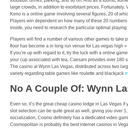
foodstuff, drinks, parking, and so on. And as a tourist, som
large crowds, in addition to exorbitant prices. Fortunately,
Keno is a online game involving several figures, 20 of w
Players win dependent on how many of these 20 numbers th
inside, you need to research the particular optimal playing 
Players will find a number of various other games to take
floor has become a in long run venue for Las vegas high » 
If you’re up with regard to it, try the luck with a online g
your cup associated with tea, Caesars provides over 180 s
The casino at Wynn Las Vegas, distributed across two larg
variety regarding table games like roulette and blackjack
m
No A Couple Of: Wynn La
Even so, it’s the great cheap casino lodge in Las Vegas if 
slot selection can be quite great as well, giving you over 1,
socialization, Cosmo definitely has a dedicated video gami
Cosmopolitan is probably the best internet casinos in Vegas