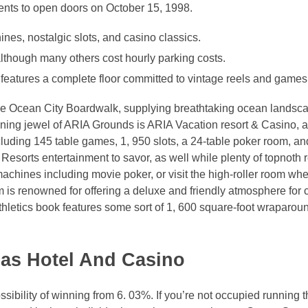
nts to open doors on October 15, 1998.
hines, nostalgic slots, and casino classics.
lthough many others cost hourly parking costs.
features a complete floor committed to vintage reels and games
 the Ocean City Boardwalk, supplying breathtaking ocean landsc
owning jewel of ARIA Grounds is ARIA Vacation resort & Casino, 
ncluding 145 table games, 1, 950 slots, a 24-table poker room, a
Resorts entertainment to savor, as well while plenty of topnoth 
chines including movie poker, or visit the high-roller room wh
 is renowned for offering a deluxe and friendly atmosphere for 
thletics book features some sort of 1, 600 square-foot wraparo
as Hotel And Casino
ibility of winning from 6. 03%. If you’re not occupied running t