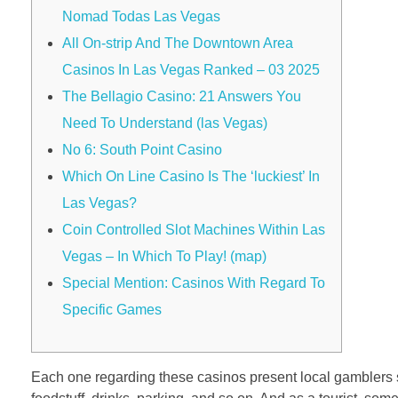
Nomad Todas Las Vegas
All On-strip And The Downtown Area
Casinos In Las Vegas Ranked – 03 2025
The Bellagio Casino: 21 Answers You
Need To Understand (las Vegas)
No 6: South Point Casino
Which On Line Casino Is The ‘luckiest’ In
Las Vegas?
Coin Controlled Slot Machines Within Las
Vegas – In Which To Play! (map)
Special Mention: Casinos With Regard To
Specific Games
Each one regarding these casinos present local gamblers s