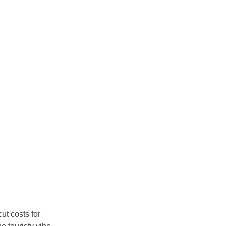
ut costs for