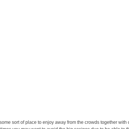
ome sort of place to enjoy away from the crowds together with c