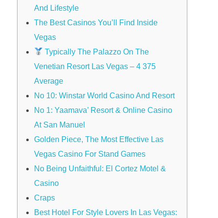
And Lifestyle
The Best Casinos You’ll Find Inside
Vegas
Typically The Palazzo On The
Venetian Resort Las Vegas – 4 375
Average
No 10: Winstar World Casino And Resort
No 1: Yaamava’ Resort & Online Casino
At San Manuel
Golden Piece, The Most Effective Las
Vegas Casino For Stand Games
No Being Unfaithful: El Cortez Motel &
Casino
Craps
Best Hotel For Style Lovers In Las Vegas: