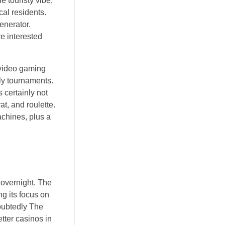
e touristy vibe,
cal residents.
enerator.
e interested
 video gaming
ily tournaments.
s certainly not
t, and roulette.
achines, plus a
 overnight. The
ng its focus on
doubtedly The
tter casinos in