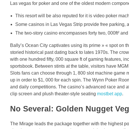
Las vegas for poker and one of the oldest modern compone
This resort will be also reputed for it is video poker mac
Some casinos in Las Vegas Strip provide free parking, a
The two-story casino encompasses forty two, 000ft² and 
Bally’s Ocean City captivates using its prime » « spot on
storied historical past dating back to lates 1970s. The cr
with one hundred fifty, 000 square ft of gaming features, i
sportsbook. Between stints at the table, visitors have MGM 
Slots fans can choose through 1, 800 slot machine game ma
up in order to $1, 000 for each spin. The Wynn Poker Room
and daily competitions. The casino’s advanced race and a
clip screen and plush theater-style seating
mostbet app
.
No Several: Golden Nugget Veg
The Mirage leads the package together with the highest poss