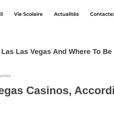
il
Vie Scolaire
Actualités
Contacte
n Las Las Vegas And Where To Be 
orized
Vegas Casinos, Accord