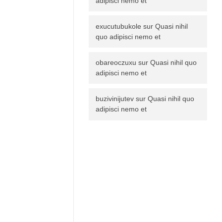
adipisci nemo et
exucutubukole
sur
Quasi nihil
quo adipisci nemo et
obareoczuxu
sur
Quasi nihil quo
adipisci nemo et
buzivinijutev
sur
Quasi nihil quo
adipisci nemo et