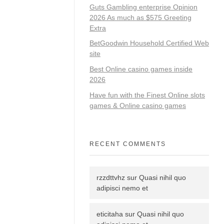
Guts Gambling enterprise Opinion
2026 As much as $575 Greeting
Extra
BetGoodwin Household Certified Web
site
Best Online casino games inside
2026
Have fun with the Finest Online slots
games & Online casino games
RECENT COMMENTS
rzzdttvhz
sur
Quasi nihil quo
adipisci nemo et
eticitaha
sur
Quasi nihil quo