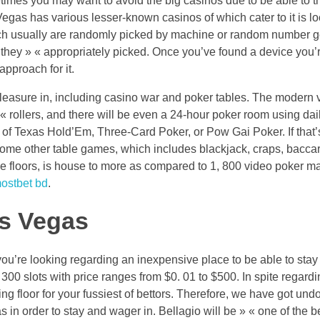
etimes you may want to avoid the big casinos due to be able to th
 Vegas has various lesser-known casinos of which cater to it is lo
hich usually are randomly picked by machine or random number g
ey » « appropriately picked. Once you’ve found a device you’r
approach for it.
 pleasure in, including casino war and poker tables. The modern
« rollers, and there will be even a 24-hour poker room using da
ame of Texas Hold’Em, Three-Card Poker, or Pow Gai Poker. If that’
ome other table games, which includes blackjack, craps, baccara
e floors, is house to more as compared to 1, 800 video poker m
ostbet bd
.
s Vegas
you’re looking regarding an inexpensive place to be able to stay
 300 slots with price ranges from $0. 01 to $500. In spite regardi
ng floor for your fussiest of bettors. Therefore, we have got un
 in order to stay and wager in. Bellagio will be » « one of the be