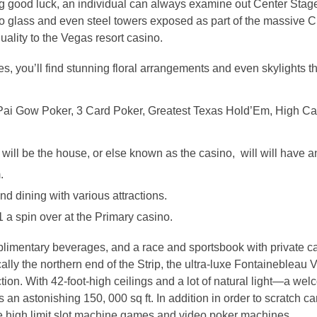
ng good luck, an individual can always examine out Center Stag
o glass and even steel towers exposed as part of the massive C
lity to the Vegas resort casino.
s, you’ll find stunning floral arrangements and even skylights t
 Pai Gow Poker, 3 Card Poker, Greatest Texas Hold’Em, High Car
will be the house, or else known as the casino, will will have a
.
d dining with various attractions.
 a spin over at the Primary casino.
imentary beverages, and a race and sportsbook with private car
lly the northern end of the Strip, the ultra-luxe Fontainebleau
tion. With 42-foot-high ceilings and a lot of natural light—a we
 an astonishing 150, 000 sq ft. In addition in order to scratch c
ve high limit slot machine games and video poker machines.