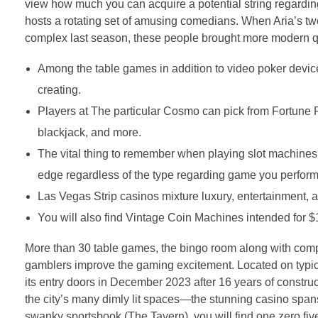
view how much you can acquire a potential string regardi
hosts a rotating set of amusing comedians. When Aria’s tw
complex last season, these people brought more modern qua
Among the table games in addition to video poker device
creating.
Players at The particular Cosmo can pick from Fortune
blackjack, and more.
The vital thing to remember when playing slot machines 
edge regardless of the type regarding game you perform
Las Vegas Strip casinos mixture luxury, entertainment, an
You will also find Vintage Coin Machines intended for $1
More than 30 table games, the bingo room along with compl
gamblers improve the gaming excitement. Located on typica
its entry doors in December 2023 after 16 years of construc
the city’s many dimly lit spaces—the stunning casino spans
swanky sportsbook (The Tavern), you will find one zero fi