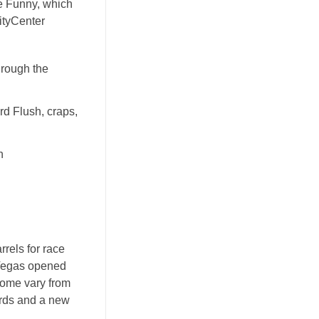
e Funny, which
ityCenter
hrough the
d Flush, craps,
n
rels for race
 Vegas opened
lcome vary from
ards and a new