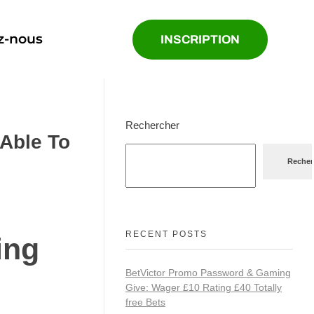
z-nous
INSCRIPTION
Rechercher
Able To
Recher
RECENT POSTS
ing
BetVictor Promo Password & Gaming
Give: Wager £10 Rating £40 Totally
free Bets