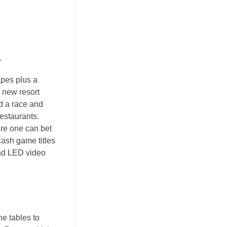
.
apes plus a
a new resort
nd a race and
restaurants.
ere one can bet
cash game titles
und LED video
he tables to