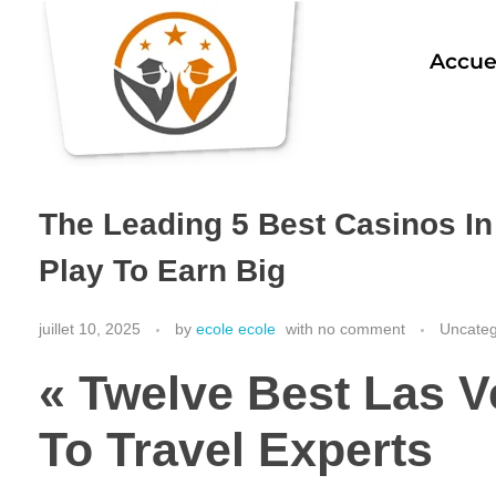
Accue
The Leading 5 Best Casinos I
Play To Earn Big
juillet 10, 2025
by
ecole ecole
with
no comment
Uncateg
« Twelve Best Las 
To Travel Experts