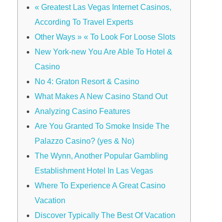
« Greatest Las Vegas Internet Casinos,
According To Travel Experts
Other Ways » « To Look For Loose Slots
New York-new You Are Able To Hotel &
Casino
No 4: Graton Resort & Casino
What Makes A New Casino Stand Out
Analyzing Casino Features
Are You Granted To Smoke Inside The
Palazzo Casino? (yes & No)
The Wynn, Another Popular Gambling
Establishment Hotel In Las Vegas
Where To Experience A Great Casino
Vacation
Discover Typically The Best Of Vacation