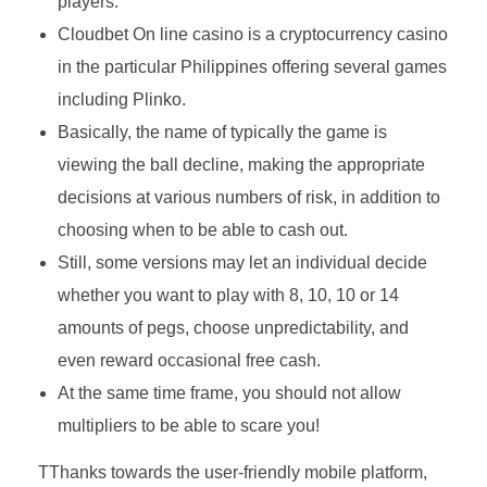
players.
Cloudbet On line casino is a cryptocurrency casino
in the particular Philippines offering several games
including Plinko.
Basically, the name of typically the game is
viewing the ball decline, making the appropriate
decisions at various numbers of risk, in addition to
choosing when to be able to cash out.
Still, some versions may let an individual decide
whether you want to play with 8, 10, 10 or 14
amounts of pegs, choose unpredictability, and
even reward occasional free cash.
At the same time frame, you should not allow
multipliers to be able to scare you!
TThanks towards the user-friendly mobile platform,