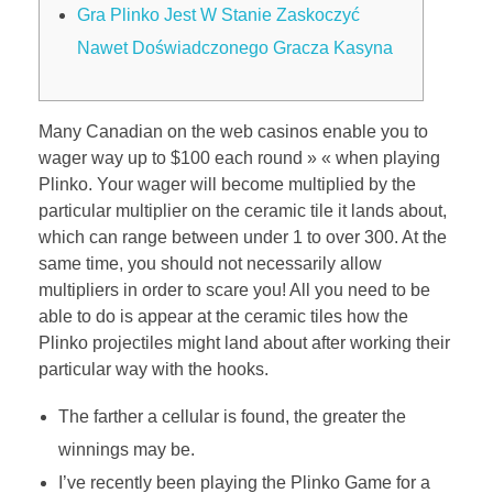
Gra Plinko Jest W Stanie Zaskoczyć
Nawet Doświadczonego Gracza Kasyna
Many Canadian on the web casinos enable you to
wager way up to $100 each round » « when playing
Plinko. Your wager will become multiplied by the
particular multiplier on the ceramic tile it lands about,
which can range between under 1 to over 300. At the
same time, you should not necessarily allow
multipliers in order to scare you! All you need to be
able to do is appear at the ceramic tiles how the
Plinko projectiles might land about after working their
particular way with the hooks.
The farther a cellular is found, the greater the
winnings may be.
I’ve recently been playing the Plinko Game for a