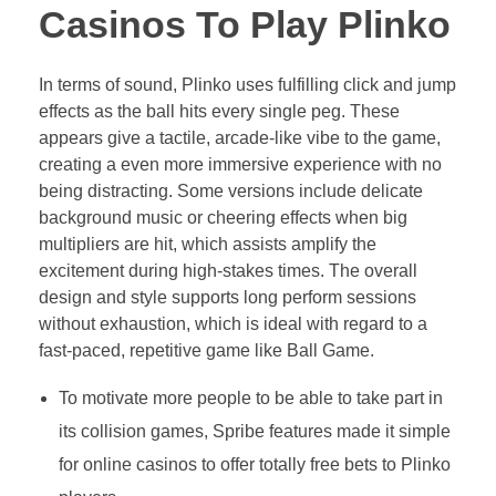
Casinos To Play Plinko
In terms of sound, Plinko uses fulfilling click and jump
effects as the ball hits every single peg. These
appears give a tactile, arcade-like vibe to the game,
creating a even more immersive experience with no
being distracting. Some versions include delicate
background music or cheering effects when big
multipliers are hit, which assists amplify the
excitement during high-stakes times. The overall
design and style supports long perform sessions
without exhaustion, which is ideal with regard to a
fast-paced, repetitive game like Ball Game.
To motivate more people to be able to take part in
its collision games, Spribe features made it simple
for online casinos to offer totally free bets to Plinko