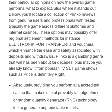
their particular opinions on how the overall game
performs, what to expect, plus where it stands out.
Below, you’ll locate a collection of Plinko reviews
from genuine users and professionals with tested
typically the game across different platforms and
internet casinos. These options may possibly offer
regional settlement methods for instance
ELEKTRONIK FON TRANSFERI and vouchers,
which enhance the ease and safety associated with
deposits and withdrawals. Plinko is a gambling genre
that will has been about for decades, plus maybe you
already know it from popular TV SET game shows
such as Price is definitely Right.
Absolutely, providing you perform at a accredited
casino that makes use of provably fair algorithms
or random quantity generator (RNG) technology
to » « generate unpredictable results.