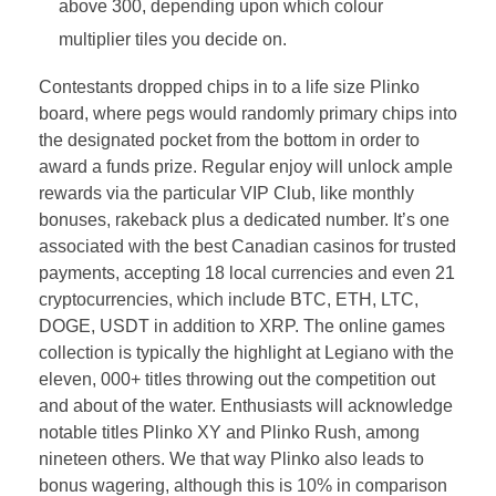
above 300, depending upon which colour
multiplier tiles you decide on.
Contestants dropped chips in to a life size Plinko
board, where pegs would randomly primary chips into
the designated pocket from the bottom in order to
award a funds prize. Regular enjoy will unlock ample
rewards via the particular VIP Club, like monthly
bonuses, rakeback plus a dedicated number. It’s one
associated with the best Canadian casinos for trusted
payments, accepting 18 local currencies and even 21
cryptocurrencies, which include BTC, ETH, LTC,
DOGE, USDT in addition to XRP. The online games
collection is typically the highlight at Legiano with the
eleven, 000+ titles throwing out the competition out
and about of the water. Enthusiasts will acknowledge
notable titles Plinko XY and Plinko Rush, among
nineteen others. We that way Plinko also leads to
bonus wagering, although this is 10% in comparison