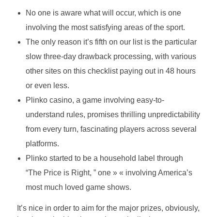
No one is aware what will occur, which is one
involving the most satisfying areas of the sport.
The only reason it’s fifth on our list is the particular
slow three-day drawback processing, with various
other sites on this checklist paying out in 48 hours
or even less.
Plinko casino, a game involving easy-to-
understand rules, promises thrilling unpredictability
from every turn, fascinating players across several
platforms.
Plinko started to be a household label through
“The Price is Right, ” one » « involving America’s
most much loved game shows.
It’s nice in order to aim for the major prizes, obviously,