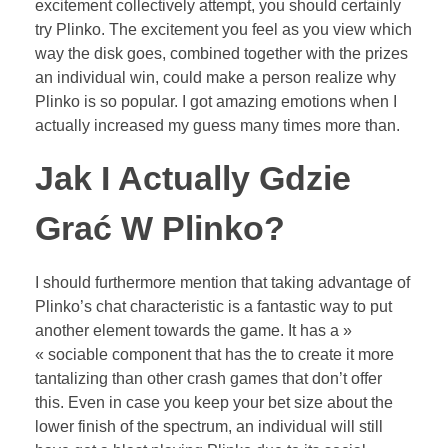
excitement collectively attempt, you should certainly
try Plinko. The excitement you feel as you view which
way the disk goes, combined together with the prizes
an individual win, could make a person realize why
Plinko is so popular. I got amazing emotions when I
actually increased my guess many times more than.
Jak I Actually Gdzie
Grać W Plinko?
I should furthermore mention that taking advantage of
Plinko’s chat characteristic is a fantastic way to put
another element towards the game. It has a »
« sociable component that has the to create it more
tantalizing than other crash games that don’t offer
this. Even in case you keep your bet size about the
lower finish of the spectrum, an individual will still