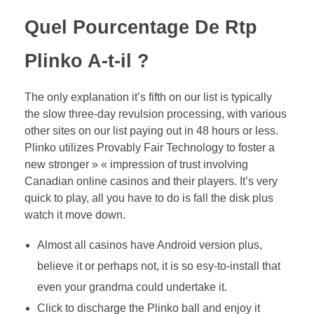
Quel Pourcentage De Rtp
Plinko A-t-il ?
The only explanation it’s fifth on our list is typically
the slow three-day revulsion processing, with various
other sites on our list paying out in 48 hours or less.
Plinko utilizes Provably Fair Technology to foster a
new stronger » « impression of trust involving
Canadian online casinos and their players. It’s very
quick to play, all you have to do is fall the disk plus
watch it move down.
Almost all casinos have Android version plus,
believe it or perhaps not, it is so esy-to-install that
even your grandma could undertake it.
Click to discharge the Plinko ball and enjoy it