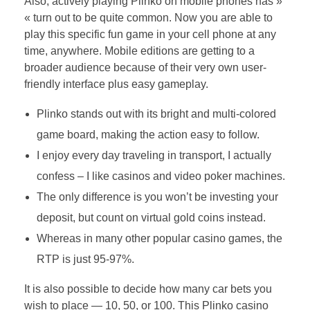
Also, actively playing Plinko on mobile phones has »
« turn out to be quite common. Now you are able to
play this specific fun game in your cell phone at any
time, anywhere. Mobile editions are getting to a
broader audience because of their very own user-
friendly interface plus easy gameplay.
Plinko stands out with its bright and multi-colored
game board, making the action easy to follow.
I enjoy every day traveling in transport, I actually
confess – I like casinos and video poker machines.
The only difference is you won’t be investing your
deposit, but count on virtual gold coins instead.
Whereas in many other popular casino games, the
RTP is just 95-97%.
It is also possible to decide how many car bets you
wish to place — 10, 50, or 100. This Plinko casino