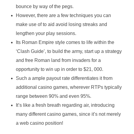
bounce by way of the pegs.
However, there are a few techniques you can
make use of to aid avoid losing streaks and
lengthen your play sessions.
Its Roman Empire style comes to life within the
‘Clash Guide’, to build the army, start up a strategy
and free Roman land from invaders for a
opportunity to win up in order to $21, 000.
Such a ample payout rate differentiates it from
additional casino games, wherever RTPs typically
range between 90% and even 95%.
It’s like a fresh breath regarding air, introducing
many different casino games, since it’s not merely
a web casino position!