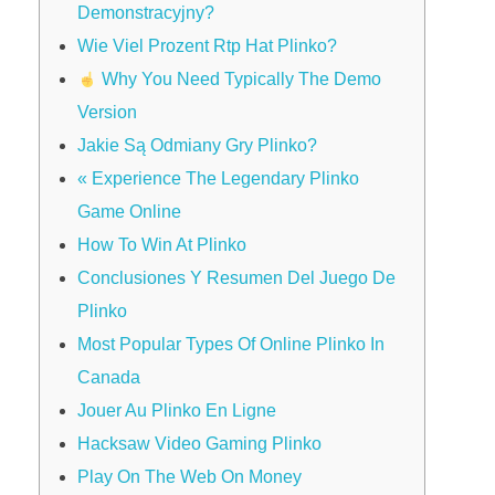
Demonstracyjny?
Wie Viel Prozent Rtp Hat Plinko?
Why You Need Typically The Demo
Version
Jakie Są Odmiany Gry Plinko?
« Experience The Legendary Plinko
Game Online
How To Win At Plinko
Conclusiones Y Resumen Del Juego De
Plinko
Most Popular Types Of Online Plinko In
Canada
Jouer Au Plinko En Ligne
Hacksaw Video Gaming Plinko
Play On The Web On Money