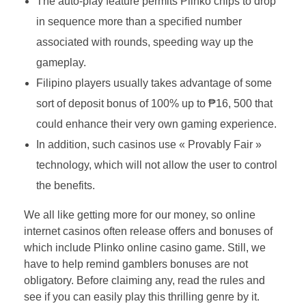
The auto-play feature permits Plinko chips to drop
in sequence more than a specified number
associated with rounds, speeding way up the
gameplay.
Filipino players usually takes advantage of some
sort of deposit bonus of 100% up to ₱16, 500 that
could enhance their very own gaming experience.
In addition, such casinos use « Provably Fair »
technology, which will not allow the user to control
the benefits.
We all like getting more for our money, so online
internet casinos often release offers and bonuses of
which include Plinko online casino game. Still, we
have to help remind gamblers bonuses are not
obligatory. Before claiming any, read the rules and
see if you can easily play this thrilling genre by it.