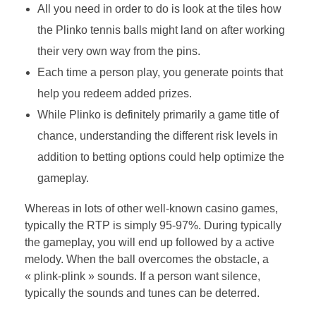
All you need in order to do is look at the tiles how
the Plinko tennis balls might land on after working
their very own way from the pins.
Each time a person play, you generate points that
help you redeem added prizes.
While Plinko is definitely primarily a game title of
chance, understanding the different risk levels in
addition to betting options could help optimize the
gameplay.
Whereas in lots of other well-known casino games,
typically the RTP is simply 95-97%. During typically
the gameplay, you will end up followed by a active
melody. When the ball overcomes the obstacle, a
« plink-plink » sounds. If a person want silence,
typically the sounds and tunes can be deterred.