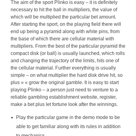
The aim of the sport Plinko is easy – it is definitely
necessary to hit the ball in multipliers, the value of
which will be multiplied the particular bet amount.
After starting the sport, on the playing field there will
end up being a pyramid along with white pins, from
the base of which there are cellular material with
multipliers. From the best of the particular pyramid the
compact disk (or ball) is usually launched, which rolls
and changing the trajectory of the limits, hits one of
the cellular material. Further everything is usually
simple – on what multiplier the hard disk drive hit, so
plus » « grow the original gamble. It is easy to start
playing Plinko – a person just need to venture to a
reliable gambling establishment website, register,
make a bet plus let fortune look after the winnings.
Play the particular game in the demo mode to be
able to get familiar along with its rules in addition
to mechanics.