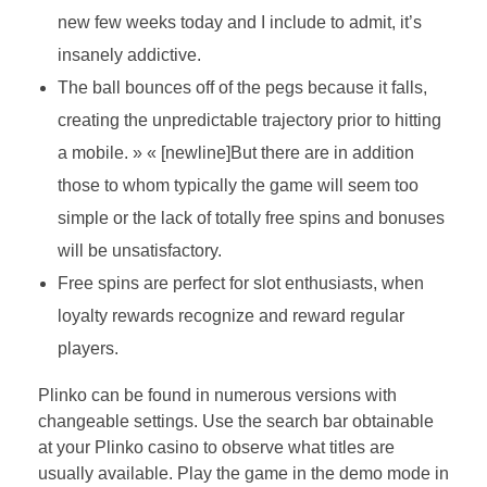
new few weeks today and I include to admit, it’s
insanely addictive.
The ball bounces off of the pegs because it falls,
creating the unpredictable trajectory prior to hitting
a mobile. » « [newline]But there are in addition
those to whom typically the game will seem too
simple or the lack of totally free spins and bonuses
will be unsatisfactory.
Free spins are perfect for slot enthusiasts, when
loyalty rewards recognize and reward regular
players.
Plinko can be found in numerous versions with
changeable settings. Use the search bar obtainable
at your Plinko casino to observe what titles are
usually available. Play the game in the demo mode in