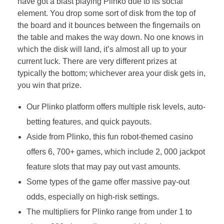
have got a blast playing Plinko due to its social
element. You drop some sort of disk from the top of
the board and it bounces between the fingernails on
the table and makes the way down. No one knows in
which the disk will land, it’s almost all up to your
current luck. There are very different prizes at
typically the bottom; whichever area your disk gets in,
you win that prize.
Our Plinko platform offers multiple risk levels, auto-
betting features, and quick payouts.
Aside from Plinko, this fun robot-themed casino
offers 6, 700+ games, which include 2, 000 jackpot
feature slots that may pay out vast amounts.
Some types of the game offer massive pay-out
odds, especially on high-risk settings.
The multipliers for Plinko range from under 1 to