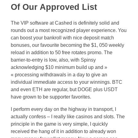
Of Our Approved List
The VIP software at Cashed is definitely solid and
rounds out a most recognized player experience. You
can boost your bankroll with nice deposit match
bonuses, our favourite becoming the $1, 050 weekly
reload in addition to 50 free rotates promo. The
barrier-to-entry is low, also, with Spinsy
acknowledging $10 minimum build up and »
« processing withdrawals in a day to give an
individual immediate access to your winnings. BTC
and even ETH are regular, but DOGE plus USDT
have grown to be supporter favorites.
I perform every day on the highway in transport, I
actually confess – I really like casinos and slots. The
principle in the game is very simple, I quickly
received the hang of it in addition to already won