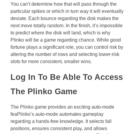
You can’t determine how that will pass through the
particular spikes or which in turn way it will eventually
deviate. Each bounce regarding the disk makes the
next move totally random. In the finish, it’s impossible
to predict where the disk will land, which is why
Plinko will be a game regarding chance. While good
fortune plays a significant role, you can control risk by
altering the number of rows and selecting lower-risk
slots for more consistent, smaller wins.
Log In To Be Able To Access
The Plinko Game
The Plinko game provides an exciting auto-mode
feaPlinko’s auto-mode automates gameplay
regarding a hands-free knowledge. It selects fall
positions, ensures consistent play, and allows