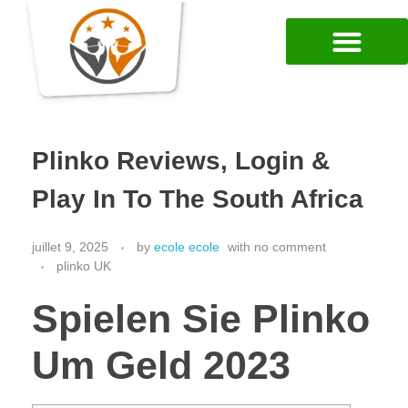
Plinko Reviews, Login &
Play In To The South Africa
juillet 9, 2025
by
ecole ecole
with
no comment
plinko UK
Spielen Sie Plinko
Um Geld 2023