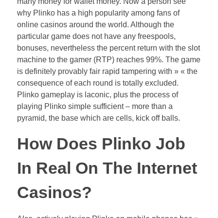
many money for wallet money. Now a person see
why Plinko has a high popularity among fans of
online casinos around the world. Although the
particular game does not have any freespools,
bonuses, nevertheless the percent return with the slot
machine to the gamer (RTP) reaches 99%. The game
is definitely provably fair rapid tampering with » « the
consequence of each round is totally excluded.
Plinko gameplay is laconic, plus the process of
playing Plinko simple sufficient – more than a
pyramid, the base which are cells, kick off balls.
How Does Plinko Job
In Real On The Internet
Casinos?