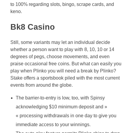
to 100% regarding slots, bingo, scrape cards, and
keno.
Bk8 Casino
Still, some variants may let an individual decide
whether a person want to play with 8, 10, 10 or 14
degrees of pegs, choose movements, and even
praise occasional free coins. But what can easily you
play when Plinko you will need a break by Plinko?
Stake offers a sportsbook piled with the most current
events from around the globe.
The barrier-to-entry is low, too, with Spinsy
acknowledging $10 minimum deposit and »
« processing withdrawals in one day to give you
immediate access to your winnings.