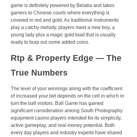
game is definitely powered by Belatra and takes
gamers to Chinese courts where everything is
covered in red and gold. As traditional instruments
play a catchy melody, players meet a new boy, a
young lady plus a magic gold toad that is usually
ready to burp out some added coins.
Rtp & Property Edge — The
True Numbers
The level of your winnings along with the coefficient
of increased your bet depends on the cell in which in
turn the ball visitors. Ball Game has gained
significant consideration among South Photography
equipment casino players intended for its simplicity,
active gameplay, and real-money potential. Both
every day players and industry experts have shared