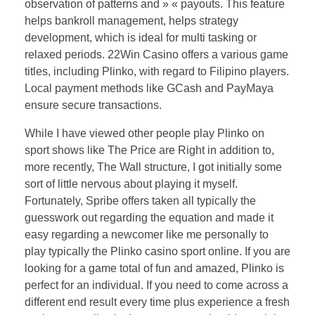
observation of patterns and » « payouts. This feature
helps bankroll management, helps strategy
development, which is ideal for multi tasking or
relaxed periods. 22Win Casino offers a various game
titles, including Plinko, with regard to Filipino players.
Local payment methods like GCash and PayMaya
ensure secure transactions.
While I have viewed other people play Plinko on
sport shows like The Price are Right in addition to,
more recently, The Wall structure, I got initially some
sort of little nervous about playing it myself.
Fortunately, Spribe offers taken all typically the
guesswork out regarding the equation and made it
easy regarding a newcomer like me personally to
play typically the Plinko casino sport online. If you are
looking for a game total of fun and amazed, Plinko is
perfect for an individual. If you need to come across a
different end result every time plus experience a fresh