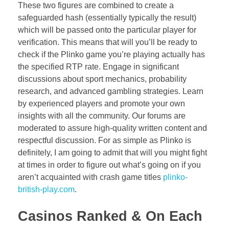
These two figures are combined to create a
safeguarded hash (essentially typically the result)
which will be passed onto the particular player for
verification. This means that will you’ll be ready to
check if the Plinko game you’re playing actually has
the specified RTP rate. Engage in significant
discussions about sport mechanics, probability
research, and advanced gambling strategies. Learn
by experienced players and promote your own
insights with all the community. Our forums are
moderated to assure high-quality written content and
respectful discussion. For as simple as Plinko is
definitely, I am going to admit that will you might fight
at times in order to figure out what’s going on if you
aren’t acquainted with crash game titles
plinko-
british-play.com
.
Casinos Ranked & On Each