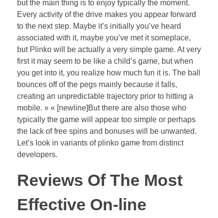
but the main thing is to enjoy typically the moment.
Every activity of the drive makes you appear forward
to the next step. Maybe it’s initially you’ve heard
associated with it, maybe you’ve met it someplace,
but Plinko will be actually a very simple game. At very
first it may seem to be like a child’s game, but when
you get into it, you realize how much fun it is. The ball
bounces off of the pegs mainly because it falls,
creating an unpredictable trajectory prior to hitting a
mobile. » « [newline]But there are also those who
typically the game will appear too simple or perhaps
the lack of free spins and bonuses will be unwanted.
Let’s look in variants of plinko game from distinct
developers.
Reviews Of The Most
Effective On-line