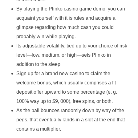
By playing the Plinko casino game demo, you can
acquaint yourself with it is rules and acquire a
glimpse regarding how much cash you could
probably win while playing.
Its adjustable volatility, tied up to your choice of risk
level—low, medium, or high—sets Plinko in
addition to the sleep.
Sign up for a brand new casino to claim the
welcome bonus, which usually comprises a fit
deposit offer upward to some percentage (e. g.
100% way up to $9, 000), free spins, or both.
As the ball bounces randomly down by way of the
pegs, that eventually lands in a slot at the end that
contains a multiplier.