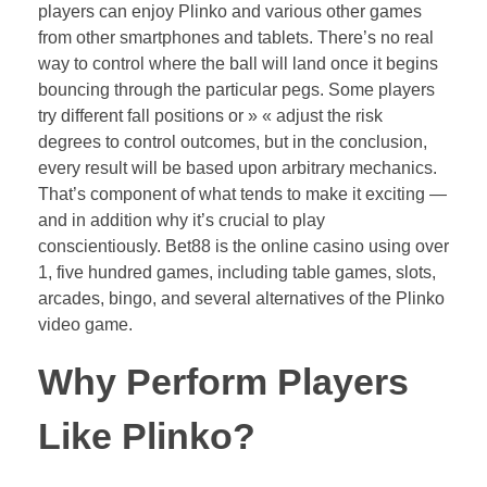
players can enjoy Plinko and various other games
from other smartphones and tablets. There’s no real
way to control where the ball will land once it begins
bouncing through the particular pegs. Some players
try different fall positions or » « adjust the risk
degrees to control outcomes, but in the conclusion,
every result will be based upon arbitrary mechanics.
That’s component of what tends to make it exciting —
and in addition why it’s crucial to play
conscientiously. Bet88 is the online casino using over
1, five hundred games, including table games, slots,
arcades, bingo, and several alternatives of the Plinko
video game.
Why Perform Players
Like Plinko?