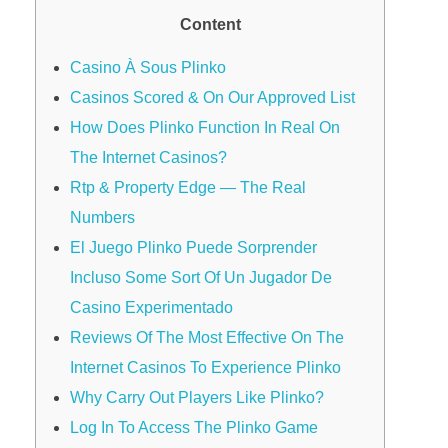
Content
Casino À Sous Plinko
Casinos Scored & On Our Approved List
How Does Plinko Function In Real On
The Internet Casinos?
Rtp & Property Edge — The Real
Numbers
El Juego Plinko Puede Sorprender
Incluso Some Sort Of Un Jugador De
Casino Experimentado
Reviews Of The Most Effective On The
Internet Casinos To Experience Plinko
Why Carry Out Players Like Plinko?
Log In To Access The Plinko Game