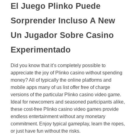
El Juego Plinko Puede
Sorprender Incluso A New
Un Jugador Sobre Casino
Experimentado
Did you know that it’s completely possible to
appreciate the joy of Plinko casino without spending
money? All of typically the online platforms and
mobile apps many of us list offer free of charge
versions of the particular Plinko casino video game.
Ideal for newcomers and seasoned participants alike,
these cost-free Plinko casino video games provide
endless entertainment without any monetary
commitment. Enjoy typical gameplay, learn the ropes,
or just have fun without the risks.