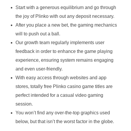
Start with a generous equilibrium and go through
the joy of Plinko with out any deposit necessary.
After you place a new bet, the gaming mechanics
will to push out a ball.
Our growth team regularly implements user
feedback in order to enhance the game playing
experience, ensuring system remains engaging
and even user-friendly.
With easy access through websites and app
stores, totally free Plinko casino game titles are
perfect intended for a casual video gaming
session.
You won’t find any over-the-top graphics used
below, but that isn’t the worst factor in the globe.