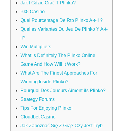
Jak I Gdzie Grać T Plinko?
Bk8 Casino
Quel Pourcentage De Rtp Plinko A-t-il ?
Quelles Variantes Du Jeu De Plinko Y A-t-
il?
Win Multipliers
What Is Definitely The Plinko Online
Game And How Will It Work?
What Are The Finest Approaches For
Winning Inside Plinko?
Pourquoi Des Joueurs Aiment-ils Plinko?
Strategy Forums
Tips For Enjoying Plinko:
Cloudbet Casino
Jak Zapoznać Się Z Grą? Czy Jest Tryb