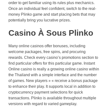
order to get familiar using its rules plus mechanics.
Once an individual feel confident, switch to the real-
money Plinko game and start placing bets that may
potentially bring you lucrative prizes.
Casino À Sous Plinko
Many online casinos offer bonuses, including
welcome packages, free spins, and procuring
rewards. Check every casino’s promotions section to
find particular offers for this particular game. Instant
Online casino is really a growing online casino within
the Thailand with a simple interface and the number
of games. New players » « receive a bonus package
to enhance their play. It supports local in addition to
cryptocurrency payment selections for quick
transactions. Plinko is available throughout multiple
versions with regard to varied gameplay.