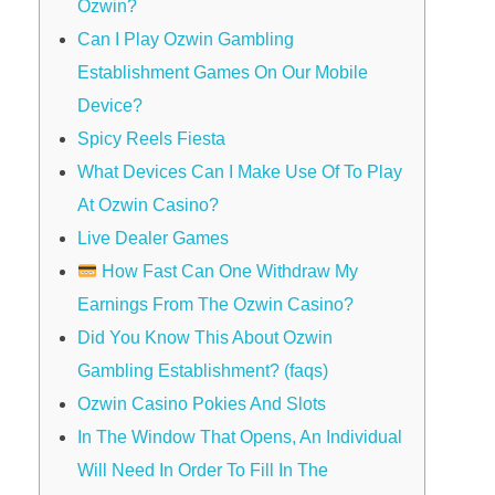
Ozwin?
Can I Play Ozwin Gambling
Establishment Games On Our Mobile
Device?
Spicy Reels Fiesta
What Devices Can I Make Use Of To Play
At Ozwin Casino?
Live Dealer Games
How Fast Can One Withdraw My
Earnings From The Ozwin Casino?
Did You Know This About Ozwin
Gambling Establishment? (faqs)
Ozwin Casino Pokies And Slots
In The Window That Opens, An Individual
Will Need In Order To Fill In The