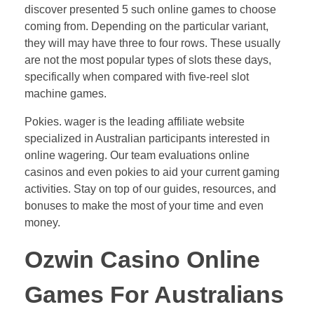
discover presented 5 such online games to choose
coming from. Depending on the particular variant,
they will may have three to four rows. These usually
are not the most popular types of slots these days,
specifically when compared with five-reel slot
machine games.
Pokies. wager is the leading affiliate website
specialized in Australian participants interested in
online wagering. Our team evaluations online
casinos and even pokies to aid your current gaming
activities. Stay on top of our guides, resources, and
bonuses to make the most of your time and even
money.
Ozwin Casino Online
Games For Australians