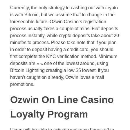
Currently, the only strategy to cashing out with crypto
is with Bitcoin, but we assume that to change in the
foreseeable future. Ozwin Casino’s registration
process usually takes a couple of mins. Fiat deposits
process instantly, while crypto deposits take about 20
minutes to process. Please take note that if you plan
in order to deposit having a credit card, you should
first complete the KYC verification method. Minimum
deposits are » « one of the lowest around, using
Bitcoin Lightning creating a low $5 lowest. If you
haven’t caught on already, Ozwin loves e mail
promotions.
Ozwin On Line Casino
Loyalty Program
Users will be able to activate welcome bonus #2 in