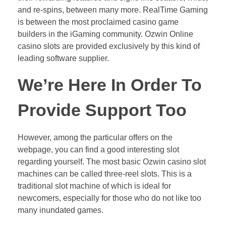
and re-spins, between many more. RealTime Gaming
is between the most proclaimed casino game
builders in the iGaming community. Ozwin Online
casino slots are provided exclusively by this kind of
leading software supplier.
We’re Here In Order To
Provide Support Too
However, among the particular offers on the
webpage, you can find a good interesting slot
regarding yourself. The most basic Ozwin casino slot
machines can be called three-reel slots. This is a
traditional slot machine of which is ideal for
newcomers, especially for those who do not like too
many inundated games.