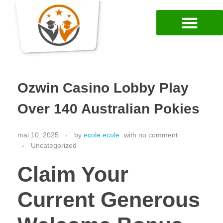
Ozwin Casino Lobby Play
Over 140 Australian Pokies
mai 10, 2025
by
ecole ecole
with
no comment
Uncategorized
Claim Your
Current Generous