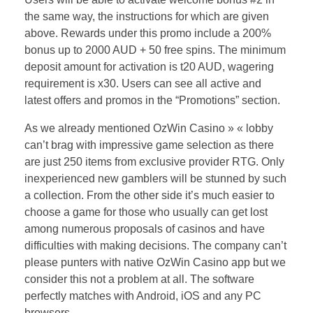
the same way, the instructions for which are given
above. Rewards under this promo include a 200%
bonus up to 2000 AUD + 50 free spins. The minimum
deposit amount for activation is t20 AUD, wagering
requirement is x30. Users can see all active and
latest offers and promos in the “Promotions” section.
As we already mentioned OzWin Casino » « lobby
can’t brag with impressive game selection as there
are just 250 items from exclusive provider RTG. Only
inexperienced new gamblers will be stunned by such
a collection. From the other side it’s much easier to
choose a game for those who usually can get lost
among numerous proposals of casinos and have
difficulties with making decisions. The company can’t
please punters with native OzWin Casino app but we
consider this not a problem at all. The software
perfectly matches with Android, iOS and any PC
browsers.