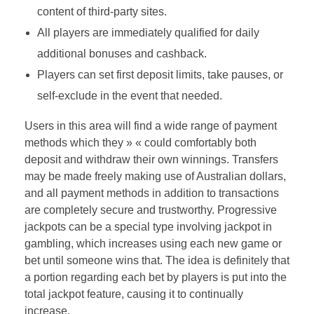
content of third-party sites.
All players are immediately qualified for daily
additional bonuses and cashback.
Players can set first deposit limits, take pauses, or
self-exclude in the event that needed.
Users in this area will find a wide range of payment
methods which they » « could comfortably both
deposit and withdraw their own winnings. Transfers
may be made freely making use of Australian dollars,
and all payment methods in addition to transactions
are completely secure and trustworthy. Progressive
jackpots can be a special type involving jackpot in
gambling, which increases using each new game or
bet until someone wins that. The idea is definitely that
a portion regarding each bet by players is put into the
total jackpot feature, causing it to continually
increase.