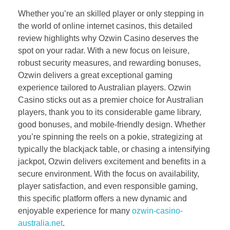
Whether you’re an skilled player or only stepping in
the world of online internet casinos, this detailed
review highlights why Ozwin Casino deserves the
spot on your radar. With a new focus on leisure,
robust security measures, and rewarding bonuses,
Ozwin delivers a great exceptional gaming
experience tailored to Australian players. Ozwin
Casino sticks out as a premier choice for Australian
players, thank you to its considerable game library,
good bonuses, and mobile-friendly design. Whether
you’re spinning the reels on a pokie, strategizing at
typically the blackjack table, or chasing a intensifying
jackpot, Ozwin delivers excitement and benefits in a
secure environment. With the focus on availability,
player satisfaction, and even responsible gaming,
this specific platform offers a new dynamic and
enjoyable experience for many
ozwin-casino-
australia.net
.