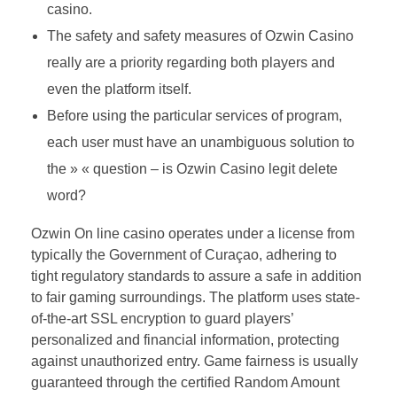
casino.
The safety and safety measures of Ozwin Casino
really are a priority regarding both players and
even the platform itself.
Before using the particular services of program,
each user must have an unambiguous solution to
the » « question – is Ozwin Casino legit delete
word?
Ozwin On line casino operates under a license from
typically the Government of Curaçao, adhering to
tight regulatory standards to assure a safe in addition
to fair gaming surroundings. The platform uses state-
of-the-art SSL encryption to guard players’
personalized and financial information, protecting
against unauthorized entry. Game fairness is usually
guaranteed through the certified Random Amount