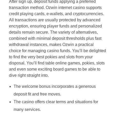
After sign up, deposit funds applying a preferred
transaction method. Ozwin internet casino supports
credit playing cards, e-wallets, and cryptocurrencies.
All transactions are usually protected by advanced
encryption, ensuring player funds and personalized
details remain secure. The variety of alternatives,
combined with minimal deposit thresholds plus fast
withdrawal instances, makes Ozwin a practical
choice for managing casino funds. You’ll be delighted
to find the very best pokies and slots from your
disposal. You’ll find table online games, pokies, slots
and even some exciting board games to be able to
dive right straight into.
The welcome bonus incorporates a generous
deposit fit and free moves.
The casino offers clear terms and situations for
many services.