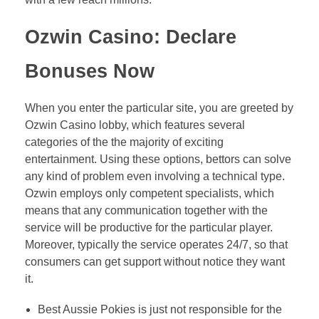
Ozwin Casino: Declare
Bonuses Now
When you enter the particular site, you are greeted by
Ozwin Casino lobby, which features several
categories of the the majority of exciting
entertainment. Using these options, bettors can solve
any kind of problem even involving a technical type.
Ozwin employs only competent specialists, which
means that any communication together with the
service will be productive for the particular player.
Moreover, typically the service operates 24/7, so that
consumers can get support without notice they want
it.
Best Aussie Pokies is just not responsible for the