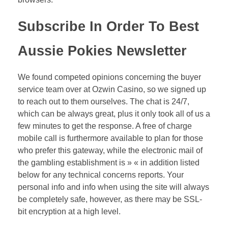
Subscribe In Order To Best
Aussie Pokies Newsletter
We found competed opinions concerning the buyer
service team over at Ozwin Casino, so we signed up
to reach out to them ourselves. The chat is 24/7,
which can be always great, plus it only took all of us a
few minutes to get the response. A free of charge
mobile call is furthermore available to plan for those
who prefer this gateway, while the electronic mail of
the gambling establishment is » « in addition listed
below for any technical concerns reports. Your
personal info and info when using the site will always
be completely safe, however, as there may be SSL-
bit encryption at a high level.