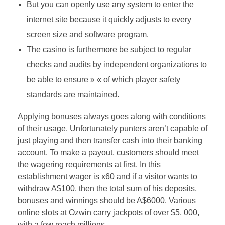
But you can openly use any system to enter the
internet site because it quickly adjusts to every
screen size and software program.
The casino is furthermore be subject to regular
checks and audits by independent organizations to
be able to ensure » « of which player safety
standards are maintained.
Applying bonuses always goes along with conditions
of their usage. Unfortunately punters aren’t capable of
just playing and then transfer cash into their banking
account. To make a payout, customers should meet
the wagering requirements at first. In this
establishment wager is x60 and if a visitor wants to
withdraw A$100, then the total sum of his deposits,
bonuses and winnings should be A$6000. Various
online slots at Ozwin carry jackpots of over $5, 000,
with a few reach millions.