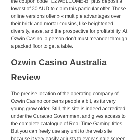
the coupon code “OZWELCOME-B” plus deposit a
lowest of 30 AUD to claim this particular offer. These
online versions offer » « multiple advantages over
their brick-and-mortar cousins, like heightened
diversity, ease, and the prospective for profitability. At
Ozwin Casino, a person don’t must meander through
a packed floor to get a table.
Ozwin Casino Australia
Review
The precise location of the operating company of
Ozwin Casino concerns people a bit, as its very
young grow older. Still, this site is indeed accredited
under the Curacao Government and gives access to
the complete catalogue of Real Time Gaming titles.
But you can freely use any unit to the web site
because it very easily adjusts to every single screen