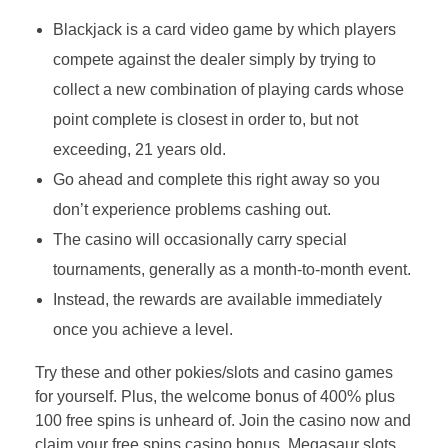
Blackjack is a card video game by which players
compete against the dealer simply by trying to
collect a new combination of playing cards whose
point complete is closest in order to, but not
exceeding, 21 years old.
Go ahead and complete this right away so you
don’t experience problems cashing out.
The casino will occasionally carry special
tournaments, generally as a month-to-month event.
Instead, the rewards are available immediately
once you achieve a level.
Try these and other pokies/slots and casino games
for yourself. Plus, the welcome bonus of 400% plus
100 free spins is unheard of. Join the casino now and
claim your free spins casino bonus. Megasaur slots