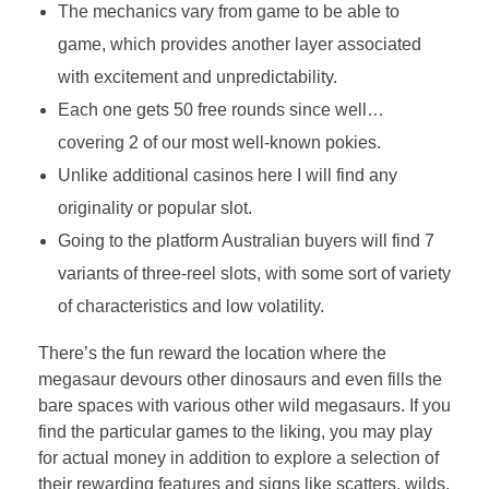
The mechanics vary from game to be able to
game, which provides another layer associated
with excitement and unpredictability.
Each one gets 50 free rounds since well…
covering 2 of our most well-known pokies.
Unlike additional casinos here I will find any
originality or popular slot.
Going to the platform Australian buyers will find 7
variants of three-reel slots, with some sort of variety
of characteristics and low volatility.
There’s the fun reward the location where the
megasaur devours other dinosaurs and even fills the
bare spaces with various other wild megasaurs. If you
find the particular games to the liking, you may play
for actual money in addition to explore a selection of
their rewarding features and signs like scatters, wilds,