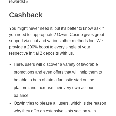
rewards! »
Cashback
You might never need it, but it’s better to know ask if
you need to, appropriate? Ozwin Casino gives great
support via chat and various other methods too. We
provide a 200% boost to every single of your
respective initial 2 deposits with us.
Here, users will discover a variety of favorable
promotions and even offers that will help them to
be able to both obtain a fantastic start on the
platform and increase their very own account
balance.
Ozwin tries to please all users, which is the reason
why they offer an extensive slots section with