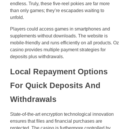
endless. Truly, these five-reel pokies are far more
than only games; they’re escapades waiting to
unfold.
Players could access games in smartphones and
supplements without downloads. The website is
mobile-friendly and runs efficiently on all products. Oz
casino provides multiple payment strategies for
deposits plus withdrawals.
Local Repayment Options
For Quick Deposits And
Withdrawals
State-of-the-art encryption technological innovation
ensures that files and financial purchases are
protected. The casino is furthermore controlled by