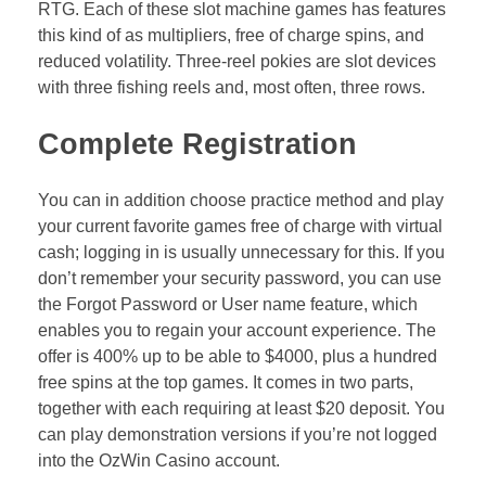
RTG. Each of these slot machine games has features
this kind of as multipliers, free of charge spins, and
reduced volatility. Three-reel pokies are slot devices
with three fishing reels and, most often, three rows.
Complete Registration
You can in addition choose practice method and play
your current favorite games free of charge with virtual
cash; logging in is usually unnecessary for this. If you
don’t remember your security password, you can use
the Forgot Password or User name feature, which
enables you to regain your account experience. The
offer is 400% up to be able to $4000, plus a hundred
free spins at the top games. It comes in two parts,
together with each requiring at least $20 deposit. You
can play demonstration versions if you’re not logged
into the OzWin Casino account.