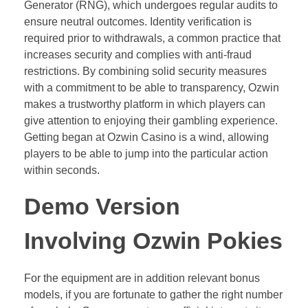
Generator (RNG), which undergoes regular audits to
ensure neutral outcomes. Identity verification is
required prior to withdrawals, a common practice that
increases security and complies with anti-fraud
restrictions. By combining solid security measures
with a commitment to be able to transparency, Ozwin
makes a trustworthy platform in which players can
give attention to enjoying their gambling experience.
Getting began at Ozwin Casino is a wind, allowing
players to be able to jump into the particular action
within seconds.
Demo Version
Involving Ozwin Pokies
For the equipment are in addition relevant bonus
models, if you are fortunate to gather the right number