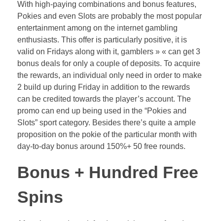
With high-paying combinations and bonus features,
Pokies and even Slots are probably the most popular
entertainment among on the internet gambling
enthusiasts. This offer is particularly positive, it is
valid on Fridays along with it, gamblers » « can get 3
bonus deals for only a couple of deposits. To acquire
the rewards, an individual only need in order to make
2 build up during Friday in addition to the rewards
can be credited towards the player’s account. The
promo can end up being used in the “Pokies and
Slots” sport category. Besides there’s quite a ample
proposition on the pokie of the particular month with
day-to-day bonus around 150%+ 50 free rounds.
Bonus + Hundred Free
Spins