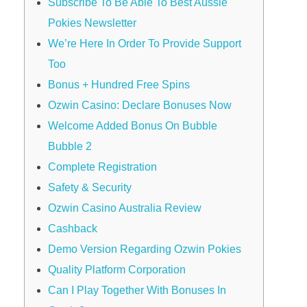
Subscribe To Be Able To Best Aussie
Pokies Newsletter
We’re Here In Order To Provide Support
Too
Bonus + Hundred Free Spins
Ozwin Casino: Declare Bonuses Now
Welcome Added Bonus On Bubble
Bubble 2
Complete Registration
Safety & Security
Ozwin Casino Australia Review
Cashback
Demo Version Regarding Ozwin Pokies
Quality Platform Corporation
Can I Play Together With Bonuses In