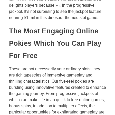
delights players because » « in the progressive
jackpot. It’s not surprising to see the jackpot feature
nearing $1 mil in this dinosaur-themed slot game.
The Most Engaging Online
Pokies Which You Can Play
For Free
These are not necessarily your ordinary slots; they
are rich tapestries of immersive gameplay and
thrilling characteristics. Our five-reel pokies are
bursting using innovative features created to enhance
the gaming journey. From progressive jackpots of
which can make life in an quick to free online games,
bonus spins, in addition to multiplier effects, the
particular opportunities for exhilarating gameplay are