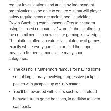
regular investigations and audits by independent
organizations to be able to ensure » « that will player
safety requirements are maintained. In addition,
Ozwin Gambling establishment offers fair perform
using licensed computer software, further confirming
the commitment to a new secure gaming knowledge.
The platform offers an extensive catalogue of games,
exactly where every gambler can find the proper
means to fix them, amongst the many sport
categories.
The casino is furthermore famous for having some
sort of large library involving progressive jackpot
pokies with jackpots up to $1. 5 million.
You’ll be rewarded with offers such while reload
bonuses, fresh game bonuses, in addition to even
cashback.