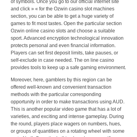
of symbols. Once you go to our official internet site
and click » « for the Ozwin casino slot machines
section, you can be able to get a huge variety of
games to fit most tastes. Open the particular section
Ozwin online casino slots and choose a suitable
sport. Advanced encryption technological innovation
protects personal and even financial information.
Players can set first deposit limits, take pauses, or
self-exclude in case needed. The on line casino
provides tools to keep up a safe gaming environment.
Moreover, here, gamblers by this region can be
offered well-known and convenient transaction
methods with the particular corresponding
opportunity in order to make transactions using AUD.
This is another popular video game that has a lot of
varieties, and exciting and intense gameplay. During
the round, players place wagers on numbers, hues,
or groups of quantities on a rotating wheel with some