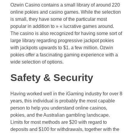
Ozwin Casino contains a small library of around 220
online pokies and casino games. While the selection
is small, they have some of the particular most
popular in addition to » « lucrative games around.
The casino is also recognized for having some sort of
large library regarding progressive jackpot pokies
with jackpots upwards to $1. a few million. Ozwin
pokies offer a fascinating gaming experience with a
wide selection of options.
Safety & Security
Having worked well in the iGaming industry for over 8
years, this individual is probably the most capable
person to help you understand online casinos,
pokies, and the Australian gambling landscape.
Limits for most methods are $20 with regard to
deposits and $100 for withdrawals, together with the