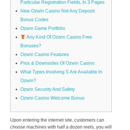
Particular Registration Fields, In 3 Pages
New Ozwin Casino Not Any Deposit
Bonus Codes
Ozwin Game Portfolio
Any Kind Of Ozwin Casino Free
Bonuses?
Ozwin Casino Features
Pros & Downsides Of Ozwin Casino
What Types Involving S Are Available In
Ozwin?
Ozwin Security And Safety
Ozwin Casino Welcome Bonus
Upon entering the internet site, customers can
choose machines with half a dozen reels, you will