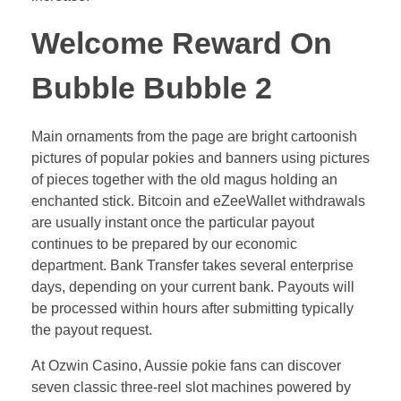
Welcome Reward On
Bubble Bubble 2
Main ornaments from the page are bright cartoonish
pictures of popular pokies and banners using pictures
of pieces together with the old magus holding an
enchanted stick. Bitcoin and eZeeWallet withdrawals
are usually instant once the particular payout
continues to be prepared by our economic
department. Bank Transfer takes several enterprise
days, depending on your current bank. Payouts will
be processed within hours after submitting typically
the payout request.
At Ozwin Casino, Aussie pokie fans can discover
seven classic three-reel slot machines powered by