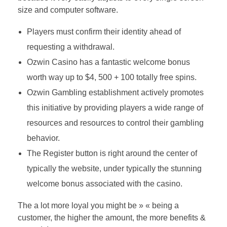
size and computer software.
Players must confirm their identity ahead of
requesting a withdrawal.
Ozwin Casino has a fantastic welcome bonus
worth way up to $4, 500 + 100 totally free spins.
Ozwin Gambling establishment actively promotes
this initiative by providing players a wide range of
resources and resources to control their gambling
behavior.
The Register button is right around the center of
typically the website, under typically the stunning
welcome bonus associated with the casino.
The a lot more loyal you might be » « being a
customer, the higher the amount, the more benefits &