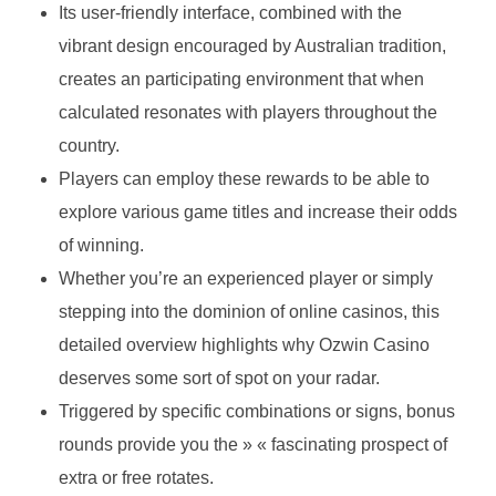
Its user-friendly interface, combined with the
vibrant design encouraged by Australian tradition,
creates an participating environment that when
calculated resonates with players throughout the
country.
Players can employ these rewards to be able to
explore various game titles and increase their odds
of winning.
Whether you’re an experienced player or simply
stepping into the dominion of online casinos, this
detailed overview highlights why Ozwin Casino
deserves some sort of spot on your radar.
Triggered by specific combinations or signs, bonus
rounds provide you the » « fascinating prospect of
extra or free rotates.