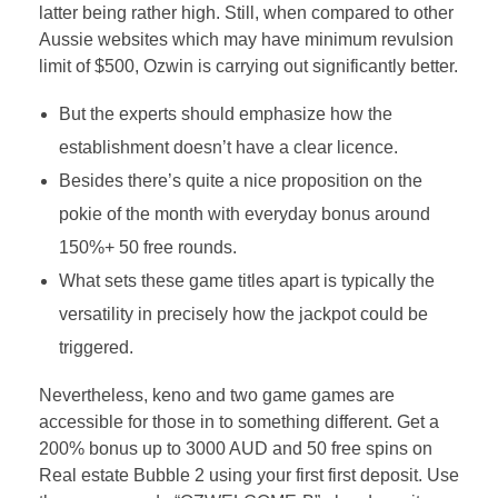
latter being rather high. Still, when compared to other
Aussie websites which may have minimum revulsion
limit of $500, Ozwin is carrying out significantly better.
But the experts should emphasize how the
establishment doesn’t have a clear licence.
Besides there’s quite a nice proposition on the
pokie of the month with everyday bonus around
150%+ 50 free rounds.
What sets these game titles apart is typically the
versatility in precisely how the jackpot could be
triggered.
Nevertheless, keno and two game games are
accessible for those in to something different. Get a
200% bonus up to 3000 AUD and 50 free spins on
Real estate Bubble 2 using your first first deposit. Use