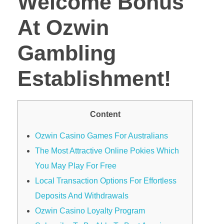
Welcome Bonus
At Ozwin
Gambling
Establishment!
Content
Ozwin Casino Games For Australians
The Most Attractive Online Pokies Which
You May Play For Free
Local Transaction Options For Effortless
Deposits And Withdrawals
Ozwin Casino Loyalty Program