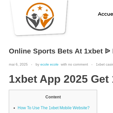
Accue
Online Sports Bets At 1xbet ᐉ
mai 6, 2025
by
ecole ecole
with
no comment
1xbet cas
1xbet App 2025 Get 
Content
How To Use The 1xbet Mobile Website?