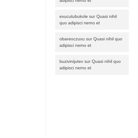
adipisci nemo et
exucutubukole
sur
Quasi nihil
quo adipisci nemo et
obareoczuxu
sur
Quasi nihil quo
adipisci nemo et
buzivinijutev
sur
Quasi nihil quo
adipisci nemo et