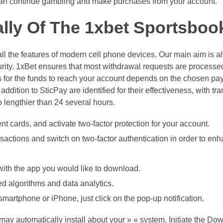
 can continue gambling and make purchases from your account.
ally Of The 1xbet Sportsboo
ll the features of modern cell phone devices. Our main aim is a
rity. 1xBet ensures that most withdrawal requests are processe
es for the funds to reach your account depends on the chosen p
dition to SticPay are identified for their effectiveness, with tr
o lengthier than 24 several hours.
 cards, and activate two-factor protection for your account.
nsactions and switch on two-factor authentication in order to en
ith the app you would like to download.
d algorithms and data analytics.
artphone or iPhone, just click on the pop-up notification.
 may automatically install about your » « system. Initiate the D