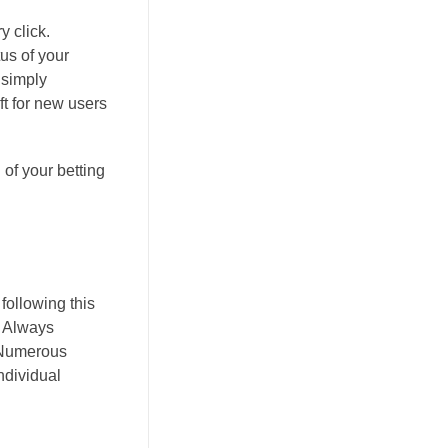
y click.
tus of your
 simply
ft for new users
 of your betting
following this
. Always
. Numerous
ndividual