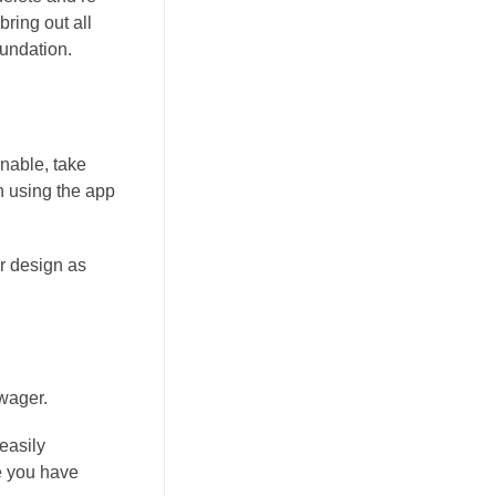
ring out all
oundation.
inable, take
h using the app
ar design as
 wager.
easily
ce you have