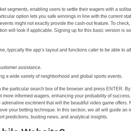
ket segments, enabling users to settle their wagers with a solitar
ticular option lets you safe winnings in line with the current sta
ents might not exactly provide the cash-out feature. To check,
on will look if applicable. Signing up for this basic version is so
e, typically the app’s layout and functions cater to be able to all
customer assistance.
ing a wide variety of neighborhood and global sports events.
 in the particular search box of the browser and press ENTER. By 
ot more informed wagers, enhancing your probability of success
 adrenaline excitment that will the beautiful video game offers
ve your betting technique. In this section, we all will guide an i
rt predictions, busting news, and analytical insights.