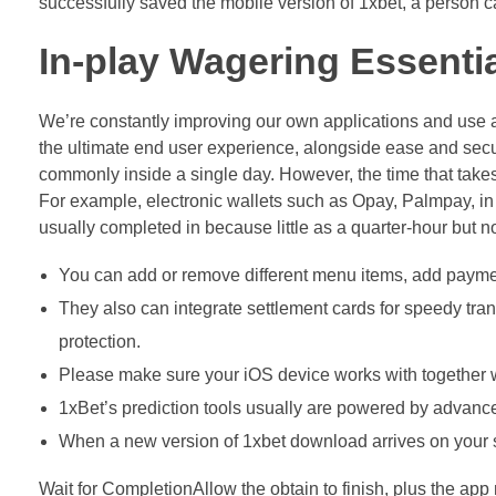
successfully saved the mobile version of 1xbet, a person
In-play Wagering Essenti
We’re constantly improving our own applications and use a
the ultimate end user experience, alongside ease and secu
commonly inside a single day. However, the time that tak
For example, electronic wallets such as Opay, Palmpay, in ad
usually completed in because little as a quarter-hour but n
You can add or remove different menu items, add payment
They also can integrate settlement cards for speedy tra
protection.
Please make sure your iOS device works with together w
1xBet’s prediction tools usually are powered by advance
When a new version of 1xbet download arrives on your sm
Wait for CompletionAllow the obtain to finish, plus the app