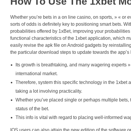
How To Use The 1xbet Mo
Whether you’re bets in a on line casino, on sports, » « or e
sorts of odds is definitely key to positioning smart bets.
probabilities offered by 1xBet, improving your probabilitie
functional characteristics of the 1xbet application, which m
easily revise the apk file on Android gadgets by reinstalling
the particular download steps to update towards the app’s 
Its growth is breathtaking, and many wagering experts » 
international market.
Therefore, system this specific technology in the 1xbet a
taking a lot involving practicality.
Whether you’ve placed single or perhaps multiple bets, 
status of the bet.
This info is vital with regard to placing well-informed wa
IOS users can also attain the new edition of the software 