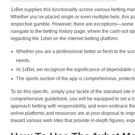
1xBet supplies this functionality across various betting mar
Whether you’ve placed single or even multiple bets, this par
respective gamble. However, there are exceptions—some ev
navigate to the betting history page, where the cash-out opti
regarding the 1xbet on the internet betting platform.
Whether you are a professional bettor or fresh to the scen
needs.
At 1xBet, we recognize the significance of dependable 
The sports section of the app is comprehensive, protect
To do this specific, simply your tackle of the standard site
comprehensive guidebook, you will be equipped to set a l
approach betting with responsibility, and even embrace the
online platforms and resources are at your disposal to impro
toward various web sites that provide in-depth figures, expe