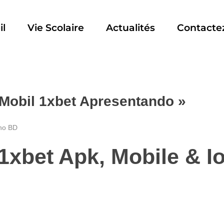
il
Vie Scolaire
Actualités
Contacte
 Mobil 1xbet Apresentando »
ino BD
1xbet Apk, Mobile & I