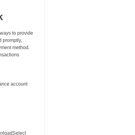
k
lways to provide
d promptly,
ayment method.
ansactions
hance account
ownloadSelect