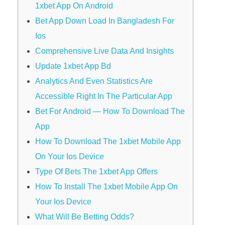
1xbet App On Android
Bet App Down Load In Bangladesh For
Ios
Comprehensive Live Data And Insights
Update 1xbet App Bd
Analytics And Even Statistics Are
Accessible Right In The Particular App
Bet For Android — How To Download The
App
How To Download The 1xbet Mobile App
On Your Ios Device
Type Of Bets The 1xbet App Offers
How To Install The 1xbet Mobile App On
Your Ios Device
What Will Be Betting Odds?