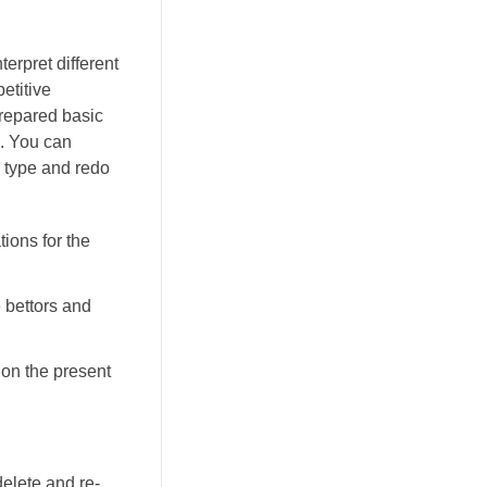
erpret different
etitive
prepared basic
g. You can
ld type and redo
ions for the
e bettors and
 on the present
delete and re-