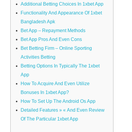
Additional Betting Choices In 1xbet App
Functionality And Appearance Of 1xbet
Bangladesh Apk
Bet App – Repayment Methods
Bet App Pros And Even Cons
Bet Betting Firm – Online Sporting
Activities Betting
Betting Options In Typically The 1xbet
App
How To Acquire And Even Utilize
Bonuses In 1xbet App?
How To Set Up The Android Os App
Detailed Features » « And Even Review
Of The Particular 1xbet App