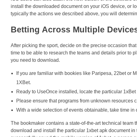
install the downloaded document on your iOS device, or look
typically the actions we described above, you will determ
Betting Across Multiple Device
After picking the sport, decide on the precise occasion tha
time to be able to research the teams and details prior to
you need to download.
If you are familiar with bookies like Paripesa, 22bet or M
1XBet.
Ready to UseOnce installed, locate the particular 1xBet
Please ensure that programs from unknown resources c
With a wide selection of events obtainable, take time in 
The bookmaker contains a state-of-the-art technical team th
download and install the particular 1xbet apk document in 