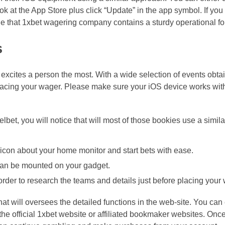
 at the App Store plus click “Update” in the app symbol. If you b
ine that 1xbet wagering company contains a sturdy operational f
s
t excites a person the most. With a wide selection of events obta
 placing your wager. Please make sure your iOS device works wit
elbet, you will notice that will most of those bookies use a simil
 icon about your home monitor and start bets with ease.
an be mounted on your gadget.
order to research the teams and details just before placing your
at will oversees the detailed functions in the web-site. You can 
the official 1xbet website or affiliated bookmaker websites. On