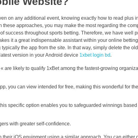
bile Website?
ven on any additional event, knowing exactly how to read plus int
 With these approaches, you may make the most regarding the comp
s of success throughout sports betting. Therefore, we have well 
akes it a great indispensable assistant within your online bettin
 typically the app from the site. In that way, simply delete the o
latest version in your Android device
1xbet login bd
.
« are likely to qualify 1xBet among the fastest-growing organizat
pp, you can view intended for free, making this wonderful for th
this specific option enables you to safeguarded winnings based
gers with greater self-confidence.
on their iOS equipment using a similar approach. You can either 