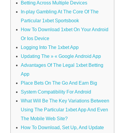
Betting Across Multiple Devices
In-play Gambling At The Core Of The
Particular 1xbet Sportsbook
How To Download 1xbet On Your Android
Or Ios Device
Logging Into The 1xbet App
Updating The » « Google Android App
Advantages Of The Legal 1xbet Betting
App
Place Bets On The Go And Earn Big
System Compatibility For Android
What Will Be The Key Variations Between
Using The Particular 1xbet App And Even
The Mobile Web Site?
How To Download, Set Up, And Update