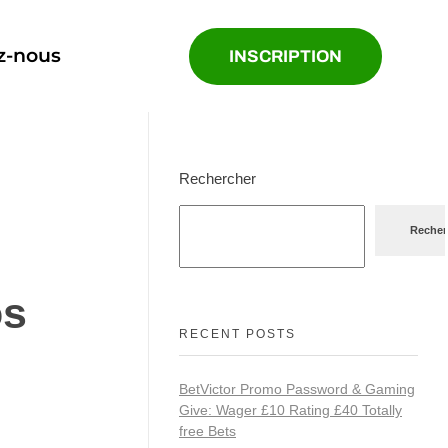
z-nous
INSCRIPTION
Rechercher
Recher
os
RECENT POSTS
BetVictor Promo Password & Gaming
Give: Wager £10 Rating £40 Totally
free Bets