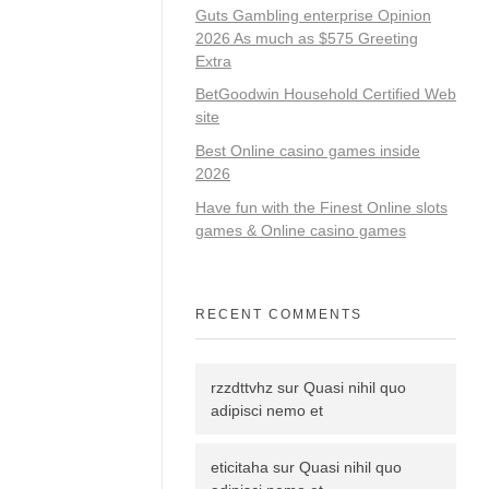
Guts Gambling enterprise Opinion
2026 As much as $575 Greeting
Extra
BetGoodwin Household Certified Web
site
Best Online casino games inside
2026
Have fun with the Finest Online slots
games & Online casino games
RECENT COMMENTS
rzzdttvhz
sur
Quasi nihil quo
adipisci nemo et
eticitaha
sur
Quasi nihil quo