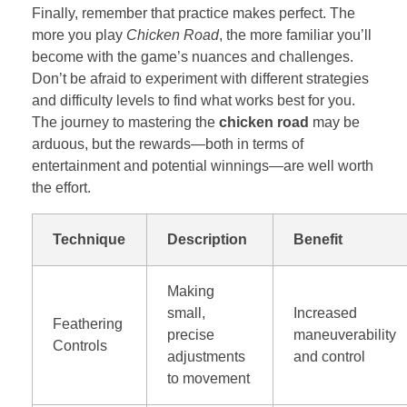
Finally, remember that practice makes perfect. The
more you play
Chicken Road
, the more familiar you’ll
become with the game’s nuances and challenges.
Don’t be afraid to experiment with different strategies
and difficulty levels to find what works best for you.
The journey to mastering the
chicken road
may be
arduous, but the rewards—both in terms of
entertainment and potential winnings—are well worth
the effort.
Technique
Description
Benefit
Making
small,
Increased
Feathering
precise
maneuverability
Controls
adjustments
and control
to movement