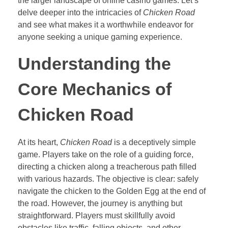
the larger landscape of online casino games. Let’s
delve deeper into the intricacies of
Chicken Road
and see what makes it a worthwhile endeavor for
anyone seeking a unique gaming experience.
Understanding the
Core Mechanics of
Chicken Road
At its heart,
Chicken Road
is a deceptively simple
game. Players take on the role of a guiding force,
directing a chicken along a treacherous path filled
with various hazards. The objective is clear: safely
navigate the chicken to the Golden Egg at the end of
the road. However, the journey is anything but
straightforward. Players must skillfully avoid
obstacles like traffic, falling objects, and other