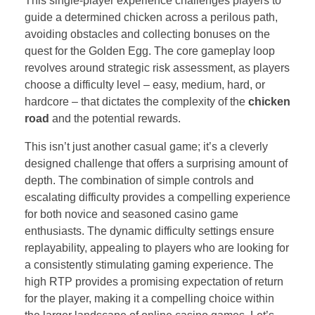
This single-player experience challenges players to
guide a determined chicken across a perilous path,
avoiding obstacles and collecting bonuses on the
quest for the Golden Egg. The core gameplay loop
revolves around strategic risk assessment, as players
choose a difficulty level – easy, medium, hard, or
hardcore – that dictates the complexity of the
chicken
road
and the potential rewards.
This isn’t just another casual game; it’s a cleverly
designed challenge that offers a surprising amount of
depth. The combination of simple controls and
escalating difficulty provides a compelling experience
for both novice and seasoned casino game
enthusiasts. The dynamic difficulty settings ensure
replayability, appealing to players who are looking for
a consistently stimulating gaming experience. The
high RTP provides a promising expectation of return
for the player, making it a compelling choice within