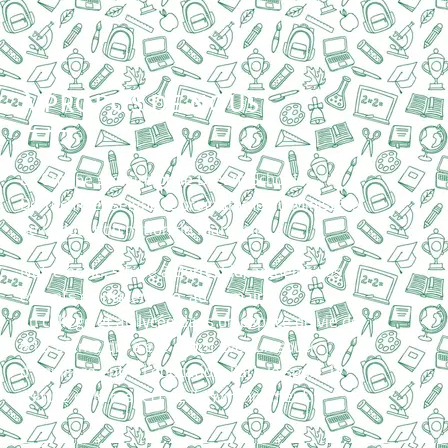
À PROPOS DE NOUS
Le Groupe scolaire
privé
Dream School
Berrechid enseigne le programme du Ministère
de l’éducation nationale Marocain.
Notre
école
, située à
Berrechid,
accueille vos
enfants en
maternelle
, au
primaire
,
au
collège
et au
lycée
dans un espace de vie de
816.25 m2 qui a été conçu avec un souci
d’équilibre entre l’éducation, l’art, le sport, la
culture et le respect de l’environnement.