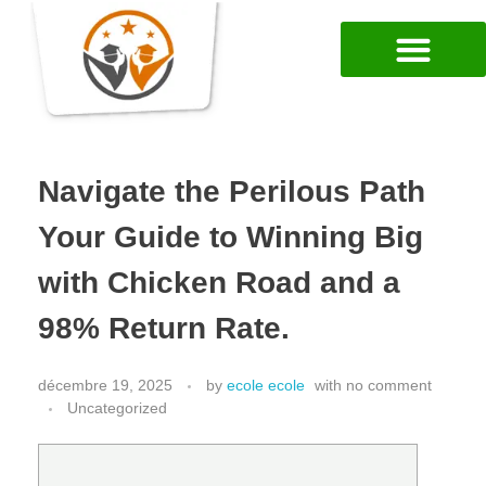
Navigate the Perilous Path
Your Guide to Winning Big
with Chicken Road and a
98% Return Rate.
décembre 19, 2025
by
ecole ecole
with
no comment
Uncategorized