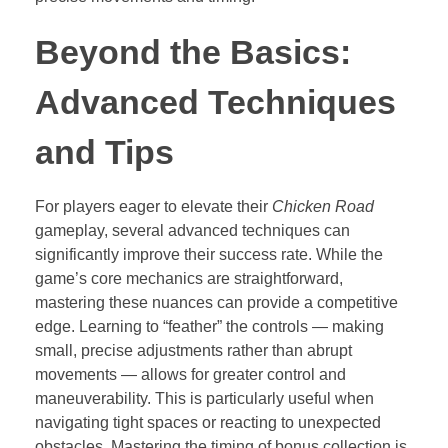
Beyond the Basics:
Advanced Techniques
and Tips
For players eager to elevate their
Chicken Road
gameplay, several advanced techniques can
significantly improve their success rate. While the
game’s core mechanics are straightforward,
mastering these nuances can provide a competitive
edge. Learning to “feather” the controls — making
small, precise adjustments rather than abrupt
movements — allows for greater control and
maneuverability. This is particularly useful when
navigating tight spaces or reacting to unexpected
obstacles. Mastering the timing of bonus collection is