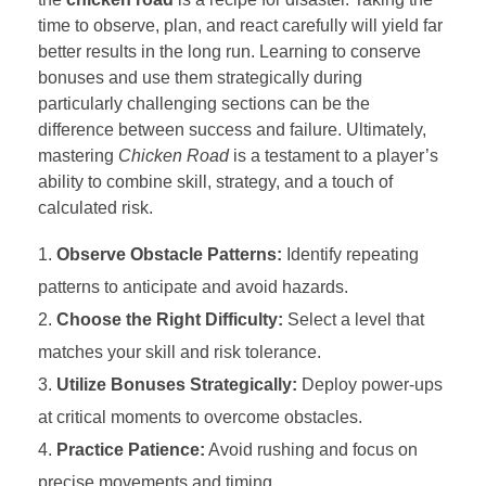
time to observe, plan, and react carefully will yield far
better results in the long run. Learning to conserve
bonuses and use them strategically during
particularly challenging sections can be the
difference between success and failure. Ultimately,
mastering
Chicken Road
is a testament to a player’s
ability to combine skill, strategy, and a touch of
calculated risk.
Observe Obstacle Patterns:
Identify repeating
patterns to anticipate and avoid hazards.
Choose the Right Difficulty:
Select a level that
matches your skill and risk tolerance.
Utilize Bonuses Strategically:
Deploy power-ups
at critical moments to overcome obstacles.
Practice Patience:
Avoid rushing and focus on
precise movements and timing.