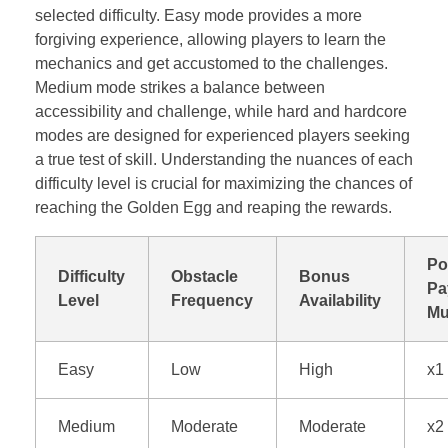
selected difficulty. Easy mode provides a more
forgiving experience, allowing players to learn the
mechanics and get accustomed to the challenges.
Medium mode strikes a balance between
accessibility and challenge, while hard and hardcore
modes are designed for experienced players seeking
a true test of skill. Understanding the nuances of each
difficulty level is crucial for maximizing the chances of
reaching the Golden Egg and reaping the rewards.
Po
Difficulty
Obstacle
Bonus
Pa
Level
Frequency
Availability
Mu
Easy
Low
High
x1
Medium
Moderate
Moderate
x2