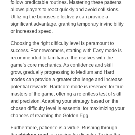
follow predictable routines. Mastering these patterns
allows players to react quickly and avoid collisions.
Utilizing the bonuses effectively can provide a
significant advantage, granting temporary invincibility
or increased speed.
Choosing the right difficulty level is paramount to
success. For newcomers, starting with Easy mode is
recommended to familiarize themselves with the
game’s core mechanics. As confidence and skill
grow, gradually progressing to Medium and Hard
modes can provide a greater challenge and increase
potential rewards. Hardcore mode is reserved for true
masters of the game, offering a relentless test of skill
and precision. Adapting your strategy based on the
chosen difficulty level is essential for maximizing your
chances of reaching the Golden Egg.
Furthermore, patience is a virtue. Rushing through
the
chicken road
is a recipe for disaster. Taking the