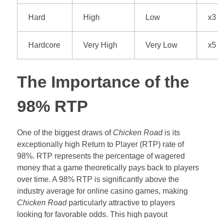
Hard
High
Low
x3
Hardcore
Very High
Very Low
x5
The Importance of the
98% RTP
One of the biggest draws of
Chicken Road
is its
exceptionally high Return to Player (RTP) rate of
98%. RTP represents the percentage of wagered
money that a game theoretically pays back to players
over time. A 98% RTP is significantly above the
industry average for online casino games, making
Chicken Road
particularly attractive to players
looking for favorable odds. This high payout