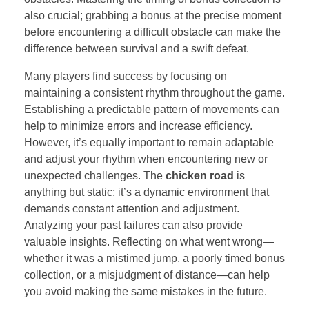
also crucial; grabbing a bonus at the precise moment
before encountering a difficult obstacle can make the
difference between survival and a swift defeat.
Many players find success by focusing on
maintaining a consistent rhythm throughout the game.
Establishing a predictable pattern of movements can
help to minimize errors and increase efficiency.
However, it’s equally important to remain adaptable
and adjust your rhythm when encountering new or
unexpected challenges. The
chicken road
is
anything but static; it’s a dynamic environment that
demands constant attention and adjustment.
Analyzing your past failures can also provide
valuable insights. Reflecting on what went wrong—
whether it was a mistimed jump, a poorly timed bonus
collection, or a misjudgment of distance—can help
you avoid making the same mistakes in the future.