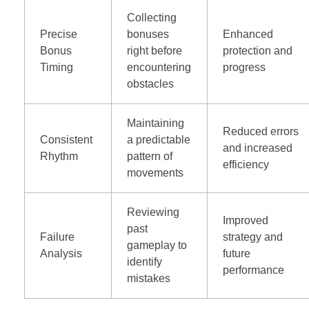
Collecting
Precise
bonuses
Enhanced
Bonus
right before
protection and
Timing
encountering
progress
obstacles
Maintaining
Reduced errors
Consistent
a predictable
and increased
Rhythm
pattern of
efficiency
movements
Reviewing
Improved
past
Failure
strategy and
gameplay to
Analysis
future
identify
performance
mistakes