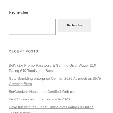
Rechercher
Rechercher
RECENT POSTS
BetVictor Promo Password & Gaming Give: Wager £10
Rating £40 Totally free Bets
Guts Gambling enterprise Opinion 2026 As much as $575
Greeting Extra
BetGoodwin Household Certified Web site
Best Online casino games inside 2026
Have fun with the Finest Online slots games & Online
casino games