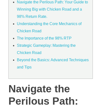
Navigate the Perilous Path: Your Guide to
Winning Big with Chicken Road and a
98% Return Rate.
Understanding the Core Mechanics of
Chicken Road
The Importance of the 98% RTP
Strategic Gameplay: Mastering the
Chicken Road
Beyond the Basics: Advanced Techniques
and Tips
Navigate the
Perilous Path: