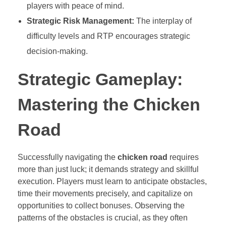
players with peace of mind.
Strategic Risk Management:
The interplay of
difficulty levels and RTP encourages strategic
decision-making.
Strategic Gameplay:
Mastering the Chicken
Road
Successfully navigating the
chicken road
requires
more than just luck; it demands strategy and skillful
execution. Players must learn to anticipate obstacles,
time their movements precisely, and capitalize on
opportunities to collect bonuses. Observing the
patterns of the obstacles is crucial, as they often