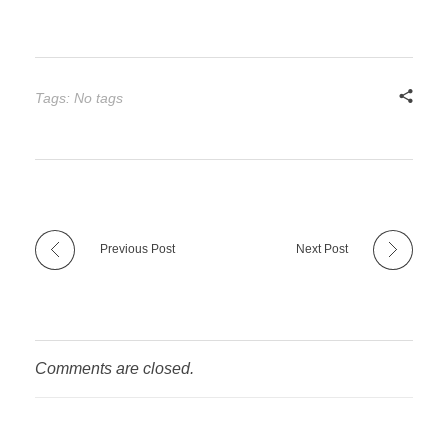
Tags: No tags
Previous Post
Next Post
Comments are closed.