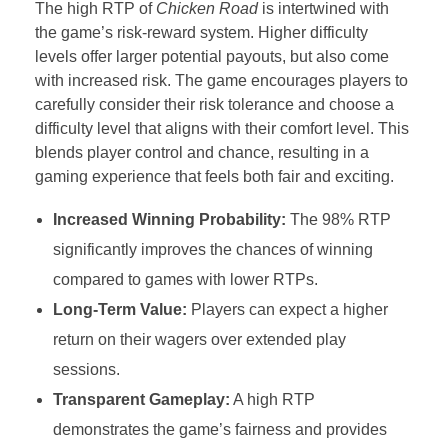
The high RTP of
Chicken Road
is intertwined with
the game’s risk-reward system. Higher difficulty
levels offer larger potential payouts, but also come
with increased risk. The game encourages players to
carefully consider their risk tolerance and choose a
difficulty level that aligns with their comfort level. This
blends player control and chance, resulting in a
gaming experience that feels both fair and exciting.
Increased Winning Probability:
The 98% RTP
significantly improves the chances of winning
compared to games with lower RTPs.
Long-Term Value:
Players can expect a higher
return on their wagers over extended play
sessions.
Transparent Gameplay:
A high RTP
demonstrates the game’s fairness and provides