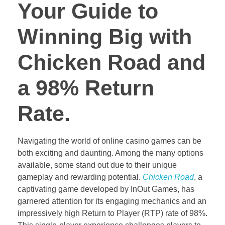
Your Guide to
Winning Big with
Chicken Road and
a 98% Return
Rate.
Navigating the world of online casino games can be
both exciting and daunting. Among the many options
available, some stand out due to their unique
gameplay and rewarding potential.
Chicken Road
, a
captivating game developed by InOut Games, has
garnered attention for its engaging mechanics and an
impressively high Return to Player (RTP) rate of 98%.