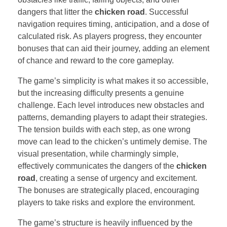
dangers that litter the
chicken road
. Successful
navigation requires timing, anticipation, and a dose of
calculated risk. As players progress, they encounter
bonuses that can aid their journey, adding an element
of chance and reward to the core gameplay.
The game’s simplicity is what makes it so accessible,
but the increasing difficulty presents a genuine
challenge. Each level introduces new obstacles and
patterns, demanding players to adapt their strategies.
The tension builds with each step, as one wrong
move can lead to the chicken’s untimely demise. The
visual presentation, while charmingly simple,
effectively communicates the dangers of the
chicken
road
, creating a sense of urgency and excitement.
The bonuses are strategically placed, encouraging
players to take risks and explore the environment.
The game’s structure is heavily influenced by the