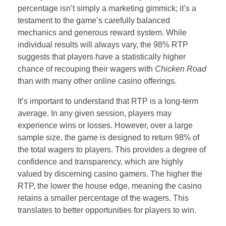
percentage isn’t simply a marketing gimmick; it’s a
testament to the game’s carefully balanced
mechanics and generous reward system. While
individual results will always vary, the 98% RTP
suggests that players have a statistically higher
chance of recouping their wagers with
Chicken Road
than with many other online casino offerings.
It’s important to understand that RTP is a long-term
average. In any given session, players may
experience wins or losses. However, over a large
sample size, the game is designed to return 98% of
the total wagers to players. This provides a degree of
confidence and transparency, which are highly
valued by discerning casino gamers. The higher the
RTP, the lower the house edge, meaning the casino
retains a smaller percentage of the wagers. This
translates to better opportunities for players to win.