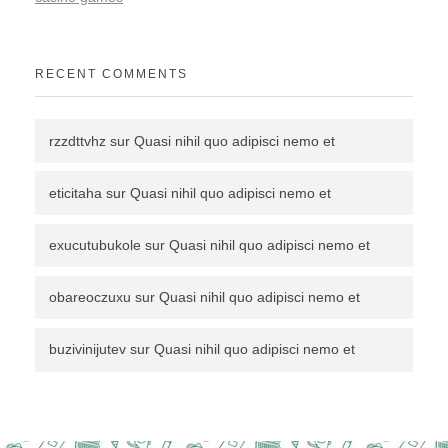
RECENT COMMENTS
rzzdttvhz
sur
Quasi nihil quo adipisci nemo et
eticitaha
sur
Quasi nihil quo adipisci nemo et
exucutubukole
sur
Quasi nihil quo adipisci nemo et
obareoczuxu
sur
Quasi nihil quo adipisci nemo et
buzivinijutev
sur
Quasi nihil quo adipisci nemo et