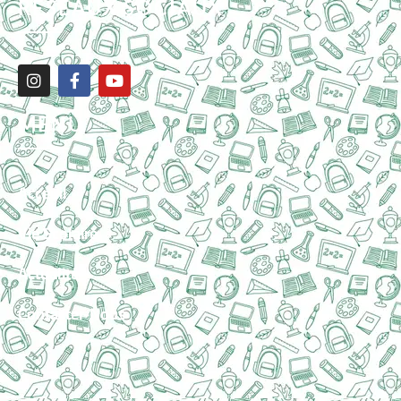
RÉSEAUX SOCIAUX
MENU
Acceuil
Vie Scolaire
Actualité
Contacter-Nous