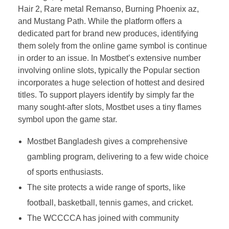
Hair 2, Rare metal Remanso, Burning Phoenix az,
and Mustang Path. While the platform offers a
dedicated part for brand new produces, identifying
them solely from the online game symbol is continue
in order to an issue. In Mostbet’s extensive number
involving online slots, typically the Popular section
incorporates a huge selection of hottest and desired
titles. To support players identify by simply far the
many sought-after slots, Mostbet uses a tiny flames
symbol upon the game star.
Mostbet Bangladesh gives a comprehensive
gambling program, delivering to a few wide choice
of sports enthusiasts.
The site protects a wide range of sports, like
football, basketball, tennis games, and cricket.
The WCCCCA has joined with community