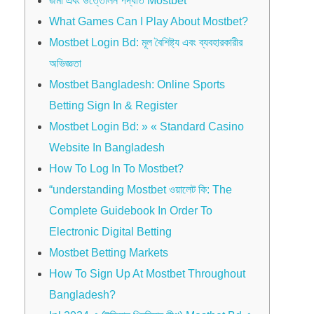
জমা এবং উত্তোলন পদ্ধতি Mostbet
What Games Can I Play About Mostbet?
Mostbet Login Bd: মূল বৈশিষ্ট্য এবং ব্যবহারকারীর
অভিজ্ঞতা
Mostbet Bangladesh: Online Sports
Betting Sign In & Register
Mostbet Login Bd: » « Standard Casino
Website In Bangladesh
How To Log In To Mostbet?
“understanding Mostbet ওয়ালেট কি: The
Complete Guidebook In Order To
Electronic Digital Betting
Mostbet Betting Markets
How To Sign Up At Mostbet Throughout
Bangladesh?