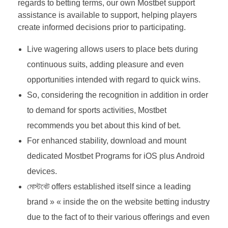
regards to betting terms, our own Mostbet support
assistance is available to support, helping players
create informed decisions prior to participating.
Live wagering allows users to place bets during
continuous suits, adding pleasure and even
opportunities intended with regard to quick wins.
So, considering the recognition in addition in order
to demand for sports activities, Mostbet
recommends you bet about this kind of bet.
For enhanced stability, download and mount
dedicated Mostbet Programs for iOS plus Android
devices.
মোস্টবেট offers established itself since a leading
brand » « inside the on the website betting industry
due to the fact of to their various offerings and even