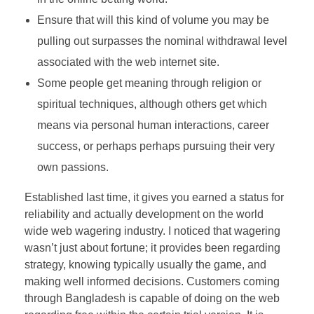
Ensure that will this kind of volume you may be
pulling out surpasses the nominal withdrawal level
associated with the web internet site.
Some people get meaning through religion or
spiritual techniques, although others get which
means via personal human interactions, career
success, or perhaps perhaps pursuing their very
own passions.
Established last time, it gives you earned a status for
reliability and actually development on the world
wide web wagering industry. I noticed that wagering
wasn’t just about fortune; it provides been regarding
strategy, knowing typically usually the game, and
making well informed decisions. Customers coming
through Bangladesh is capable of doing on the web