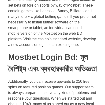
set bets on foreign sports by way of Mostbet. These
contain games like Lacrosse, Bandy, Billiards, and
many more » « global betting games. If you prefer not
necessarily to install further software on the
smartphone or tablet, an individual can use the
mobile version of the Mostbet on the web BD
platform. Visit the casino’s standard website, develop
a new account, or log in to an existing one.
Mostbet Login Bd: মূল
বৈশিষ্ট্য এবং ব্যবহারকারীর অভিজ্ঞতা
Additionally, you can receive upwards to 250 free
spins on featured position games. Our support team
is always prepared to solve any kind of problems and
response your questions. When we started out and
about in 1949, many of us started out as a new local