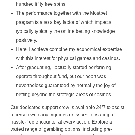
hundred fifity free spins.
The performance together with the Mostbet
program is also a key factor of which impacts
typically typically the online betting knowledge
positively.
Here, I achieve combine my economical expertise
with this interest for physical games and casinos.
After graduating, I actually started performing
operate throughout fund, but our heart was
nevertheless guaranteed by normally the joy of
betting beyond the strategic areas of casinos.
Our dedicated support crew is available 24/7 to assist
a person with any inquiries or issues, ensuring a
hassle-free encounter at every action. Explore a
varied range of gambling options, including pre-