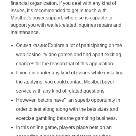
financial organization. If you deal with any kind of
issues, it’s recommended to get in touch with
Mostbet’s buyer support, who else is capable to
support you with wallet-related inquiries repairs and
maintanance.
Олимп казиноExplore a lot of participating on the
web casino” “video games and find apart exciting
chances for the reason that of this application.
If you encounter any kind of issues while installing
the applying, you could contact Mostbet buyer
service with any kind of related questions.
However, bettors have” “an superb opportunity in
order to test along along with the bets sizes and
exercise gambling bets the gambling business.
In this online game, players place bets on an