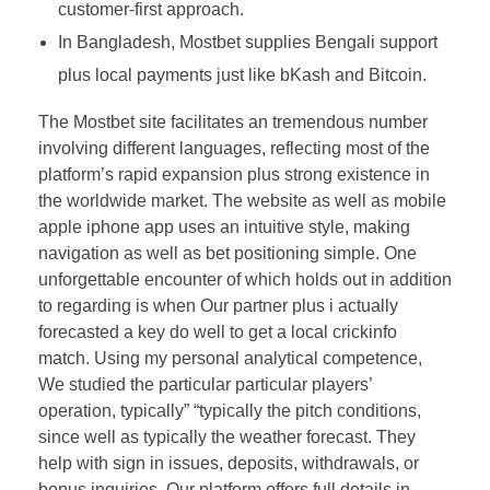
customer-first approach.
In Bangladesh, Mostbet supplies Bengali support
plus local payments just like bKash and Bitcoin.
The Mostbet site facilitates an tremendous number
involving different languages, reflecting most of the
platform’s rapid expansion plus strong existence in
the worldwide market. The website as well as mobile
apple iphone app uses an intuitive style, making
navigation as well as bet positioning simple. One
unforgettable encounter of which holds out in addition
to regarding is when Our partner plus i actually
forecasted a key do well to get a local crickinfo
match. Using my personal analytical competence,
We studied the particular particular players’
operation, typically” “typically the pitch conditions,
since well as typically the weather forecast. They
help with sign in issues, deposits, withdrawals, or
bonus inquiries. Our platform offers full details in