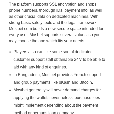
The platform supports SSL encryption and shops
phone numbers, thorough IDs, payment info, as well
as other crucial data on dedicated machines. With
strong basic safety tools and the legal framework,
Mostbet com builds a new secure space intended for
every user. Mosbet supports several values, so you
may choose the one which fits your needs.
Players also can like some sort of dedicated
customer support staff obtainable 24/7 to be able to
aid with any kind of enquiries.
In Bangladesh, Mostbet provides French support
and group payments like bKash and Bitcoin.
Mostbet generally will never demand charges for
applying the wallet; nevertheless, purchase fees
might implement depending about the payment
method or perhaps loan company.