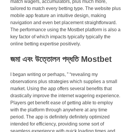
match wagers, accumulators, plus much more,
tailored to match every betting type. The website plus
mobile app feature an intuitive design, making
navigation and even bet placement straightforward.
The performance using the Mostbet platform is also a
key factor of which impacts typically typically the
online betting expertise positively.
জমা এবং উত্তোলন পদ্ধতি Mostbet
I began writing or perhaps, ” “revealing my
observations plus strategies which supplies a small
market. Using the app offers several benefits that
drastically improve the internet wagering experience.
Players get benefit ease of getting able to employ
with the platform through anywhere at any time
period. The app is definitely definitely optimized
intended for efficiency, providing some sort of
seamless experience with quick loading times and