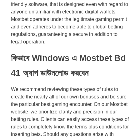
friendly software, that is designed even with regard to
anyone unfamiliar with electronic digital wallets.
Mostbet operates under the legitimate gaming permit
and even adheres to become able to global betting
regulations, guaranteeing a secure in addition to
legal operation.
কিভাবে Windows এ Mostbet Bd
41 অ্যাপ ডাউনলোড করবেন
We recommend reviewing these types of rules to
create the nearly all of our own bonuses and be sure
the particular best gaming encounter. On our Mostbet
website, we prioritize clarity and precision in our
betting rules. Clients can easily access these types of
rules to completely know the terms plus conditions for
inserting bets. Should any questions arise with