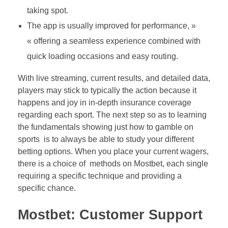
taking spot.
The app is usually improved for performance, »
« offering a seamless experience combined with
quick loading occasions and easy routing.
With live streaming, current results, and detailed data,
players may stick to typically the action because it
happens and joy in in-depth insurance coverage
regarding each sport. The next step so as to learning
the fundamentals showing just how to gamble on
sports is to always be able to study your different
betting options. When you place your current wagers,
there is a choice of methods on Mostbet, each single
requiring a specific technique and providing a
specific chance.
Mostbet: Customer Support