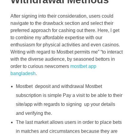
After signing into their consideration, users could
navigate to the drawback section and select their
preferred approach for cashing out there. Here, I get
to combine my affordable expertise with our
enthusiasm for physical activities and even casinos.
Writing with regard to Mostbet permits me” “to interact
with the diverse audience, by seasoned bettors in
order to curious newcomers
mostbet app
bangladesh
.
Mostbet deposit and withdrawal Mostbet
subscription is simple Pay a visit to be able to their
site/app with regards to signing up your details
and verifying the.
The last market allows users in order to place bets
in matches and circumstances because they are