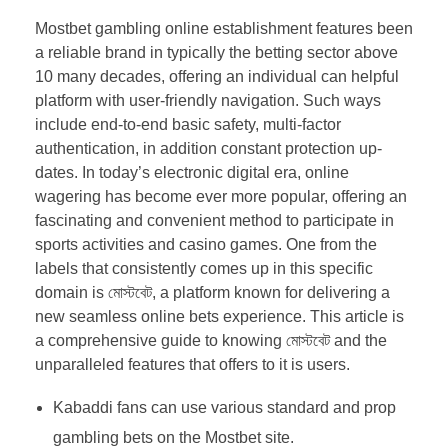
Mostbet gambling online establishment features been
a reliable brand in typically the betting sector above
10 many decades, offering an individual can helpful
platform with user-friendly navigation. Such ways
include end-to-end basic safety, multi-factor
authentication, in addition constant protection up-
dates. In today’s electronic digital era, online
wagering has become ever more popular, offering an
fascinating and convenient method to participate in
sports activities and casino games. One from the
labels that consistently comes up in this specific
domain is মোস্টবেট, a platform known for delivering a
new seamless online bets experience. This article is
a comprehensive guide to knowing মোস্টবেট and the
unparalleled features that offers to it is users.
Kabaddi fans can use various standard and prop
gambling bets on the Mostbet site.