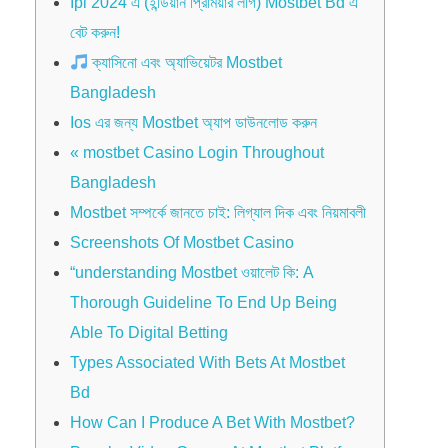
Ipl 2024 এ (ইন্ডিয়ান প্রিমিয়ার লীগ) Mostbet Bd এ
বেট করুন!
ক্যাসিনো এবং অ্যাভিয়েটর Mostbet
Bangladesh
Ios এর জন্য Mostbet অ্যাপ ডাউনলোড করুন
« mostbet Casino Login Throughout
Bangladesh
Mostbet সম্পর্কে জানতে চাই: লিগ্যাল দিক এবং নিয়মাবলী
Screenshots Of Mostbet Casino
“understanding Mostbet ওয়ালেট কি: A
Thorough Guideline To End Up Being
Able To Digital Betting
Types Associated With Bets At Mostbet
Bd
How Can I Produce A Bet With Mostbet?