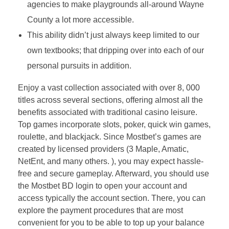
agencies to make playgrounds all-around Wayne
County a lot more accessible.
This ability didn’t just always keep limited to our
own textbooks; that dripping over into each of our
personal pursuits in addition.
Enjoy a vast collection associated with over 8, 000
titles across several sections, offering almost all the
benefits associated with traditional casino leisure.
Top games incorporate slots, poker, quick win games,
roulette, and blackjack. Since Mostbet’s games are
created by licensed providers (3 Maple, Amatic,
NetEnt, and many others. ), you may expect hassle-
free and secure gameplay. Afterward, you should use
the Mostbet BD login to open your account and
access typically the account section. There, you can
explore the payment procedures that are most
convenient for you to be able to top up your balance