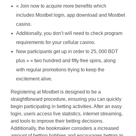
« Join now to acquire more benefits which
includes Mostbet login, app download and Mostbet
casino.
Additionally, you don’t will need to check program
requirements for your cellular casino.
New participants get up in order to 25, 000 BDT
plus » « two hundred and fifty free spins, along
with regular promotions trying to keep the
excitement alive.
Registering at Mostbet is designed to be a
straightforward procedure, ensuring you can quickly
begin participating in betting activities. After an easy
login, users access live statistics, internet streaming,
and tools to improve their betting decisions.
Additionally, the bookmaker considers a increased
amount of betting hobbies and encourages bettors to