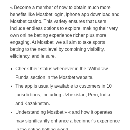
« Become a member of now to obtain much more
benefits like Mostbet login, iphone app download and
Mostbet casino. This variety ensures that users
include endless options to explore, making their very
own online betting experience richer plus more
engaging. At Mostbet, we all aim to take sports
betting to the next level by combining visibility,
efficiency, and leisure.
Check their status whenever in the ‘Withdraw
Funds’ section in the Mostbet website.
The app is usually available to customers in 10
jurisdictions, including Uzbekistan, Peru, India,
and Kazakhstan.
Understanding Mostbet » « and how it operates
may significantly enhance a beginner’s experience
in the online betting world.