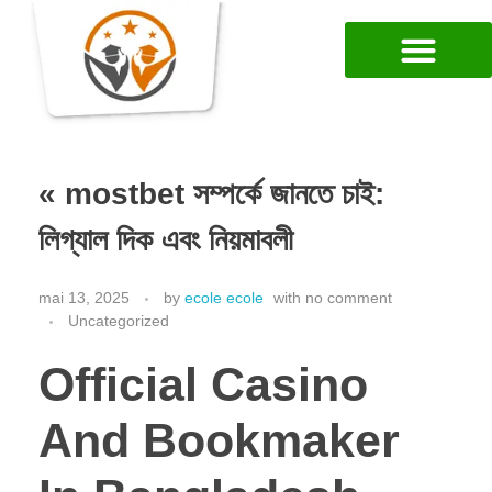
« mostbet সম্পর্কে জানতে চাই:
লিগ্যাল দিক এবং নিয়মাবলী
mai 13, 2025
by
ecole ecole
with
no comment
Uncategorized
Official Casino
And Bookmaker