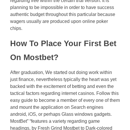
regarding free within the certain trial version. It is
planning to be impossible in order to have success
authentic budget throughout this particular because
wagers usually are produced upon online poker
chips.
How To Place Your First Bet
On Mostbet?
After graduation, We started out doing work within
just finance, nevertheless typically the heart was yet
backed with the excitement of betting and even the
tactical factors regarding internet casinos. Follow this
easy guide to become a member of every one of them
and mount the application on Search engines
android, iOS, or perhaps Glass windows gadgets.
MostBet” “features a variety regarding game
headings, by Fresh Grind Mostbet to Dark-colored