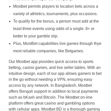
Mostbet permits players to location bets across a
variety of athletics, tournaments, plus occasions.
To qualify for the bonus, a person must add at the
least three events using odds of a single. 8+ or
better to your gamble slip.
Plus, MostBet capabilities live games through thye
most reliable companies, like Betgames.
Our Mostbet app provides quick access to sports
betting, casino games, and live seller tables. With an
intuitive design, each of our app allows gamers to bet
in the go without needing a VPN, ensuring easy
access by any network. In Bangladesh, Mostbet
offers Bengali support in addition to local payments
such as bKash and Bitcoin. The Mostbet on-line
platform offers great casino and gambling options
with cellular apps. Mostbet BD is a thorough gaming