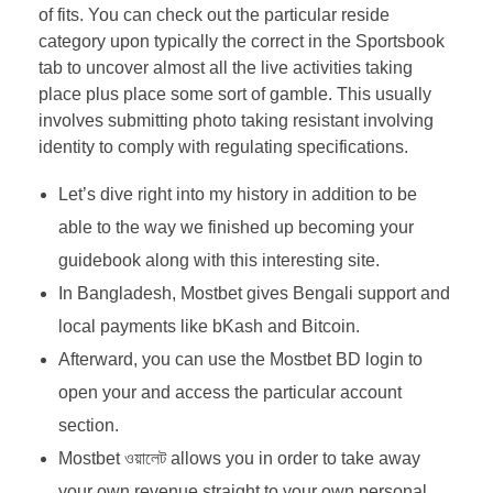
of fits. You can check out the particular reside
category upon typically the correct in the Sportsbook
tab to uncover almost all the live activities taking
place plus place some sort of gamble. This usually
involves submitting photo taking resistant involving
identity to comply with regulating specifications.
Let’s dive right into my history in addition to be
able to the way we finished up becoming your
guidebook along with this interesting site.
In Bangladesh, Mostbet gives Bengali support and
local payments like bKash and Bitcoin.
Afterward, you can use the Mostbet BD login to
open your and access the particular account
section.
Mostbet ওয়ালেট allows you in order to take away
your own revenue straight to your own personal