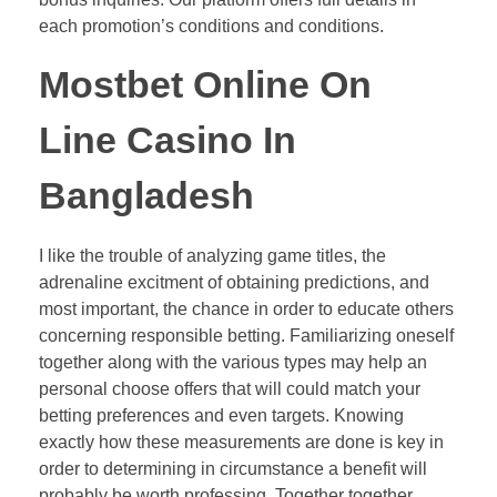
each promotion’s conditions and conditions.
Mostbet Online On
Line Casino In
Bangladesh
I like the trouble of analyzing game titles, the
adrenaline excitment of obtaining predictions, and
most important, the chance in order to educate others
concerning responsible betting. Familiarizing oneself
together along with the various types may help an
personal choose offers that will could match your
betting preferences and even targets. Knowing
exactly how these measurements are done is key in
order to determining in circumstance a benefit will
probably be worth professing. Together together