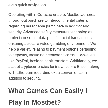
even quick navigation.
Operating within Curacao enable, Mostbet adheres
throughout purchase to intercontinental criteria
regarding reasonable participate in additionally
security. Advanced safety measures technologies
protect consumer data plus financial transactions,
ensuring a secure video gambling environment. We
help a variety relating to payment options pertaining
to deposits, including credit/debit cards, ” “e-wallets
like PayPal, besides bank transfers. Additionally, we
accept cryptocurrencies for instance » « Bitcoin along
with Ethereum regarding extra convenience in
addition to security.
What Games Can Easily I
Play In Mostbet?