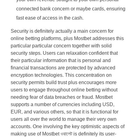
connected bank concern or maybe cards, ensuring
fast ease of access in the cash.
Security is definitely actually a main concern for
online betting platforms, plus Mostbet addresses this
particular particular concern together with solid
security steps. Users can relaxation confident that
their particular information that is personal and
financial transactions are protected by advanced
encryption technologies. This concentration on
security permits build trust plus encourages more
users to engage throughout online betting without
needing fear of data breaches or fraud. Mostbet
supports a number of currencies including USD,
EUR, and various others, so that it is functional for
users all over the world to manage their very own
accounts. One involving the key optimistic aspects of
making use of Mostbet ওয়ালেট is definitely its user-