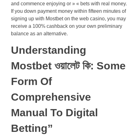
and commence enjoying or » « bets with real money.
If you down payment money within fifteen minutes of
signing up with Mostbet on the web casino, you may
receive a 100% cashback on your own preliminary
balance as an alternative.
Understanding
Mostbet ওয়ালেট কি: Some
Form Of
Comprehensive
Manual To Digital
Betting”