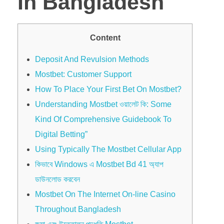
In Bangladesh
Content
Deposit And Revulsion Methods
Mostbet: Customer Support
How To Place Your First Bet On Mostbet?
Understanding Mostbet ওয়ালেট কি: Some
Kind Of Comprehensive Guidebook To
Digital Betting”
Using Typically The Mostbet Cellular App
কিভাবে Windows এ Mostbet Bd 41 অ্যাপ
ডাউনলোড করবেন
Mostbet On The Internet On-line Casino
Throughout Bangladesh