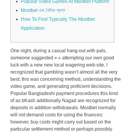
Popular Video Games At Mostbet Platform
Mostbet এবং নৈতিক প্রশ্ন
How To Find Typically The Mostbet
Application
One night, during a casual hang-out with pals,
someone suggested » « attempting our own good
luck with a new new local wagering web-site. I
recognized that gambling wasn’t almost all the very
best; this was concerning method, understanding the
video game, and generating proficient decisions.
Popular Bangladeshi payment procedures this kind
of as bKash additionally Nagad are recognized for
deposits in addition withdrawals. Mostbet normally
will not demand costs for using the finances;
however, buy costs might carry out based on the
particular settlement method or perhaps possibly