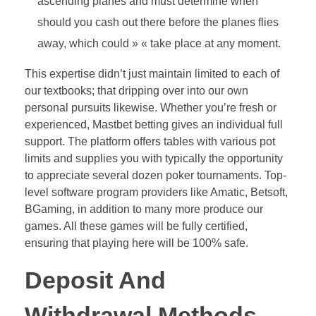
ascending planes and must determine when
should you cash out there before the planes flies
away, which could » « take place at any moment.
This expertise didn’t just maintain limited to each of
our textbooks; that dripping over into our own
personal pursuits likewise. Whether you’re fresh or
experienced, Mastbet betting gives an individual full
support. The platform offers tables with various pot
limits and supplies you with typically the opportunity
to appreciate several dozen poker tournaments. Top-
level software program providers like Amatic, Betsoft,
BGaming, in addition to many more produce our
games. All these games will be fully certified,
ensuring that playing here will be 100% safe.
Deposit And
Withdrawal Methods