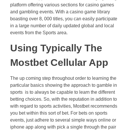
platform offering various sections for casino games
and gambling events. With a casino game library
boasting over 8, 000 titles, you can easily participate
in a large number of daily updated global and local
events from the Sports area.
Using Typically The
Mostbet Cellular App
The up coming step throughout order to learning the
particular basics showing the approach to gamble in
sports is to always be capable to learn the different
betting choices. So, with the reputation in addition to
with regard to sports activities, Mostbet recommends
you bet within this sort of bet. For bets on sports
events, just adhere to several simple ways online or
iphone app along with pick a single through the pair