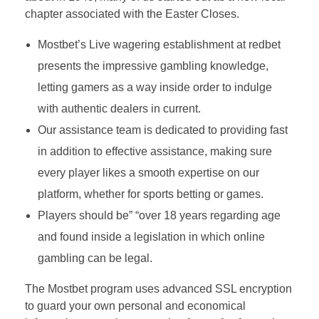
chapter associated with the Easter Closes.
Mostbet’s Live wagering establishment at redbet
presents the impressive gambling knowledge,
letting gamers as a way inside order to indulge
with authentic dealers in current.
Our assistance team is dedicated to providing fast
in addition to effective assistance, making sure
every player likes a smooth expertise on our
platform, whether for sports betting or games.
Players should be” “over 18 years regarding age
and found inside a legislation in which online
gambling can be legal.
The Mostbet program uses advanced SSL encryption
to guard your own personal and economical