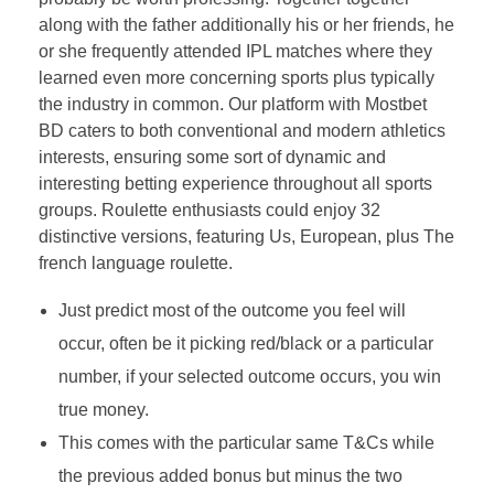
along with the father additionally his or her friends, he
or she frequently attended IPL matches where they
learned even more concerning sports plus typically
the industry in common. Our platform with Mostbet
BD caters to both conventional and modern athletics
interests, ensuring some sort of dynamic and
interesting betting experience throughout all sports
groups. Roulette enthusiasts could enjoy 32
distinctive versions, featuring Us, European, plus The
french language roulette.
Just predict most of the outcome you feel will
occur, often be it picking red/black or a particular
number, if your selected outcome occurs, you win
true money.
This comes with the particular same T&Cs while
the previous added bonus but minus the two