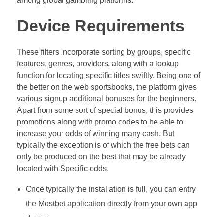
among global gambling platforms.
Device Requirements
These filters incorporate sorting by groups, specific
features, genres, providers, along with a lookup
function for locating specific titles swiftly. Being one of
the better on the web sportsbooks, the platform gives
various signup additional bonuses for the beginners.
Apart from some sort of special bonus, this provides
promotions along with promo codes to be able to
increase your odds of winning many cash. But
typically the exception is of which the free bets can
only be produced on the best that may be already
located with Specific odds.
Once typically the installation is full, you can entry
the Mostbet application directly from your own app