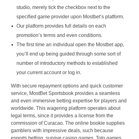
studio, merely tick the checkbox next to the
specified game provider upon Mostbet’s platform.
Our platform provides full details on each
promotion’s terms and even conditions.
The first time an individual open the Mostbet app,
you’ll end up being guided through some sort of
number of introductory methods to established
your current account or log in.
With secure repayment options and quick customer
service, MostBet Sportsbook provides a seamless
and even immersive betting expertise for players and
worldwide. This wagering platform operates about
legal terms, since it provides a license from the
commission of Curacao. The online bookie supplies
gamblers with impressive deals, such because
esports betting, survive casino games, Toto games,