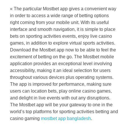
« The particular Mostbet app gives a convenient way
in order to access a wide range of betting options
right coming from your mobile unit. With its useful
interface and smooth navigation, it is simple to place
bets on sporting activities events, enjoy live casino
games, in addition to explore virtual sports activities.
Download the Mostbet app now to be able to feel the
excitement of betting on the go. The Mostbet mobile
application provides an exceptional level involving
accessibility, making it an ideal selection for users
throughout various devices plus operating systems.
The app is improved for performance, making sure
users can location bets, play online casino games,
and delight in live events with out any disruptions.
The Mostbet app will be your gateway to one in the
world’s top platforms for sporting activities betting and
casino gaming
mostbet app bangladesh
.