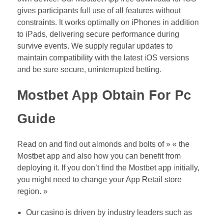
gives participants full use of all features without
constraints. It works optimally on iPhones in addition
to iPads, delivering secure performance during
survive events. We supply regular updates to
maintain compatibility with the latest iOS versions
and be sure secure, uninterrupted betting.
Mostbet App Obtain For Pc
Guide
Read on and find out almonds and bolts of » « the
Mostbet app and also how you can benefit from
deploying it. If you don’t find the Mostbet app initially,
you might need to change your App Retail store
region. »
Our casino is driven by industry leaders such as