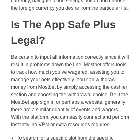
currency, navigate to the settings button and choose
the foreign currency you desire from the particular list.
Is The App Safe Plus
Legal?
Be certain to input all information correctly since it will
result in problems down the line. Mostbet offers tools
to track how much you’ve wagered, assisting you to
manage your bets effectively. You can withdraw
money from Mostbet by simply accessing the cashier
section and choosing the withdrawal choice. Be it the
MostBet app sign in or perhaps a website, generally
there are a similar quantity of events and wagers.
With the platform, you can easily connect and perform
instantly, no VPN or extra resources required.
To search for a specific slot from the specific