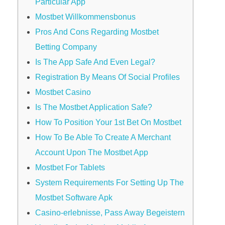
Particular App
Mostbet Willkommensbonus
Pros And Cons Regarding Mostbet
Betting Company
Is The App Safe And Even Legal?
Registration By Means Of Social Profiles
Mostbet Casino
Is The Mostbet Application Safe?
How To Position Your 1st Bet On Mostbet
How To Be Able To Create A Merchant
Account Upon The Mostbet App
Mostbet For Tablets
System Requirements For Setting Up The
Mostbet Software Apk
Casino-erlebnisse, Pass Away Begeistern