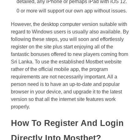
detailed, any iPhone or perhaps iPad with iOS 12.
0 or more will support our own app without issues.
However, the desktop computer version suitable with
regard to Windows users is usually also available. By
following these steps, you will soon and effortlessly
register on the site plus start enjoying all of the
fantastic bonuses offered to new players coming from
Sri Lanka. To use the established Mostbet website
rather of the official mobile app, the program
requirements are not necessarily important. All a
person need is to have an up-to-date and popular
browser in your device, and upgrade it to the latest
version so that all the internet site features work
properly.
How To Register And Login
Directly Into Mostbet?