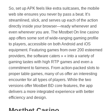
So, set up APK feels like extra suitcases, the mobile
web site ensures you never by pass a beat. It’s
streamlined, slick, and serves up each of the action
directly inside your browser—ready whenever and
even wherever you are. The Mostbet On line casino
app offers some sort of wide-ranging gaming profile
to players, accessible on both Android and iOS
equipment. Featuring games from over 200 esteemed
providers, the software caters » « into a variety of
gaming tastes with high RTP games and even a
commitment to fairness. From action-packed slots to
proper table games, many of us offer an interesting
encounter for all types of players. While the two
versions offer Mostbet BD core features, the app
delivers a more integrated experience with better
efficiency and design.
Mostbet Casino