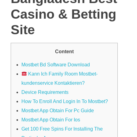
Casino & Betting
Site
Content
Mostbet Bd Software Download
Kann Ich Family Room Mostbet-
kundenservice Kontaktieren?
Device Requirements
How To Enroll And Login In To Mostbet?
Mostbet App Obtain For Pc Guide
Mostbet App Obtain For Ios
Get 100 Free Spins For Installing The