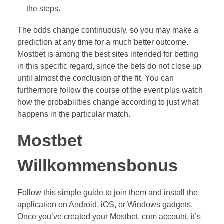
the steps.
The odds change continuously, so you may make a
prediction at any time for a much better outcome.
Mostbet is among the best sites intended for betting
in this specific regard, since the bets do not close up
until almost the conclusion of the fit. You can
furthermore follow the course of the event plus watch
how the probabilities change according to just what
happens in the particular match.
Mostbet
Willkommensbonus
Follow this simple guide to join them and install the
application on Android, iOS, or Windows gadgets.
Once you’ve created your Mostbet. com account, it’s