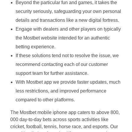
Beyond the particular fun and games, it takes the
security seriously, safeguarding your own personal
details and transactions like a new digital fortress.
Engage with dealers and other players on typically
the Mostbet website intended for an authentic
betting experience.
If these solutions tend not to resolve the issue, we
recommend contacting each of our customer
support team for further assistance.
With Mostbet app we provide faster updates, much
less restrictions, and improved performance
compared to other platforms.
The Mostbet mobile iphone app caters to above 800,
000 day-to-day bets across sports activities like
cricket, football, tennis, horse race, and esports. Our