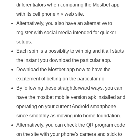
differentiators when comparing the Mostbet app
with its cell phone » « web site.
Alternatively, you also have an alternative to
register with social media intended for quicker
setups.
Each spin is a possiblity to win big and it all starts
the instant you download the particular app.
Download the Mostbet app now to have the
excitement of betting on the particular go.
By following these straightforward ways, you can
have the mostbet mobile version apk installed and
operating on your current Android smartphone
since smoothly as moving into home foundation.
Alternatively, you can check the QR program code
on the site with your phone’s camera and stick to