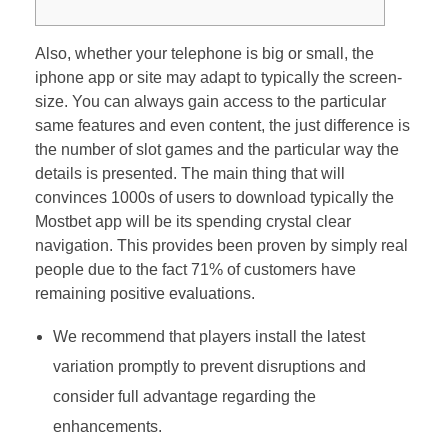
Also, whether your telephone is big or small, the
iphone app or site may adapt to typically the screen-
size. You can always gain access to the particular
same features and even content, the just difference is
the number of slot games and the particular way the
details is presented. The main thing that will
convinces 1000s of users to download typically the
Mostbet app will be its spending crystal clear
navigation. This provides been proven by simply real
people due to the fact 71% of customers have
remaining positive evaluations.
We recommend that players install the latest
variation promptly to prevent disruptions and
consider full advantage regarding the
enhancements.