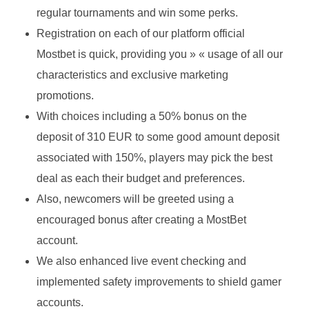
regular tournaments and win some perks.
Registration on each of our platform official
Mostbet is quick, providing you » « usage of all our
characteristics and exclusive marketing
promotions.
With choices including a 50% bonus on the
deposit of 310 EUR to some good amount deposit
associated with 150%, players may pick the best
deal as each their budget and preferences.
Also, newcomers will be greeted using a
encouraged bonus after creating a MostBet
account.
We also enhanced live event checking and
implemented safety improvements to shield gamer
accounts.