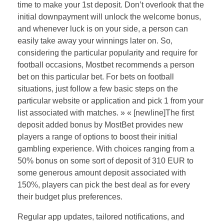
time to make your 1st deposit. Don’t overlook that the
initial downpayment will unlock the welcome bonus,
and whenever luck is on your side, a person can
easily take away your winnings later on. So,
considering the particular popularity and require for
football occasions, Mostbet recommends a person
bet on this particular bet. For bets on football
situations, just follow a few basic steps on the
particular website or application and pick 1 from your
list associated with matches. » « [newline]The first
deposit added bonus by MostBet provides new
players a range of options to boost their initial
gambling experience. With choices ranging from a
50% bonus on some sort of deposit of 310 EUR to
some generous amount deposit associated with
150%, players can pick the best deal as for every
their budget plus preferences.
Regular app updates, tailored notifications, and