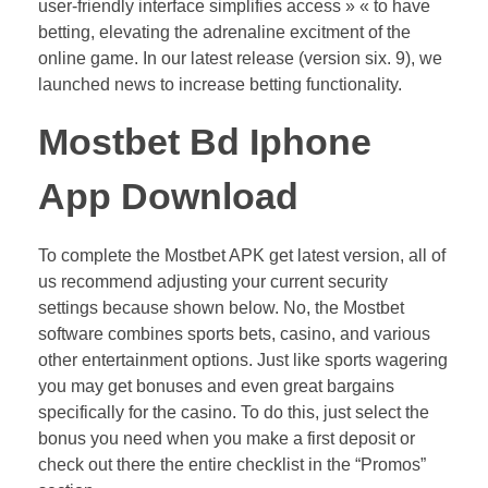
user-friendly interface simplifies access » « to have
betting, elevating the adrenaline excitment of the
online game. In our latest release (version six. 9), we
launched news to increase betting functionality.
Mostbet Bd Iphone
App Download
To complete the Mostbet APK get latest version, all of
us recommend adjusting your current security
settings because shown below. No, the Mostbet
software combines sports bets, casino, and various
other entertainment options. Just like sports wagering
you may get bonuses and even great bargains
specifically for the casino. To do this, just select the
bonus you need when you make a first deposit or
check out there the entire checklist in the “Promos”