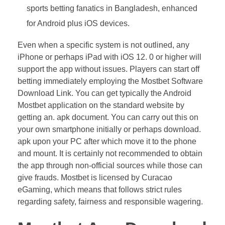
sports betting fanatics in Bangladesh, enhanced
for Android plus iOS devices.
Even when a specific system is not outlined, any
iPhone or perhaps iPad with iOS 12. 0 or higher will
support the app without issues. Players can start off
betting immediately employing the Mostbet Software
Download Link. You can get typically the Android
Mostbet application on the standard website by
getting an. apk document. You can carry out this on
your own smartphone initially or perhaps download.
apk upon your PC after which move it to the phone
and mount. It is certainly not recommended to obtain
the app through non-official sources while those can
give frauds. Mostbet is licensed by Curacao
eGaming, which means that follows strict rules
regarding safety, fairness and responsible wagering.