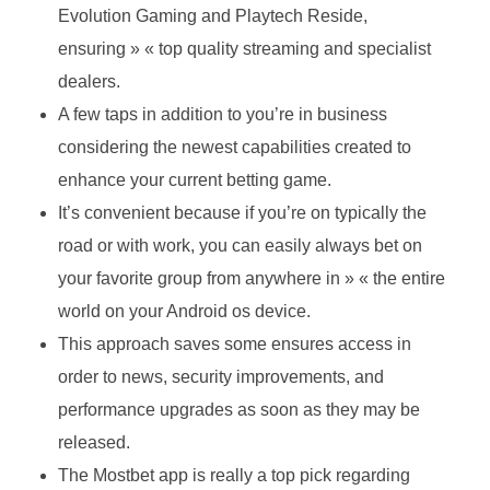
Evolution Gaming and Playtech Reside,
ensuring » « top quality streaming and specialist
dealers.
A few taps in addition to you’re in business
considering the newest capabilities created to
enhance your current betting game.
It’s convenient because if you’re on typically the
road or with work, you can easily always bet on
your favorite group from anywhere in » « the entire
world on your Android os device.
This approach saves some ensures access in
order to news, security improvements, and
performance upgrades as soon as they may be
released.
The Mostbet app is really a top pick regarding