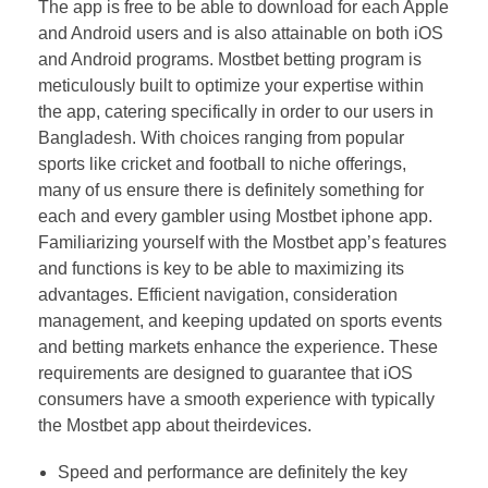
The app is free to be able to download for each Apple
and Android users and is also attainable on both iOS
and Android programs. Mostbet betting program is
meticulously built to optimize your expertise within
the app, catering specifically in order to our users in
Bangladesh. With choices ranging from popular
sports like cricket and football to niche offerings,
many of us ensure there is definitely something for
each and every gambler using Mostbet iphone app.
Familiarizing yourself with the Mostbet app’s features
and functions is key to be able to maximizing its
advantages. Efficient navigation, consideration
management, and keeping updated on sports events
and betting markets enhance the experience. These
requirements are designed to guarantee that iOS
consumers have a smooth experience with typically
the Mostbet app about theirdevices.
Speed and performance are definitely the key