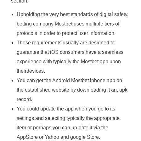
section.
Upholding the very best standards of digital safety,
betting company Mostbet uses multiple tiers of
protocols in order to protect user information.
These requirements usually are designed to
guarantee that iOS consumers have a seamless
experience with typically the Mostbet app upon
theirdevices.
You can get the Android Mostbet iphone app on
the established website by downloading it an. apk
record.
You could update the app when you go to its
settings and selecting typically the appropriate
item or perhaps you can up-date it via the
AppStore or Yahoo and google Store.