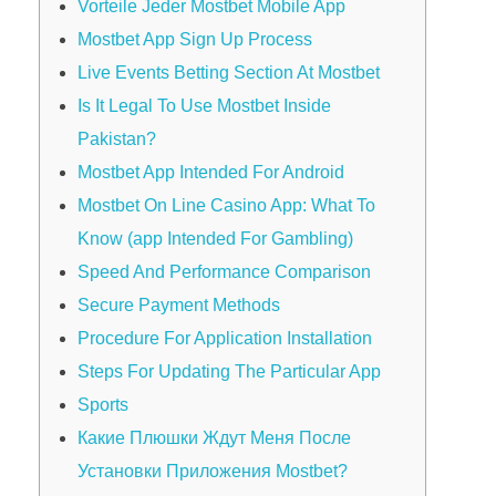
Vorteile Jeder Mostbet Mobile App
Mostbet App Sign Up Process
Live Events Betting Section At Mostbet
Is It Legal To Use Mostbet Inside
Pakistan?
Mostbet App Intended For Android
Mostbet On Line Casino App: What To
Know (app Intended For Gambling)
Speed And Performance Comparison
Secure Payment Methods
Procedure For Application Installation
Steps For Updating The Particular App
Sports
Какие Плюшки Ждут Меня После
Установки Приложения Mostbet?