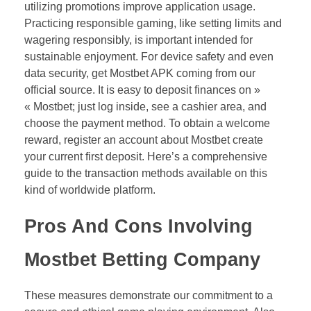
utilizing promotions improve application usage.
Practicing responsible gaming, like setting limits and
wagering responsibly, is important intended for
sustainable enjoyment. For device safety and even
data security, get Mostbet APK coming from our
official source. It is easy to deposit finances on »
« Mostbet; just log inside, see a cashier area, and
choose the payment method. To obtain a welcome
reward, register an account about Mostbet create
your current first deposit. Here’s a comprehensive
guide to the transaction methods available on this
kind of worldwide platform.
Pros And Cons Involving
Mostbet Betting Company
These measures demonstrate our commitment to a