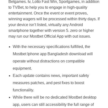
Betgames. tv, Lotto Fast Win, Sportgames, in addition
to TVBet, to help you to engage in high-quality
entertainment. Once the event or event proves,
winning wagers will be processed within thirty days. If
your device isn’t listed, virtually any Android
smartphone together with version 5. zero or higher
may run our Mostbet Official App with out issues.
With the necessary specifications fulfilled, the
Mostbet Iphone app Bangladesh download will
operate without distractions on compatible
equipment.
Each update contains news, important safety
measures patches, and pest fixes to boost
functionality.
While there will be no dedicated Mostbet desktop
app, users can still accessibility the full range of