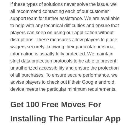
If these types of solutions never solve the issue, we
all recommend contacting each of our customer
support team for further assistance. We are available
to help with any technical difficulties and ensure that
players can keep on using our application without
disruptions. These measures allow players to place
wagers securely, knowing their particular personal
information is usually fully protected. We maintain
strict data protection protocols to be able to prevent
unauthorized accessibility and ensure the protection
of all purchases. To ensure secure performance, we
advise players to check out if their Google android
device meets the particular minimum requirements.
Get 100 Free Moves For
Installing The Particular App