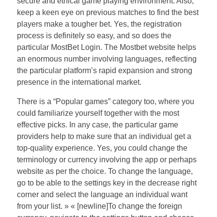
secure and ethical game playing environment. Also,
keep a keen eye on previous matches to find the best
players make a tougher bet. Yes, the registration
process is definitely so easy, and so does the
particular MostBet Login. The Mostbet website helps
an enormous number involving languages, reflecting
the particular platform’s rapid expansion and strong
presence in the international market.
There is a “Popular games” category too, where you
could familiarize yourself together with the most
effective picks. In any case, the particular game
providers help to make sure that an individual get a
top-quality experience. Yes, you could change the
terminology or currency involving the app or perhaps
website as per the choice. To change the language,
go to be able to the settings key in the decrease right
corner and select the language an individual want
from your list. » « [newline]To change the foreign