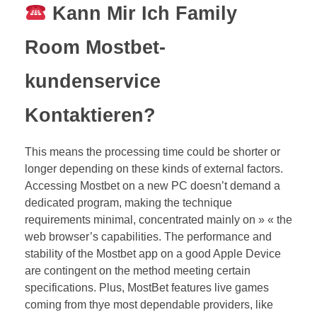
Kann Mir Ich Family
Room Mostbet-
kundenservice
Kontaktieren?
This means the processing time could be shorter or
longer depending on these kinds of external factors.
Accessing Mostbet on a new PC doesn’t demand a
dedicated program, making the technique
requirements minimal, concentrated mainly on » « the
web browser’s capabilities. The performance and
stability of the Mostbet app on a good Apple Device
are contingent on the method meeting certain
specifications. Plus, MostBet features live games
coming from thye most dependable providers, like