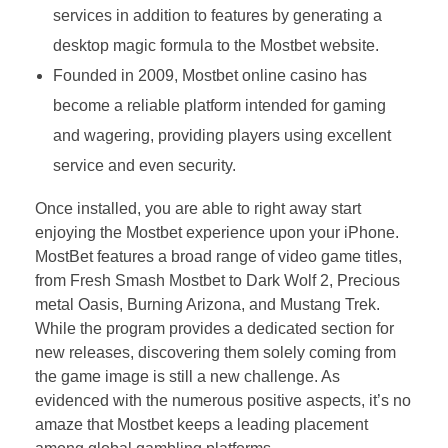
services in addition to features by generating a
desktop magic formula to the Mostbet website.
Founded in 2009, Mostbet online casino has
become a reliable platform intended for gaming
and wagering, providing players using excellent
service and even security.
Once installed, you are able to right away start
enjoying the Mostbet experience upon your iPhone.
MostBet features a broad range of video game titles,
from Fresh Smash Mostbet to Dark Wolf 2, Precious
metal Oasis, Burning Arizona, and Mustang Trek.
While the program provides a dedicated section for
new releases, discovering them solely coming from
the game image is still a new challenge. As
evidenced with the numerous positive aspects, it’s no
amaze that Mostbet keeps a leading placement