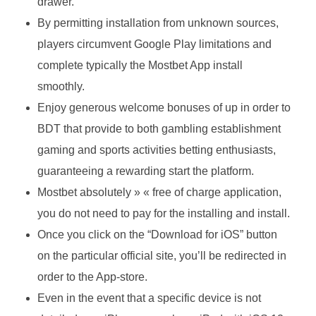
drawer.
By permitting installation from unknown sources,
players circumvent Google Play limitations and
complete typically the Mostbet App install
smoothly.
Enjoy generous welcome bonuses of up in order to
BDT that provide to both gambling establishment
gaming and sports activities betting enthusiasts,
guaranteeing a rewarding start the platform.
Mostbet absolutely » « free of charge application,
you do not need to pay for the installing and install.
Once you click on the “Download for iOS” button
on the particular official site, you’ll be redirected in
order to the App-store.
Even in the event that a specific device is not