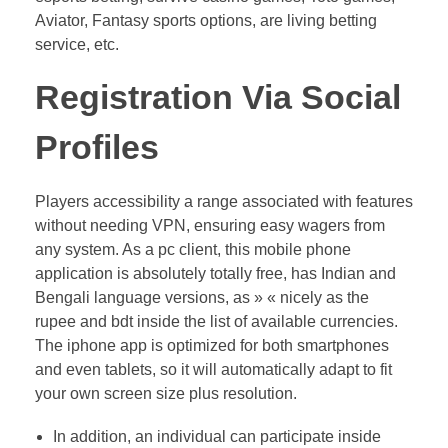
Aviator, Fantasy sports options, are living betting
service, etc.
Registration Via Social
Profiles
Players accessibility a range associated with features
without needing VPN, ensuring easy wagers from
any system. As a pc client, this mobile phone
application is absolutely totally free, has Indian and
Bengali language versions, as » « nicely as the
rupee and bdt inside the list of available currencies.
The iphone app is optimized for both smartphones
and even tablets, so it will automatically adapt to fit
your own screen size plus resolution.
In addition, an individual can participate inside