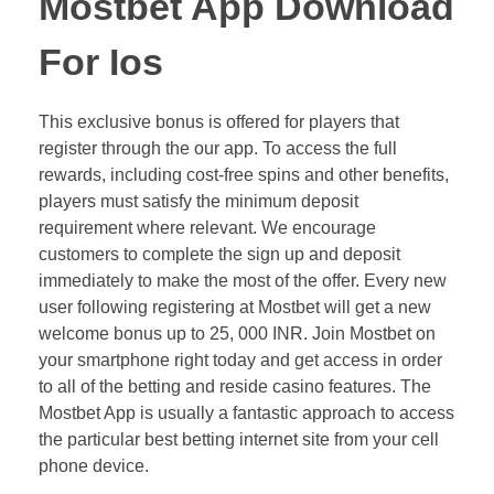
Mostbet App Download
For Ios
This exclusive bonus is offered for players that
register through the our app. To access the full
rewards, including cost-free spins and other benefits,
players must satisfy the minimum deposit
requirement where relevant. We encourage
customers to complete the sign up and deposit
immediately to make the most of the offer. Every new
user following registering at Mostbet will get a new
welcome bonus up to 25, 000 INR. Join Mostbet on
your smartphone right today and get access in order
to all of the betting and reside casino features. The
Mostbet App is usually a fantastic approach to access
the particular best betting internet site from your cell
phone device.