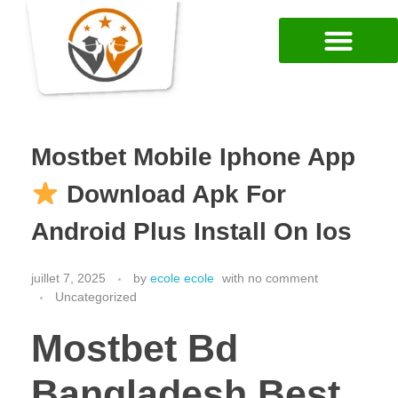
Mostbet Mobile Iphone App
Download Apk For
Android Plus Install On Ios
juillet 7, 2025
by
ecole ecole
with
no comment
Uncategorized
Mostbet Bd
Bangladesh Best