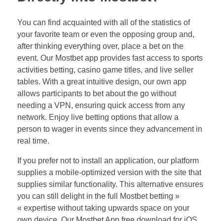
You can find acquainted with all of the statistics of
your favorite team or even the opposing group and,
after thinking everything over, place a bet on the
event. Our Mostbet app provides fast access to sports
activities betting, casino game titles, and live seller
tables. With a great intuitive design, our own app
allows participants to bet about the go without
needing a VPN, ensuring quick access from any
network. Enjoy live betting options that allow a
person to wager in events since they advancement in
real time.
If you prefer not to install an application, our platform
supplies a mobile-optimized version with the site that
supplies similar functionality. This alternative ensures
you can still delight in the full Mostbet betting »
« expertise without taking upwards space on your
own device. Our Mostbet App free download for iOS