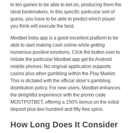
to ten games to be able to bet on, producing them the
ideal bookmakers. In this specific particular sort of
guess, you have to be able to predict which player
you think will execute the best.
Mostbet India app is a good excellent platform to be
able to start making cash online while getting
numerous positive emotions. Click the button over to
initiate the particular Mostbet app get for Android
mobile phones. No original application supports
casino plus other gambling within the Play Market.
This is dictated with the official store’s gambling
distribution policy. For new users, Mostbet enhances
the delightful experience with the promo code
MOSTPOTBET, offering a 150% bonus on the initial
deposit plus two hundred and fifty free spins.
How Long Does It Consider