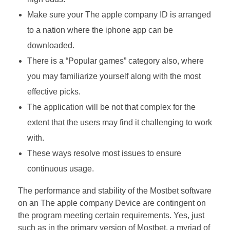
Make sure your The apple company ID is arranged
to a nation where the iphone app can be
downloaded.
There is a “Popular games” category also, where
you may familiarize yourself along with the most
effective picks.
The application will be not that complex for the
extent that the users may find it challenging to work
with.
These ways resolve most issues to ensure
continuous usage.
The performance and stability of the Mostbet software
on an The apple company Device are contingent on
the program meeting certain requirements. Yes, just
such as in the primary version of Mostbet, a myriad of