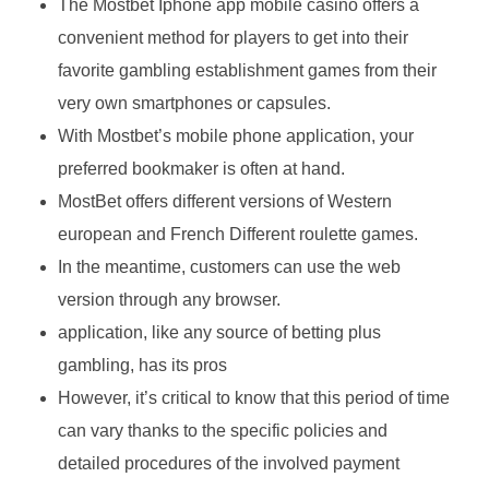
The Mostbet Iphone app mobile casino offers a
convenient method for players to get into their
favorite gambling establishment games from their
very own smartphones or capsules.
With Mostbet’s mobile phone application, your
preferred bookmaker is often at hand.
MostBet offers different versions of Western
european and French Different roulette games.
In the meantime, customers can use the web
version through any browser.
application, like any source of betting plus
gambling, has its pros
However, it’s critical to know that this period of time
can vary thanks to the specific policies and
detailed procedures of the involved payment