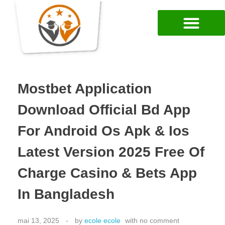
Mostbet Application
Download Official Bd App
For Android Os Apk & Ios
Latest Version 2025 Free Of
Charge Casino & Bets App
In Bangladesh
mai 13, 2025
by
ecole ecole
with
no comment