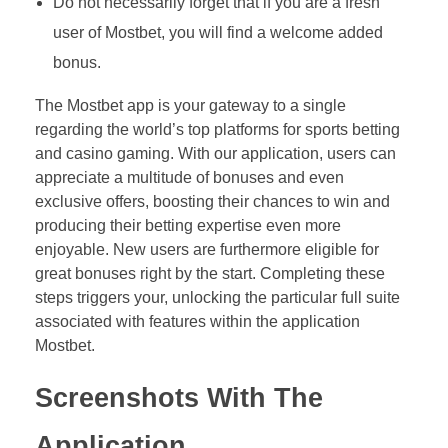
Do not necessarily forget that if you are a fresh
user of Mostbet, you will find a welcome added
bonus.
The Mostbet app is your gateway to a single
regarding the world’s top platforms for sports betting
and casino gaming. With our application, users can
appreciate a multitude of bonuses and even
exclusive offers, boosting their chances to win and
producing their betting expertise even more
enjoyable. New users are furthermore eligible for
great bonuses right by the start. Completing these
steps triggers your, unlocking the particular full suite
associated with features within the application
Mostbet.
Screenshots With The
Application