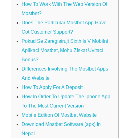
How To Work With The Web Version Of
Mostbet?
Does The Particular Mostbet App Have
Got Customer Support?
Pokud Se Zaregistruji Sixth Is V Mobilní
Aplikaci Mostbet, Mohu Získat Uvítací
Bonus?
Differences Involving The Mostbet Apps
And Website
How To Apply For A Deposit
How In Order To Update The Iphone App
To The Most Current Version
Mobile Edition Of Mostbet Website
Download Mostbet Software (apk) In
Nepal