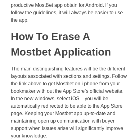
productive MostBet app obtain for Android. If you
follow the guidelines, it will always be easier to use
the app.
How To Erase A
Mostbet Application
The main distinguishing features will be the different
layouts associated with sections and settings. Follow
the link above to get Mostbet on i phone from your
bookmaker with out the App Store’s official website.
In the new windows, select iOS – you will be
automatically redirected to be able to the App Store
page. Keeping your Mostbet app up-to-date and
maintaining open up communication with buyer
support when issues arise will significantly improve
your knowledge.