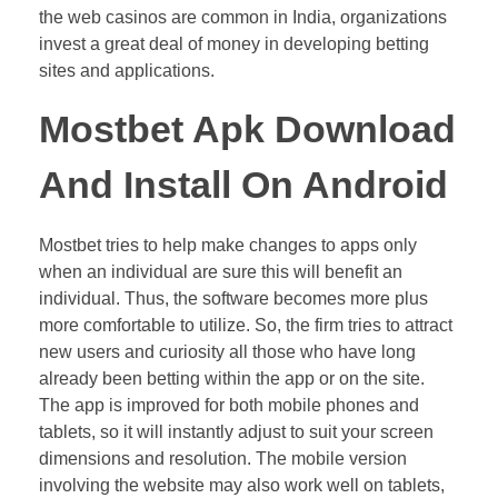
the web casinos are common in India, organizations
invest a great deal of money in developing betting
sites and applications.
Mostbet Apk Download
And Install On Android
Mostbet tries to help make changes to apps only
when an individual are sure this will benefit an
individual. Thus, the software becomes more plus
more comfortable to utilize. So, the firm tries to attract
new users and curiosity all those who have long
already been betting within the app or on the site.
The app is improved for both mobile phones and
tablets, so it will instantly adjust to suit your screen
dimensions and resolution. The mobile version
involving the website may also work well on tablets,