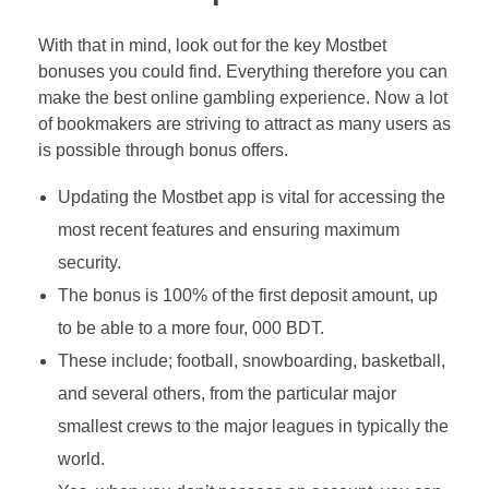
With that in mind, look out for the key Mostbet
bonuses you could find. Everything therefore you can
make the best online gambling experience. Now a lot
of bookmakers are striving to attract as many users as
is possible through bonus offers.
Updating the Mostbet app is vital for accessing the
most recent features and ensuring maximum
security.
The bonus is 100% of the first deposit amount, up
to be able to a more four, 000 BDT.
These include; football, snowboarding, basketball,
and several others, from the particular major
smallest crews to the major leagues in typically the
world.