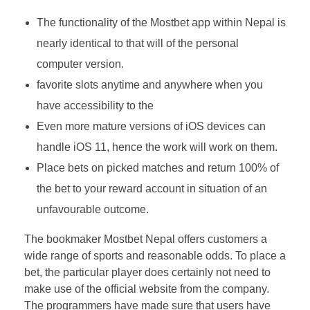
The functionality of the Mostbet app within Nepal is
nearly identical to that will of the personal
computer version.
favorite slots anytime and anywhere when you
have accessibility to the
Even more mature versions of iOS devices can
handle iOS 11, hence the work will work on them.
Place bets on picked matches and return 100% of
the bet to your reward account in situation of an
unfavourable outcome.
The bookmaker Mostbet Nepal offers customers a
wide range of sports and reasonable odds. To place a
bet, the particular player does certainly not need to
make use of the official website from the company.
The programmers have made sure that users have