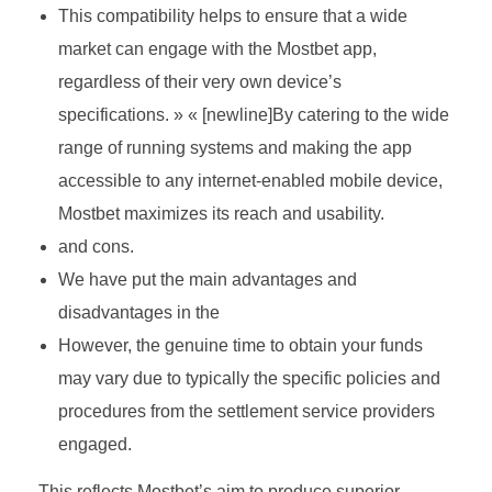
This compatibility helps to ensure that a wide
market can engage with the Mostbet app,
regardless of their very own device’s
specifications. » « [newline]By catering to the wide
range of running systems and making the app
accessible to any internet-enabled mobile device,
Mostbet maximizes its reach and usability.
and cons.
We have put the main advantages and
disadvantages in the
However, the genuine time to obtain your funds
may vary due to typically the specific policies and
procedures from the settlement service providers
engaged.
This reflects Mostbet’s aim to produce superior