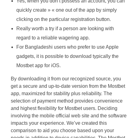
Yes, when you don’t possess an account, you can
quickly create » « one out of the app by simply
clicking on the particular registration button.
Really worth a try if a person are looking with
regard to a reliable wagering app.
For Bangladeshi users who prefer to use Apple
gadgets, it is possible to download typically the
Mostbet app for iOS.
By downloading it from our recognized source, you
get a secure and up-to-date version from the Mostbet
app, maximized for stability plus reliability. The
selection of payment method provides convenience
and highest flexibility for Mostbet users. Deciding
involving the mobile official web site and the software
impacts your experience. We’ve created this
comparison to aid you choose based upon your
needs in addition to device capabilities. The Mostbet