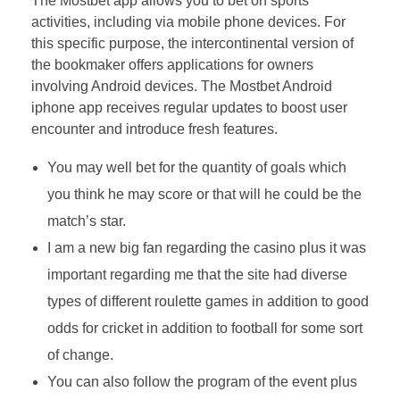
The Mostbet app allows you to bet on sports
activities, including via mobile phone devices. For
this specific purpose, the intercontinental version of
the bookmaker offers applications for owners
involving Android devices. The Mostbet Android
iphone app receives regular updates to boost user
encounter and introduce fresh features.
You may well bet for the quantity of goals which
you think he may score or that will he could be the
match’s star.
I am a new big fan regarding the casino plus it was
important regarding me that the site had diverse
types of different roulette games in addition to good
odds for cricket in addition to football for some sort
of change.
You can also follow the program of the event plus