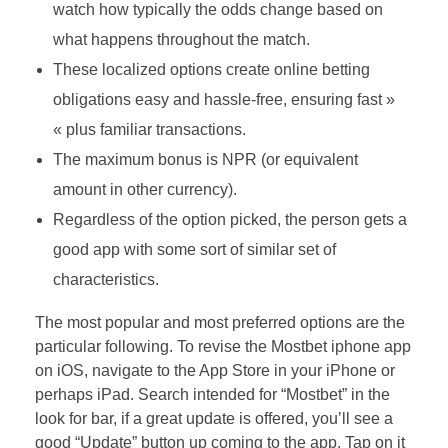
watch how typically the odds change based on
what happens throughout the match.
These localized options create online betting
obligations easy and hassle-free, ensuring fast »
« plus familiar transactions.
The maximum bonus is NPR (or equivalent
amount in other currency).
Regardless of the option picked, the person gets a
good app with some sort of similar set of
characteristics.
The most popular and most preferred options are the
particular following. To revise the Mostbet iphone app
on iOS, navigate to the App Store in your iPhone or
perhaps iPad. Search intended for “Mostbet” in the
look for bar, if a great update is offered, you’ll see a
good “Update” button up coming to the app. Tap on it