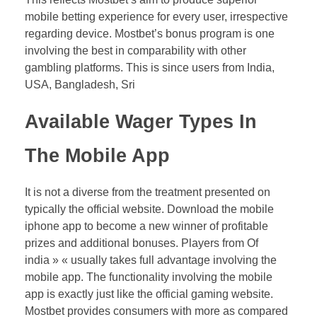
mobile betting experience for every user, irrespective
regarding device. Mostbet’s bonus program is one
involving the best in comparability with other
gambling platforms. This is since users from India,
USA, Bangladesh, Sri
Available Wager Types In
The Mobile App
It is not a diverse from the treatment presented on
typically the official website. Download the mobile
iphone app to become a new winner of profitable
prizes and additional bonuses. Players from Of
india » « usually takes full advantage involving the
mobile app. The functionality involving the mobile
app is exactly just like the official gaming website.
Mostbet provides consumers with more as compared