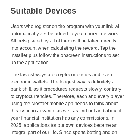
Suitable Devices
Users who register on the program with your link will
automatically » « be added to your current network.
All bets placed by all of them will be taken directly
into account when calculating the reward. Tap the
installer plus follow the onscreen instructions to set
up the application.
The fastest ways are cryptocurrencies and even
electronic wallets. The longest way is definitely a
bank shift, as it procedures requests slowly, contrary
to cryptocurrencies. Therefore, each and every player
using the Mostbet mobile app needs to think about
this issue in advance as well as find out and about if
your financial institution has any commissions. In
2025, applications for our own devices became an
integral part of our life. Since sports betting and on