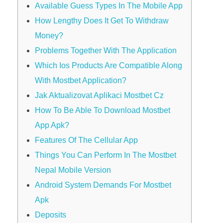
Available Guess Types In The Mobile App
How Lengthy Does It Get To Withdraw
Money?
Problems Together With The Application
Which Ios Products Are Compatible Along
With Mostbet Application?
Jak Aktualizovat Aplikaci Mostbet Cz
How To Be Able To Download Mostbet
App Apk?
Features Of The Cellular App
Things You Can Perform In The Mostbet
Nepal Mobile Version
Android System Demands For Mostbet
Apk
Deposits