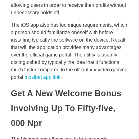
allowing users in order to receive their profits without
unnecessary holds off.
The iOS app also has technique requirements, which
a person should familiarize oneself with before
installing typically the software on the device. Recall
that will the application provides many advantages
over the official game portal. The utility is usually
distinguished by typically the idea that it functions
much faster compared to the official » « video gaming
portal
mostbet app link
.
Get A New Welcome Bonus
Involving Up To Fifty-five,
000 Npr