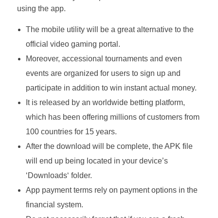
using the app.
The mobile utility will be a great alternative to the
official video gaming portal.
Moreover, accessional tournaments and even
events are organized for users to sign up and
participate in addition to win instant actual money.
It is released by an worldwide betting platform,
which has been offering millions of customers from
100 countries for 15 years.
After the download will be complete, the APK file
will end up being located in your device’s
‘Downloads‘ folder.
App payment terms rely on payment options in the
financial system.