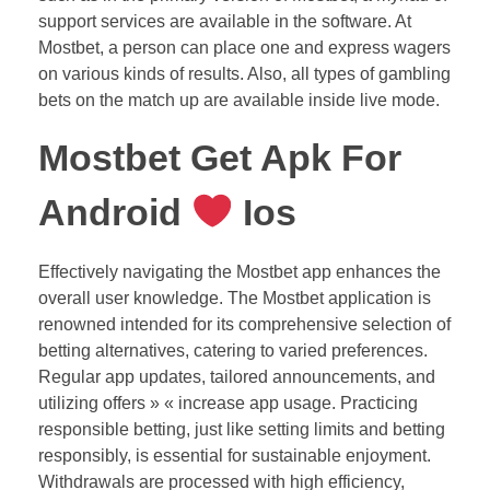
support services are available in the software. At
Mostbet, a person can place one and express wagers
on various kinds of results. Also, all types of gambling
bets on the match up are available inside live mode.
Mostbet Get Apk For
Android
Ios
Effectively navigating the Mostbet app enhances the
overall user knowledge. The Mostbet application is
renowned intended for its comprehensive selection of
betting alternatives, catering to varied preferences.
Regular app updates, tailored announcements, and
utilizing offers » « increase app usage. Practicing
responsible betting, just like setting limits and betting
responsibly, is essential for sustainable enjoyment.
Withdrawals are processed with high efficiency,