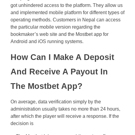
got unhindered access to the platform. They allow us
and implemented mobile platform for different types of
operating methods. Customers in Nepal can access
the particular mobile version regarding the
bookmaker’s web site and the Mostbet app for
Android and iOS running systems.
How Can I Make A Deposit
And Receive A Payout In
The Mostbet App?
On average, data verification simply by the
administration usually takes no more than 24 hours,
after which the player will receive a response. If the
decision is