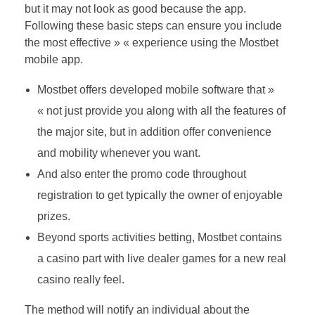
but it may not look as good because the app.
Following these basic steps can ensure you include
the most effective » « experience using the Mostbet
mobile app.
Mostbet offers developed mobile software that »
« not just provide you along with all the features of
the major site, but in addition offer convenience
and mobility whenever you want.
And also enter the promo code throughout
registration to get typically the owner of enjoyable
prizes.
Beyond sports activities betting, Mostbet contains
a casino part with live dealer games for a new real
casino really feel.
The method will notify an individual about the