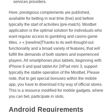
services providers.
Here, prestigious complements are published,
available for betting in real time (live) and before
typically the start of activities (pre-match). Mostbet
application is the optimal solution for individuals who
want regular access to gambling and casino game
titles. » « [newline]Thanks to its well-thought-out
functionality and a broad variety of features, that will
fulfill the demands of both starters and experienced
players. All smartphones plus tablets, beginning with
iPhone 6 and ipad tablet Air 2/iPad mini 3, support
typically the stable operation of the Mostbet. Please
note, that to get special bonuses within the mobile
app, you have to download it by way of official stores.
This is a resource modified for mobile gadgets, where
you can bet, participate in slots,
Android Requirements