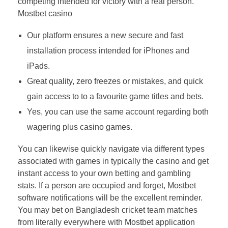
competing intended for victory with a real person.
Mostbet casino
Our platform ensures a new secure and fast
installation process intended for iPhones and
iPads.
Great quality, zero freezes or mistakes, and quick
gain access to to a favourite game titles and bets.
Yes, you can use the same account regarding both
wagering plus casino games.
You can likewise quickly navigate via different types
associated with games in typically the casino and get
instant access to your own betting and gambling
stats. If a person are occupied and forget, Mostbet
software notifications will be the excellent reminder.
You may bet on Bangladesh cricket team matches
from literally everywhere with Mostbet application