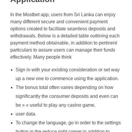
In the Mostbet app, users from Sri Lanka can enjoy
many different secure and convenient payment
options created to facilitate seamless deposits and
withdrawals. Below is a detailed table outlining each
payment method obtainable, in addition to pertinent
particulars to assure users can manage their funds
effectively. Many people think
Sign in with your existing consideration or set way
up a new one to commence using the application.
The bonus total often varies depending on how
significantly the consumer deposits and even can
be » « useful to play any casino game.
user data.
To change the language, go in order to the settings
button in the reduce right corner in addition to