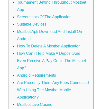
Tournament Betting Throughout Mostbet
App
Screenshots Of The Application
Suitable Devices
Mostbet Apk Download And Install On
Android
How To Delete A Mostbet Application
How Can I Help Make A Deposit And
Even Receive A Pay Out In The Mostbet
App?
Android Requirements
Are Presently There Any Fees Connected
With Using The Mostbet Mobile
Application?
Mostbet Live Casino