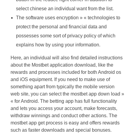
select chinese an individual want from the list.
The software uses encryption » « technologies to
protect the personal and financial data and
possesses some sort of privacy policy of which
explains how by using your information.
Here, an individual will also find detailed instructions
about the Mostbet application download, like the
rewards and processes included for both Android os
and iOS equipment. If you need to make use of
something apart from typically the mobile version
web site, you can select the mostbet app down load »
« for Android. The betting app has full functionality
and lets you access your account, make forecasts,
withdraw winnings and conduct other actions. The
mostbet app get process is easy and offers rewards
such as faster downloads and special bonuses.