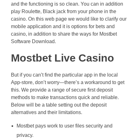
and the functioning is so clean. You can in addition
play Roulette, Black jack from your phone in the
casino. On this web page we would like to clarify our
mobile application and it is options for bets and
casino, in addition to share the ways for Mostbet
Software Download.
Mostbet Live Casino
But if you can’t find the particular app in the local
App-store, don’t worry—there’s a workaround to get
this. We provide a range of secure first deposit
methods to make transactions quick and reliable.
Below will be a table setting out the deposit
alternatives and their limitations.
Mostbet pays work to user files security and
privacy.