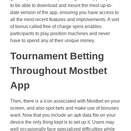
to be able to download and mount the most up-to-
date version of the app, ensuring you have access to
all the most recent features and improvements. A sort
of bonus called free of charge spins enables
participants to play position machines and never
have to spend any of their unique money.
Tournament Betting
Throughout Mostbet
App
Then, there is a icon associated with Mostbet on your
screen, and also spot bets and make use of bonuses
want. Now that you include an apk data file on your
device the only thing kept is to set up it. Users may
well occasionally face specialized difficulties while