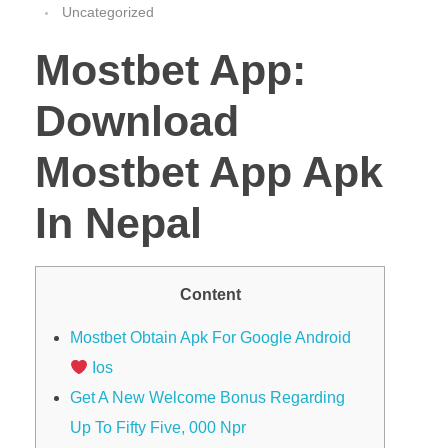
Uncategorized
Mostbet App:
Download
Mostbet App Apk
In Nepal
Content
Mostbet Obtain Apk For Google Android
Ios
Get A New Welcome Bonus Regarding
Up To Fifty Five, 000 Npr