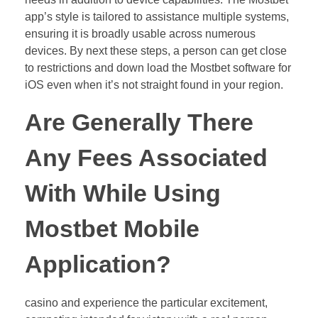
app’s style is tailored to assistance multiple systems,
ensuring it is broadly usable across numerous
devices. By next these steps, a person can get close
to restrictions and down load the Mostbet software for
iOS even when it’s not straight found in your region.
Are Generally There
Any Fees Associated
With While Using
Mostbet Mobile
Application?
casino and experience the particular excitement,