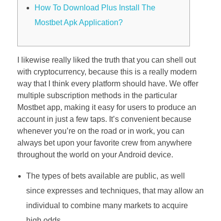
How To Download Plus Install The
Mostbet Apk Application?
I likewise really liked the truth that you can shell out
with cryptocurrency, because this is a really modern
way that I think every platform should have. We offer
multiple subscription methods in the particular
Mostbet app, making it easy for users to produce an
account in just a few taps. It’s convenient because
whenever you’re on the road or in work, you can
always bet upon your favorite crew from anywhere
throughout the world on your Android device.
The types of bets available are public, as well
since expresses and techniques, that may allow an
individual to combine many markets to acquire
high odds.