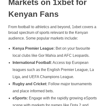
Markets on 1xbet for
Kenyan Fans
From football to athletics and beyond, 1xbet covers a
broad spectrum of sports relevant to the Kenyan
audience. Some popular markets include:
Kenya Premier League:
Bet on your favourite
local clubs like Gor Mahia and AFC Leopards.
International Football:
Access top European
leagues such as the English Premier League, La
Liga, and UEFA Champions League.
Rugby and Cricket:
Follow major tournaments
and place informed bets.
eSports:
Engage with the rapidly growing eSports
scene with markets for games like Dota 2 and