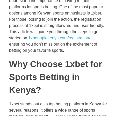
understand the importance of having reliable
platforms for sports betting. One of the most popular
options among Kenyan sports enthusiasts is 1xbet.
For those looking to join the action, the registration
process at 1xbet is straightforward and user-friendly.
This article will guide you through the steps to get
started on
1xbet-apk-kenya.com/registration/
,
ensuring you don’t miss out on the excitement of
betting on your favorite sports.
Why Choose 1xbet for
Sports Betting in
Kenya?
1xbet stands out as a top betting platform in Kenya for
several reasons. It offers a wide range of sports