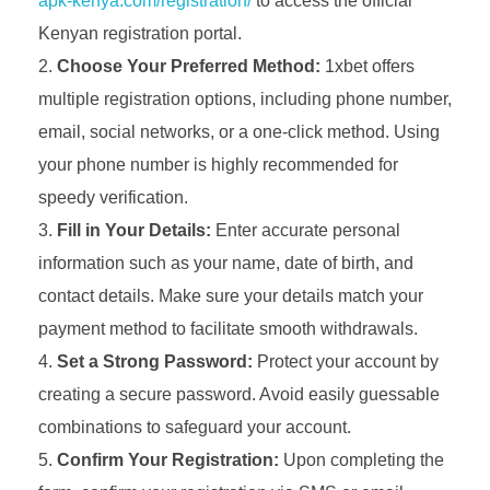
apk-kenya.com/registration/
to access the official
Kenyan registration portal.
Choose Your Preferred Method:
1xbet offers
multiple registration options, including phone number,
email, social networks, or a one-click method. Using
your phone number is highly recommended for
speedy verification.
Fill in Your Details:
Enter accurate personal
information such as your name, date of birth, and
contact details. Make sure your details match your
payment method to facilitate smooth withdrawals.
Set a Strong Password:
Protect your account by
creating a secure password. Avoid easily guessable
combinations to safeguard your account.
Confirm Your Registration:
Upon completing the