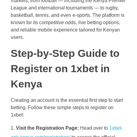
markets, from football — including the Kenya Premier
League and international tournaments — to rugby,
basketball, tennis, and even e-sports. The platform is
known for its competitive odds, live betting options,
and reliable mobile experience tailored for Kenyan
users.
Step-by-Step Guide to
Register on 1xbet in
Kenya
Creating an account is the essential first step to start
betting. Follow these simple steps to register on
1xbet:
Visit the Registration Page:
Head over to
1xbet-