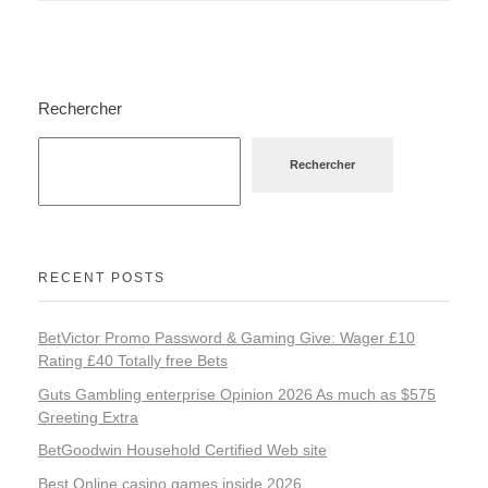
Rechercher
Rechercher
RECENT POSTS
BetVictor Promo Password & Gaming Give: Wager £10
Rating £40 Totally free Bets
Guts Gambling enterprise Opinion 2026 As much as $575
Greeting Extra
BetGoodwin Household Certified Web site
Best Online casino games inside 2026