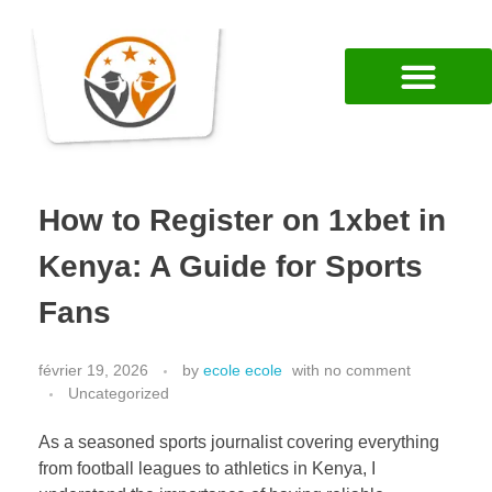
How to Register on 1xbet in
Kenya: A Guide for Sports
Fans
février 19, 2026
by
ecole ecole
with
no comment
Uncategorized
As a seasoned sports journalist covering everything
from football leagues to athletics in Kenya, I