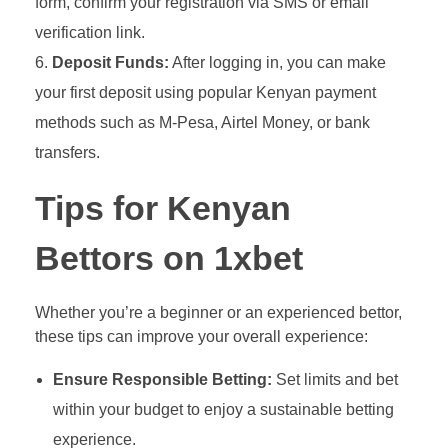
form, confirm your registration via SMS or email
verification link.
Deposit Funds:
After logging in, you can make
your first deposit using popular Kenyan payment
methods such as M-Pesa, Airtel Money, or bank
transfers.
Tips for Kenyan
Bettors on 1xbet
Whether you’re a beginner or an experienced bettor,
these tips can improve your overall experience:
Ensure Responsible Betting:
Set limits and bet
within your budget to enjoy a sustainable betting
experience.