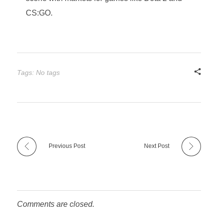
CS:GO.
Tags: No tags
Previous Post
Next Post
Comments are closed.