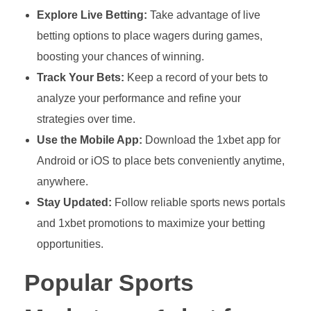
Explore Live Betting:
Take advantage of live
betting options to place wagers during games,
boosting your chances of winning.
Track Your Bets:
Keep a record of your bets to
analyze your performance and refine your
strategies over time.
Use the Mobile App:
Download the 1xbet app for
Android or iOS to place bets conveniently anytime,
anywhere.
Stay Updated:
Follow reliable sports news portals
and 1xbet promotions to maximize your betting
opportunities.
Popular Sports