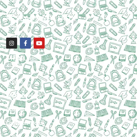
RÉSEAUX SOCIAUX
MENU
Acceuil
Vie Scolaire
Actualité
Contacter-Nous