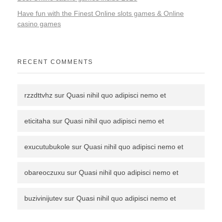
Have fun with the Finest Online slots games & Online
casino games
RECENT COMMENTS
rzzdttvhz
sur
Quasi nihil quo adipisci nemo et
eticitaha
sur
Quasi nihil quo adipisci nemo et
exucutubukole
sur
Quasi nihil quo adipisci nemo et
obareoczuxu
sur
Quasi nihil quo adipisci nemo et
buzivinijutev
sur
Quasi nihil quo adipisci nemo et