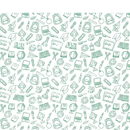
À PROPOS DE NOUS
Le Groupe scolaire
privé
Dream School
Berrechid enseigne le programme du Ministère
de l’éducation nationale Marocain.
Notre
école
, située à
Berrechid,
accueille vos
enfants en
maternelle
, au
primaire
,
au
collège
et au
lycée
dans un espace de vie de
816.25 m2 qui a été conçu avec un souci
d’équilibre entre l’éducation, l’art, le sport, la
culture et le respect de l’environnement.