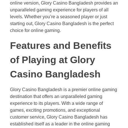
online version, Glory Casino Bangladesh provides an
unparalleled gaming experience for players of all
levels. Whether you’re a seasoned player or just
starting out, Glory Casino Bangladesh is the perfect
choice for online gaming.
Features and Benefits
of Playing at Glory
Casino Bangladesh
Glory Casino Bangladesh is a premier online gaming
destination that offers an unparalleled gaming
experience to its players. With a wide range of
games, exciting promotions, and exceptional
customer service, Glory Casino Bangladesh has
established itself as a leader in the online gaming