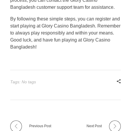
process, you can contact the Glory Casino
Bangladesh customer support team for assistance.
By following these simple steps, you can register and
start playing at Glory Casino Bangladesh. Remember
to always play responsibly and within your means.
Good luck, and have fun playing at Glory Casino
Bangladesh!
Tags: No tags
Previous Post
Next Post