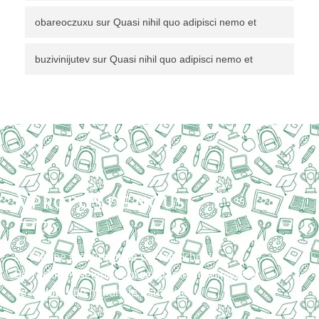
obareoczuxu
sur
Quasi nihil quo adipisci nemo et
buzivinijutev
sur
Quasi nihil quo adipisci nemo et
À PROPOS DE NOUS
Le Groupe scolaire
privé
Dream School
Berrechid enseigne le programme du Ministère
de l’éducation nationale Marocain.