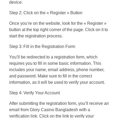
device.
Step 2: Click on the « Register » Button
Once you’re on the website, look for the « Register »
button at the top right corner of the page. Click on it to
start the registration process.
Step 3: Fill in the Registration Form
You’ll be redirected to a registration form, which
requires you to fill in some basic information. This
includes your name, email address, phone number,
and password. Make sure to fill in the correct
information, as it will be used to verify your account.
Step 4: Verify Your Account
After submitting the registration form, you’ll receive an
email from Glory Casino Bangladesh with a
verification link. Click on the link to verify your