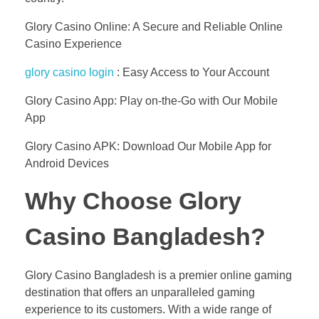
Glory Casino Online: A Secure and Reliable Online
Casino Experience
glory casino login
: Easy Access to Your Account
Glory Casino App: Play on-the-Go with Our Mobile
App
Glory Casino APK: Download Our Mobile App for
Android Devices
Why Choose Glory
Casino Bangladesh?
Glory Casino Bangladesh is a premier online gaming
destination that offers an unparalleled gaming
experience to its customers. With a wide range of