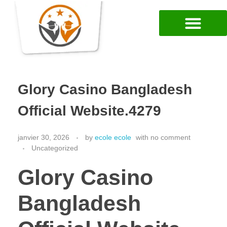
Glory Casino Bangladesh
Official Website.4279
janvier 30, 2026
by
ecole ecole
with
no comment
Uncategorized
Glory Casino
Bangladesh