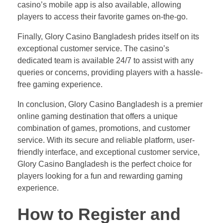
casino’s mobile app is also available, allowing
players to access their favorite games on-the-go.
Finally, Glory Casino Bangladesh prides itself on its
exceptional customer service. The casino’s
dedicated team is available 24/7 to assist with any
queries or concerns, providing players with a hassle-
free gaming experience.
In conclusion, Glory Casino Bangladesh is a premier
online gaming destination that offers a unique
combination of games, promotions, and customer
service. With its secure and reliable platform, user-
friendly interface, and exceptional customer service,
Glory Casino Bangladesh is the perfect choice for
players looking for a fun and rewarding gaming
experience.
How to Register and