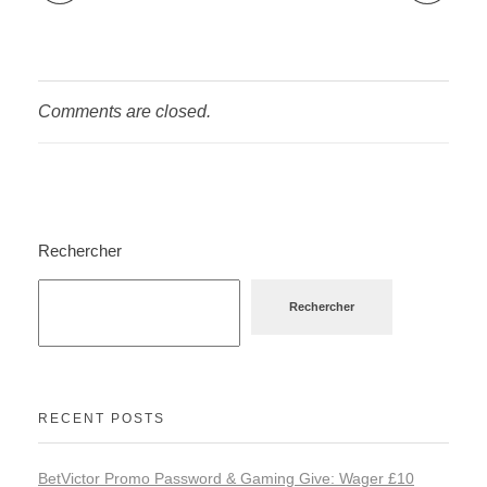
Comments are closed.
Rechercher
Rechercher
RECENT POSTS
BetVictor Promo Password & Gaming Give: Wager £10