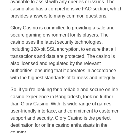
available to assist with any queries or issues. The
casino also has a comprehensive FAQ section, which
provides answers to many common questions.
Glory Casino is committed to providing a safe and
secure gaming environment for its players. The
casino uses the latest security technologies,
including 128-bit SSL encryption, to ensure that all
transactions and data are protected. The casino is
also licensed and regulated by the relevant
authorities, ensuring that it operates in accordance
with the highest standards of fairness and integrity.
So, if you’re looking for a reliable and secure online
casino experience in Bangladesh, look no further
than Glory Casino. With its wide range of games,
user-friendly interface, and commitment to customer
support and security, Glory Casino is the perfect
destination for online casino enthusiasts in the
country.