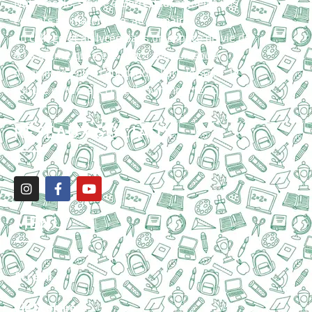
Notre
école
, située à
Berrechid,
accueille vos
enfants en
maternelle
, au
primaire
,
au
collège
et au
lycée
dans un espace de vie de
816.25 m2 qui a été conçu avec un souci
d’équilibre entre l’éducation, l’art, le sport, la
culture et le respect de l’environnement.
RÉSEAUX SOCIAUX
MENU
Acceuil
Vie Scolaire