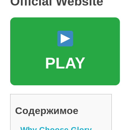
Official Website
PLAY
Содержимое
Why Choose Glory