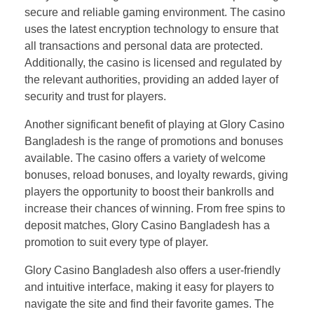
secure and reliable gaming environment. The casino
uses the latest encryption technology to ensure that
all transactions and personal data are protected.
Additionally, the casino is licensed and regulated by
the relevant authorities, providing an added layer of
security and trust for players.
Another significant benefit of playing at Glory Casino
Bangladesh is the range of promotions and bonuses
available. The casino offers a variety of welcome
bonuses, reload bonuses, and loyalty rewards, giving
players the opportunity to boost their bankrolls and
increase their chances of winning. From free spins to
deposit matches, Glory Casino Bangladesh has a
promotion to suit every type of player.
Glory Casino Bangladesh also offers a user-friendly
and intuitive interface, making it easy for players to
navigate the site and find their favorite games. The