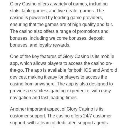
Glory Casino offers a variety of games, including
slots, table games, and live dealer games. The
casino is powered by leading game providers,
ensuring that the games are of high quality and fair.
The casino also offers a range of promotions and
bonuses, including welcome bonuses, deposit
bonuses, and loyalty rewards.
One of the key features of Glory Casino is its mobile
app, which allows players to access the casino on-
the-go. The app is available for both iOS and Android
devices, making it easy for players to access the
casino from anywhere. The app is also designed to
provide a seamless gaming experience, with easy
navigation and fast loading times.
Another important aspect of Glory Casino is its
customer support. The casino offers 24/7 customer
support, with a team of dedicated support agents