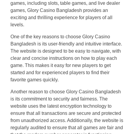
games, including slots, table games, and live dealer
games, Glory Casino Bangladesh provides an
exciting and thrilling experience for players of all
levels.
One of the key reasons to choose Glory Casino
Bangladesh is its user-friendly and intuitive interface.
The website is designed to be easy to navigate, with
clear and concise instructions on how to play each
game. This makes it easy for new players to get
started and for experienced players to find their
favorite games quickly.
Another reason to choose Glory Casino Bangladesh
is its commitment to security and fairness. The
website uses the latest encryption technology to
ensure that all transactions are secure and protected
from unauthorized access. Additionally, the website is
regularly audited to ensure that all games are fair and