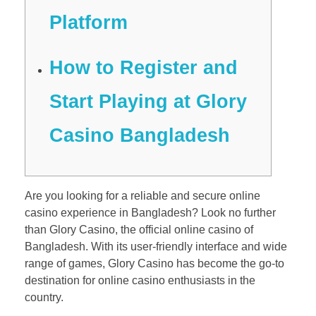
Platform
How to Register and
Start Playing at Glory
Casino Bangladesh
Are you looking for a reliable and secure online
casino experience in Bangladesh? Look no further
than Glory Casino, the official online casino of
Bangladesh. With its user-friendly interface and wide
range of games, Glory Casino has become the go-to
destination for online casino enthusiasts in the
country.