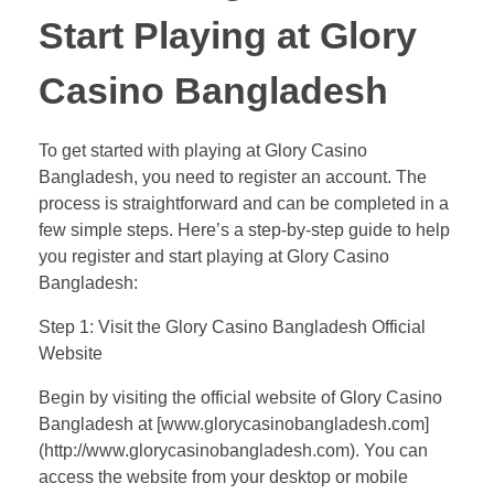
Start Playing at Glory
Casino Bangladesh
To get started with playing at Glory Casino
Bangladesh, you need to register an account. The
process is straightforward and can be completed in a
few simple steps. Here’s a step-by-step guide to help
you register and start playing at Glory Casino
Bangladesh:
Step 1: Visit the Glory Casino Bangladesh Official
Website
Begin by visiting the official website of Glory Casino
Bangladesh at [www.glorycasinobangladesh.com]
(http://www.glorycasinobangladesh.com). You can
access the website from your desktop or mobile