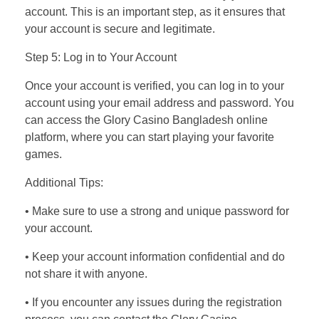
account. This is an important step, as it ensures that
your account is secure and legitimate.
Step 5: Log in to Your Account
Once your account is verified, you can log in to your
account using your email address and password. You
can access the Glory Casino Bangladesh online
platform, where you can start playing your favorite
games.
Additional Tips:
• Make sure to use a strong and unique password for
your account.
• Keep your account information confidential and do
not share it with anyone.
• If you encounter any issues during the registration