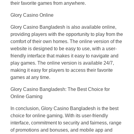
their favorite games from anywhere.
Glory Casino Online
Glory Casino Bangladesh is also available online,
providing players with the opportunity to play from the
comfort of their own homes. The online version of the
website is designed to be easy to use, with a user-
friendly interface that makes it easy to navigate and
play games. The online version is available 24/7,
making it easy for players to access their favorite
games at any time.
Glory Casino Bangladesh: The Best Choice for
Online Gaming
In conclusion, Glory Casino Bangladesh is the best
choice for online gaming. With its user-friendly
interface, commitment to security and fairness, range
of promotions and bonuses, and mobile app and