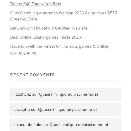
Rating £40 Totally free Bets
Guts Gambling enterprise Opinion 2026 As much as $575
Greeting Extra
BetGoodwin Household Certified Web site
Best Online casino games inside 2026
Have fun with the Finest Online slots games & Online
casino games
RECENT COMMENTS
rzzdttvhz
sur
Quasi nihil quo adipisci nemo et
eticitaha
sur
Quasi nihil quo adipisci nemo et
exucutubukole
sur
Quasi nihil quo adipisci nemo et