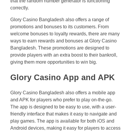
that the random number generator is functioning
correctly.
Glory Casino Bangladesh also offers a range of
promotions and bonuses to its customers. From
welcome bonuses to loyalty rewards, there are many
ways to earn rewards and bonuses at Glory Casino
Bangladesh. These promotions are designed to
provide players with an extra boost to their bankroll,
giving them more opportunities to win big.
Glory Casino App and APK
Glory Casino Bangladesh also offers a mobile app
and APK for players who prefer to play on-the-go.
The app is designed to be easy to use, with a user-
friendly interface that makes it easy to navigate and
play games. The app is available for both iOS and
Android devices, making it easy for players to access