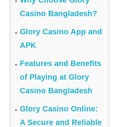
Casino Bangladesh?
Glory Casino App and
APK
Features and Benefits
of Playing at Glory
Casino Bangladesh
Glory Casino Online:
A Secure and Reliable