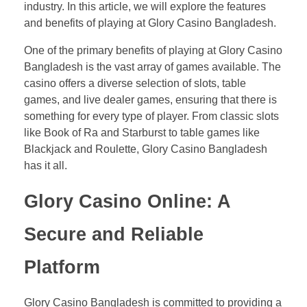
industry. In this article, we will explore the features
and benefits of playing at Glory Casino Bangladesh.
One of the primary benefits of playing at Glory Casino
Bangladesh is the vast array of games available. The
casino offers a diverse selection of slots, table
games, and live dealer games, ensuring that there is
something for every type of player. From classic slots
like Book of Ra and Starburst to table games like
Blackjack and Roulette, Glory Casino Bangladesh
has it all.
Glory Casino Online: A
Secure and Reliable
Platform
Glory Casino Bangladesh is committed to providing a