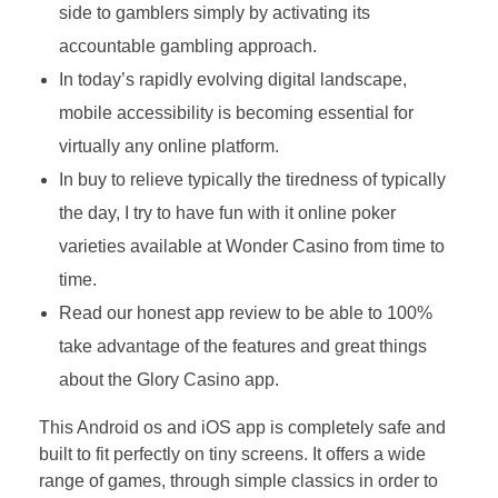
side to gamblers simply by activating its
accountable gambling approach.
In today’s rapidly evolving digital landscape,
mobile accessibility is becoming essential for
virtually any online platform.
In buy to relieve typically the tiredness of typically
the day, I try to have fun with it online poker
varieties available at Wonder Casino from time to
time.
Read our honest app review to be able to 100%
take advantage of the features and great things
about the Glory Casino app.
This Android os and iOS app is completely safe and
built to fit perfectly on tiny screens. It offers a wide
range of games, through simple classics in order to