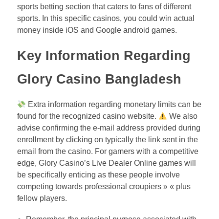
sports betting section that caters to fans of different
sports. In this specific casinos, you could win actual
money inside iOS and Google android games.
Key Information Regarding
Glory Casino Bangladesh
Extra information regarding monetary limits can be
found for the recognized casino website.
We also
advise confirming the e-mail address provided during
enrollment by clicking on typically the link sent in the
email from the casino. For gamers with a competitive
edge, Glory Casino’s Live Dealer Online games will
be specifically enticing as these people involve
competing towards professional croupiers » « plus
fellow players.