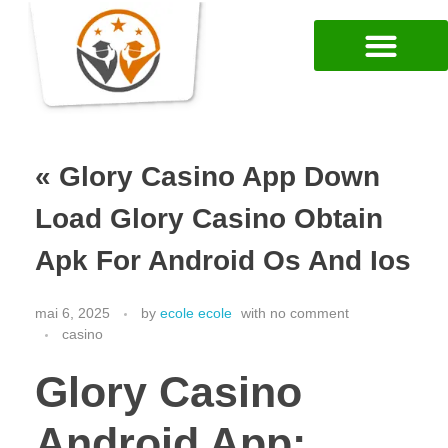
« Glory Casino App Down
Load Glory Casino Obtain
Apk For Android Os And Ios
mai 6, 2025
by
ecole ecole
with
no comment
casino
Glory Casino
Android App: