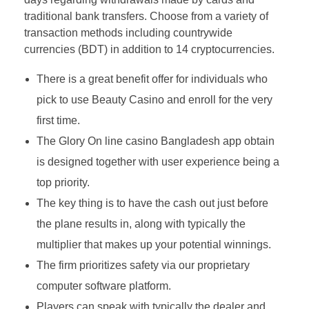
traditional bank transfers. Choose from a variety of
transaction methods including countrywide
currencies (BDT) in addition to 14 cryptocurrencies.
There is a great benefit offer for individuals who
pick to use Beauty Casino and enroll for the very
first time.
The Glory On line casino Bangladesh app obtain
is designed together with user experience being a
top priority.
The key thing is to have the cash out just before
the plane results in, along with typically the
multiplier that makes up your potential winnings.
The firm prioritizes safety via our proprietary
computer software platform.
Players can speak with typically the dealer and