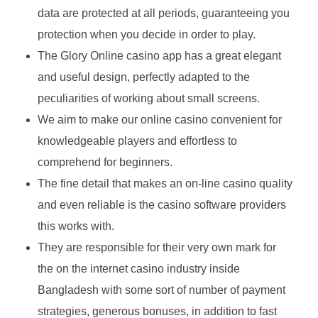
data are protected at all periods, guaranteeing you
protection when you decide in order to play.
The Glory Online casino app has a great elegant
and useful design, perfectly adapted to the
peculiarities of working about small screens.
We aim to make our online casino convenient for
knowledgeable players and effortless to
comprehend for beginners.
The fine detail that makes an on-line casino quality
and even reliable is the casino software providers
this works with.
They are responsible for their very own mark for
the on the internet casino industry inside
Bangladesh with some sort of number of payment
strategies, generous bonuses, in addition to fast