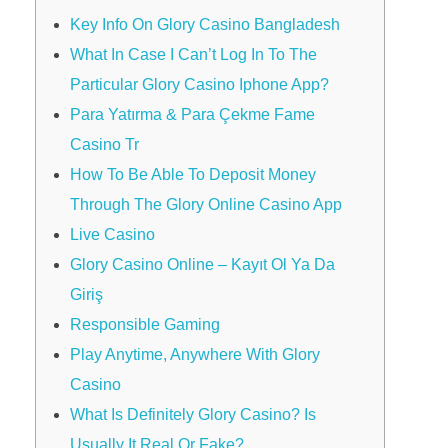
Key Info On Glory Casino Bangladesh
What In Case I Can’t Log In To The
Particular Glory Casino Iphone App?
Para Yatırma & Para Çekme Fame
Casino Tr
How To Be Able To Deposit Money
Through The Glory Online Casino App
Live Casino
Glory Casino Online – Kayıt Ol Ya Da
Giriş
Responsible Gaming
Play Anytime, Anywhere With Glory
Casino
What Is Definitely Glory Casino? Is
Usually It Real Or Fake?