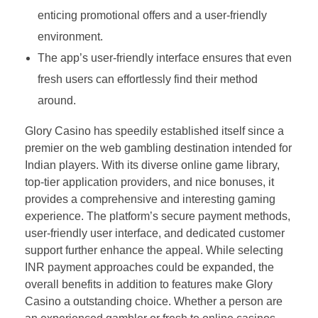
enticing promotional offers and a user-friendly
environment.
The app’s user-friendly interface ensures that even
fresh users can effortlessly find their method
around.
Glory Casino has speedily established itself since a
premier on the web gambling destination intended for
Indian players. With its diverse online game library,
top-tier application providers, and nice bonuses, it
provides a comprehensive and interesting gaming
experience. The platform’s secure payment methods,
user-friendly user interface, and dedicated customer
support further enhance the appeal. While selecting
INR payment approaches could be expanded, the
overall benefits in addition to features make Glory
Casino a outstanding choice. Whether a person are