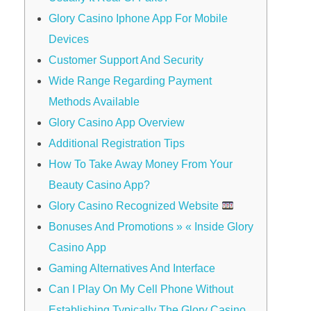
Glory Casino Iphone App For Mobile
Devices
Customer Support And Security
Wide Range Regarding Payment
Methods Available
Glory Casino App Overview
Additional Registration Tips
How To Take Away Money From Your
Beauty Casino App?
Glory Casino Recognized Website
Bonuses And Promotions » « Inside Glory
Casino App
Gaming Alternatives And Interface
Can I Play On My Cell Phone Without
Establishing Typically The Glory Casino