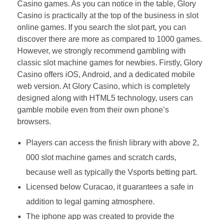
Casino games. As you can notice in the table, Glory
Casino is practically at the top of the business in slot
online games. If you search the slot part, you can
discover there are more as compared to 1000 games.
However, we strongly recommend gambling with
classic slot machine games for newbies. Firstly, Glory
Casino offers iOS, Android, and a dedicated mobile
web version. At Glory Casino, which is completely
designed along with HTML5 technology, users can
gamble mobile even from their own phone’s
browsers.
Players can access the finish library with above 2,
000 slot machine games and scratch cards,
because well as typically the Vsports betting part.
Licensed below Curacao, it guarantees a safe in
addition to legal gaming atmosphere.
The iphone app was created to provide the