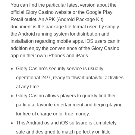
You can find the particular latest version about the
official Glory Casino website or the Google Play
Retail outlet. An APK (Android Package Kit)
document is the package file format used by simply
the Android running system for distribution and
installation regarding mobile apps. IOS users can in
addition enjoy the convenience of the Glory Casino
app on their own iPhones and iPads.
Glory Casino’s security service is usually
operational 24/7, ready to thwart unlawful activities
at any time.
Glory Casino allows players to quickly find their
particular favorite entertainment and begin playing
for free of charge or for true money.
This Android os and iOS software is completely
safe and designed to match perfectly on little