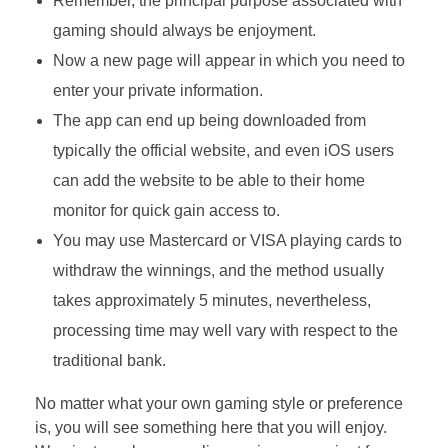
Remember, the principal purpose associated with
gaming should always be enjoyment.
Now a new page will appear in which you need to
enter your private information.
The app can end up being downloaded from
typically the official website, and even iOS users
can add the website to be able to their home
monitor for quick gain access to.
You may use Mastercard or VISA playing cards to
withdraw the winnings, and the method usually
takes approximately 5 minutes, nevertheless,
processing time may well vary with respect to the
traditional bank.
No matter what your own gaming style or preference
is, you will see something here that you will enjoy.