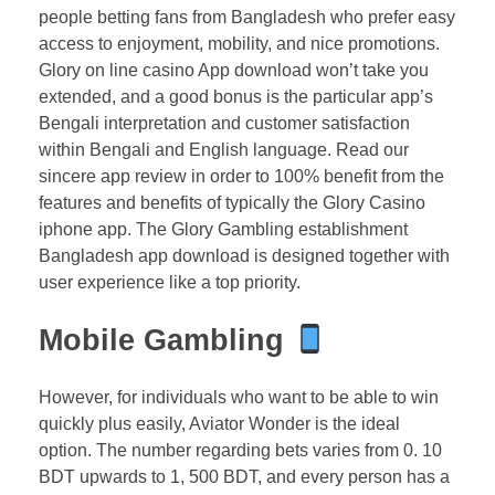
people betting fans from Bangladesh who prefer easy
access to enjoyment, mobility, and nice promotions.
Glory on line casino App download won’t take you
extended, and a good bonus is the particular app’s
Bengali interpretation and customer satisfaction
within Bengali and English language. Read our
sincere app review in order to 100% benefit from the
features and benefits of typically the Glory Casino
iphone app. The Glory Gambling establishment
Bangladesh app download is designed together with
user experience like a top priority.
Mobile Gambling
However, for individuals who want to be able to win
quickly plus easily, Aviator Wonder is the ideal
option. The number regarding bets varies from 0. 10
BDT upwards to 1, 500 BDT, and every person has a