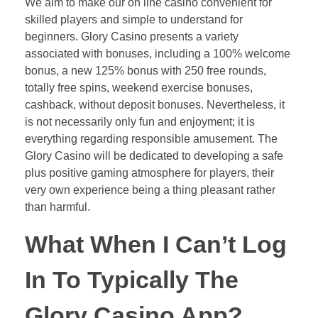
We aim to make our on line casino convenient for
skilled players and simple to understand for
beginners. Glory Casino presents a variety
associated with bonuses, including a 100% welcome
bonus, a new 125% bonus with 250 free rounds,
totally free spins, weekend exercise bonuses,
cashback, without deposit bonuses. Nevertheless, it
is not necessarily only fun and enjoyment; it is
everything regarding responsible amusement. The
Glory Casino will be dedicated to developing a safe
plus positive gaming atmosphere for players, their
very own experience being a thing pleasant rather
than harmful.
What When I Can’t Log
In To Typically The
Glory Casino App?