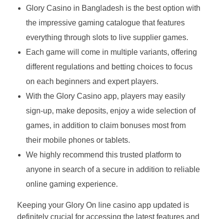
Glory Casino in Bangladesh is the best option with
the impressive gaming catalogue that features
everything through slots to live supplier games.
Each game will come in multiple variants, offering
different regulations and betting choices to focus
on each beginners and expert players.
With the Glory Casino app, players may easily
sign-up, make deposits, enjoy a wide selection of
games, in addition to claim bonuses most from
their mobile phones or tablets.
We highly recommend this trusted platform to
anyone in search of a secure in addition to reliable
online gaming experience.
Keeping your Glory On line casino app updated is
definitely crucial for accessing the latest features and