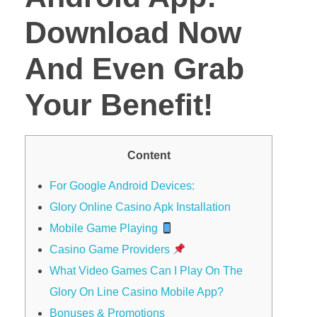
Download Now
And Even Grab
Your Benefit!
Content
For Google Android Devices:
Glory Online Casino Apk Installation
Mobile Game Playing
Casino Game Providers
What Video Games Can I Play On The
Glory On Line Casino Mobile App?
Bonuses & Promotions