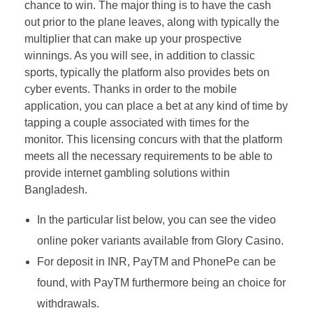
chance to win. The major thing is to have the cash
out prior to the plane leaves, along with typically the
multiplier that can make up your prospective
winnings. As you will see, in addition to classic
sports, typically the platform also provides bets on
cyber events. Thanks in order to the mobile
application, you can place a bet at any kind of time by
tapping a couple associated with times for the
monitor. This licensing concurs with that the platform
meets all the necessary requirements to be able to
provide internet gambling solutions within
Bangladesh.
In the particular list below, you can see the video
online poker variants available from Glory Casino.
For deposit in INR, PayTM and PhonePe can be
found, with PayTM furthermore being an choice for
withdrawals.