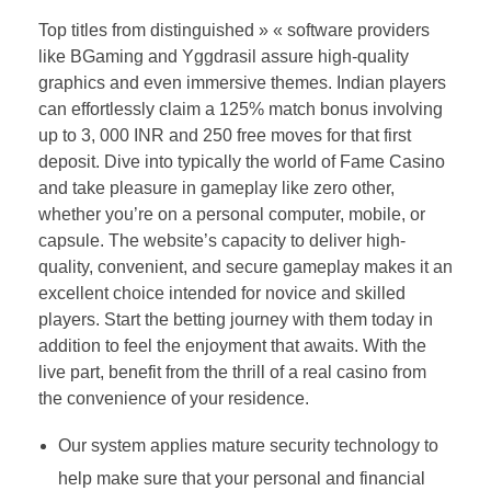
Top titles from distinguished » « software providers
like BGaming and Yggdrasil assure high-quality
graphics and even immersive themes. Indian players
can effortlessly claim a 125% match bonus involving
up to 3, 000 INR and 250 free moves for that first
deposit. Dive into typically the world of Fame Casino
and take pleasure in gameplay like zero other,
whether you’re on a personal computer, mobile, or
capsule. The website’s capacity to deliver high-
quality, convenient, and secure gameplay makes it an
excellent choice intended for novice and skilled
players. Start the betting journey with them today in
addition to feel the enjoyment that awaits. With the
live part, benefit from the thrill of a real casino from
the convenience of your residence.
Our system applies mature security technology to
help make sure that your personal and financial