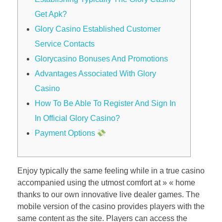
Get Apk?
Glory Casino Established Customer
Service Contacts
Glorycasino Bonuses And Promotions
Advantages Associated With Glory
Casino
How To Be Able To Register And Sign In
In Official Glory Casino?
Payment Options
Enjoy typically the same feeling while in a true casino
accompanied using the utmost comfort at » « home
thanks to our own innovative live dealer games. The
mobile version of the casino provides players with the
same content as the site. Players can access the