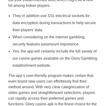
hit among Indian players.
They in addition use SSL electrical sockets for
data encryption during transactions to help secure
their players’ data.
When considering on the internet gambling,
security features paramount importance.
Yes, the app will certainly include the full variety of
our casino games available on the Glory Gambling
establishment website.
The app’s user-friendly program makes certain that
even brand new users can effortlessly find their
method around. With very clear categorization of
video games and straightforward selections, players
can rapidly access their preferred games and
functions. Glory casino apk is the finest choice for the