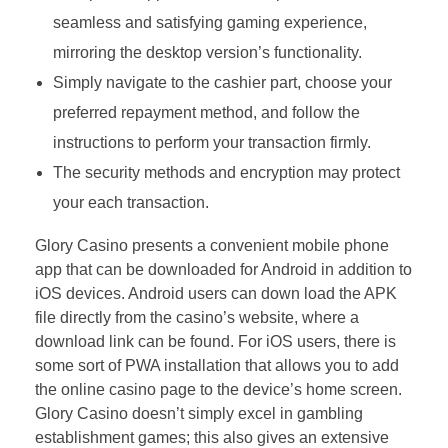
seamless and satisfying gaming experience,
mirroring the desktop version’s functionality.
Simply navigate to the cashier part, choose your
preferred repayment method, and follow the
instructions to perform your transaction firmly.
The security methods and encryption may protect
your each transaction.
Glory Casino presents a convenient mobile phone
app that can be downloaded for Android in addition to
iOS devices. Android users can down load the APK
file directly from the casino’s website, where a
download link can be found. For iOS users, there is
some sort of PWA installation that allows you to add
the online casino page to the device’s home screen.
Glory Casino doesn’t simply excel in gambling
establishment games; this also gives an extensive