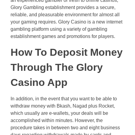
an experienced gambler or fresh to online casinos,
Glory Gambling establishment provides a secure,
reliable, and pleasurable environment for almost all
your gaming requires. Glory Casino is a new internet
gambling platform using a variety of gambling
establishment games and promotions for players.
How To Deposit Money
Through The Glory
Casino App
In addition, in the event that you want to be able to
withdraw money with Bkash, Nagad plus Rocket,
which usually are e-wallets, your deals will be
accomplished within minutes. However, the
procedure takes in between two and eight business
days regarding withdrawals made by cards and