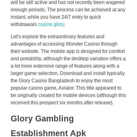
will be still active and has not recently been wagered
enough periods. The process can be achieved at any
instant, while you have 24/7 entry to quick
withdrawals
casino glory
.
Let’s explore the extraordinary features and
advantages of accessing Wonder Casino through
their website. The mobile app is designed for comfort
and portability, although the desktop variation offers a
a lot more extensive range of features along with a
larger game selection. Download and install typically
the Glory Casino Bangladesh to enjoy the most
popular casino game, Aviator. This title appeared to
be originally created for mobile devices (although this
received this prospect six months after release).
Glory Gambling
Establishment Apk