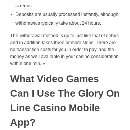
screens.
Deposits are usually processed instantly, although
withdrawals typically take about 24 hours.
The withdrawal method is quite just like that of debris
and in addition takes three or more steps. There are
no transaction costs for you in order to pay, and the
money as well available in your casino consideration
within one min. »
What Video Games
Can I Use The Glory On
Line Casino Mobile
App?