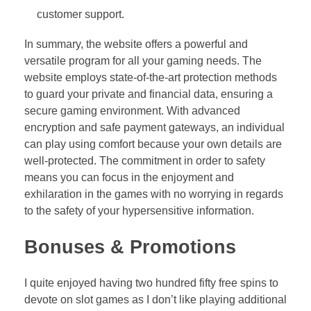
customer support.
In summary, the website offers a powerful and
versatile program for all your gaming needs. The
website employs state-of-the-art protection methods
to guard your private and financial data, ensuring a
secure gaming environment. With advanced
encryption and safe payment gateways, an individual
can play using comfort because your own details are
well-protected. The commitment in order to safety
means you can focus in the enjoyment and
exhilaration in the games with no worrying in regards
to the safety of your hypersensitive information.
Bonuses & Promotions
I quite enjoyed having two hundred fifty free spins to
devote on slot games as I don’t like playing additional