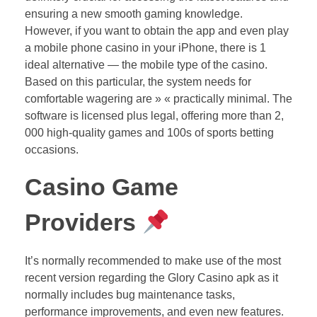
ensuring a new smooth gaming knowledge.
However, if you want to obtain the app and even play
a mobile phone casino in your iPhone, there is 1
ideal alternative — the mobile type of the casino.
Based on this particular, the system needs for
comfortable wagering are » « practically minimal. The
software is licensed plus legal, offering more than 2,
000 high-quality games and 100s of sports betting
occasions.
Casino Game
Providers
It’s normally recommended to make use of the most
recent version regarding the Glory Casino apk as it
normally includes bug maintenance tasks,
performance improvements, and even new features.