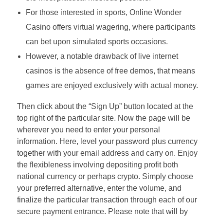
For those interested in sports, Online Wonder
Casino offers virtual wagering, where participants
can bet upon simulated sports occasions.
However, a notable drawback of live internet
casinos is the absence of free demos, that means
games are enjoyed exclusively with actual money.
Then click about the “Sign Up” button located at the
top right of the particular site. Now the page will be
wherever you need to enter your personal
information. Here, level your password plus currency
together with your email address and carry on. Enjoy
the flexibleness involving depositing profit both
national currency or perhaps crypto. Simply choose
your preferred alternative, enter the volume, and
finalize the particular transaction through each of our
secure payment entrance. Please note that will by