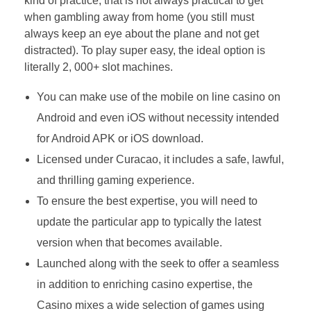
kind of practice, that is not always practical to get
when gambling away from home (you still must
always keep an eye about the plane and not get
distracted). To play super easy, the ideal option is
literally 2, 000+ slot machines.
You can make use of the mobile on line casino on
Android and even iOS without necessity intended
for Android APK or iOS download.
Licensed under Curacao, it includes a safe, lawful,
and thrilling gaming experience.
To ensure the best expertise, you will need to
update the particular app to typically the latest
version when that becomes available.
Launched along with the seek to offer a seamless
in addition to enriching casino expertise, the
Casino mixes a wide selection of games using