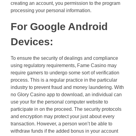
creating an account, you permission to the program
processing your personal information.
For Google Android
Devices:
To ensure the security of dealings and compliance
using regulatory requirements, Fame Casino may
require gamers to undergo some sort of verification
process. This is a regular practice in the particular
industry to prevent fraud and money laundering. With
no Glory Casino app to download, an individual can
use your for the personal computer website to
participate in on the proceed. The security protocols
and encryption may protect your just about every
transaction. However, a person won’t be able to
withdraw funds if the added bonus in your account