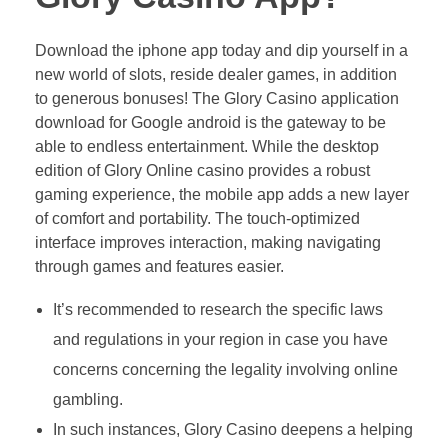
Download the iphone app today and dip yourself in a
new world of slots, reside dealer games, in addition
to generous bonuses! The Glory Casino application
download for Google android is the gateway to be
able to endless entertainment. While the desktop
edition of Glory Online casino provides a robust
gaming experience, the mobile app adds a new layer
of comfort and portability. The touch-optimized
interface improves interaction, making navigating
through games and features easier.
It’s recommended to research the specific laws
and regulations in your region in case you have
concerns concerning the legality involving online
gambling.
In such instances, Glory Casino deepens a helping