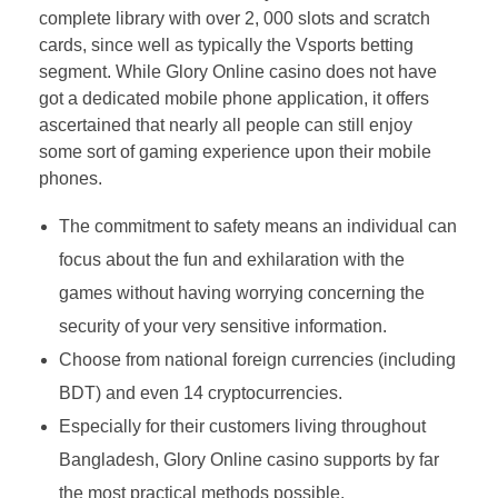
complete library with over 2, 000 slots and scratch
cards, since well as typically the Vsports betting
segment. While Glory Online casino does not have
got a dedicated mobile phone application, it offers
ascertained that nearly all people can still enjoy
some sort of gaming experience upon their mobile
phones.
The commitment to safety means an individual can
focus about the fun and exhilaration with the
games without having worrying concerning the
security of your very sensitive information.
Choose from national foreign currencies (including
BDT) and even 14 cryptocurrencies.
Especially for their customers living throughout
Bangladesh, Glory Online casino supports by far
the most practical methods possible.