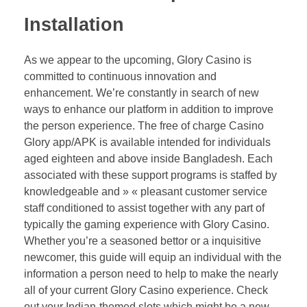
Installation
As we appear to the upcoming, Glory Casino is
committed to continuous innovation and
enhancement. We’re constantly in search of new
ways to enhance our platform in addition to improve
the person experience. The free of charge Casino
Glory app/APK is available intended for individuals
aged eighteen and above inside Bangladesh. Each
associated with these support programs is staffed by
knowledgeable and » « pleasant customer service
staff conditioned to assist together with any part of
typically the gaming experience with Glory Casino.
Whether you’re a seasoned bettor or a inquisitive
newcomer, this guide will equip an individual with the
information a person need to help to make the nearly
all of your current Glory Casino experience. Check
out your Indian-themed slots which might be a new