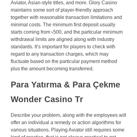
Aviator, Asian-style titles, and more. Glory Casino
maintains some sort of player-friendly approach
together with reasonable transaction limitations and
minimal costs. The minimum first deposit usually
starts coming from ৳500, and the particular minimum
withdrawal limits are aligned along with industry
standards. It’s important for players to check with
regard to any transaction charges, which may
fluctuate based on the particular payment method
plus the amount becoming transferred.
Para Yatırma & Para Çekme
Wonder Casino Tr
Describe your problem, along with the employees will
offer an individual a remedy or action algorithms for
various situations. Playing Aviator still requires some