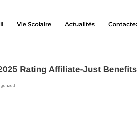
il
Vie Scolaire
Actualités
Contacte
25 Rating Affiliate-Just Benefits
gorized