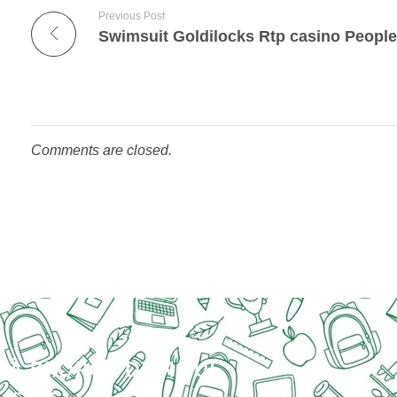
Previous Post
Comments are closed.
À PROPOS DE NOUS