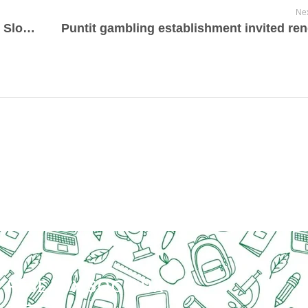
Nex
Swimsuit Goldilocks Rtp casino People Slot Comment Best Skrill Harbors
RÉSEAUX SOCIAUX