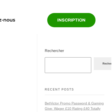
z-nous
INSCRIPTION
Rechercher
Recher
RECENT POSTS
BetVictor Promo Password & Gaming
Give: Wager £10 Rating £40 Totally