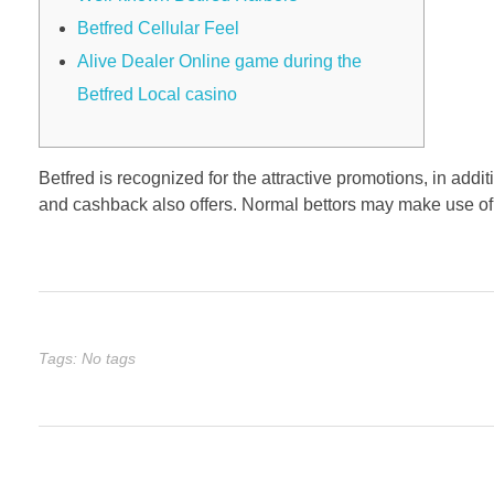
Betfred Cellular Feel
Alive Dealer Online game during the
Betfred Local casino
Betfred is recognized for the attractive promotions, in add
and cashback also offers. Normal bettors may make use of 
Tags: No tags