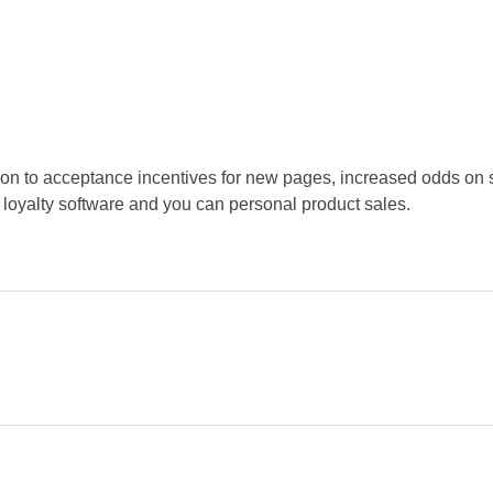
ition to acceptance incentives for new pages, increased odds on 
loyalty software and you can personal product sales.