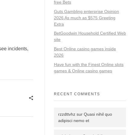
free Bets
Guts Gambling enterprise Opinion
2026 As much as $575 Greeting
Extra
BetGoodwin Household Certified Web
site
see incidents,
Best Online casino games inside
2026
Have fun with the Finest Online slots
games & Online casino games
RECENT COMMENTS
rzzdttvhz
sur
Quasi nihil quo
adipisci nemo et