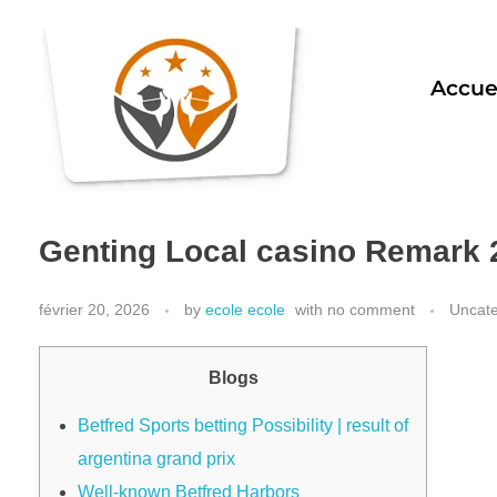
Accue
Genting Local casino Remark 20
février 20, 2026
by
ecole ecole
with
no comment
Uncate
Blogs
Betfred Sports betting Possibility | result of
argentina grand prix
Well-known Betfred Harbors