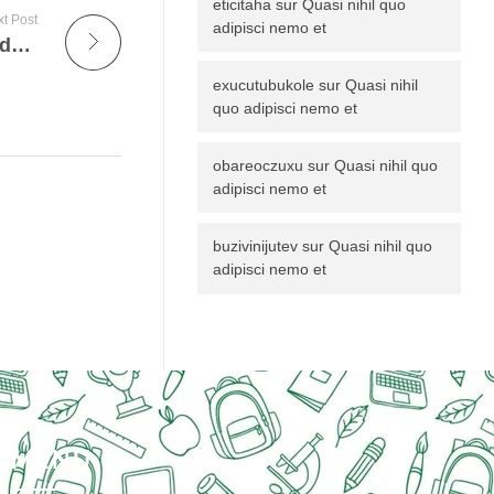
eticitaha
sur
Quasi nihil quo
t Post
adipisci nemo et
Puntit gambling establishment invited render: Dragonz Rtp slot Score one hundred totally free spins when you choice £50
exucutubukole
sur
Quasi nihil
quo adipisci nemo et
obareoczuxu
sur
Quasi nihil quo
adipisci nemo et
buzivinijutev
sur
Quasi nihil quo
adipisci nemo et
MENU