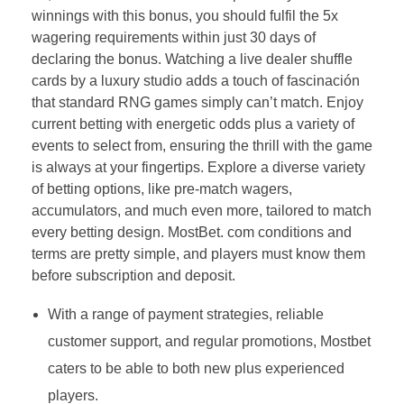
winnings with this bonus, you should fulfil the 5x
wagering requirements within just 30 days of
declaring the bonus. Watching a live dealer shuffle
cards by a luxury studio adds a touch of fascinación
that standard RNG games simply can’t match. Enjoy
current betting with energetic odds plus a variety of
events to select from, ensuring the thrill with the game
is always at your fingertips. Explore a diverse variety
of betting options, like pre-match wagers,
accumulators, and much even more, tailored to match
every betting design. MostBet. com conditions and
terms are pretty simple, and players must know them
before subscription and deposit.
With a range of payment strategies, reliable
customer support, and regular promotions, Mostbet
caters to be able to both new plus experienced
players.