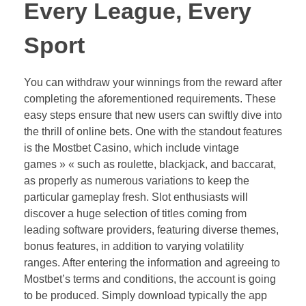
Every League, Every
Sport
You can withdraw your winnings from the reward after
completing the aforementioned requirements. These
easy steps ensure that new users can swiftly dive into
the thrill of online bets. One with the standout features
is the Mostbet Casino, which include vintage
games » « such as roulette, blackjack, and baccarat,
as properly as numerous variations to keep the
particular gameplay fresh. Slot enthusiasts will
discover a huge selection of titles coming from
leading software providers, featuring diverse themes,
bonus features, in addition to varying volatility
ranges. After entering the information and agreeing to
Mostbet’s terms and conditions, the account is going
to be produced. Simply download typically the app