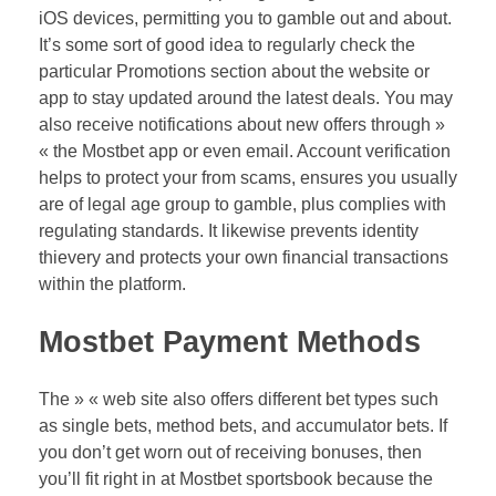
iOS devices, permitting you to gamble out and about.
It’s some sort of good idea to regularly check the
particular Promotions section about the website or
app to stay updated around the latest deals. You may
also receive notifications about new offers through »
« the Mostbet app or even email. Account verification
helps to protect your from scams, ensures you usually
are of legal age group to gamble, plus complies with
regulating standards. It likewise prevents identity
thievery and protects your own financial transactions
within the platform.
Mostbet Payment Methods
The » « web site also offers different bet types such
as single bets, method bets, and accumulator bets. If
you don’t get worn out of receiving bonuses, then
you’ll fit right in at Mostbet sportsbook because the