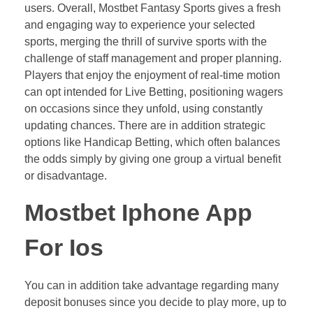
users. Overall, Mostbet Fantasy Sports gives a fresh
and engaging way to experience your selected
sports, merging the thrill of survive sports with the
challenge of staff management and proper planning.
Players that enjoy the enjoyment of real-time motion
can opt intended for Live Betting, positioning wagers
on occasions since they unfold, using constantly
updating chances. There are in addition strategic
options like Handicap Betting, which often balances
the odds simply by giving one group a virtual benefit
or disadvantage.
Mostbet Iphone App
For Ios
You can in addition take advantage regarding many
deposit bonuses since you decide to play more, up to