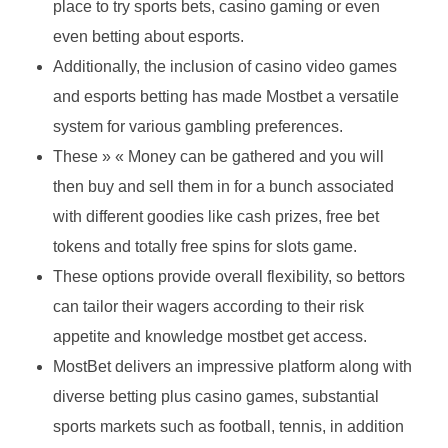
place to try sports bets, casino gaming or even
even betting about esports.
Additionally, the inclusion of casino video games
and esports betting has made Mostbet a versatile
system for various gambling preferences.
These » « Money can be gathered and you will
then buy and sell them in for a bunch associated
with different goodies like cash prizes, free bet
tokens and totally free spins for slots game.
These options provide overall flexibility, so bettors
can tailor their wagers according to their risk
appetite and knowledge mostbet get access.
MostBet delivers an impressive platform along with
diverse betting plus casino games, substantial
sports markets such as football, tennis, in addition