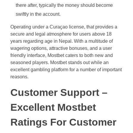
there after, typically the money should become
swiftly in the account.
Operating under a Curaçao license, that provides a
secure and legal atmosphere for users above 18
years regarding age in Nepal. With a multitude of
wagering options, attractive bonuses, and a user
friendly interface, Mostbet caters to both new and
seasoned players. Mostbet stands out while an
excellent gambling platform for a number of important
reasons.
Customer Support –
Excellent Mostbet
Ratings For Customer