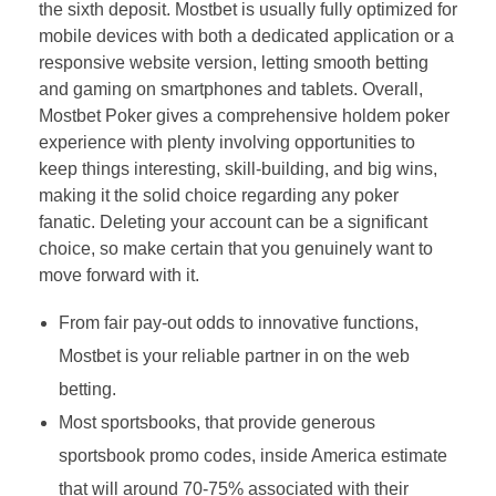
the sixth deposit. Mostbet is usually fully optimized for
mobile devices with both a dedicated application or a
responsive website version, letting smooth betting
and gaming on smartphones and tablets. Overall,
Mostbet Poker gives a comprehensive holdem poker
experience with plenty involving opportunities to
keep things interesting, skill-building, and big wins,
making it the solid choice regarding any poker
fanatic. Deleting your account can be a significant
choice, so make certain that you genuinely want to
move forward with it.
From fair pay-out odds to innovative functions,
Mostbet is your reliable partner in on the web
betting.
Most sportsbooks, that provide generous
sportsbook promo codes, inside America estimate
that will around 70-75% associated with their