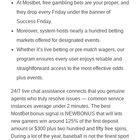
At Mostbet, free gambling bets are your proper, and
they drop every Friday under the banner of
Success Friday.
Moreover, system hosts nearly a hundred betting
markets offered for designated events.
Whether it’s live betting or pre-match wagers, our
program ensures every user enjoys reliable and
straightforward access to the most effective odds
plus events.
24/7 live chat assistance connects that you genuine
agents who truly resolve issues — common service
instances average under 2 minutes. The best
MostBet bonus signal is NEWBONUS that will lets
new gamers win around 125% of the first deposit
amount or $300 plus two hundred and fifty free spins.
During a lot of the year, baseball is not the finest sport