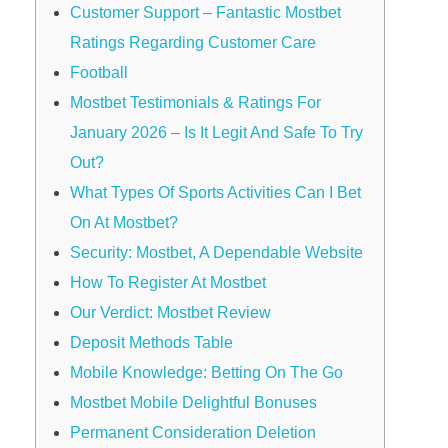
Customer Support – Fantastic Mostbet
Ratings Regarding Customer Care
Football
Mostbet Testimonials & Ratings For
January 2026 – Is It Legit And Safe To Try
Out?
What Types Of Sports Activities Can I Bet
On At Mostbet?
Security: Mostbet, A Dependable Website
How To Register At Mostbet
Our Verdict: Mostbet Review
Deposit Methods Table
Mobile Knowledge: Betting On The Go
Mostbet Mobile Delightful Bonuses
Permanent Consideration Deletion