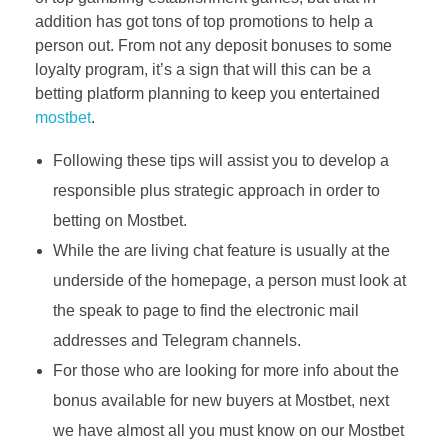
addition has got tons of top promotions to help a
person out. From not any deposit bonuses to some
loyalty program, it’s a sign that will this can be a
betting platform planning to keep you entertained
mostbet
.
Following these tips will assist you to develop a
responsible plus strategic approach in order to
betting on Mostbet.
While the are living chat feature is usually at the
underside of the homepage, a person must look at
the speak to page to find the electronic mail
addresses and Telegram channels.
For those who are looking for more info about the
bonus available for new buyers at Mostbet, next
we have almost all you must know on our Mostbet