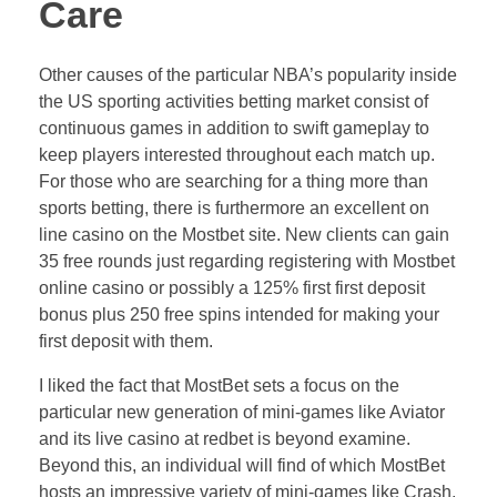
Care
Other causes of the particular NBA’s popularity inside
the US sporting activities betting market consist of
continuous games in addition to swift gameplay to
keep players interested throughout each match up.
For those who are searching for a thing more than
sports betting, there is furthermore an excellent on
line casino on the Mostbet site. New clients can gain
35 free rounds just regarding registering with Mostbet
online casino or possibly a 125% first first deposit
bonus plus 250 free spins intended for making your
first deposit with them.
I liked the fact that MostBet sets a focus on the
particular new generation of mini-games like Aviator
and its live casino at redbet is beyond examine.
Beyond this, an individual will find of which MostBet
hosts an impressive variety of mini-games like Crash,