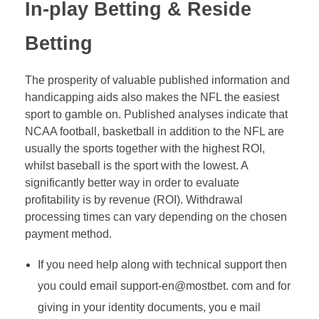
In-play Betting & Reside
Betting
The prosperity of valuable published information and
handicapping aids also makes the NFL the easiest
sport to gamble on. Published analyses indicate that
NCAA football, basketball in addition to the NFL are
usually the sports together with the highest ROI,
whilst baseball is the sport with the lowest. A
significantly better way in order to evaluate
profitability is by revenue (ROI). Withdrawal
processing times can vary depending on the chosen
payment method.
If you need help along with technical support then
you could email support-en@mostbet. com and for
giving in your identity documents, you e mail