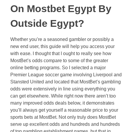
On Mostbet Egypt By
Outside Egypt?
Whether you’re a seasoned gambler or possibly a
new end user, this guide will help you access your
with ease. I thought that I ought to really see how
MostBet’s odds compare to some of the greater
online betting programs. So I selected a major
Premier League soccer game involving Liverpool and
Stansted United and located that MostBet’s gambling
odds were extensively in line using everything you
can get elsewhere. While right now there aren’t too
many improved odds deals below, it demonstrates
you’ll always get yourself a reasonable price to your
sports bets at MostBet. Not only truly does MostBet
serve up excellent odds and hundreds and hundreds
of top gambling establishment games, but that in