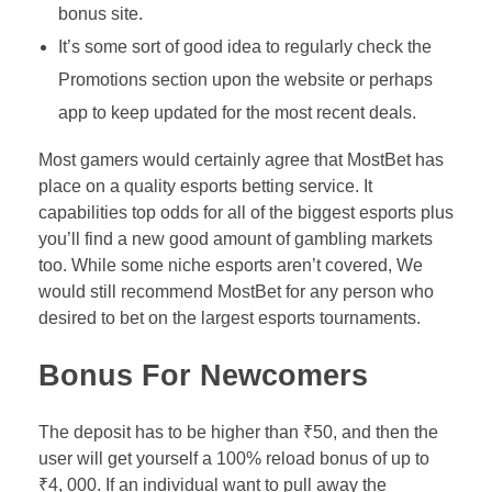
bonus site.
It’s some sort of good idea to regularly check the
Promotions section upon the website or perhaps
app to keep updated for the most recent deals.
Most gamers would certainly agree that MostBet has
place on a quality esports betting service. It
capabilities top odds for all of the biggest esports plus
you’ll find a new good amount of gambling markets
too. While some niche esports aren’t covered, We
would still recommend MostBet for any person who
desired to bet on the largest esports tournaments.
Bonus For Newcomers
The deposit has to be higher than ₹50, and then the
user will get yourself a 100% reload bonus of up to
₹4, 000. If an individual want to pull away the