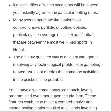
It also clarifies of which once a bet will be placed,
you instantly agree to the particular betting rules.
Many users appreciate the platform’s a
comprehensive portfolio of betting options,
particularly the coverage of cricket and football,
that are between the most well-liked sports in
Nepal.
The a highly qualified staff is efficient throughout
resolving any technological problems or gambling-
related issues, or queries that someone activities
in the quickest time possible.
You’ll have a welcome bonus, cashback, loyalty
program, and even more upon the platform. These
features combine to make a comprehensive and
trusted betting platform suited to all kinds involving