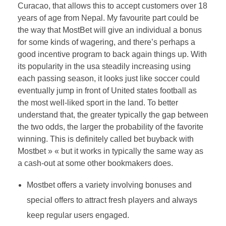
Curacao, that allows this to accept customers over 18
years of age from Nepal. My favourite part could be
the way that MostBet will give an individual a bonus
for some kinds of wagering, and there’s perhaps a
good incentive program to back again things up. With
its popularity in the usa steadily increasing using
each passing season, it looks just like soccer could
eventually jump in front of United states football as
the most well-liked sport in the land. To better
understand that, the greater typically the gap between
the two odds, the larger the probability of the favorite
winning. This is definitely called bet buyback with
Mostbet » « but it works in typically the same way as
a cash-out at some other bookmakers does.
Mostbet offers a variety involving bonuses and
special offers to attract fresh players and always
keep regular users engaged.