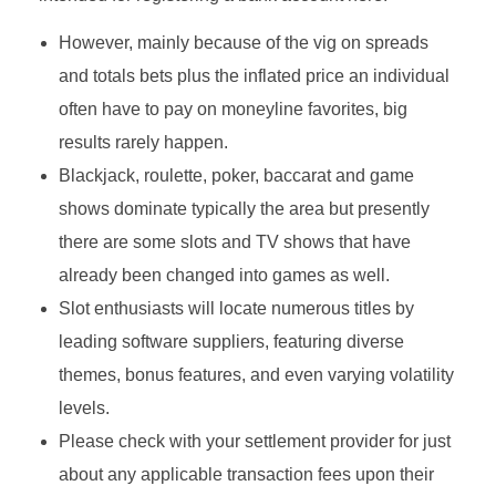
However, mainly because of the vig on spreads
and totals bets plus the inflated price an individual
often have to pay on moneyline favorites, big
results rarely happen.
Blackjack, roulette, poker, baccarat and game
shows dominate typically the area but presently
there are some slots and TV shows that have
already been changed into games as well.
Slot enthusiasts will locate numerous titles by
leading software suppliers, featuring diverse
themes, bonus features, and even varying volatility
levels.
Please check with your settlement provider for just
about any applicable transaction fees upon their