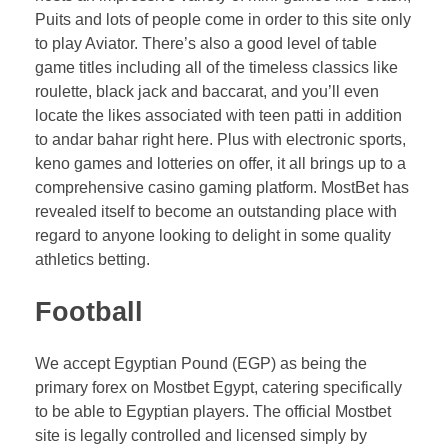
Puits and lots of people come in order to this site only
to play Aviator. There’s also a good level of table
game titles including all of the timeless classics like
roulette, black jack and baccarat, and you’ll even
locate the likes associated with teen patti in addition
to andar bahar right here. Plus with electronic sports,
keno games and lotteries on offer, it all brings up to a
comprehensive casino gaming platform. MostBet has
revealed itself to become an outstanding place with
regard to anyone looking to delight in some quality
athletics betting.
Football
We accept Egyptian Pound (EGP) as being the
primary forex on Mostbet Egypt, catering specifically
to be able to Egyptian players. The official Mostbet
site is legally controlled and licensed simply by