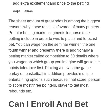
add extra excitement and price to the betting
experience.
The sheer amount of great odds is among the biggest
reasons why horse race is a favored of many punters.
Popular betting market segments for horse race
betting include in order to win, to place and forecast
bet. You can wager on the seminar winner, the one
fourth winner and presently there is additionally a
betting market called competition to 30 details where
you wager on which group you imagine will get to the
points tolerance first. Placing a new same game
parlay on basketball in addition provides multiple
entertaining options such because final score, person
to score most three pointers, player to get most
rebounds etc.
Can I Enroll And Bet