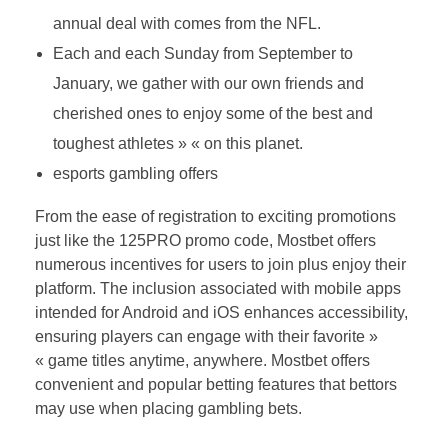
annual deal with comes from the NFL.
Each and each Sunday from September to
January, we gather with our own friends and
cherished ones to enjoy some of the best and
toughest athletes » « on this planet.
esports gambling offers
From the ease of registration to exciting promotions
just like the 125PRO promo code, Mostbet offers
numerous incentives for users to join plus enjoy their
platform. The inclusion associated with mobile apps
intended for Android and iOS enhances accessibility,
ensuring players can engage with their favorite »
« game titles anytime, anywhere. Mostbet offers
convenient and popular betting features that bettors
may use when placing gambling bets.