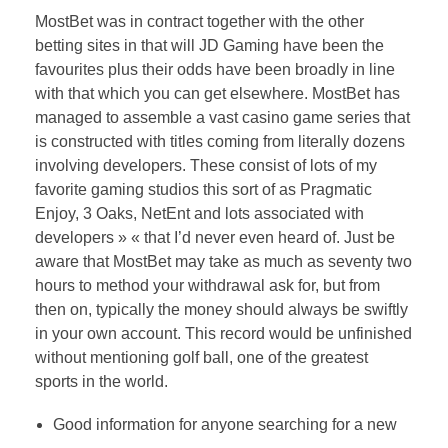
MostBet was in contract together with the other
betting sites in that will JD Gaming have been the
favourites plus their odds have been broadly in line
with that which you can get elsewhere. MostBet has
managed to assemble a vast casino game series that
is constructed with titles coming from literally dozens
involving developers. These consist of lots of my
favorite gaming studios this sort of as Pragmatic
Enjoy, 3 Oaks, NetEnt and lots associated with
developers » « that I’d never even heard of. Just be
aware that MostBet may take as much as seventy two
hours to method your withdrawal ask for, but from
then on, typically the money should always be swiftly
in your own account. This record would be unfinished
without mentioning golf ball, one of the greatest
sports in the world.
Good information for anyone searching for a new