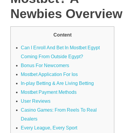
Newbies Overview
Content
Can I Enroll And Bet In Mostbet Egypt
Coming From Outside Egypt?
Bonus For Newcomers
Mostbet Application For Ios
In-play Betting & Are Living Betting
Mostbet Payment Methods
User Reviews
Casino Games: From Reels To Real
Dealers
Every League, Every Sport