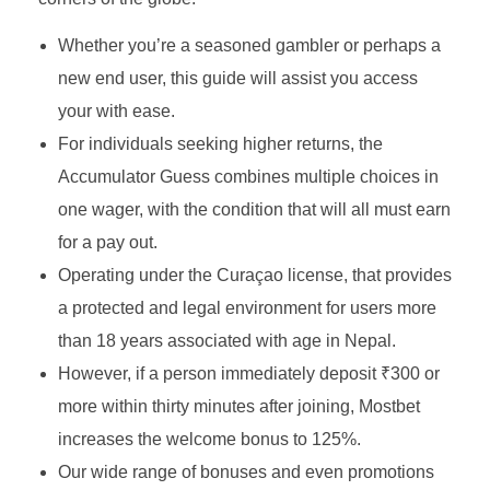
Whether you’re a seasoned gambler or perhaps a
new end user, this guide will assist you access
your with ease.
For individuals seeking higher returns, the
Accumulator Guess combines multiple choices in
one wager, with the condition that will all must earn
for a pay out.
Operating under the Curaçao license, that provides
a protected and legal environment for users more
than 18 years associated with age in Nepal.
However, if a person immediately deposit ₹300 or
more within thirty minutes after joining, Mostbet
increases the welcome bonus to 125%.
Our wide range of bonuses and even promotions