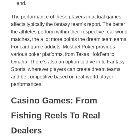
end.
The performance of these players in actual games
affects typically the fantasy team’s report. The better
the athletes perform within their respective real-world
matches, the a lot more points the dream team earns.
For card game addicts, Mostbet Poker provides
various poker platforms, from Texas Hold’em to
Omaha. There’s also an option to dive in to Fantasy
Sports, wherever players can create dream teams
and be competitive based on real-world player
performances.
Casino Games: From
Fishing Reels To Real
Dealers