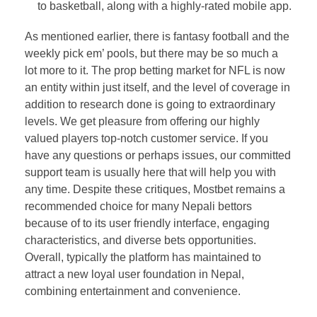
to basketball, along with a highly-rated mobile app.
As mentioned earlier, there is fantasy football and the
weekly pick em’ pools, but there may be so much a
lot more to it. The prop betting market for NFL is now
an entity within just itself, and the level of coverage in
addition to research done is going to extraordinary
levels. We get pleasure from offering our highly
valued players top-notch customer service. If you
have any questions or perhaps issues, our committed
support team is usually here that will help you with
any time. Despite these critiques, Mostbet remains a
recommended choice for many Nepali bettors
because of to its user friendly interface, engaging
characteristics, and diverse bets opportunities.
Overall, typically the platform has maintained to
attract a new loyal user foundation in Nepal,
combining entertainment and convenience.