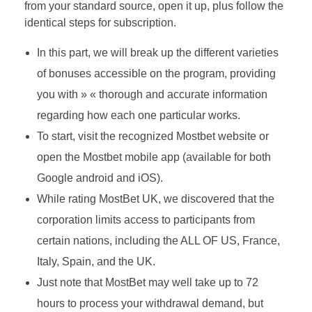
from your standard source, open it up, plus follow the
identical steps for subscription.
In this part, we will break up the different varieties
of bonuses accessible on the program, providing
you with » « thorough and accurate information
regarding how each one particular works.
To start, visit the recognized Mostbet website or
open the Mostbet mobile app (available for both
Google android and iOS).
While rating MostBet UK, we discovered that the
corporation limits access to participants from
certain nations, including the ALL OF US, France,
Italy, Spain, and the UK.
Just note that MostBet may well take up to 72
hours to process your withdrawal demand, but