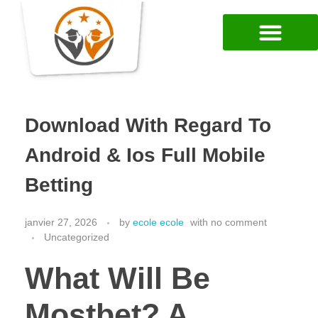
Download With Regard To
Android & Ios Full Mobile
Betting
janvier 27, 2026
by
ecole ecole
with
no comment
Uncategorized
What Will Be
Mostbet? A