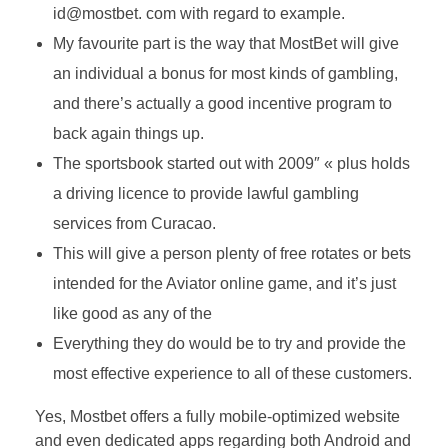
id@mostbet. com with regard to example.
My favourite part is the way that MostBet will give
an individual a bonus for most kinds of gambling,
and there’s actually a good incentive program to
back again things up.
The sportsbook started out with 2009″ « plus holds
a driving licence to provide lawful gambling
services from Curacao.
This will give a person plenty of free rotates or bets
intended for the Aviator online game, and it’s just
like good as any of the
Everything they do would be to try and provide the
most effective experience to all of these customers.
Yes, Mostbet offers a fully mobile-optimized website
and even dedicated apps regarding both Android and