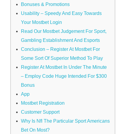
Bonuses & Promotions
Usability – Speedy And Easy Towards
Your Mostbet Login
Read Our Mostbet Judgement For Sport,
Gambling Establishment And Esports
Conclusion – Register At Mostbet For
Some Sort Of Superior Method To Play
Register At Mostbet In Under The Minute
– Employ Code Huge Intended For $300
Bonus
App
Mostbet Registration
Customer Support
Why Is Nfl The Particular Sport Americans
Bet On Most?