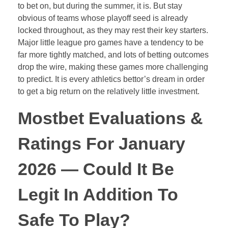
to bet on, but during the summer, it is. But stay
obvious of teams whose playoff seed is already
locked throughout, as they may rest their key starters.
Major little league pro games have a tendency to be
far more tightly matched, and lots of betting outcomes
drop the wire, making these games more challenging
to predict. It is every athletics bettor’s dream in order
to get a big return on the relatively little investment.
Mostbet Evaluations &
Ratings For January
2026 — Could It Be
Legit In Addition To
Safe To Play?