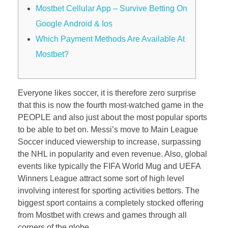
Mostbet Cellular App – Survive Betting On
Google Android & Ios
Which Payment Methods Are Available At
Mostbet?
Everyone likes soccer, it is therefore zero surprise
that this is now the fourth most-watched game in the
PEOPLE and also just about the most popular sports
to be able to bet on. Messi’s move to Main League
Soccer induced viewership to increase, surpassing
the NHL in popularity and even revenue. Also, global
events like typically the FIFA World Mug and UEFA
Winners League attract some sort of high level
involving interest for sporting activities bettors. The
biggest sport contains a completely stocked offering
from Mostbet with crews and games through all
corners of the globe.