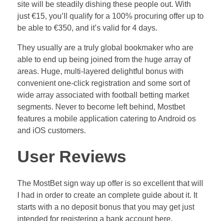
site will be steadily dishing these people out. With
just €15, you’ll qualify for a 100% procuring offer up to
be able to €350, and it’s valid for 4 days.
They usually are a truly global bookmaker who are
able to end up being joined from the huge array of
areas. Huge, multi-layered delightful bonus with
convenient one-click registration and some sort of
wide array associated with football betting market
segments. Never to become left behind, Mostbet
features a mobile application catering to Android os
and iOS customers.
User Reviews
The MostBet sign way up offer is so excellent that will
I had in order to create an complete guide about it. It
starts with a no deposit bonus that you may get just
intended for registering a bank account here.