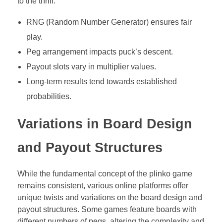
to the thrill.
RNG (Random Number Generator) ensures fair
play.
Peg arrangement impacts puck’s descent.
Payout slots vary in multiplier values.
Long-term results tend towards established
probabilities.
Variations in Board Design
and Payout Structures
While the fundamental concept of the plinko game
remains consistent, various online platforms offer
unique twists and variations on the board design and
payout structures. Some games feature boards with
different numbers of pegs, altering the complexity and