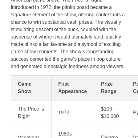
Introduced in 1972, the plinko board became a
signature element of the show, offering contestants a
chance to win substantial cash prizes. The visually
stimulating descent of the puck, coupled with the
suspense of where it would ultimately land, quickly
made plinko a fan favorite and a symbol of exciting
game show moments. The show’s longstanding
success cemented the game’s place in pop culture
and generated a nostalgic fondness among viewers.
Game
First
Prize
P
Show
Appearance
Range
C
The Price Is
$100 –
1972
P
Right
$10,000
1980s –
Variations
Diverse
Va