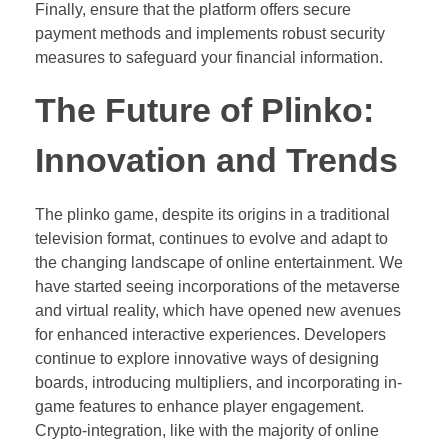
Finally, ensure that the platform offers secure
payment methods and implements robust security
measures to safeguard your financial information.
The Future of Plinko:
Innovation and Trends
The plinko game, despite its origins in a traditional
television format, continues to evolve and adapt to
the changing landscape of online entertainment. We
have started seeing incorporations of the metaverse
and virtual reality, which have opened new avenues
for enhanced interactive experiences. Developers
continue to explore innovative ways of designing
boards, introducing multipliers, and incorporating in-
game features to enhance player engagement.
Crypto-integration, like with the majority of online