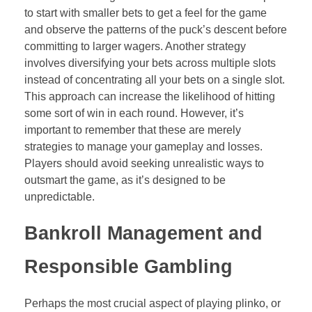
to start with smaller bets to get a feel for the game
and observe the patterns of the puck’s descent before
committing to larger wagers. Another strategy
involves diversifying your bets across multiple slots
instead of concentrating all your bets on a single slot.
This approach can increase the likelihood of hitting
some sort of win in each round. However, it’s
important to remember that these are merely
strategies to manage your gameplay and losses.
Players should avoid seeking unrealistic ways to
outsmart the game, as it’s designed to be
unpredictable.
Bankroll Management and
Responsible Gambling
Perhaps the most crucial aspect of playing plinko, or