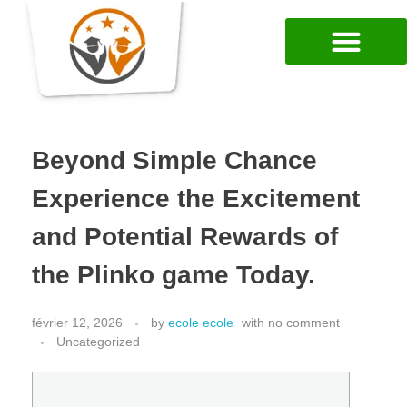
Beyond Simple Chance
Experience the Excitement
and Potential Rewards of
the Plinko game Today.
février 12, 2026
by
ecole ecole
with
no comment
Uncategorized