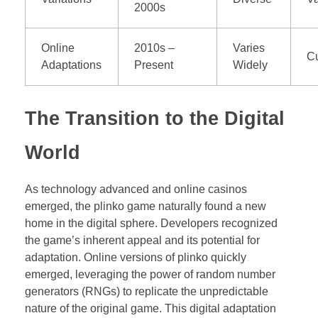
2000s
Online
2010s –
Varies
C
Adaptations
Present
Widely
The Transition to the Digital
World
As technology advanced and online casinos
emerged, the plinko game naturally found a new
home in the digital sphere. Developers recognized
the game’s inherent appeal and its potential for
adaptation. Online versions of plinko quickly
emerged, leveraging the power of random number
generators (RNGs) to replicate the unpredictable
nature of the original game. This digital adaptation