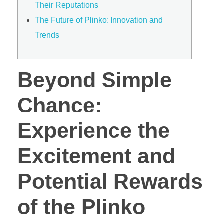
Their Reputations
The Future of Plinko: Innovation and
Trends
Beyond Simple
Chance:
Experience the
Excitement and
Potential Rewards
of the Plinko