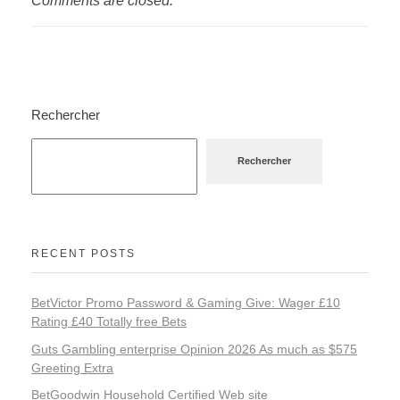
Comments are closed.
Rechercher
Rechercher
RECENT POSTS
BetVictor Promo Password & Gaming Give: Wager £10
Rating £40 Totally free Bets
Guts Gambling enterprise Opinion 2026 As much as $575
Greeting Extra
BetGoodwin Household Certified Web site