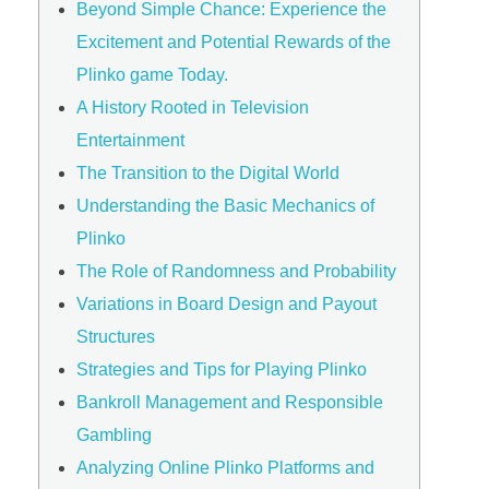
Beyond Simple Chance: Experience the
Excitement and Potential Rewards of the
Plinko game Today.
A History Rooted in Television
Entertainment
The Transition to the Digital World
Understanding the Basic Mechanics of
Plinko
The Role of Randomness and Probability
Variations in Board Design and Payout
Structures
Strategies and Tips for Playing Plinko
Bankroll Management and Responsible
Gambling
Analyzing Online Plinko Platforms and