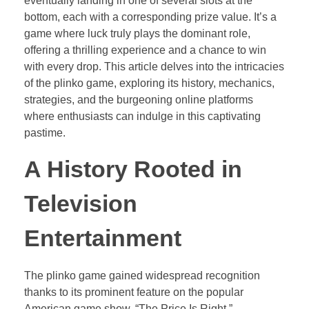
eventually landing in one of several slots at the
bottom, each with a corresponding prize value. It’s a
game where luck truly plays the dominant role,
offering a thrilling experience and a chance to win
with every drop. This article delves into the intricacies
of the plinko game, exploring its history, mechanics,
strategies, and the burgeoning online platforms
where enthusiasts can indulge in this captivating
pastime.
A History Rooted in
Television
Entertainment
The plinko game gained widespread recognition
thanks to its prominent feature on the popular
American game show, “The Price Is Right.”