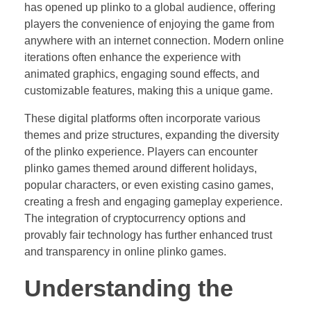
has opened up plinko to a global audience, offering
players the convenience of enjoying the game from
anywhere with an internet connection. Modern online
iterations often enhance the experience with
animated graphics, engaging sound effects, and
customizable features, making this a unique game.
These digital platforms often incorporate various
themes and prize structures, expanding the diversity
of the plinko experience. Players can encounter
plinko games themed around different holidays,
popular characters, or even existing casino games,
creating a fresh and engaging gameplay experience.
The integration of cryptocurrency options and
provably fair technology has further enhanced trust
and transparency in online plinko games.
Understanding the