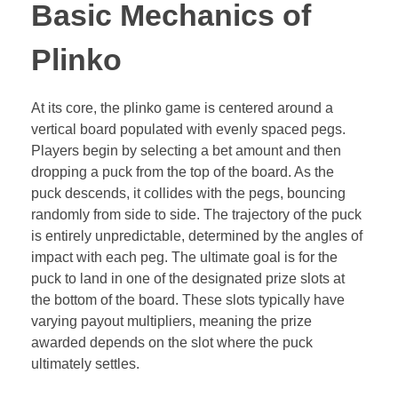
Basic Mechanics of
Plinko
At its core, the plinko game is centered around a
vertical board populated with evenly spaced pegs.
Players begin by selecting a bet amount and then
dropping a puck from the top of the board. As the
puck descends, it collides with the pegs, bouncing
randomly from side to side. The trajectory of the puck
is entirely unpredictable, determined by the angles of
impact with each peg. The ultimate goal is for the
puck to land in one of the designated prize slots at
the bottom of the board. These slots typically have
varying payout multipliers, meaning the prize
awarded depends on the slot where the puck
ultimately settles.