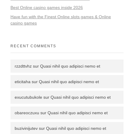
Best Online casino games inside 2026
Have fun with the Finest Online slots games & Online
casino games
RECENT COMMENTS
rzzdttvhz
sur
Quasi nihil quo adipisci nemo et
eticitaha
sur
Quasi nihil quo adipisci nemo et
exucutubukole
sur
Quasi nihil quo adipisci nemo et
obareoczuxu
sur
Quasi nihil quo adipisci nemo et
buzivinijutev
sur
Quasi nihil quo adipisci nemo et