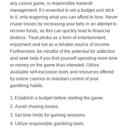
any casino game, is responsible bankroll
management. It’s essential to set a budget and stick
to it, only wagering what you can afford to lose. Never
chase losses by increasing your bets in an attempt to
recover funds, as this can quickly lead to financial
distress. Treat plinko as a form of entertainment,
enjoyment and not as a reliable source of income.
Furthermore, be mindful of the potential for addiction
and seek help if you find yourself spending more time
or money on the game than intended. Utilize
available self-exclusion tools and resources offered
by online casinos to maintain control of your
gambling habits.
Establish a budget before starting the game.
Avoid chasing losses.
Set time limits for gaming sessions.
Utilize responsible gambling tools.