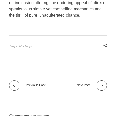
online casino offering, the enduring appeal of plinko
speaks to its simple yet compelling mechanics and
the thrill of pure, unadulterated chance.
Tags: No tags
Previous Post
Next Post