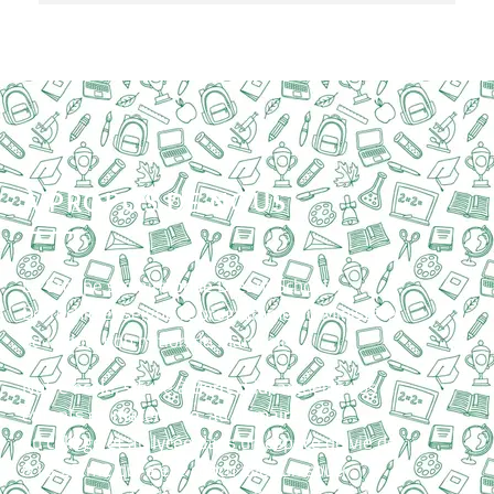
À PROPOS DE NOUS
Le Groupe scolaire
privé
Dream School
Berrechid enseigne le programme du Ministère
de l’éducation nationale Marocain.
Notre
école
, située à
Berrechid,
accueille vos
enfants en
maternelle
, au
primaire
,
au
collège
et au
lycée
dans un espace de vie de
816.25 m2 qui a été conçu avec un souci