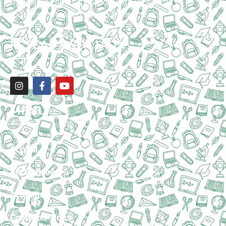
d’équilibre entre l’éducation, l’art, le sport, la
culture et le respect de l’environnement.
RÉSEAUX SOCIAUX
MENU
Acceuil
Vie Scolaire
Actualité
Contacter-Nous