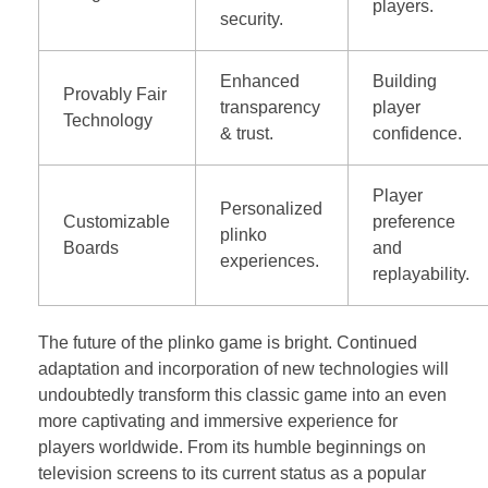
players.
security.
Enhanced
Building
Provably Fair
transparency
player
Technology
& trust.
confidence.
Player
Personalized
Customizable
preference
plinko
Boards
and
experiences.
replayability.
The future of the plinko game is bright. Continued
adaptation and incorporation of new technologies will
undoubtedly transform this classic game into an even
more captivating and immersive experience for
players worldwide. From its humble beginnings on
television screens to its current status as a popular