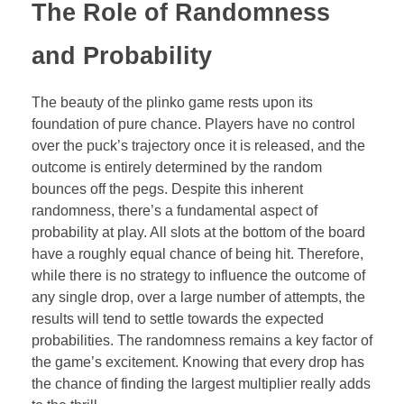
The Role of Randomness
and Probability
The beauty of the plinko game rests upon its
foundation of pure chance. Players have no control
over the puck’s trajectory once it is released, and the
outcome is entirely determined by the random
bounces off the pegs. Despite this inherent
randomness, there’s a fundamental aspect of
probability at play. All slots at the bottom of the board
have a roughly equal chance of being hit. Therefore,
while there is no strategy to influence the outcome of
any single drop, over a large number of attempts, the
results will tend to settle towards the expected
probabilities. The randomness remains a key factor of
the game’s excitement. Knowing that every drop has
the chance of finding the largest multiplier really adds