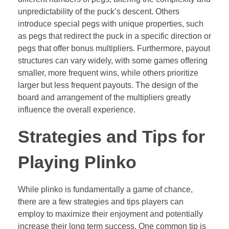
unpredictability of the puck’s descent. Others
introduce special pegs with unique properties, such
as pegs that redirect the puck in a specific direction or
pegs that offer bonus multipliers. Furthermore, payout
structures can vary widely, with some games offering
smaller, more frequent wins, while others prioritize
larger but less frequent payouts. The design of the
board and arrangement of the multipliers greatly
influence the overall experience.
Strategies and Tips for
Playing Plinko
While plinko is fundamentally a game of chance,
there are a few strategies and tips players can
employ to maximize their enjoyment and potentially
increase their long term success. One common tip is