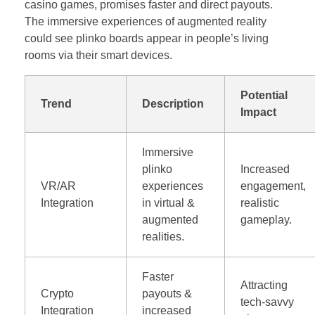
casino games, promises faster and direct payouts.
The immersive experiences of augmented reality
could see plinko boards appear in people’s living
rooms via their smart devices.
Potential
Trend
Description
Impact
Immersive
plinko
Increased
VR/AR
experiences
engagement,
Integration
in virtual &
realistic
augmented
gameplay.
realities.
Faster
Attracting
Crypto
payouts &
tech-savvy
Integration
increased