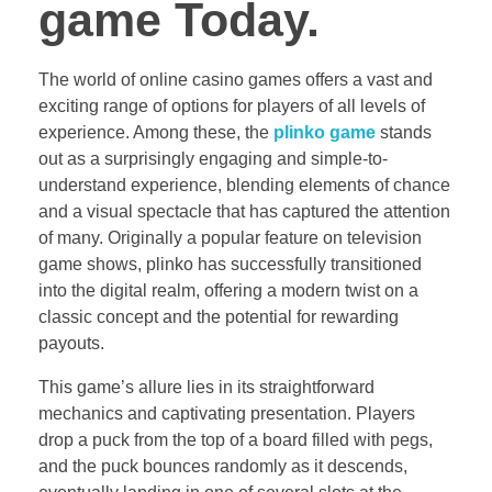
game Today.
The world of online casino games offers a vast and
exciting range of options for players of all levels of
experience. Among these, the
plinko game
stands
out as a surprisingly engaging and simple-to-
understand experience, blending elements of chance
and a visual spectacle that has captured the attention
of many. Originally a popular feature on television
game shows, plinko has successfully transitioned
into the digital realm, offering a modern twist on a
classic concept and the potential for rewarding
payouts.
This game’s allure lies in its straightforward
mechanics and captivating presentation. Players
drop a puck from the top of a board filled with pegs,
and the puck bounces randomly as it descends,