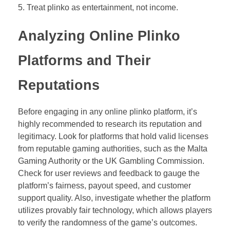
Treat plinko as entertainment, not income.
Analyzing Online Plinko
Platforms and Their
Reputations
Before engaging in any online plinko platform, it’s
highly recommended to research its reputation and
legitimacy. Look for platforms that hold valid licenses
from reputable gaming authorities, such as the Malta
Gaming Authority or the UK Gambling Commission.
Check for user reviews and feedback to gauge the
platform’s fairness, payout speed, and customer
support quality. Also, investigate whether the platform
utilizes provably fair technology, which allows players
to verify the randomness of the game’s outcomes.