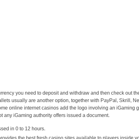
rrency you need to deposit and withdraw and then check out the
ets usually are another option, together with PayPal, Skrill, Ne
ome online internet casinos add the logo involving an iGaming 
f not any iGaming authority offers issued a document.
sed in 0 to 12 hours.
rovides the best fresh casino sites available to players inside y