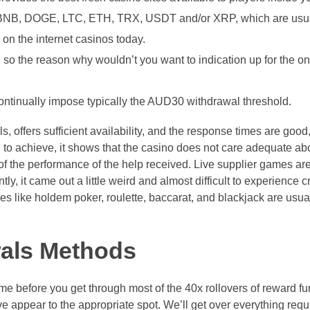
 BNB, DOGE, LTC, ETH, TRX, USDT and/or XRP, which are usua
n on the internet casinos today.
so the reason why wouldn’t you want to indication up for the on
ontinually impose typically the AUD30 withdrawal threshold.
 offers sufficient availability, and the response times are good, 
g to achieve, it shows that the casino does not care adequate abo
 of the performance of the help received. Live supplier games ar
tly, it came out a little weird and almost difficult to experience c
es like holdem poker, roulette, baccarat, and blackjack are usua
wals Methods
me before you get through most of the 40x rollovers of reward fun
ve appear to the appropriate spot. We’ll get over everything req