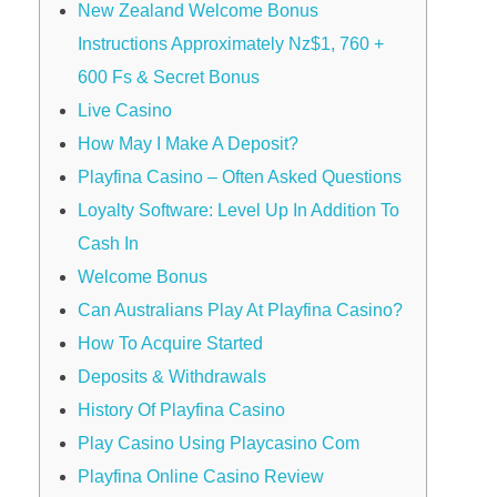
New Zealand Welcome Bonus
Instructions Approximately Nz$1, 760 +
600 Fs & Secret Bonus
Live Casino
How May I Make A Deposit?
Playfina Casino – Often Asked Questions
Loyalty Software: Level Up In Addition To
Cash In
Welcome Bonus
Can Australians Play At Playfina Casino?
How To Acquire Started
Deposits & Withdrawals
History Of Playfina Casino
Play Casino Using Playcasino Com
Playfina Online Casino Review