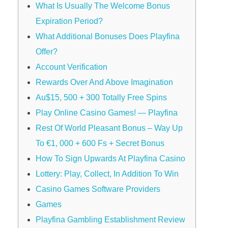
What Is Usually The Welcome Bonus
Expiration Period?
What Additional Bonuses Does Playfina
Offer?
Account Verification
Rewards Over And Above Imagination
Au$15, 500 + 300 Totally Free Spins
Play Online Casino Games! — Playfina
Rest Of World Pleasant Bonus – Way Up
To €1, 000 + 600 Fs + Secret Bonus
How To Sign Upwards At Playfina Casino
Lottery: Play, Collect, In Addition To Win
Casino Games Software Providers
Games
Playfina Gambling Establishment Review