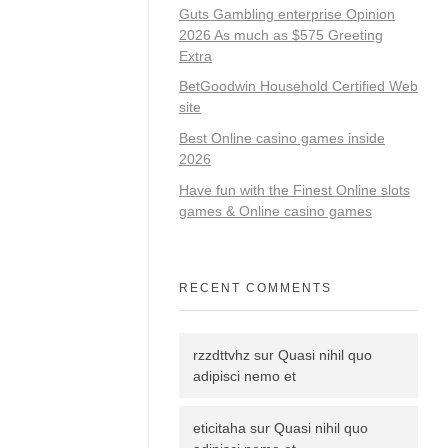
Guts Gambling enterprise Opinion
2026 As much as $575 Greeting
Extra
BetGoodwin Household Certified Web
site
Best Online casino games inside
2026
Have fun with the Finest Online slots
games & Online casino games
RECENT COMMENTS
rzzdttvhz
sur
Quasi nihil quo
adipisci nemo et
eticitaha
sur
Quasi nihil quo