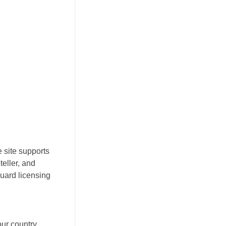
 site supports
teller, and
guard licensing
our country.