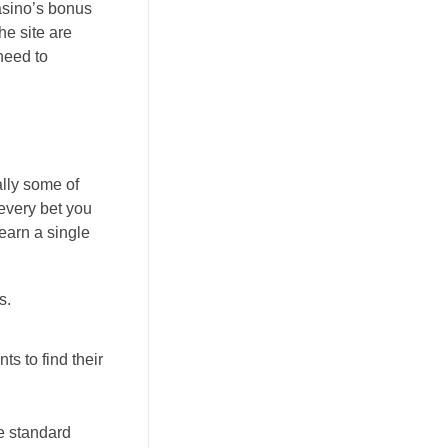
asino’s bonus
he site are
need to
lly some of
 every bet you
earn a single
s.
ts to find their
e standard