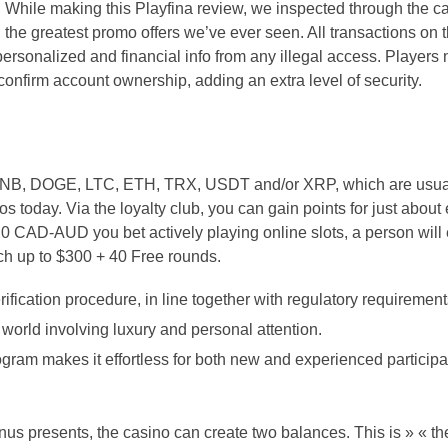
hile making this Playfina review, we inspected through the c
 the greatest promo offers we’ve ever seen. All transactions on t
sonalized and financial info from any illegal access. Players 
confirm account ownership, adding an extra level of security.
 BNB, DOGE, LTC, ETH, TRX, USDT and/or XRP, which are usua
os today. Via the loyalty club, you can gain points for just about
0 CAD-AUD you bet actively playing online slots, a person will 
tch up to $300 + 40 Free rounds.
ification procedure, in line together with regulatory requirement
 world involving luxury and personal attention.
ogram makes it effortless for both new and experienced participan
us presents, the casino can create two balances. This is » « th