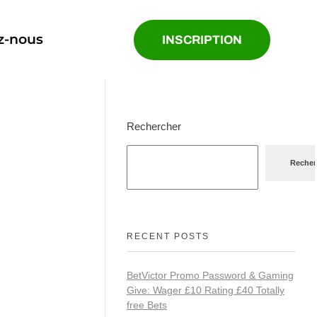
z-nous
INSCRIPTION
Rechercher
Recher
RECENT POSTS
BetVictor Promo Password & Gaming
Give: Wager £10 Rating £40 Totally
free Bets