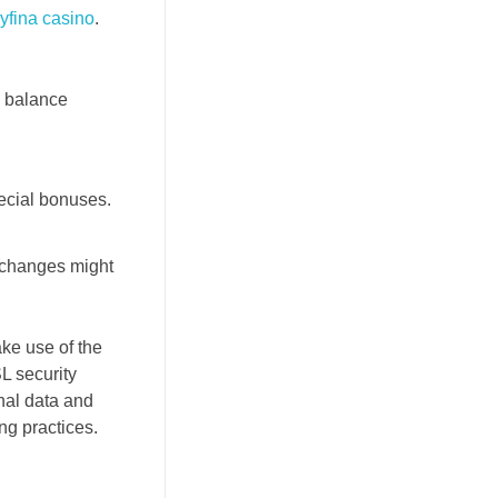
yfina casino
.
s balance
ecial bonuses.
exchanges might
ake use of the
L security
nal data and
ng practices.