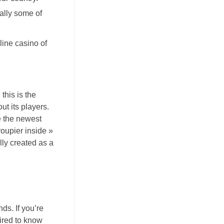
lly some of
line casino of
this is the
ut its players.
e the newest
roupier inside »
lly created as a
ds. If you’re
uired to know