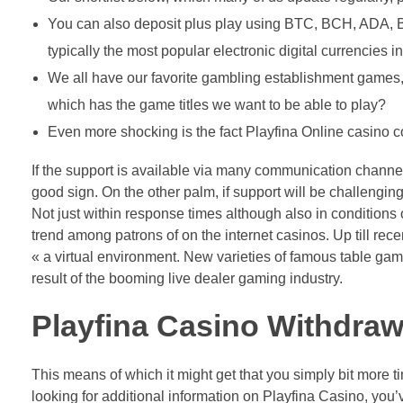
You can also deposit plus play using BTC, BCH, ADA,
typically the most popular electronic digital currencies i
We all have our favorite gambling establishment games, 
which has the game titles we want to be able to play?
Even more shocking is the fact Playfina Online casino c
If the support is available via many communication channels,
good sign. On the other palm, if support will be challengin
Not just within response times although also in conditions
trend among patrons of on the internet casinos. Up till recen
« a virtual environment. New varieties of famous table gam
result of the booming live dealer gaming industry.
Playfina Casino Withdra
This means of which it might get that you simply bit more ti
looking for additional information on Playfina Casino, you’