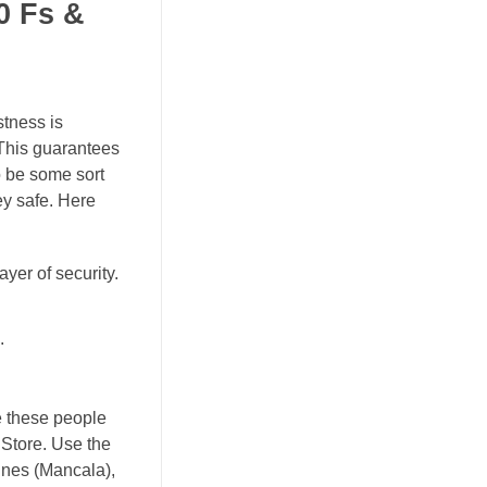
0 Fs &
stness is
This guarantees
so be some sort
ey safe. Here
yer of security.
.
e these people
 Store. Use the
unes (Mancala),