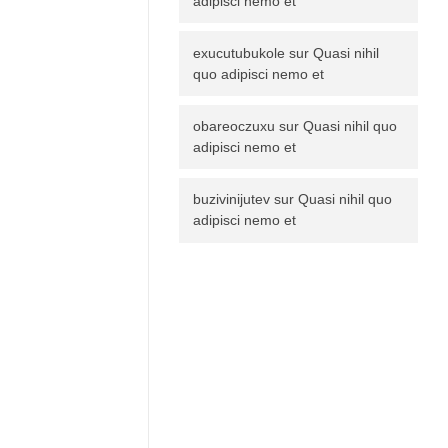
adipisci nemo et
exucutubukole
sur
Quasi nihil
quo adipisci nemo et
obareoczuxu
sur
Quasi nihil quo
adipisci nemo et
buzivinijutev
sur
Quasi nihil quo
adipisci nemo et