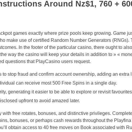
tructions Around Nz$1, 760 + 60
n jackpot games exactly where prize pools keep growing. Game ju
s who make use of certified Random Number Generators (RNGs). 
utcomes. In the footer of the particular casino, there ought to al
 the way the casino will keep your details in addition to » « mon
ked questions that PlayCasino users request.
 to stop fraud and confirm account ownership, adding an extra la
dividual can receive most 500 Free Spins in a single day.
ty, generating it easier to be able to explore or revisit favourites
closed upfront to avoid amazed later.
 with free rotates, bonuses, and distinctive privileges. Complet
spins, bonuses, or perhaps cash rewards throughout the Playfina
ll obtain access to 40 free moves on Book associated with R