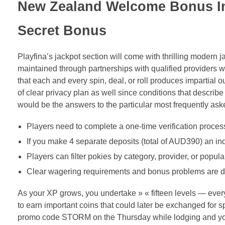
New Zealand Welcome Bonus Ins
Secret Bonus
Playfina’s jackpot section will come with thrilling moder
maintained through partnerships with qualified provider
that each and every spin, deal, or roll produces impartial o
of clear privacy plan as well since conditions that describe
would be the answers to the particular most frequently as
Players need to complete a one-time verification process
If you make 4 separate deposits (total of AUD390) an in
Players can filter pokies by category, provider, or populari
Clear wagering requirements and bonus problems are dis
As your XP grows, you undertake » « fifteen levels — every
to earn important coins that could later be exchanged for 
promo code STORM on the Thursday while lodging and you’