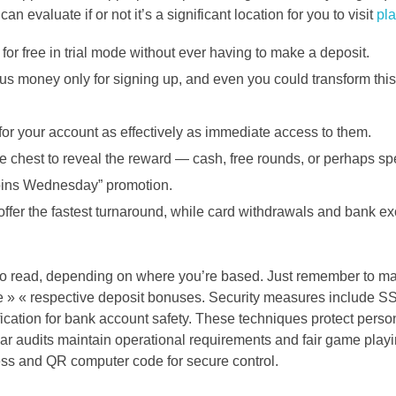
can evaluate if or not it’s a significant location for you to visit
pla
for free in trial mode without ever having to make a deposit.
nus money only for signing up, and even you could transform thi
 for your account as effectively as immediate access to them.
e chest to reveal the reward — cash, free rounds, or perhaps sp
 Spins Wednesday” promotion.
ly offer the fastest turnaround, while card withdrawals and bank 
er to read, depending on where you’re based. Just remember to m
 « respective deposit bonuses. Security measures include SS
fication for bank account safety. These techniques protect perso
ar audits maintain operational requirements and fair game playi
ess and QR computer code for secure control.