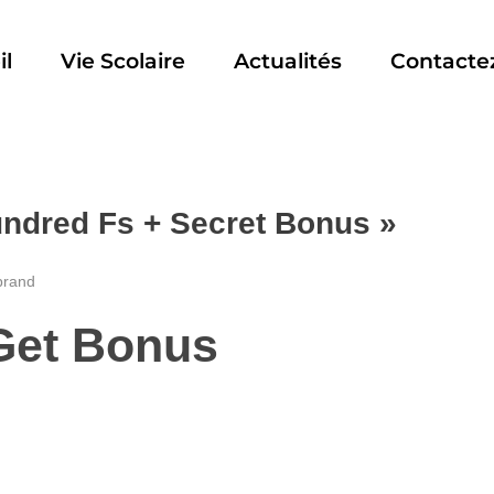
il
Vie Scolaire
Actualités
Contacte
undred Fs + Secret Bonus »
rand
Get Bonus