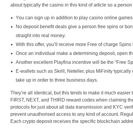
about typically the casino in this kind of article so a person 
You can sign up in addition to play casino online games 
No deposit benefit deals give a person free spins or bo
straight into real money.
With this offer, you’ll receive more Free of charge Spins
Once an individual make a determining deposit, open th
Another excellent Playfina incentive will be the “Free
E-wallets such as Skrill, Neteller, plus MiFinity typical
take up in order to three business days.
They’re all identical, but this tends to make it much easi
FIRST, NEXT, and THIRD reward codes when claiming the »
protocols for just about all data transmission and KYC veri
prevent unauthorised access to any kind of account. Regul
Each crypto deposit receives the specific blockchain addr