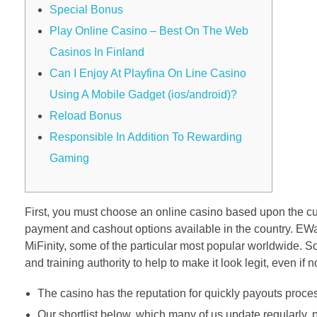
Special Bonus
Play Online Casino – Best On The Web
Casinos In Finland
Can I Enjoy At Playfina On Line Casino
Using A Mobile Gadget (ios/android)?
Reload Bonus
Responsible In Addition To Rewarding
Gaming
First, you must choose an online casino based upon the cu
payment and cashout options available in the country. EWall
MiFinity, some of the particular most popular worldwide. S
and training authority to help to make it look legit, even i
The casino has the reputation for quickly payouts proces
Our shortlist below, which many of us update regularly, p