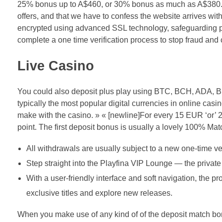
25% bonus up to A$460, or 30% bonus as much as A$380. W
offers, and that we have to confess the website arrives with
encrypted using advanced SSL technology, safeguarding per
complete a one time verification process to stop fraud and 
Live Casino
You could also deposit plus play using BTC, BCH, ADA,
typically the most popular digital currencies in online casin
make with the casino. » « [newline]For every 15 EUR ‘or’ 2
point. The first deposit bonus is usually a lovely 100% Ma
All withdrawals are usually subject to a new one-time ver
Step straight into the Playfina VIP Lounge — the private
With a user-friendly interface and soft navigation, the pr
exclusive titles and explore new releases.
When you make use of any kind of of the deposit match bon