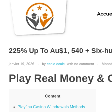
Accue
225% Up To Au$1, 540 + Six-h
janvier 19, 2026
by
ecole ecole
with
no comment
Monob
Play Real Money & 
Content
Playfina Casino Withdrawals Methods