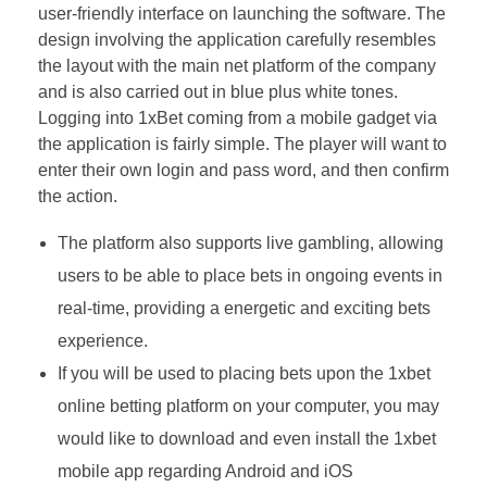
user-friendly interface on launching the software. The
design involving the application carefully resembles
the layout with the main net platform of the company
and is also carried out in blue plus white tones.
Logging into 1xBet coming from a mobile gadget via
the application is fairly simple. The player will want to
enter their own login and pass word, and then confirm
the action.
The platform also supports live gambling, allowing
users to be able to place bets in ongoing events in
real-time, providing a energetic and exciting bets
experience.
If you will be used to placing bets upon the 1xbet
online betting platform on your computer, you may
would like to download and even install the 1xbet
mobile app regarding Android and iOS