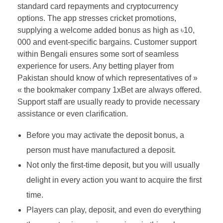
standard card repayments and cryptocurrency
options. The app stresses cricket promotions,
supplying a welcome added bonus as high as ৳10,
000 and event-specific bargains. Customer support
within Bengali ensures some sort of seamless
experience for users. Any betting player from
Pakistan should know of which representatives of »
« the bookmaker company 1xBet are always offered.
Support staff are usually ready to provide necessary
assistance or even clarification.
Before you may activate the deposit bonus, a
person must have manufactured a deposit.
Not only the first-time deposit, but you will usually
delight in every action you want to acquire the first
time.
Players can play, deposit, and even do everything