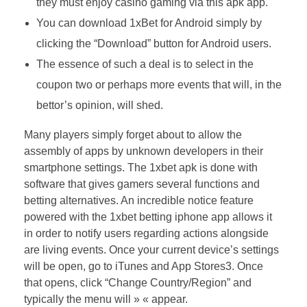
they must enjoy casino gaming via this apk app.
You can download 1xBet for Android simply by
clicking the “Download” button for Android users.
The essence of such a deal is to select in the
coupon two or perhaps more events that will, in the
bettor’s opinion, will shed.
Many players simply forget about to allow the
assembly of apps by unknown developers in their
smartphone settings. The 1xbet apk is done with
software that gives gamers several functions and
betting alternatives. An incredible notice feature
powered with the 1xbet betting iphone app allows it
in order to notify users regarding actions alongside
are living events. Once your current device’s settings
will be open, go to iTunes and App Stores3. Once
that opens, click “Change Country/Region” and
typically the menu will » « appear.