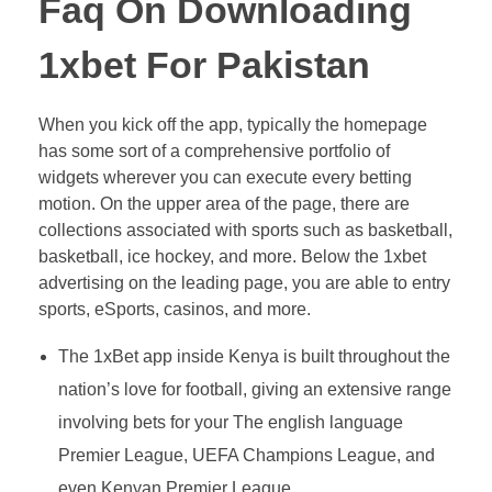
Faq On Downloading
1xbet For Pakistan
When you kick off the app, typically the homepage
has some sort of a comprehensive portfolio of
widgets wherever you can execute every betting
motion. On the upper area of the page, there are
collections associated with sports such as basketball,
basketball, ice hockey, and more. Below the 1xbet
advertising on the leading page, you are able to entry
sports, eSports, casinos, and more.
The 1xBet app inside Kenya is built throughout the
nation’s love for football, giving an extensive range
involving bets for your The english language
Premier League, UEFA Champions League, and
even Kenyan Premier League.