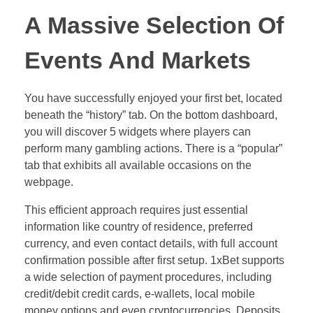
A Massive Selection Of
Events And Markets
You have successfully enjoyed your first bet, located
beneath the “history” tab. On the bottom dashboard,
you will discover 5 widgets where players can
perform many gambling actions. There is a “popular”
tab that exhibits all available occasions on the
webpage.
This efficient approach requires just essential
information like country of residence, preferred
currency, and even contact details, with full account
confirmation possible after first setup. 1xBet supports
a wide selection of payment procedures, including
credit/debit credit cards, e-wallets, local mobile
money options and even cryptocurrencies. Deposits