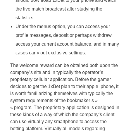
should download 1xBet to your phone and watch
the live match broadcast after studying the
statistics.
Under the menus option, you can access your
profile messages, deposit or perhaps withdraw,
access your current account balance, and in many
cases carry out exclusive settings.
The welcome reward can be obtained both upon the
company’s site and in typically the operator’s
proprietary cellular application. Before the gamer
decides to get the 1xBet plan to their apple iphone, it
is worth familiarizing themselves with typically the
system requirements of the bookmaker’s »
« program. The proprietary application is designed in
these kinds of a way of which the company’s client
can use virtually any smartphone to access the
betting platform. Virtually all models regarding