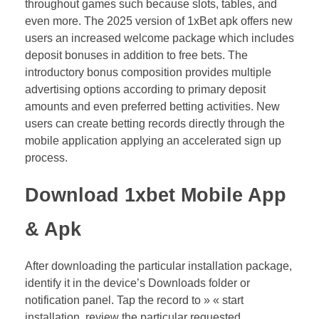
throughout games such because slots, tables, and
even more. The 2025 version of 1xBet apk offers new
users an increased welcome package which includes
deposit bonuses in addition to free bets. The
introductory bonus composition provides multiple
advertising options according to primary deposit
amounts and even preferred betting activities. New
users can create betting records directly through the
mobile application applying an accelerated sign up
process.
Download 1xbet Mobile App
& Apk
After downloading the particular installation package,
identify it in the device’s Downloads folder or
notification panel. Tap the record to » « start
installation, review the particular requested