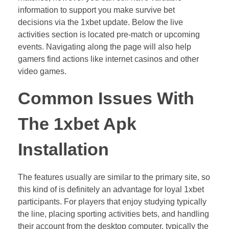
information to support you make survive bet
decisions via the 1xbet update. Below the live
activities section is located pre-match or upcoming
events. Navigating along the page will also help
gamers find actions like internet casinos and other
video games.
Common Issues With
The 1xbet Apk
Installation
The features usually are similar to the primary site, so
this kind of is definitely an advantage for loyal 1xbet
participants. For players that enjoy studying typically
the line, placing sporting activities bets, and handling
their account from the desktop computer, typically the