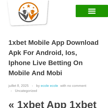
1xbet Mobile App Download
Apk For Android, Ios,
Iphone Live Betting On
Mobile And Mobi
juillet 8, 2025
by
ecole ecole
with
no comment
Uncategorized
« 1xbet App 1xbet