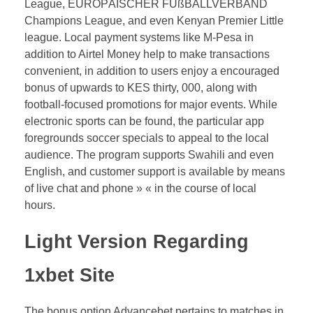
League, EUROPÄISCHER FUßBALLVERBAND
Champions League, and even Kenyan Premier Little
league. Local payment systems like M-Pesa in
addition to Airtel Money help to make transactions
convenient, in addition to users enjoy a encouraged
bonus of upwards to KES thirty, 000, along with
football-focused promotions for major events. While
electronic sports can be found, the particular app
foregrounds soccer specials to appeal to the local
audience. The program supports Swahili and even
English, and customer support is available by means
of live chat and phone » « in the course of local
hours.
Light Version Regarding
1xbet Site
The bonus option Advancebet pertains to matches in