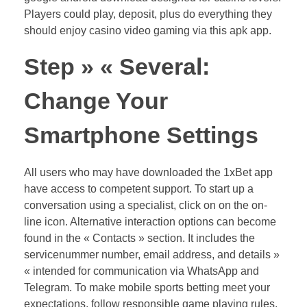
Players could play, deposit, plus do everything they
should enjoy casino video gaming via this apk app.
Step » « Several:
Change Your
Smartphone Settings
All users who may have downloaded the 1xBet app
have access to competent support. To start up a
conversation using a specialist, click on on the on-
line icon. Alternative interaction options can become
found in the « Contacts » section. It includes the
servicenummer number, email address, and details »
« intended for communication via WhatsApp and
Telegram. To make mobile sports betting meet your
expectations, follow responsible game playing rules.