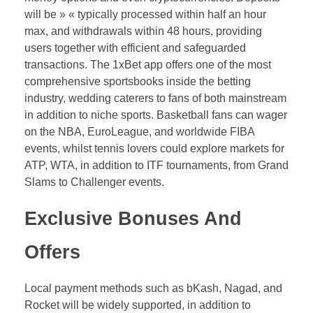
will be » « typically processed within half an hour
max, and withdrawals within 48 hours, providing
users together with efficient and safeguarded
transactions. The 1xBet app offers one of the most
comprehensive sportsbooks inside the betting
industry, wedding caterers to fans of both mainstream
in addition to niche sports. Basketball fans can wager
on the NBA, EuroLeague, and worldwide FIBA
events, whilst tennis lovers could explore markets for
ATP, WTA, in addition to ITF tournaments, from Grand
Slams to Challenger events.
Exclusive Bonuses And
Offers
Local payment methods such as bKash, Nagad, and
Rocket will be widely supported, in addition to