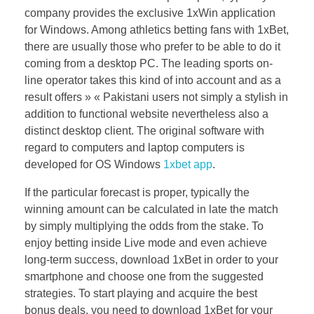
company provides the exclusive 1xWin application
for Windows. Among athletics betting fans with 1xBet,
there are usually those who prefer to be able to do it
coming from a desktop PC. The leading sports on-
line operator takes this kind of into account and as a
result offers » « Pakistani users not simply a stylish in
addition to functional website nevertheless also a
distinct desktop client. The original software with
regard to computers and laptop computers is
developed for OS Windows
1xbet app
.
If the particular forecast is proper, typically the
winning amount can be calculated in late the match
by simply multiplying the odds from the stake. To
enjoy betting inside Live mode and even achieve
long-term success, download 1xBet in order to your
smartphone and choose one from the suggested
strategies. To start playing and acquire the best
bonus deals, you need to download 1xBet for your