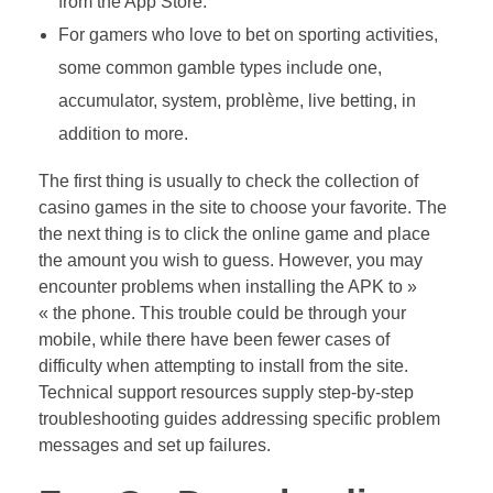
from the App Store.
For gamers who love to bet on sporting activities,
some common gamble types include one,
accumulator, system, problème, live betting, in
addition to more.
The first thing is usually to check the collection of
casino games in the site to choose your favorite. The
the next thing is to click the online game and place
the amount you wish to guess. However, you may
encounter problems when installing the APK to »
« the phone. This trouble could be through your
mobile, while there have been fewer cases of
difficulty when attempting to install from the site.
Technical support resources supply step-by-step
troubleshooting guides addressing specific problem
messages and set up failures.