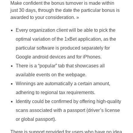
Make confident the bonus turnover is made within
just 30 days, through the date the particular bonus is
awarded to your consideration. »
Every organization client will be able to pick the
optimal variation of the 1xBet application, as the
particular software is produced separately for
Google android devices and for iPhones.
There is a “popular” tab that showcases all
available events on the webpage.
Winnings are automatically a certain amount,
adhering to regional tax requirements.
Identity could be confirmed by offering high-quality
scans associated with a passport (driver’s license
or global passport).
There is support provided for users who have no idea