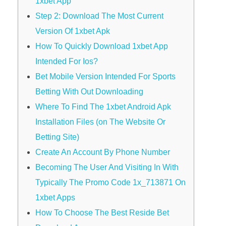
1xbet App
Step 2: Download The Most Current
Version Of 1xbet Apk
How To Quickly Download 1xbet App
Intended For Ios?
Bet Mobile Version Intended For Sports
Betting With Out Downloading
Where To Find The 1xbet Android Apk
Installation Files (on The Website Or
Betting Site)
Create An Account By Phone Number
Becoming The User And Visiting In With
Typically The Promo Code 1x_713871 On
1xbet Apps
How To Choose The Best Reside Bet