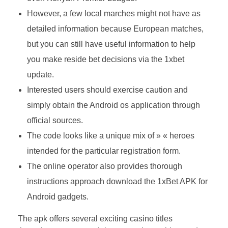
However, a few local marches might not have as
detailed information because European matches,
but you can still have useful information to help
you make reside bet decisions via the 1xbet
update.
Interested users should exercise caution and
simply obtain the Android os application through
official sources.
The code looks like a unique mix of » « heroes
intended for the particular registration form.
The online operator also provides thorough
instructions approach download the 1xBet APK for
Android gadgets.
The apk offers several exciting casino titles