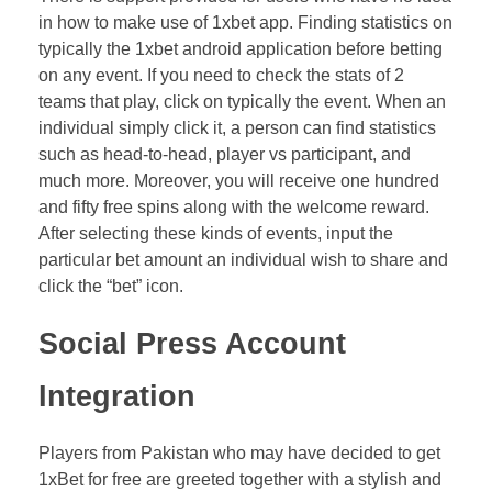
in how to make use of 1xbet app. Finding statistics on
typically the 1xbet android application before betting
on any event. If you need to check the stats of 2
teams that play, click on typically the event. When an
individual simply click it, a person can find statistics
such as head-to-head, player vs participant, and
much more. Moreover, you will receive one hundred
and fifty free spins along with the welcome reward.
After selecting these kinds of events, input the
particular bet amount an individual wish to share and
click the “bet” icon.
Social Press Account
Integration
Players from Pakistan who may have decided to get
1xBet for free are greeted together with a stylish and