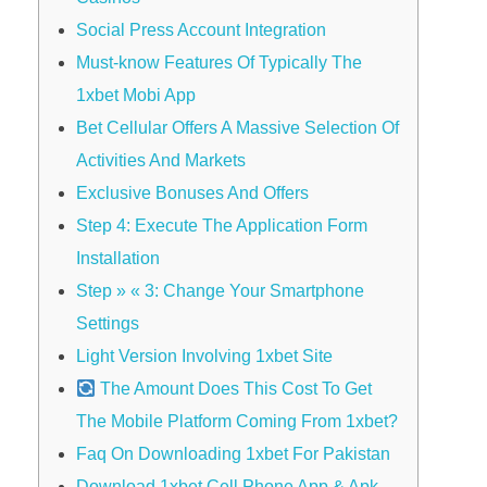
Social Press Account Integration
Must-know Features Of Typically The
1xbet Mobi App
Bet Cellular Offers A Massive Selection Of
Activities And Markets
Exclusive Bonuses And Offers
Step 4: Execute The Application Form
Installation
Step » « 3: Change Your Smartphone
Settings
Light Version Involving 1xbet Site
The Amount Does This Cost To Get
The Mobile Platform Coming From 1xbet?
Faq On Downloading 1xbet For Pakistan
Download 1xbet Cell Phone App & Apk