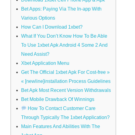
Bet Apps: Paying Via The In-app With
Various Options
How Can I Download 1xbet?
What If You Don’t Know How To Be Able
To Use 1xbet Apk Android 4 Some 2 And
Need Assist?
Xbet Application Menu
Get The Official 1xbet Apk For Cost-free »
« [newline]installation Process Guidelines
Bet Apk Most Recent Version Withdrawals
Bet Mobile Drawback Of Winnings
How To Contact Customer Care
Through Typically The 1xbet Application?
Main Features And Abilities With The