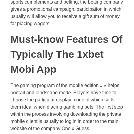
sports complements and betting, the betting company
gives a promotional campaign, participation in which
usually will allow you to receive a gift sum of money
for placing wagers.
Must-know Features Of
Typically The 1xbet
Mobi App
The gaming program of the mobile edition » « helps
portrait and landscape mode. Players have time to
choose the particular display mode of which suits
them ideal when placing gambling bets. The first step
within the process involving downloading the private
mobile client is usually to log in in order to the main
website of the company One x Guess.