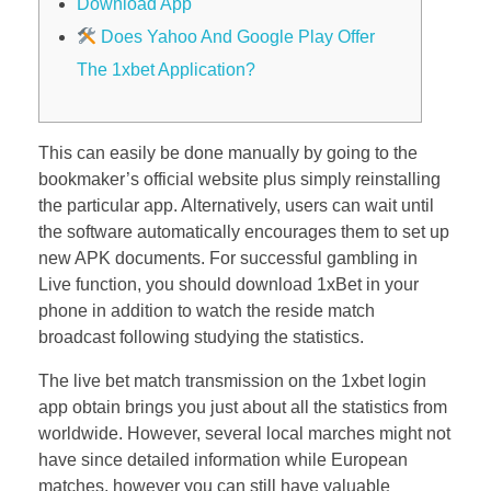
Download App
Does Yahoo And Google Play Offer
The 1xbet Application?
This can easily be done manually by going to the
bookmaker’s official website plus simply reinstalling
the particular app. Alternatively, users can wait until
the software automatically encourages them to set up
new APK documents. For successful gambling in
Live function, you should download 1xBet in your
phone in addition to watch the reside match
broadcast following studying the statistics.
The live bet match transmission on the 1xbet login
app obtain brings you just about all the statistics from
worldwide. However, several local marches might not
have since detailed information while European
matches, however you can still have valuable