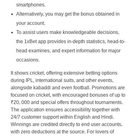
smartphones.
Alternatively, you may get the bonus obtained in
your account.
To assist users make knowledgeable decisions,
the 1xBet app provides in-depth statistics, head-to-
head examines, and expert information for major
occasions.
It shows cricket, offering extensive betting options
during IPL, international suits, and other events,
alongside kabaddi and even football. Promotions are
focused on cricket, with encouraged bonuses of up to
₹20, 000 and special offers throughout tournaments.
The application ensures accessibility together with
24/7 customer support within English and Hindi.
Winnings are credited directly to end user accounts,
with zero deductions at the source. For lovers of