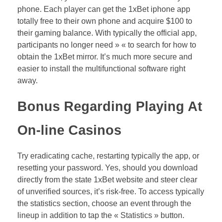
phone. Each player can get the 1xBet iphone app
totally free to their own phone and acquire $100 to
their gaming balance. With typically the official app,
participants no longer need » « to search for how to
obtain the 1xBet mirror. It’s much more secure and
easier to install the multifunctional software right
away.
Bonus Regarding Playing At
On-line Casinos
Try eradicating cache, restarting typically the app, or
resetting your password. Yes, should you download
directly from the state 1xBet website and steer clear
of unverified sources, it’s risk-free. To access typically
the statistics section, choose an event through the
lineup in addition to tap the « Statistics » button.