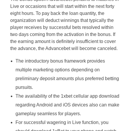
Live or occasions that will start within the next forty
eight hours. To pay back the loan quantity, the
organization will deduct winnings that typically the
player receives by successful bets resolved within
two days coming from the activation in the bonus. If
the earning amount is definitely insufficient to cover
the advance, the Advancebet will become canceled.
The introductory bonus framework provides
multiple marketing options depending on
preliminary deposit amounts plus preferred betting
pursuits.
The availability of the 1xbet cellular app download
regarding Android and iOS devices also can make
gameplay seamless for players.
For successful wagering in Live function, you