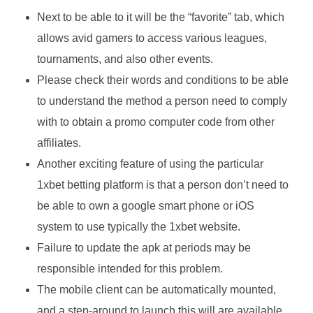
Next to be able to it will be the “favorite” tab, which
allows avid gamers to access various leagues,
tournaments, and also other events.
Please check their words and conditions to be able
to understand the method a person need to comply
with to obtain a promo computer code from other
affiliates.
Another exciting feature of using the particular
1xbet betting platform is that a person don’t need to
be able to own a google smart phone or iOS
system to use typically the 1xbet website.
Failure to update the apk at periods may be
responsible intended for this problem.
The mobile client can be automatically mounted,
and a step-around to launch this will are available