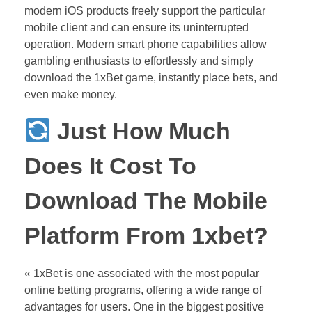
modern iOS products freely support the particular
mobile client and can ensure its uninterrupted
operation. Modern smart phone capabilities allow
gambling enthusiasts to effortlessly and simply
download the 1xBet game, instantly place bets, and
even make money.
Just How Much
Does It Cost To
Download The Mobile
Platform From 1xbet?
« 1xBet is one associated with the most popular
online betting programs, offering a wide range of
advantages for users. One in the biggest positive