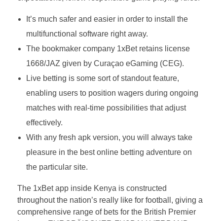
It’s much safer and easier in order to install the
multifunctional software right away.
The bookmaker company 1xBet retains license
1668/JAZ given by Curaçao eGaming (CEG).
Live betting is some sort of standout feature,
enabling users to position wagers during ongoing
matches with real-time possibilities that adjust
effectively.
With any fresh apk version, you will always take
pleasure in the best online betting adventure on
the particular site.
The 1xBet app inside Kenya is constructed
throughout the nation’s really like for football, giving a
comprehensive range of bets for the British Premier