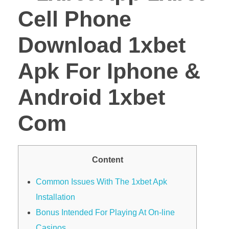
Cell Phone
Download 1xbet
Apk For Iphone &
Android 1xbet
Com
Content
Common Issues With The 1xbet Apk
Installation
Bonus Intended For Playing At On-line
Casinos