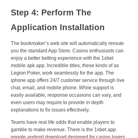
Step 4: Perform The
Application Installation
The bookmaker’s web site will automatically reroute
you the standard App Store. Casino enthusiasts can
enjoy a better betting experience with the 1xbet
mobile apk app. Incredible titles, these kinds of as
Legion Poker, work seamlessly for the app. The
iphone app offers 24/7 customer service through live
chat, email, and mobile phone. While support is
easily available, response occasions can vary, and
even users may require to provide in depth
explanations to fix issues effectively.
Teams have real life odds that enable players to
gamble to make revenue. There is the 1xbet app
google android download designed for casino lovers.