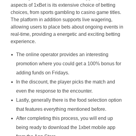
aspects of 1xBet is its extensive choice of betting
choices, from sports gambling to casino game titles.
The platform in addition supports live wagering,
allowing users to place bets about ongoing events in
real-time, providing a energetic and exciting betting
experience.
The online operator provides an interesting
promotion where you could get a 100% bonus for
adding funds on Fridays.
In the discount, the player picks the match and
even the response to the encounter.
Lastly, generally there is the food selection option
that features everything mentioned before.
After completing this process, you will end up
being ready to download the 1xbet mobile app