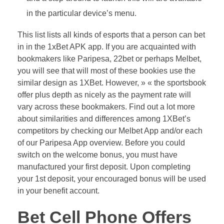
in the particular device’s menu.
This list lists all kinds of esports that a person can bet
in in the 1xBet APK app. If you are acquainted with
bookmakers like Paripesa, 22bet or perhaps Melbet,
you will see that will most of these bookies use the
similar design as 1XBet. However, » « the sportsbook
offer plus depth as nicely as the payment rate will
vary across these bookmakers. Find out a lot more
about similarities and differences among 1XBet’s
competitors by checking our Melbet App and/or each
of our Paripesa App overview. Before you could
switch on the welcome bonus, you must have
manufactured your first deposit. Upon completing
your 1st deposit, your encouraged bonus will be used
in your benefit account.
Bet Cell Phone Offers