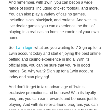
And remember, with 1win, you can bet on a wide
range of sports, including cricket, football, and more.
You can also play a variety of casino games,
including slots, blackjack, and roulette. And with its
live dealer games, you can experience the thrill of
playing in a real casino from the comfort of your own
home.
So,
1win login
what are you waiting for? Sign up for a
1win account today and start enjoying the best online
betting and casino experience in India! With its
official site, you can be sure that you’re in good
hands. So, why wait? Sign up for a 1win account
today and start playing!
And don’t forget to take advantage of 1win’s
exclusive promotions and bonuses! With its loyalty
program, you can earn rewards and bonuses just for
playing. And with its refer-a-friend program, you can