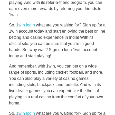
playing. And with its refer-a-friend program, you can
earn even more rewards by referring your friends to
1win.
So,
1win login
what are you waiting for? Sign up for a
1win account today and start enjoying the best online
betting and casino experience in India! With its
official site, you can be sure that you’re in good
hands. So, why wait? Sign up for a 1win account
today and start playing!
And remember, with 1win, you can bet on a wide
range of sports, including cricket, football, and more.
You can also play a variety of casino games,
including slots, blackjack, and roulette. And with its
live dealer games, you can experience the thrill of
playing in a real casino from the comfort of your own
home.
So,
1win login
what are you waiting for? Sign up for a