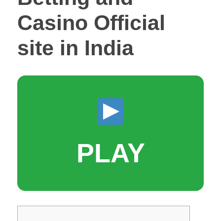
Casino Official
site in India
PLAY