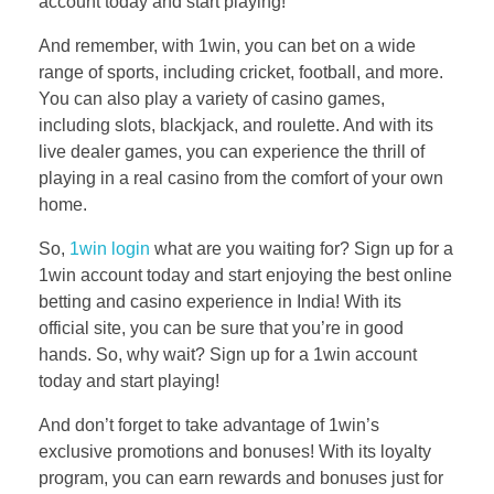
account today and start playing!
And remember, with 1win, you can bet on a wide
range of sports, including cricket, football, and more.
You can also play a variety of casino games,
including slots, blackjack, and roulette. And with its
live dealer games, you can experience the thrill of
playing in a real casino from the comfort of your own
home.
So,
1win login
what are you waiting for? Sign up for a
1win account today and start enjoying the best online
betting and casino experience in India! With its
official site, you can be sure that you’re in good
hands. So, why wait? Sign up for a 1win account
today and start playing!
And don’t forget to take advantage of 1win’s
exclusive promotions and bonuses! With its loyalty
program, you can earn rewards and bonuses just for