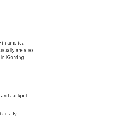
y in america
usually are also
s in iGaming
, and Jackpot
icularly