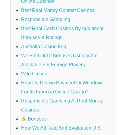
Online Casinos
Best Real Money Contest Casinos
Responsible Gambling
Best Real Cash Casinos By Additional
Bonuses & Ratings
Australia Casino Faq
We Find Out If Bonuses Usually Are
Available For Foreign Players
Wild Casino
How Do I Down Payment Or Withdraw
Funds From An Online Casino?
Responsible Gambling At Real Money
Casinos
Bonuses
How We All Rate And Evaluation U S