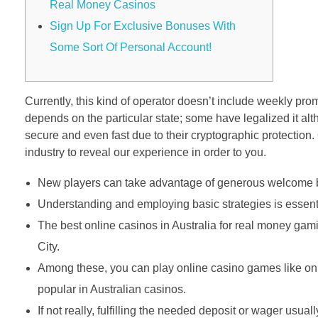
Real Money Casinos
Sign Up For Exclusive Bonuses With
Some Sort Of Personal Account!
Currently, this kind of operator doesn’t include weekly pro
depends on the particular state; some have legalized it al
secure and even fast due to their cryptographic protection.
industry to reveal our experience in order to you.
New players can take advantage of generous welcome bo
Understanding and employing basic strategies is essent
The best online casinos in Australia for real money gam
City.
Among these, you can play online casino games like onli
popular in Australian casinos.
If not really, fulfilling the needed deposit or wager usual