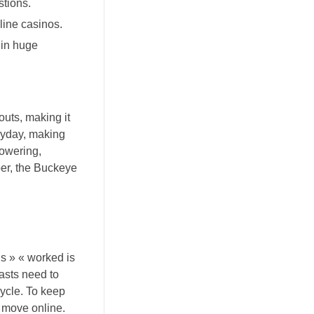
stions.
line casinos.
 in huge
outs, making it
eryday, making
powering,
ber, the Buckeye
s » « worked is
asts need to
cycle. To keep
o move online.