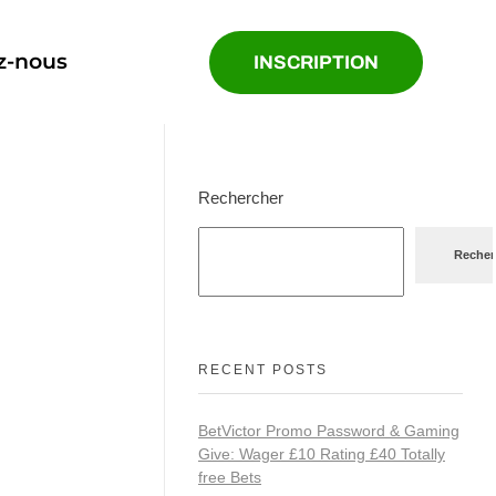
z-nous
INSCRIPTION
Rechercher
Recher
RECENT POSTS
BetVictor Promo Password & Gaming
Give: Wager £10 Rating £40 Totally
free Bets