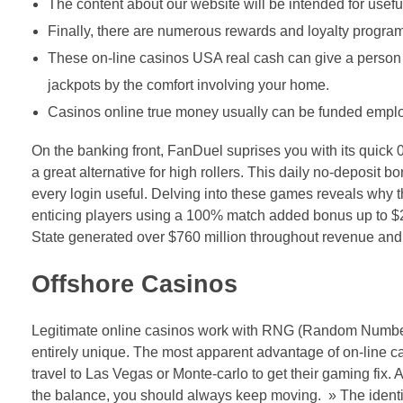
The content about our website will be intended for usefu
Finally, there are numerous rewards and loyalty programs 
These on-line casinos USA real cash can give a person 
jackpots by the comfort involving your home.
Casinos online true money usually can be funded employi
On the banking front, FanDuel suprises you with its quick 
a great alternative for high rollers. This daily no-deposit 
every login useful. Delving into these games reveals why th
enticing players using a 100% match added bonus up to $2,
State generated over $760 million throughout revenue and 
Offshore Casinos
Legitimate online casinos work with RNG (Random Number G
entirely unique. The most apparent advantage of on-line ca
travel to Las Vegas or Monte-carlo to get their gaming fix. A
the balance, you should always keep moving. » The identica