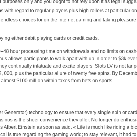
l purposes only and you ought to not rely upon it as legal sugge
with regard to regular players plus high-rollers at particular on
endless choices for on the internet gaming and taking pleasure
ng either debit playing cards or credit cards.
0–48 hour processing time on withdrawals and no limits on cash
bonus allows participants to walk apart with up in order to $3k ev
ey continually infatuate and excite players. Slots LV is not far 
 000, plus the particular allure of twenty free spins. By Decem
almost $100 million within taxes from bets on sports.
enerator) technology to ensure that every single spin or card
sinos is the sheer convenience they offer. No longer do enthusi
s Albert Einstein as soon as said, « Life is much like riding a bi
l is true regarding the gaming world; to stay relevant, it had t