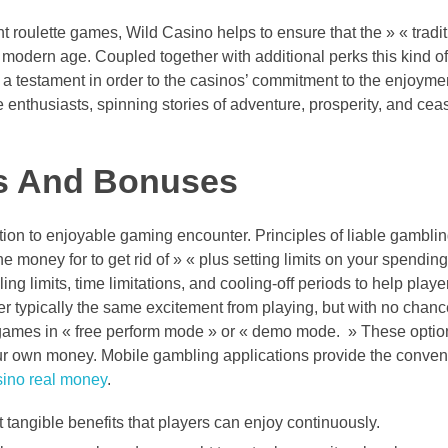
nt roulette games, Wild Casino helps to ensure that the » « tradi
r modern age. Coupled together with additional perks this kind o
 testament in order to the casinos’ commitment to the enjoyment
 enthusiasts, spinning stories of adventure, prosperity, and ce
cs And Bonuses
ion to enjoyable gaming encounter. Principles of liable gambli
 money for to get rid of » « plus setting limits on your spending
ng limits, time limitations, and cooling-off periods to help playe
er typically the same excitement from playing, but with no chanc
 games in « free perform mode » or « demo mode. » These option
our own money. Mobile gambling applications provide the conve
sino real money
.
t tangible benefits that players can enjoy continuously.