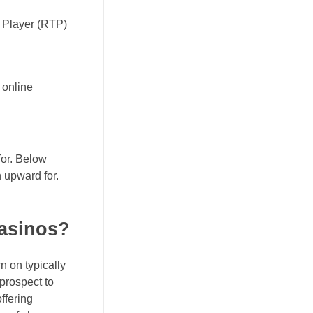
o Player (RTP)
 online
for. Below
 upward for.
Casinos?
n on typically
 prospect to
ffering