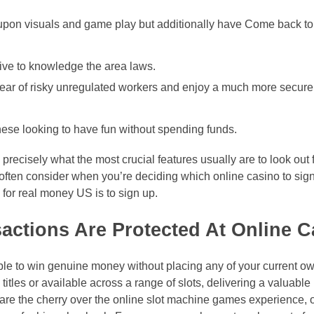
r upon visuals and game play but additionally have Come back t
tive to knowledge the area laws.
 clear of risky unregulated workers and enjoy a much more secure
these looking to have fun without spending funds.
precisely what the most crucial features usually are to look out 
 often consider when you’re deciding which online casino to sign
s for real money US is to sign up.
actions Are Protected At Online 
 able to win genuine money without placing any of your current ow
itles or available across a range of slots, delivering a valuable
 are the cherry over the online slot machine games experience, o