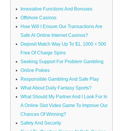
Innovative Functions And Bonuses
Offshore Casinos
How Will I Ensure Our Transactions Are
Safe At Online Internet Casinos?
Deposit Match Way Up To $1, 1000 + 500
Free Of Charge Spins
Seeking Support For Problem Gambling
Online Pokies
Responsible Gambling And Safe Play
What About Daily Fantasy Sports?
What Should My Partner And I Look For In
A Online Slot Video Game To Improve Our
Chances Of Winning?
Safety And Security