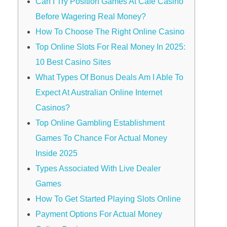
Can I Try Position Games At Cafe Casino
Before Wagering Real Money?
How To Choose The Right Online Casino
Top Online Slots For Real Money In 2025:
10 Best Casino Sites
What Types Of Bonus Deals Am I Able To
Expect At Australian Online Internet
Casinos?
Top Online Gambling Establishment
Games To Chance For Actual Money
Inside 2025
Types Associated With Live Dealer
Games
How To Get Started Playing Slots Online
Payment Options For Actual Money