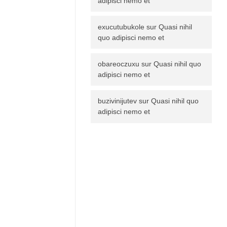
adipisci nemo et
exucutubukole
sur
Quasi nihil
quo adipisci nemo et
obareoczuxu
sur
Quasi nihil quo
adipisci nemo et
buzivinijutev
sur
Quasi nihil quo
adipisci nemo et