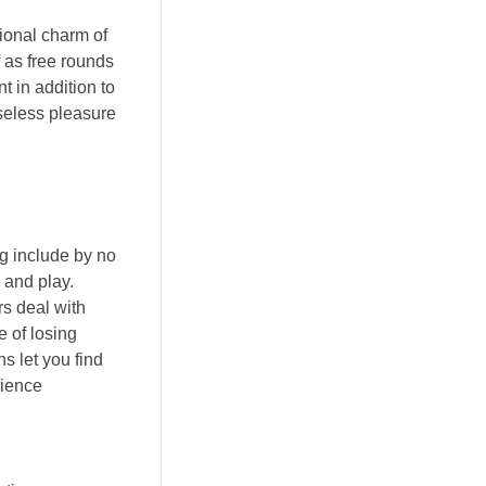
tional charm of
f as free rounds
 in addition to
aseless pleasure
ng include by no
 and play.
rs deal with
e of losing
s let you find
nience