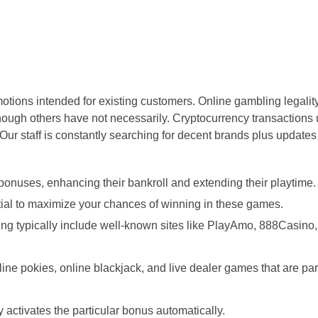
motions intended for existing customers. Online gambling legalit
though others have not necessarily. Cryptocurrency transactions 
 Our staff is constantly searching for decent brands plus update
nuses, enhancing their bankroll and extending their playtime.
ial to maximize your chances of winning in these games.
ing typically include well-known sites like PlayAmo, 888Casino
ne pokies, online blackjack, and live dealer games that are part
ly activates the particular bonus automatically.