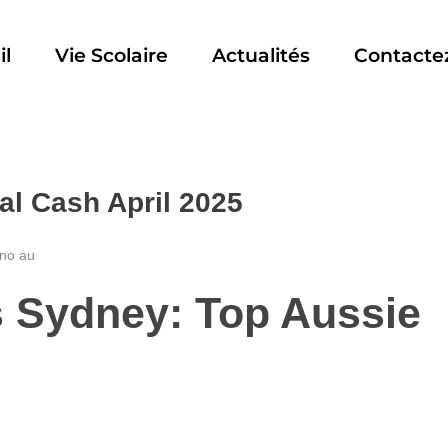
il
Vie Scolaire
Actualités
Contacte
al Cash April 2025
ino au
s Sydney: Top Aussie