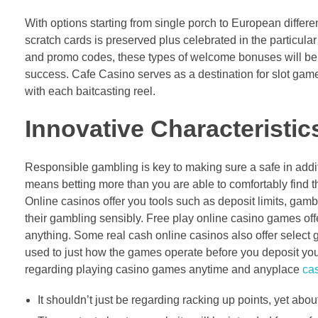
With options starting from single porch to European differe
scratch cards is preserved plus celebrated in the particula
and promo codes, these types of welcome bonuses will be a
success. Cafe Casino serves as a destination for slot game
with each baitcasting reel.
Innovative Characteristi
Responsible gambling is key to making sure a safe in addit
means betting more than you are able to comfortably find the
Online casinos offer you tools such as deposit limits, gambli
their gambling sensibly. Free play online casino games off
anything. Some real cash online casinos also offer select
used to just how the games operate before you deposit y
regarding playing casino games anytime and anyplace
ca
It shouldn’t just be regarding racking up points, yet abou