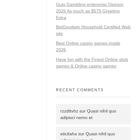
Guts Gambling enterprise Opinion
2026 As much as $575 Greeting
Extra
BetGoodwin Household Certified Web
site
Best Online casino games inside
2026
Have fun with the Finest Online slots
games & Online casino games
RECENT COMMENTS
rzzdttvhz
sur
Quasi nihil quo
adipisci nemo et
eticitaha
sur
Quasi nihil quo