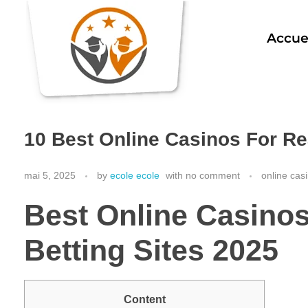
Accue
10 Best Online Casinos For Re
mai 5, 2025
by
ecole ecole
with
no comment
online cas
Best Online Casino
Betting Sites 2025
Content