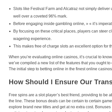
Slots like Festival Farm and Alcatraz not simply delive
well over a coveted 96% mark.
Before engaging inside gambling online, » « it’s impera
By focusing on these critical places, players can steer
wagering experience.
This makes free of charge slots an excellent option for 
When you’re evaluating online casinos, it’s crucial to know 
we’ve compiled a new list of the features that you ought to
The initial step to betting online in the finest online casino
How Should I Ensure Our Trans
Free spins are a slot player’s best friend, providing to be
the line. These bonus deals can be certain to certain game t
explore brand new titles and get at no extra cost. Bonuses